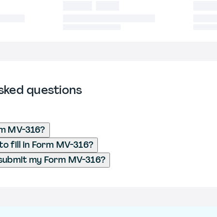
sked questions
rm MV-316?
o fill in Form MV-316?
 submit my Form MV-316?