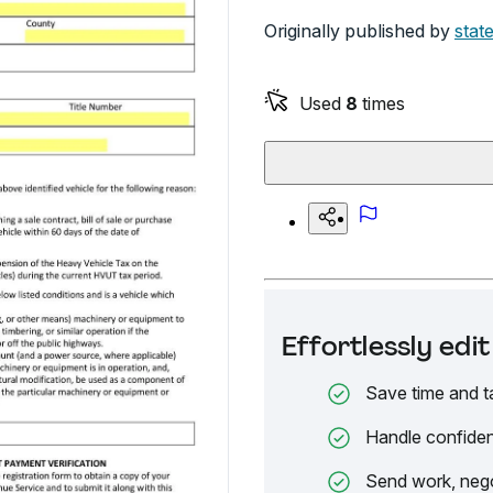
Originally published by
stat
Used
8
times
Effortlessly ed
Save time and t
Handle confiden
Send work, nego