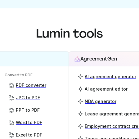
Lumin tools
AgreementGen
Convert to PDF
AI agreement generator
PDF converter
AI agreement editor
JPG to PDF
NDA generator
PPT to PDF
Lease agreement genera
Word to PDF
Employment contract cre
Excel to PDF
Terms and conditions ge