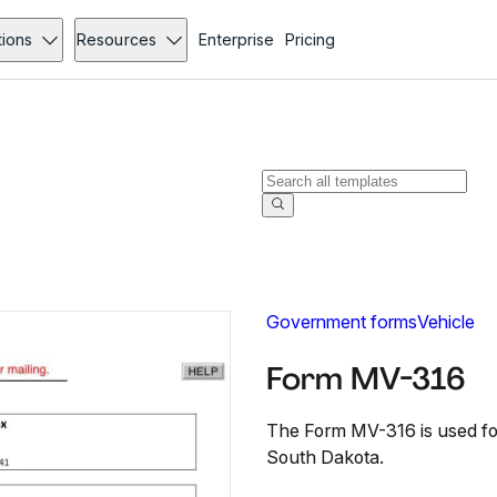
tions
Resources
Enterprise
Pricing
Government forms
Vehicle
Form MV-316
The Form MV-316 is used fo
South Dakota.