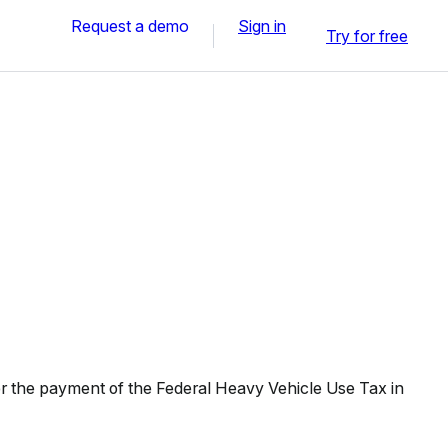
Request a demo
Sign in
Try for free
r the payment of the Federal Heavy Vehicle Use Tax in