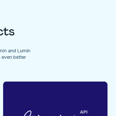
cts
umin and Lumin
e even better