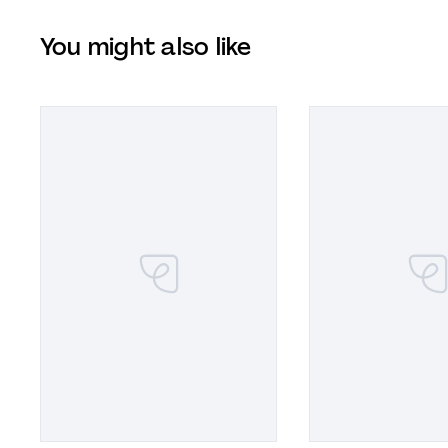
You might also like