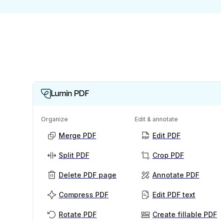
Lumin PDF
Organize
Edit & annotate
Merge PDF
Edit PDF
Split PDF
Crop PDF
Delete PDF page
Annotate PDF
Compress PDF
Edit PDF text
Rotate PDF
Create fillable PDF