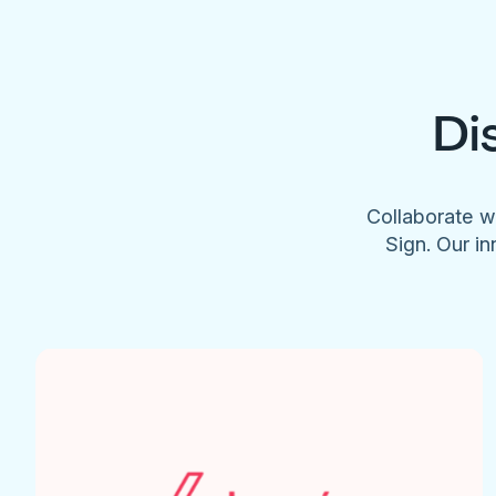
Di
Collaborate w
Sign. Our in