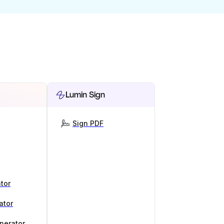
Lumin Sign
Sign PDF
tor
ator
nerator