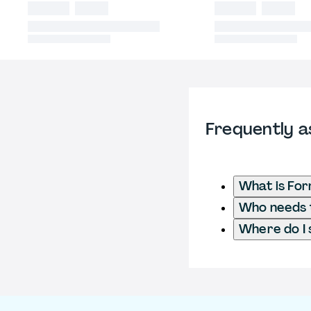
Frequently a
What is Fo
Who needs t
Where do I