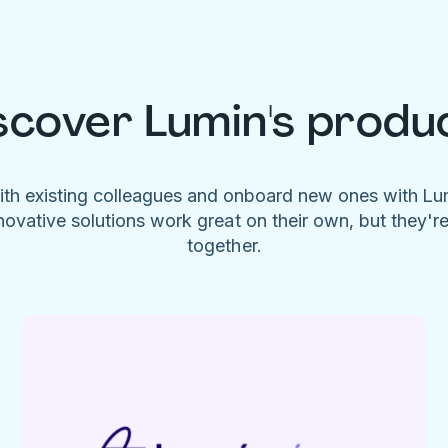
scover Lumin's produ
ith existing colleagues and onboard new ones with L
novative solutions work great on their own, but they'r
together.