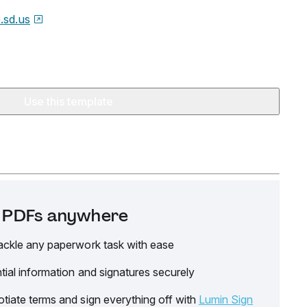
e.sd.us
Use this template
it PDFs anywhere
ackle any paperwork task with ease
tial information and signatures securely
tiate terms and sign everything off with
Lumin Sign