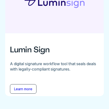
Lumin Sign
A digital signature workflow tool that seals deals
with legally-compliant signatures.
Learn more