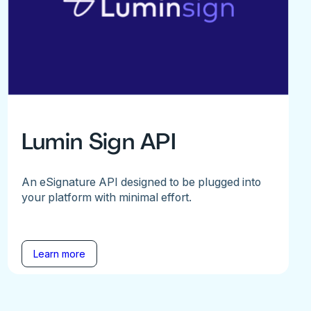
Lumin Sign API
An eSignature API designed to be plugged into
your platform with minimal effort.
Learn more