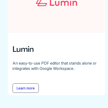
Lumin
An easy-to-use PDF editor that stands alone or
integrates with Google Workspace.
Learn more