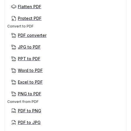
Flatten PDF
Protect PDF
Convert to PDF
PDF converter
JPG to PDF
PPT to PDF
Word to PDF
Excel to PDF
PNG to PDF
Convert from PDF
PDF to PNG
PDF to JPG