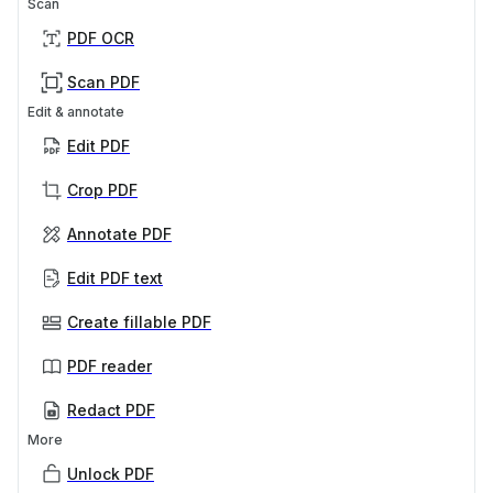
Scan
PDF OCR
Scan PDF
Edit & annotate
Edit PDF
Crop PDF
Annotate PDF
Edit PDF text
Create fillable PDF
PDF reader
Redact PDF
More
Unlock PDF