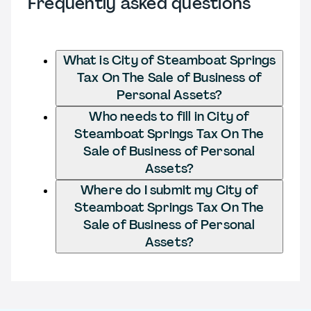
Frequently asked questions
What is City of Steamboat Springs
Tax On The Sale of Business of
Personal Assets?
Who needs to fill in City of
Steamboat Springs Tax On The
Sale of Business of Personal
Assets?
Where do I submit my City of
Steamboat Springs Tax On The
Sale of Business of Personal
Assets?