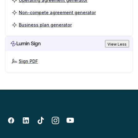
Operating agreement generator
Non-compete agreement generator
Business plan generator
Lumin Sign
View Less
Sign PDF