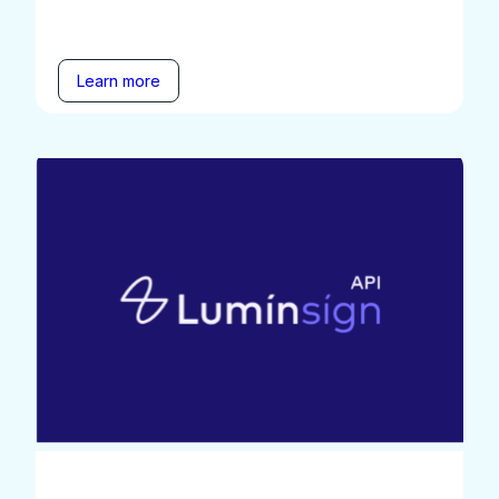
Learn more