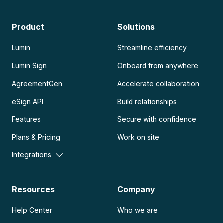
Product
Solutions
Lumin
Streamline efficiency
Lumin Sign
Onboard from anywhere
AgreementGen
Accelerate collaboration
eSign API
Build relationships
Features
Secure with confidence
Plans & Pricing
Work on site
Integrations
Resources
Company
Help Center
Who we are