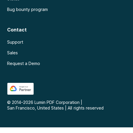
Bug bounty program
Contact
Support
Sales
Request a Demo
© 2014–
2026
Lumin PDF Corporation
|
San Francisco, United States
|
All rights reserved