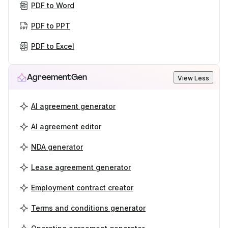
PDF to Word
PDF to PPT
PDF to Excel
AgreementGen
View Less
AI agreement generator
AI agreement editor
NDA generator
Lease agreement generator
Employment contract creator
Terms and conditions generator