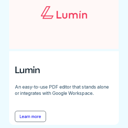
Lumin
An easy-to-use PDF editor that stands alone
or integrates with Google Workspace.
Learn more