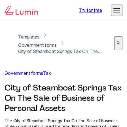
Copy link
Report
Ready for secure eSigning with Lumin Sign
Try for free
Templates
Government forms
City of Steamboat Springs Tax On The Sale of Business of Personal Assets
Government forms
Tax
City of Steamboat Springs Tax
On The Sale of Business of
Personal Assets
The City of Steamboat Springs Tax On The Sale of Business
of Personal Assets is used for reporting and paying city sales