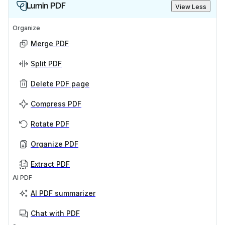
Lumin PDF
View Less
Organize
Merge PDF
Split PDF
Delete PDF page
Compress PDF
Rotate PDF
Organize PDF
Extract PDF
AI PDF
AI PDF summarizer
Chat with PDF