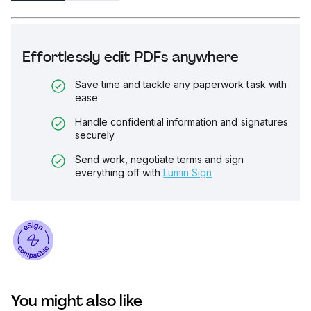
Effortlessly edit PDFs anywhere
Save time and tackle any paperwork task with
ease
Handle confidential information and signatures
securely
Send work, negotiate terms and sign
everything off with
Lumin Sign
You might also like