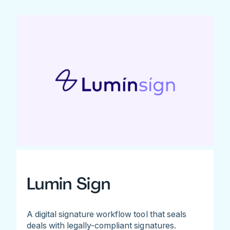
Lumin Sign
A digital signature workflow tool that seals
deals with legally-compliant signatures.