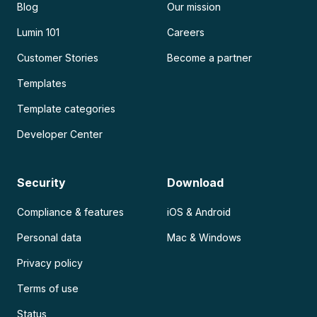
Blog
Our mission
Lumin 101
Careers
Customer Stories
Become a partner
Templates
Template categories
Developer Center
Security
Download
Compliance & features
iOS & Android
Personal data
Mac & Windows
Privacy policy
Terms of use
Status