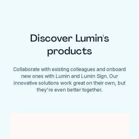
Discover Lumin's
products
Collaborate with existing colleagues and onboard
new ones with Lumin and Lumin Sign. Our
innovative solutions work great on their own, but
they're even better together.