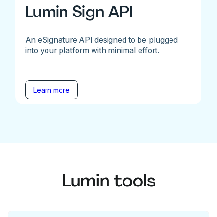
Lumin Sign API
An eSignature API designed to be plugged
into your platform with minimal effort.
Learn more
Lumin tools