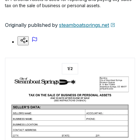
tax on the sale of business or personal assets.
Originally published by
steamboatsprings.net
1
/
2