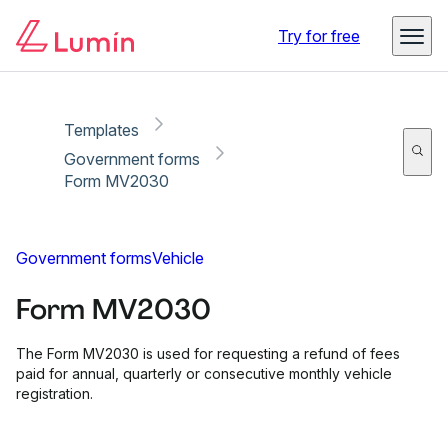
Copy link
Report
Ready for secure eSigning with Lumin Sign
Try for free
Templates
Government forms
Form MV2030
Government forms
Vehicle
Form MV2030
The Form MV2030 is used for requesting a refund of fees
paid for annual, quarterly or consecutive monthly vehicle
registration.