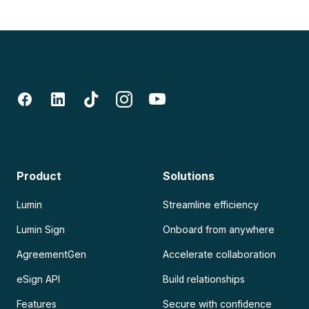
Product
Solutions
Lumin
Streamline efficiency
Lumin Sign
Onboard from anywhere
AgreementGen
Accelerate collaboration
eSign API
Build relationships
Features
Secure with confidence