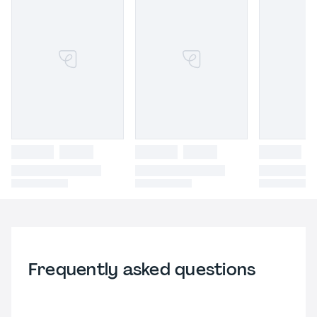
Frequently asked questions