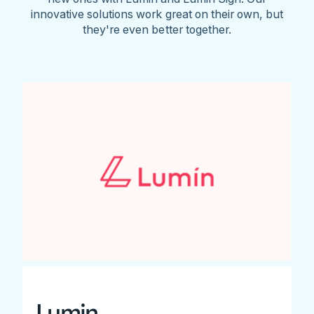
innovative solutions work great on their own, but
they're even better together.
Lumin