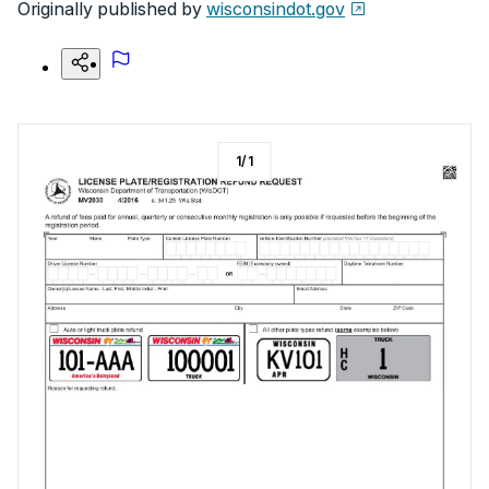
Originally published by
wisconsindot.gov
1
/
1