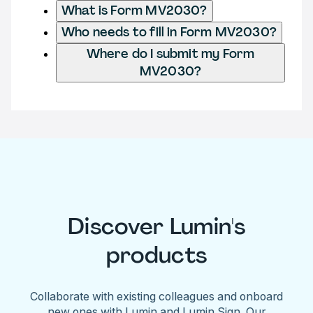
What is Form MV2030?
Who needs to fill in Form MV2030?
Where do I submit my Form
MV2030?
Discover Lumin's
products
Collaborate with existing colleagues and onboard
new ones with Lumin and Lumin Sign. Our