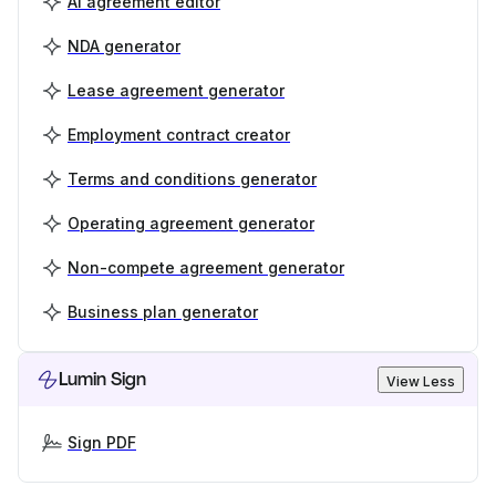
AI agreement editor
NDA generator
Lease agreement generator
Employment contract creator
Terms and conditions generator
Operating agreement generator
Non-compete agreement generator
Business plan generator
Lumin Sign
View Less
Sign PDF