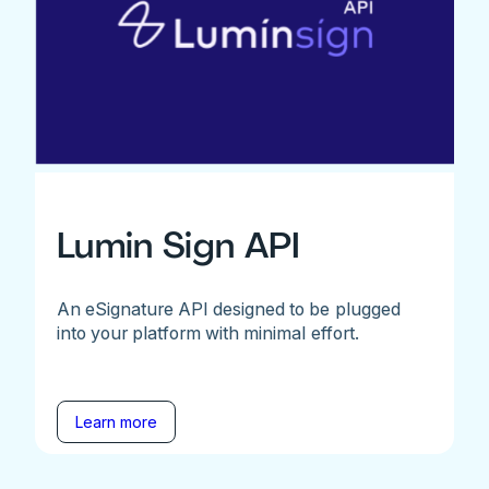
Lumin Sign API
An eSignature API designed to be plugged
into your platform with minimal effort.
Learn more