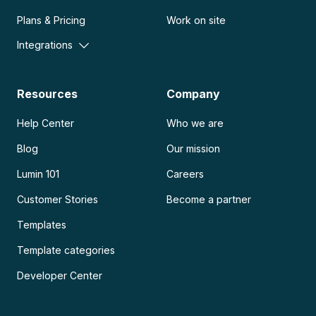
Plans & Pricing
Work on site
Integrations
Resources
Company
Help Center
Who we are
Blog
Our mission
Lumin 101
Careers
Customer Stories
Become a partner
Templates
Template categories
Developer Center