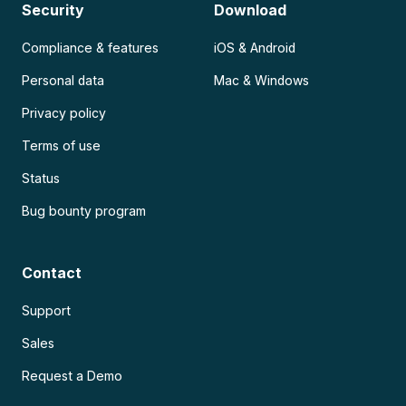
Security
Download
Compliance & features
iOS & Android
Personal data
Mac & Windows
Privacy policy
Terms of use
Status
Bug bounty program
Contact
Support
Sales
Request a Demo