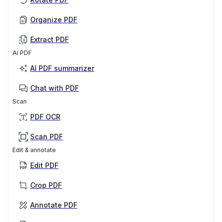
Organize PDF
Extract PDF
AI PDF
AI PDF summarizer
Chat with PDF
Scan
PDF OCR
Scan PDF
Edit & annotate
Edit PDF
Crop PDF
Annotate PDF