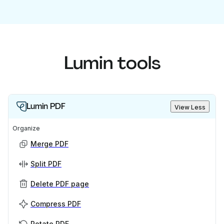
Lumin tools
Lumin PDF
View Less
Organize
Merge PDF
Split PDF
Delete PDF page
Compress PDF
Rotate PDF