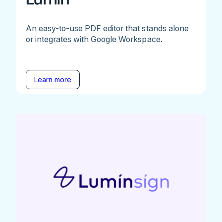
An easy-to-use PDF editor that stands alone
or integrates with Google Workspace.
Learn more