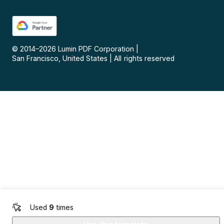
© 2014–
2026
Lumin PDF Corporation
|
San Francisco, United States
|
All rights reserved
Used
9
times