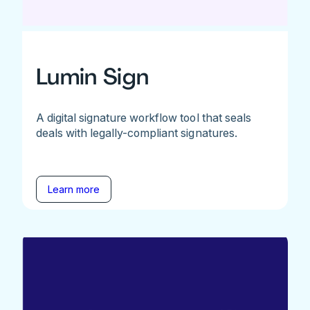
Lumin Sign
A digital signature workflow tool that seals
deals with legally-compliant signatures.
Learn more