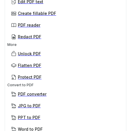
Edit PDF text
Create fillable PDF
PDF reader
Redact PDF
More
Unlock PDF
Flatten PDF
Protect PDF
Convert to PDF
PDF converter
JPG to PDF
PPT to PDF
Word to PDF