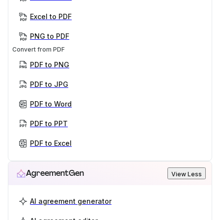
Excel to PDF
PNG to PDF
Convert from PDF
PDF to PNG
PDF to JPG
PDF to Word
PDF to PPT
PDF to Excel
AgreementGen
View Less
AI agreement generator