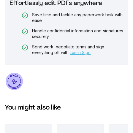
Effortlessly edit PDFs anywhere
Save time and tackle any paperwork task with
ease
Handle confidential information and signatures
securely
Send work, negotiate terms and sign
everything off with
Lumin Sign
You might also like