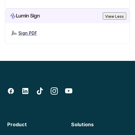
Lumin Sign
View Less
Sign PDF
Product
Solutions