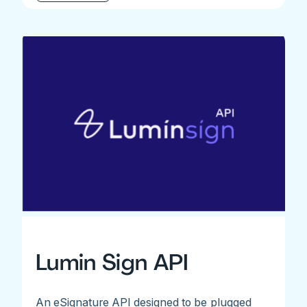
Lumin Sign API
An eSignature API designed to be plugged