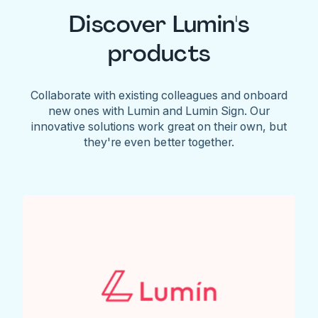
Discover Lumin's
products
Collaborate with existing colleagues and onboard
new ones with Lumin and Lumin Sign. Our
innovative solutions work great on their own, but
they're even better together.