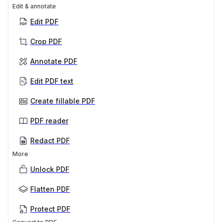
Edit & annotate
Edit PDF
Crop PDF
Annotate PDF
Edit PDF text
Create fillable PDF
PDF reader
Redact PDF
More
Unlock PDF
Flatten PDF
Protect PDF