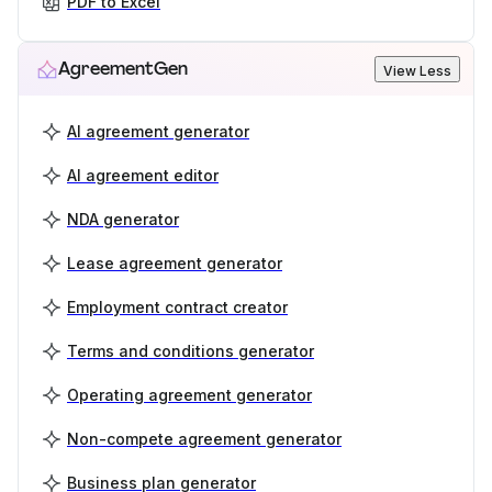
PDF to Excel
AgreementGen
View Less
AI agreement generator
AI agreement editor
NDA generator
Lease agreement generator
Employment contract creator
Terms and conditions generator
Operating agreement generator
Non-compete agreement generator
Business plan generator