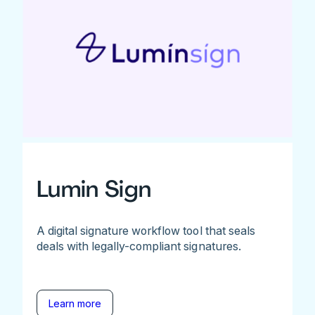
Lumin Sign
A digital signature workflow tool that seals
deals with legally-compliant signatures.
Learn more