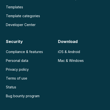
Templates
Template categories
Developer Center
Security
Download
Compliance & features
iOS & Android
Personal data
Mac & Windows
Privacy policy
Terms of use
Status
Bug bounty program