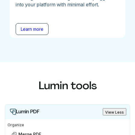
into your platform with minimal effort.
Learn more
Lumin tools
Lumin PDF
View Less
Organize
Merge PDF