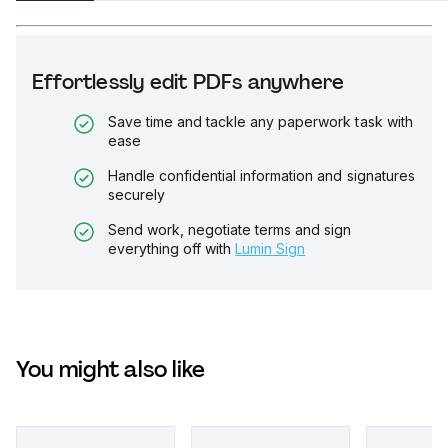
Effortlessly edit PDFs anywhere
Save time and tackle any paperwork task with
ease
Handle confidential information and signatures
securely
Send work, negotiate terms and sign
everything off with
Lumin Sign
You might also like