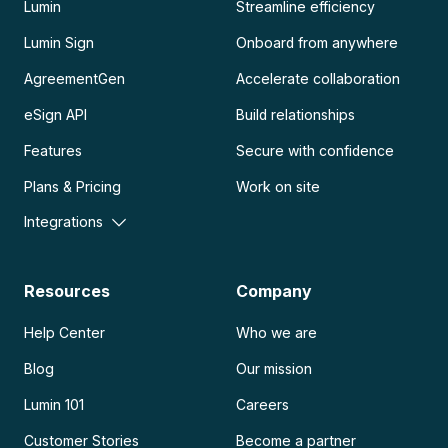
Lumin
Streamline efficiency
Lumin Sign
Onboard from anywhere
AgreementGen
Accelerate collaboration
eSign API
Build relationships
Features
Secure with confidence
Plans & Pricing
Work on site
Integrations
Resources
Company
Help Center
Who we are
Blog
Our mission
Lumin 101
Careers
Customer Stories
Become a partner