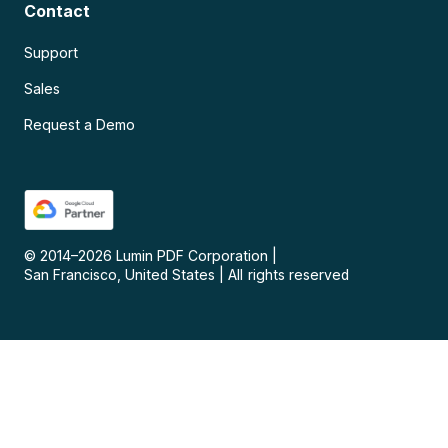
Contact
Support
Sales
Request a Demo
© 2014–
2026
Lumin PDF Corporation
|
San Francisco, United States
|
All rights reserved