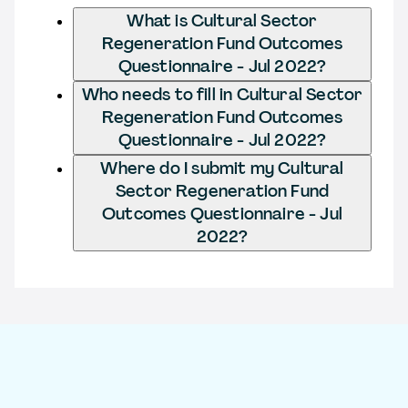
What is Cultural Sector
Regeneration Fund Outcomes
Questionnaire - Jul 2022?
Who needs to fill in Cultural Sector
Regeneration Fund Outcomes
Questionnaire - Jul 2022?
Where do I submit my Cultural
Sector Regeneration Fund
Outcomes Questionnaire - Jul
2022?