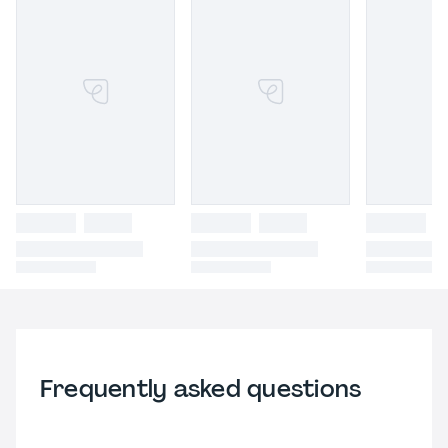
Frequently asked questions