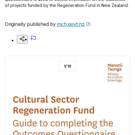
of projects funded by the Regeneration Fund in New Zealand.
Originally published by
mch.govt.nz
1
/
10