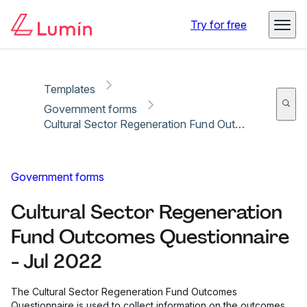
Copy link
Report
Try for free
Templates
Government forms
Cultural Sector Regeneration Fund Outcomes Questionnaire - Jul 2022
Government forms
Cultural Sector Regeneration
Fund Outcomes Questionnaire
- Jul 2022
The Cultural Sector Regeneration Fund Outcomes
Questionnaire is used to collect information on the outcomes