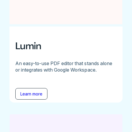
Lumin
An easy-to-use PDF editor that stands alone
or integrates with Google Workspace.
Learn more