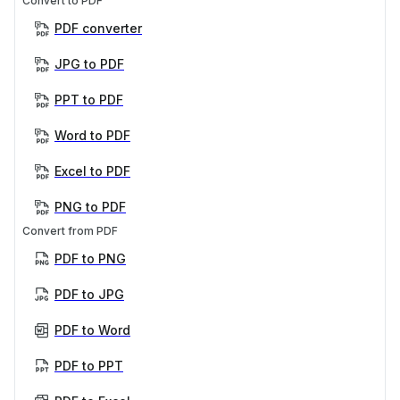
Convert to PDF
PDF converter
JPG to PDF
PPT to PDF
Word to PDF
Excel to PDF
PNG to PDF
Convert from PDF
PDF to PNG
PDF to JPG
PDF to Word
PDF to PPT