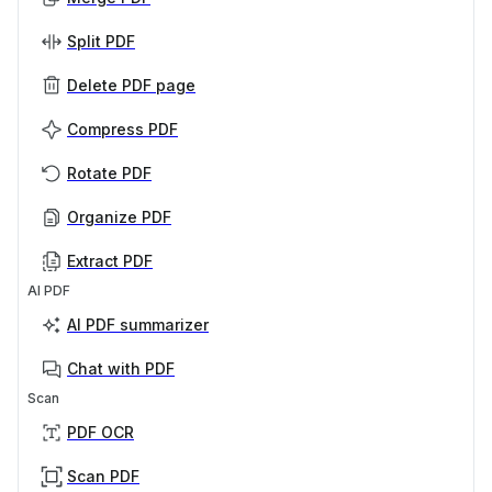
Split PDF
Delete PDF page
Compress PDF
Rotate PDF
Organize PDF
Extract PDF
AI PDF
AI PDF summarizer
Chat with PDF
Scan
PDF OCR
Scan PDF