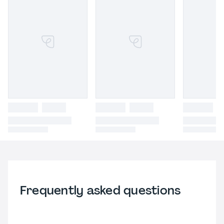
Frequently asked questions