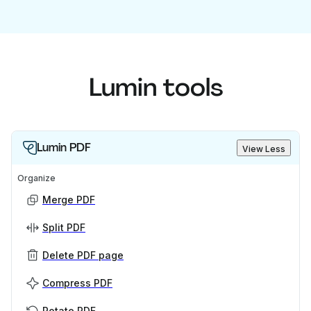
Lumin tools
Lumin PDF
View Less
Organize
Merge PDF
Split PDF
Delete PDF page
Compress PDF
Rotate PDF