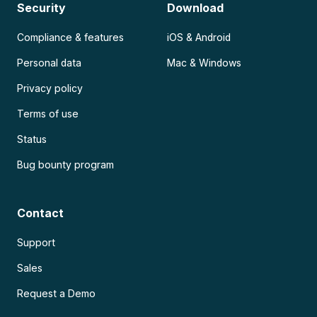
Security
Download
Compliance & features
iOS & Android
Personal data
Mac & Windows
Privacy policy
Terms of use
Status
Bug bounty program
Contact
Support
Sales
Request a Demo