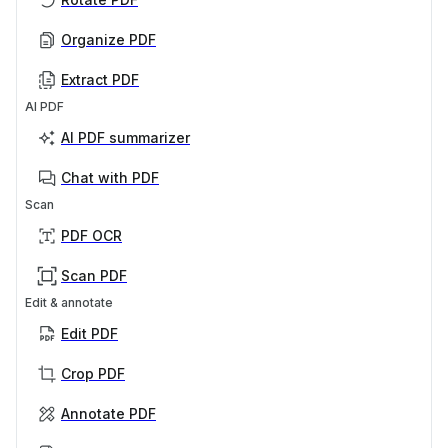
Organize PDF
Extract PDF
AI PDF
AI PDF summarizer
Chat with PDF
Scan
PDF OCR
Scan PDF
Edit & annotate
Edit PDF
Crop PDF
Annotate PDF