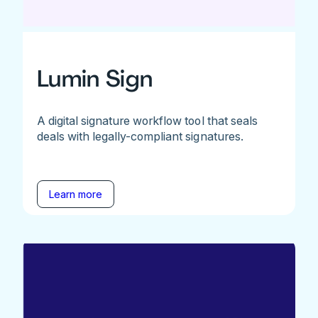
Lumin Sign
A digital signature workflow tool that seals
deals with legally-compliant signatures.
Learn more