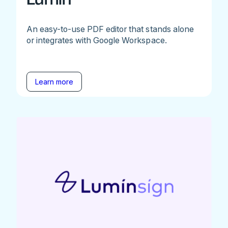
An easy-to-use PDF editor that stands alone
or integrates with Google Workspace.
Learn more