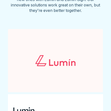
innovative solutions work great on their own, but
they're even better together.
Lumin