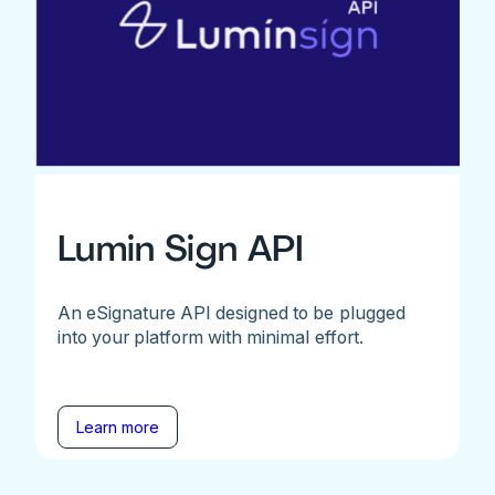
Lumin Sign API
An eSignature API designed to be plugged
into your platform with minimal effort.
Learn more