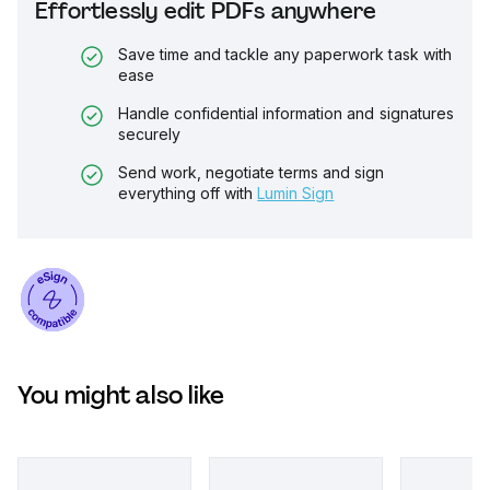
Effortlessly edit PDFs anywhere
Save time and tackle any paperwork task with
ease
Handle confidential information and signatures
securely
Send work, negotiate terms and sign
everything off with
Lumin Sign
You might also like