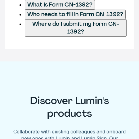
What is Form CN-1392?
Who needs to fill in Form CN-1392?
Where do I submit my Form CN-
1392?
Discover Lumin's
products
Collaborate with existing colleagues and onboard
new ones with Lumin and Lumin Sign. Our