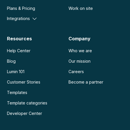
Plans & Pricing
Work on site
Integrations
Resources
Company
Help Center
Who we are
Blog
Our mission
Lumin 101
Careers
Customer Stories
Become a partner
Templates
Template categories
Developer Center