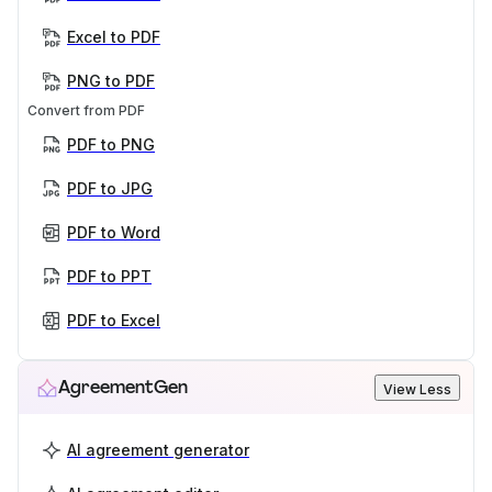
Excel to PDF
PNG to PDF
Convert from PDF
PDF to PNG
PDF to JPG
PDF to Word
PDF to PPT
PDF to Excel
AgreementGen
View Less
AI agreement generator