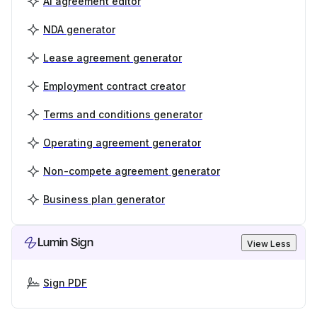
AI agreement editor
NDA generator
Lease agreement generator
Employment contract creator
Terms and conditions generator
Operating agreement generator
Non-compete agreement generator
Business plan generator
Lumin Sign
View Less
Sign PDF