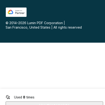
© 2014–
2026
Lumin PDF Corporation
|
San Francisco, United States
|
All rights reserved
Used
8
times