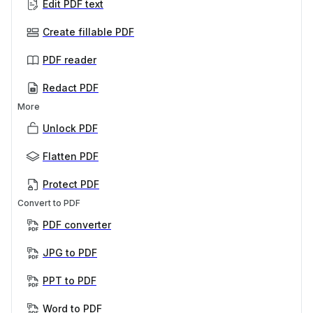
Edit PDF text
Create fillable PDF
PDF reader
Redact PDF
More
Unlock PDF
Flatten PDF
Protect PDF
Convert to PDF
PDF converter
JPG to PDF
PPT to PDF
Word to PDF