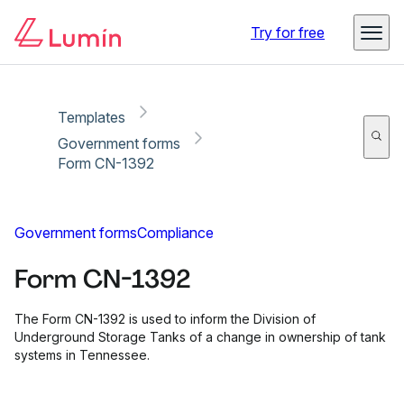
Copy link
Report
Ready for secure eSigning with Lumin Sign
Try for free
Templates
Government forms
Form CN-1392
Government forms
Compliance
Form CN-1392
The Form CN-1392 is used to inform the Division of
Underground Storage Tanks of a change in ownership of tank
systems in Tennessee.