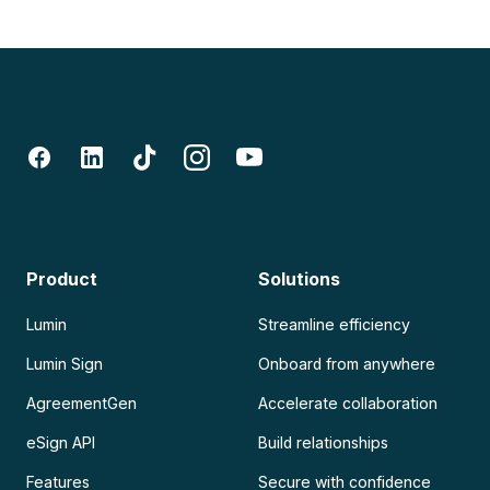
Product
Solutions
Lumin
Streamline efficiency
Lumin Sign
Onboard from anywhere
AgreementGen
Accelerate collaboration
eSign API
Build relationships
Features
Secure with confidence