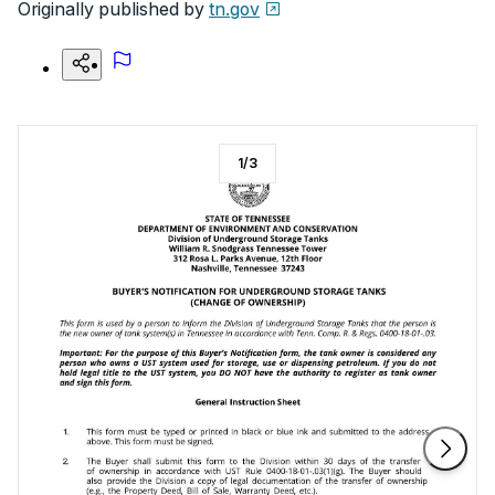
Originally published by
tn.gov
1
/
3