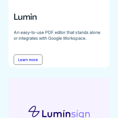
Lumin
An easy-to-use PDF editor that stands alone
or integrates with Google Workspace.
Learn more