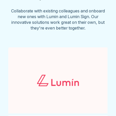
Collaborate with existing colleagues and onboard
new ones with Lumin and Lumin Sign. Our
innovative solutions work great on their own, but
they're even better together.