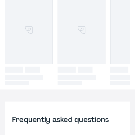
Frequently asked questions