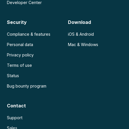
Developer Center
Security
Download
Compliance & features
iOS & Android
Personal data
Mac & Windows
Privacy policy
Terms of use
Status
Bug bounty program
Contact
Support
Sales