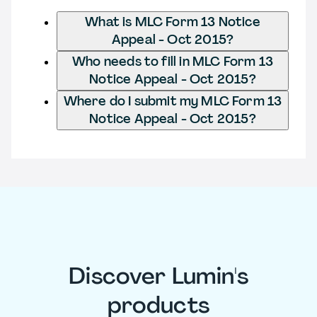
What is MLC Form 13 Notice
Appeal - Oct 2015?
Who needs to fill in MLC Form 13
Notice Appeal - Oct 2015?
Where do I submit my MLC Form 13
Notice Appeal - Oct 2015?
Discover Lumin's
products