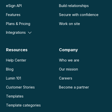
eSign API
Build relationships
Features
Secure with confidence
Plans & Pricing
Work on site
Integrations
Resources
Company
Help Center
Who we are
Blog
Our mission
Lumin 101
Careers
Customer Stories
Become a partner
Templates
Template categories