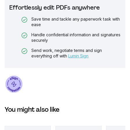
Effortlessly edit PDFs anywhere
Save time and tackle any paperwork task with
ease
Handle confidential information and signatures
securely
Send work, negotiate terms and sign
everything off with
Lumin Sign
You might also like