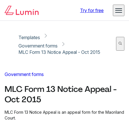
Copy link
Report
Ready for secure eSigning with Lumin Sign
Try for free
Templates
Government forms
MLC Form 13 Notice Appeal - Oct 2015
Government forms
MLC Form 13 Notice Appeal -
Oct 2015
MLC Form 13 Notice Appeal is an appeal form for the Maoriland
Court.