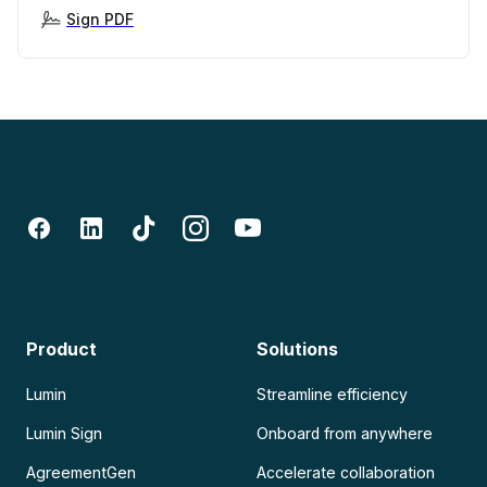
Sign PDF
Product
Solutions
Lumin
Streamline efficiency
Lumin Sign
Onboard from anywhere
AgreementGen
Accelerate collaboration