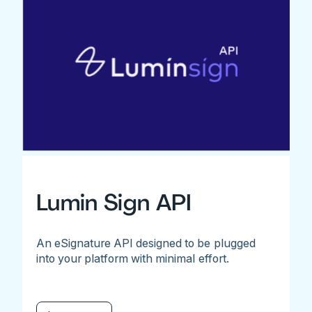
Lumin Sign API
An eSignature API designed to be plugged
into your platform with minimal effort.