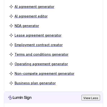
AI agreement generator
AI agreement editor
NDA generator
Lease agreement generator
Employment contract creator
Terms and conditions generator
Operating agreement generator
Non-compete agreement generator
Business plan generator
Lumin Sign
View Less