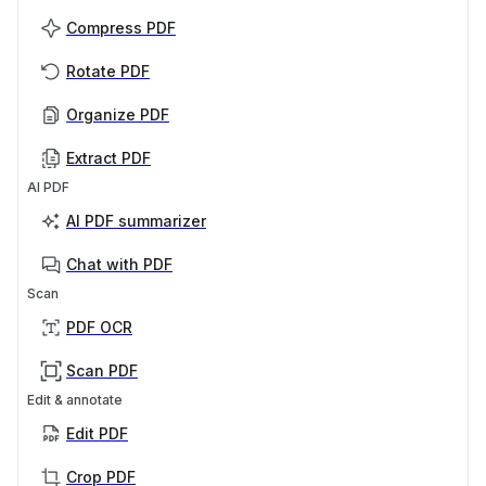
Compress PDF
Rotate PDF
Organize PDF
Extract PDF
AI PDF
AI PDF summarizer
Chat with PDF
Scan
PDF OCR
Scan PDF
Edit & annotate
Edit PDF
Crop PDF