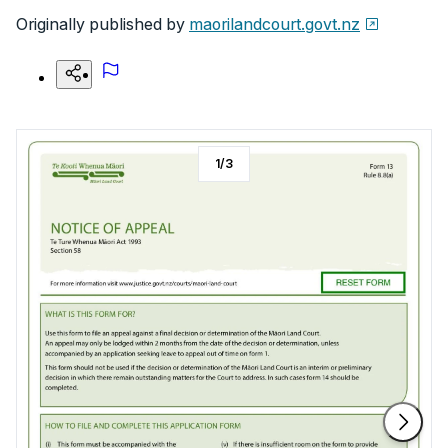
Originally published by
maorilandcourt.govt.nz
1
/
3