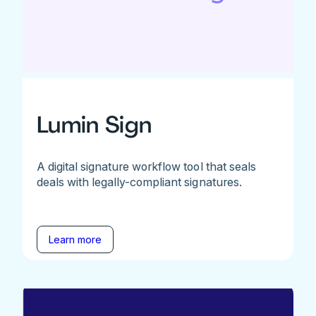
Lumin Sign
A digital signature workflow tool that seals
deals with legally-compliant signatures.
Learn more