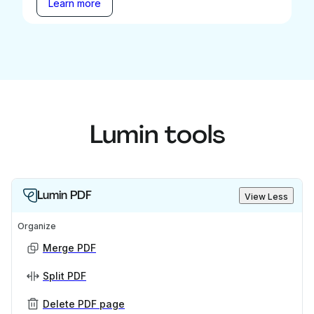
Learn more
Lumin tools
Lumin PDF
View Less
Organize
Merge PDF
Split PDF
Delete PDF page