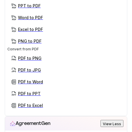
PPT to PDF
Word to PDF
Excel to PDF
PNG to PDF
Convert from PDF
PDF to PNG
PDF to JPG
PDF to Word
PDF to PPT
PDF to Excel
AgreementGen
View Less