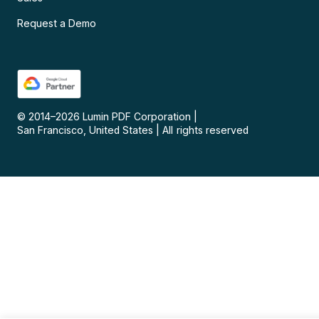
Request a Demo
© 2014–
2026
Lumin PDF Corporation
|
San Francisco, United States
|
All rights reserved