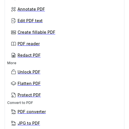
Annotate PDF
Edit PDF text
Create fillable PDF
PDF reader
Redact PDF
More
Unlock PDF
Flatten PDF
Protect PDF
Convert to PDF
PDF converter
JPG to PDF