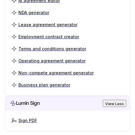
AI agreement editor
NDA generator
Lease agreement generator
Employment contract creator
Terms and conditions generator
Operating agreement generator
Non-compete agreement generator
Business plan generator
Lumin Sign
View Less
Sign PDF