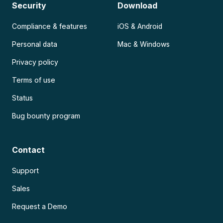
Security
Download
Compliance & features
iOS & Android
Personal data
Mac & Windows
Privacy policy
Terms of use
Status
Bug bounty program
Contact
Support
Sales
Request a Demo