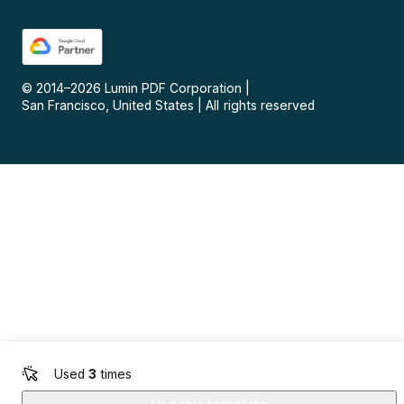
© 2014–
2026
Lumin PDF Corporation
|
San Francisco, United States
|
All rights reserved
Used
3
times