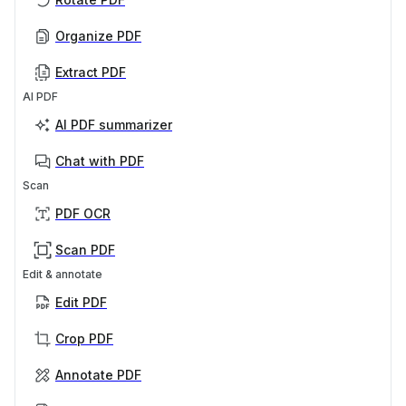
Organize PDF
Extract PDF
AI PDF
AI PDF summarizer
Chat with PDF
Scan
PDF OCR
Scan PDF
Edit & annotate
Edit PDF
Crop PDF
Annotate PDF