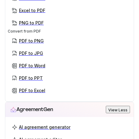
Excel to PDF
PNG to PDF
Convert from PDF
PDF to PNG
PDF to JPG
PDF to Word
PDF to PPT
PDF to Excel
AgreementGen
View Less
AI agreement generator