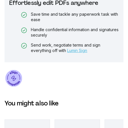
Effortlessly edit PDFs anywhere
Save time and tackle any paperwork task with
ease
Handle confidential information and signatures
securely
Send work, negotiate terms and sign
everything off with
Lumin Sign
You might also like