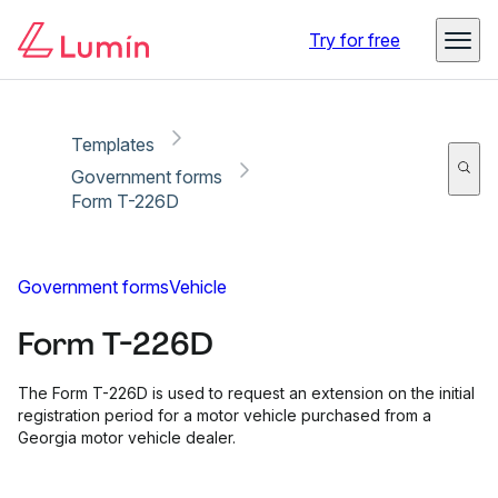
Copy link
Report
Ready for secure eSigning with Lumin Sign
Try for free
Templates
Government forms
Form T-226D
Government forms
Vehicle
Form T-226D
The Form T-226D is used to request an extension on the initial
registration period for a motor vehicle purchased from a
Georgia motor vehicle dealer.