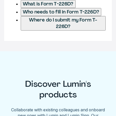
What is Form T-226D?
Who needs to fill in Form T-226D?
Where do I submit my Form T-
226D?
Discover Lumin's
products
Collaborate with existing colleagues and onboard
new ones with Lumin and Lumin Sign. Our