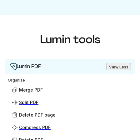
Lumin tools
Lumin PDF
View Less
Organize
Merge PDF
Split PDF
Delete PDF page
Compress PDF
Rotate PDF