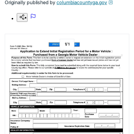
Originally published by
columbiacountyga.gov
1
/
1