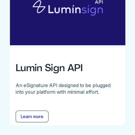
Lumin Sign API
An eSignature API designed to be plugged
into your platform with minimal effort.
Learn more