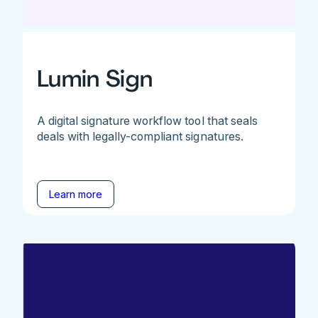
Lumin Sign
A digital signature workflow tool that seals
deals with legally-compliant signatures.
Learn more