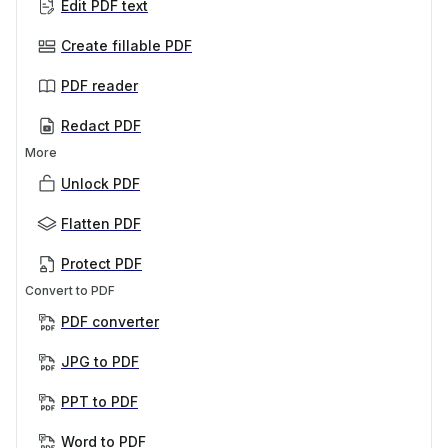
Edit PDF text
Create fillable PDF
PDF reader
Redact PDF
More
Unlock PDF
Flatten PDF
Protect PDF
Convert to PDF
PDF converter
JPG to PDF
PPT to PDF
Word to PDF