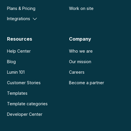
Plans & Pricing
Work on site
Integrations
Resources
Company
Help Center
Who we are
Blog
Our mission
Lumin 101
Careers
Customer Stories
Become a partner
Templates
Template categories
Developer Center