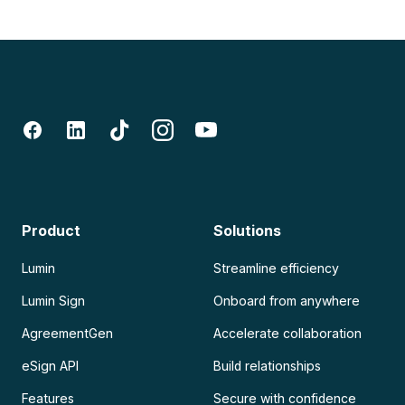
Product
Solutions
Lumin
Streamline efficiency
Lumin Sign
Onboard from anywhere
AgreementGen
Accelerate collaboration
eSign API
Build relationships
Features
Secure with confidence