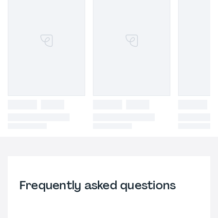
Frequently asked questions