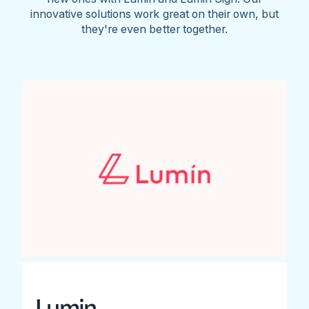
innovative solutions work great on their own, but
they're even better together.
Lumin