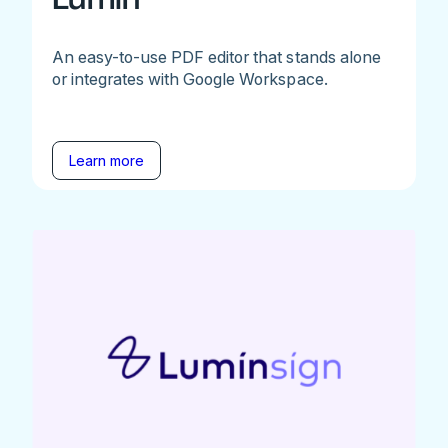
An easy-to-use PDF editor that stands alone
or integrates with Google Workspace.
Learn more