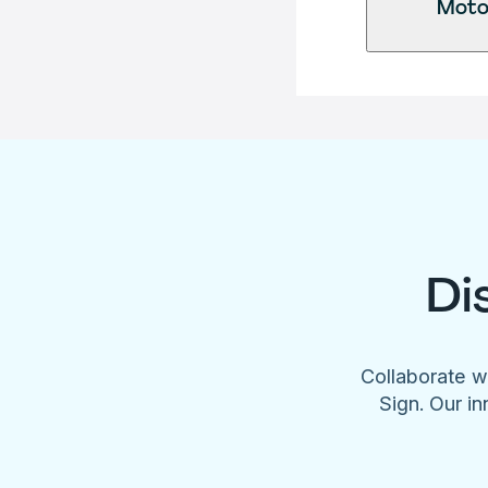
Motor
Di
Collaborate w
Sign. Our in