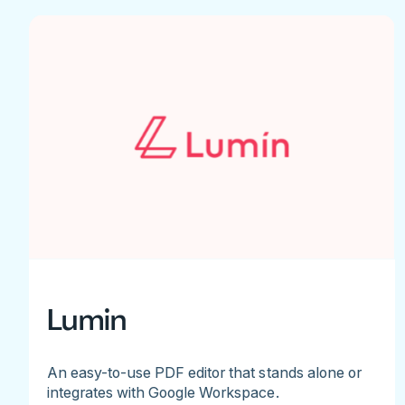
Lumin
An easy-to-use PDF editor that stands alone or
integrates with Google Workspace.