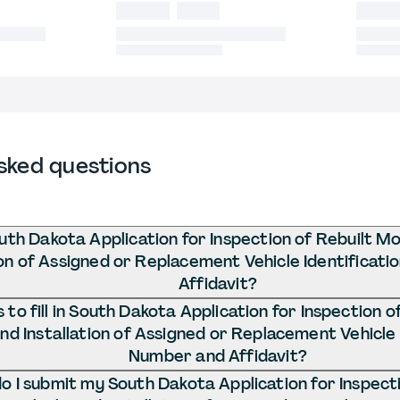
sked questions
uth Dakota Application for Inspection of Rebuilt M
ion of Assigned or Replacement Vehicle Identificat
Affidavit?
to fill in South Dakota Application for Inspection 
and Installation of Assigned or Replacement Vehicle 
Number and Affidavit?
 I submit my South Dakota Application for Inspecti