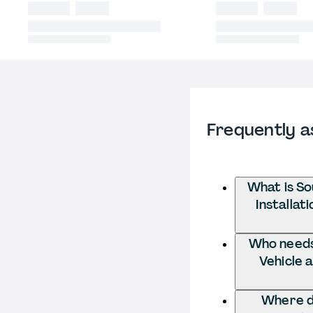
Frequently a
What is So
Installat
Who needs 
Vehicle 
Where do