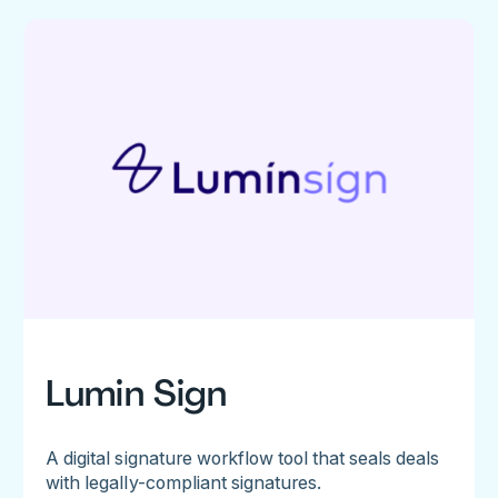
Lumin Sign
A digital signature workflow tool that seals deals
with legally-compliant signatures.