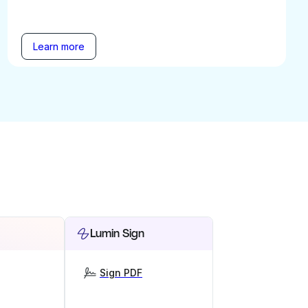
Learn more
Lumin Sign
Sign PDF