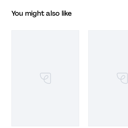
You might also like