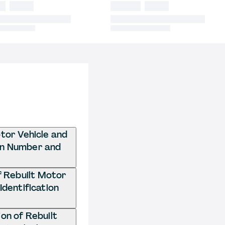
otor Vehicle and
ion Number and
of Rebuilt Motor
Identification
on of Rebuilt