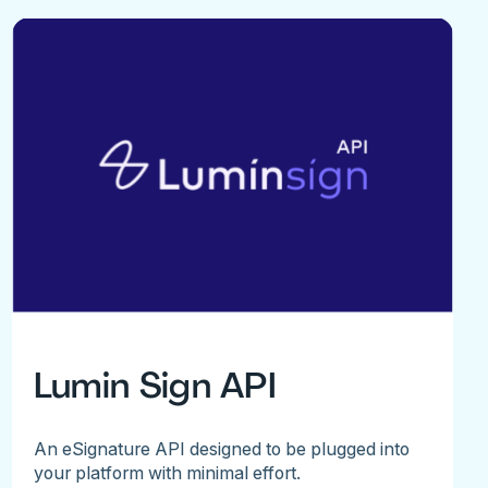
Lumin Sign API
An eSignature API designed to be plugged into
your platform with minimal effort.