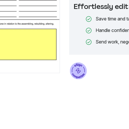
Effortlessly ed
Save time and t
Handle confiden
Send work, nego