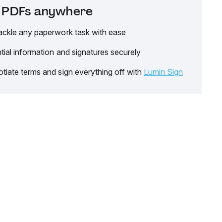
it PDFs anywhere
ackle any paperwork task with ease
tial information and signatures securely
tiate terms and sign everything off with
Lumin Sign