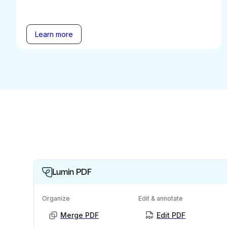
Learn more
Lumin PDF
Organize
Edit & annotate
Merge PDF
Edit PDF