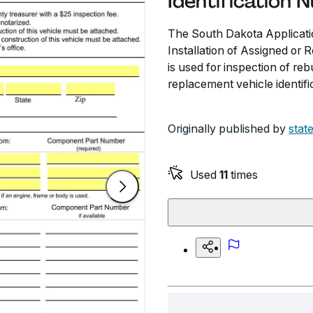
Identification 
The South Dakota Applicatio
Installation of Assigned or 
is used for inspection of reb
replacement vehicle identific
Originally published by
stat
Used
11
times