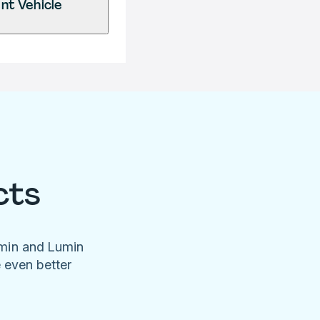
nt Vehicle
cts
umin and Lumin
e even better