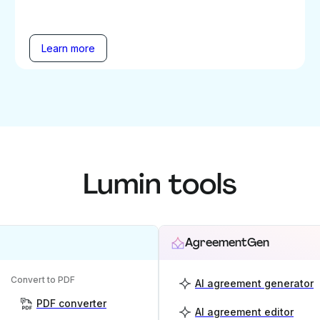
Learn more
Lumin tools
AgreementGen
Convert to PDF
AI agreement generator
PDF converter
AI agreement editor