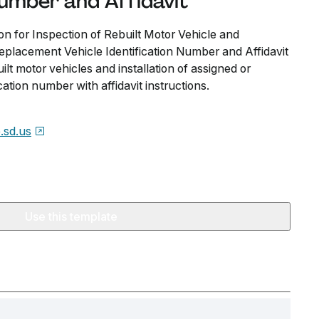
Number and Affidavit
n for Inspection of Rebuilt Motor Vehicle and
Replacement Vehicle Identification Number and Affidavit
uilt motor vehicles and installation of assigned or
ation number with affidavit instructions.
e.sd.us
Use this template