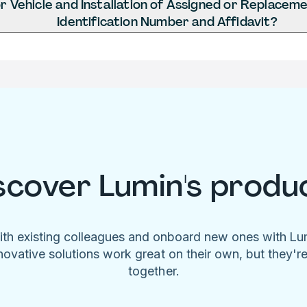
 Vehicle and Installation of Assigned or Replaceme
Identification Number and Affidavit?
scover Lumin's produ
ith existing colleagues and onboard new ones with L
novative solutions work great on their own, but they'r
together.