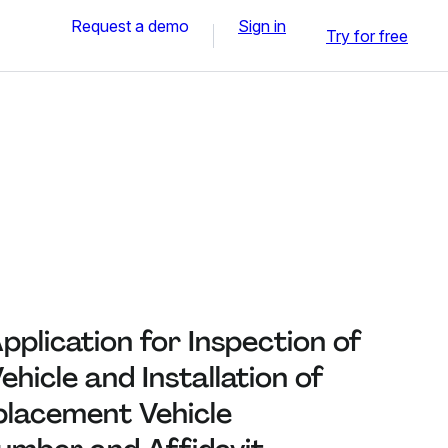
Request a demo
Sign in
Try for free
plication for Inspection of
hicle and Installation of
placement Vehicle