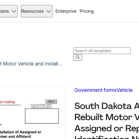
tions
Resources
Enterprise
Pricing
South Dakota Application for Inspection of Rebuilt Motor Vehicle and Installation of Assigned or Replacement Vehicle Identification Number and Affidavit
Government forms
Vehicle
South Dakota Ap
Rebuilt Motor Ve
Assigned or Re