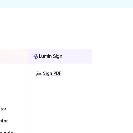
Lumin Sign
Sign PDF
tor
ator
nerator