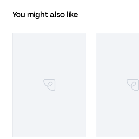
You might also like