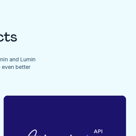
cts
umin and Lumin
e even better