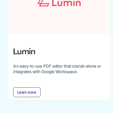
Lumin
An easy-to-use PDF editor that stands alone or
integrates with Google Workspace.
Learn more