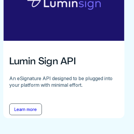
Lumin Sign API
An eSignature API designed to be plugged into
your platform with minimal effort.
Learn more