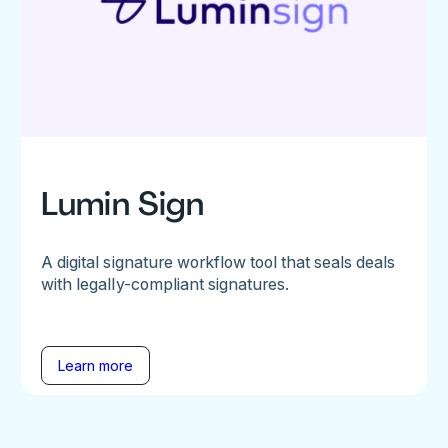
Lumin Sign
A digital signature workflow tool that seals deals
with legally-compliant signatures.
Learn more