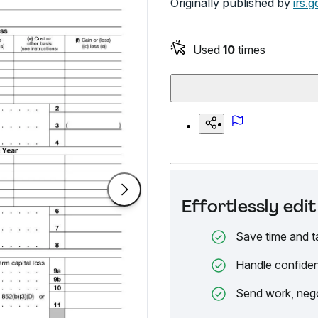
Originally published by
irs.g
Used
10
times
Effortlessly ed
Save time and t
Handle confiden
Send work, nego