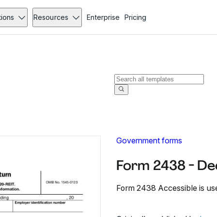
tions
Resources
Enterprise
Pricing
Government forms
Form 2438 - D
Form 2438 Accessible is used