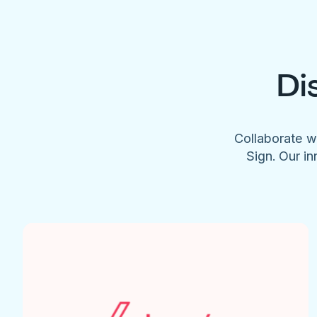
Di
Collaborate w
Sign. Our in