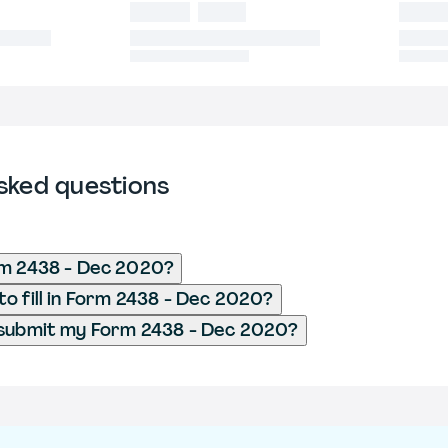
sked questions
rm 2438 - Dec 2020?
o fill in Form 2438 - Dec 2020?
 submit my Form 2438 - Dec 2020?