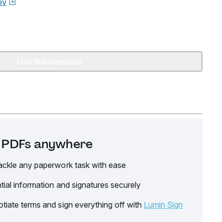
ov
Use this template
it PDFs anywhere
ackle any paperwork task with ease
tial information and signatures securely
tiate terms and sign everything off with
Lumin Sign