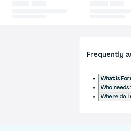
Frequently a
What is Fo
Who needs t
Where do I