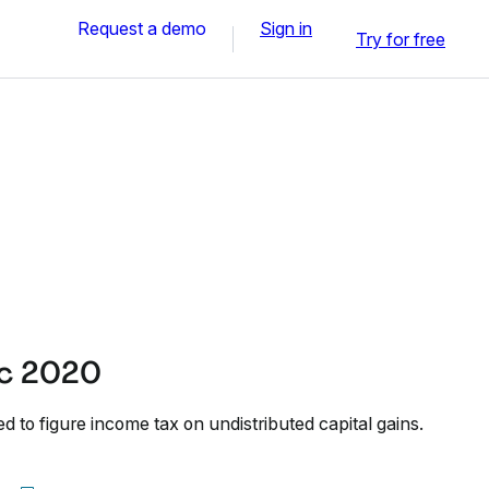
Request a demo
Sign in
Try for free
ec 2020
 to figure income tax on undistributed capital gains.