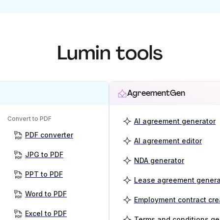
Lumin tools
AgreementGen
Convert to PDF
AI agreement generator
PDF converter
AI agreement editor
JPG to PDF
NDA generator
PPT to PDF
Lease agreement genera
Word to PDF
Employment contract cre
Excel to PDF
Terms and conditions ge