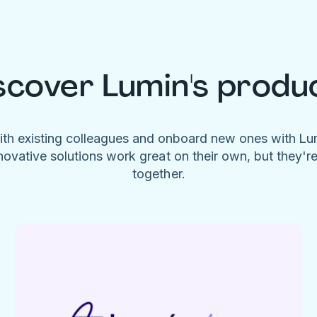
scover Lumin's produ
ith existing colleagues and onboard new ones with L
novative solutions work great on their own, but they'r
together.