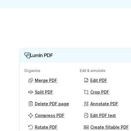
Lumin PDF
Organize
Edit & annotate
Merge PDF
Edit PDF
Split PDF
Crop PDF
Delete PDF page
Annotate PDF
Compress PDF
Edit PDF text
Rotate PDF
Create fillable PDF