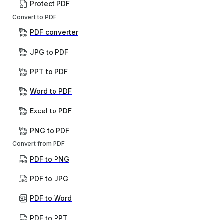
Protect PDF
Convert to PDF
PDF converter
JPG to PDF
PPT to PDF
Word to PDF
Excel to PDF
PNG to PDF
Convert from PDF
PDF to PNG
PDF to JPG
PDF to Word
PDF to PPT