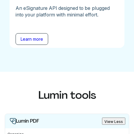
An eSignature API designed to be plugged
into your platform with minimal effort.
Learn more
Lumin tools
Lumin PDF
View Less