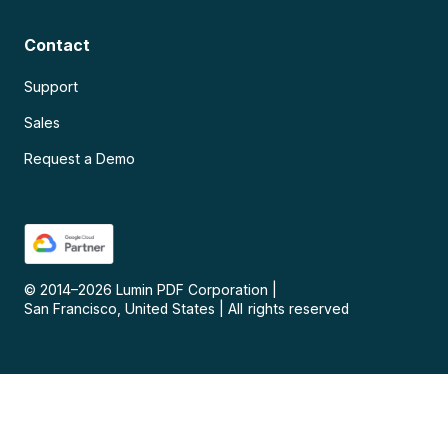
Contact
Support
Sales
Request a Demo
© 2014–
2026
Lumin PDF Corporation
|
San Francisco, United States
|
All rights reserved