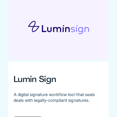
Lumin Sign
A digital signature workflow tool that seals
deals with legally-compliant signatures.