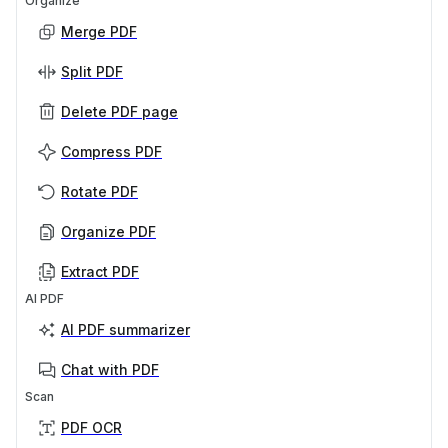
Organize
Merge PDF
Split PDF
Delete PDF page
Compress PDF
Rotate PDF
Organize PDF
Extract PDF
AI PDF
AI PDF summarizer
Chat with PDF
Scan
PDF OCR