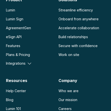
Lumin
Streamline efficiency
Lumin Sign
Onboard from anywhere
AgreementGen
Accelerate collaboration
eSign API
Build relationships
Features
Secure with confidence
Plans & Pricing
Work on site
Integrations
Resources
Company
Help Center
Who we are
Blog
Our mission
Lumin 101
Careers