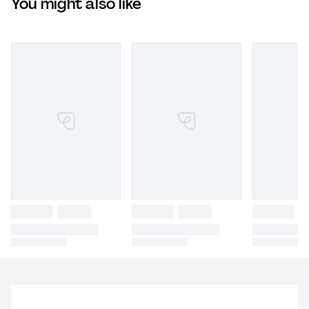
You might also like