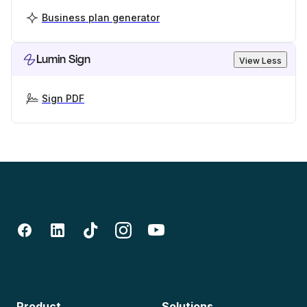
Business plan generator
Lumin Sign
View Less
Sign PDF
Product
Solutions