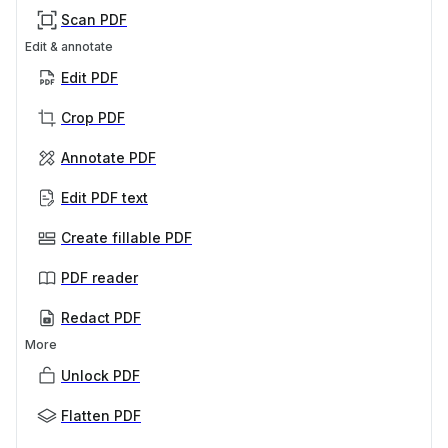
Scan PDF
Edit & annotate
Edit PDF
Crop PDF
Annotate PDF
Edit PDF text
Create fillable PDF
PDF reader
Redact PDF
More
Unlock PDF
Flatten PDF