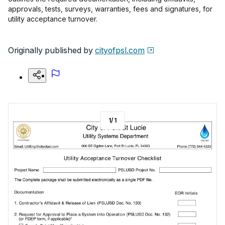
approvals, tests, surveys, warranties, fees and signatures, for
utility acceptance turnover.
Originally published by
cityofpsl.com
1
/
1