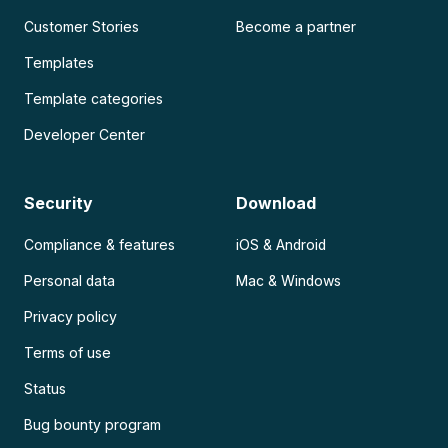
Customer Stories
Become a partner
Templates
Template categories
Developer Center
Security
Download
Compliance & features
iOS & Android
Personal data
Mac & Windows
Privacy policy
Terms of use
Status
Bug bounty program