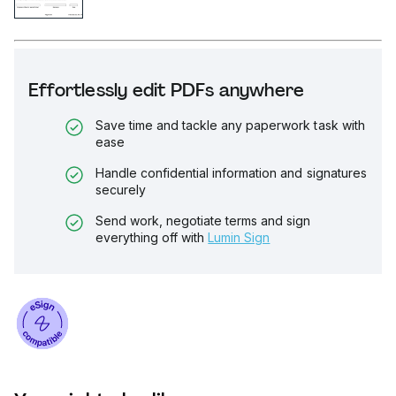
Effortlessly edit PDFs anywhere
Save time and tackle any paperwork task with
ease
Handle confidential information and signatures
securely
Send work, negotiate terms and sign
everything off with
Lumin Sign