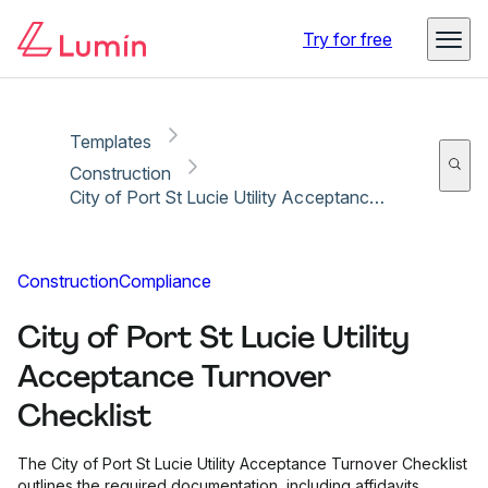
Copy link
Report
Ready for secure eSigning with Lumin Sign
Try for free
Templates
Construction
City of Port St Lucie Utility Acceptance Turnover Checklist
Construction
Compliance
City of Port St Lucie Utility
Acceptance Turnover
Checklist
The City of Port St Lucie Utility Acceptance Turnover Checklist
outlines the required documentation, including affidavits,