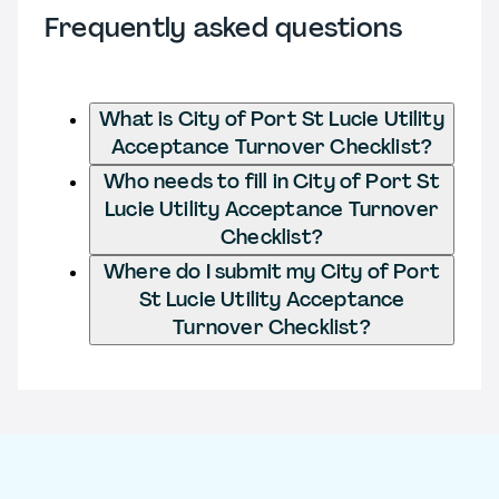
Frequently asked questions
What is City of Port St Lucie Utility
Acceptance Turnover Checklist?
Who needs to fill in City of Port St
Lucie Utility Acceptance Turnover
Checklist?
Where do I submit my City of Port
St Lucie Utility Acceptance
Turnover Checklist?