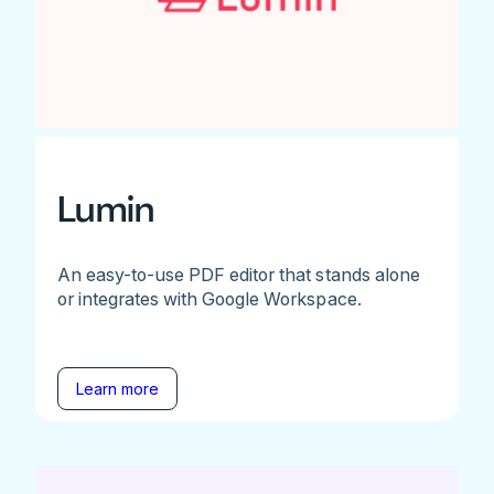
Lumin
An easy-to-use PDF editor that stands alone
or integrates with Google Workspace.
Learn more