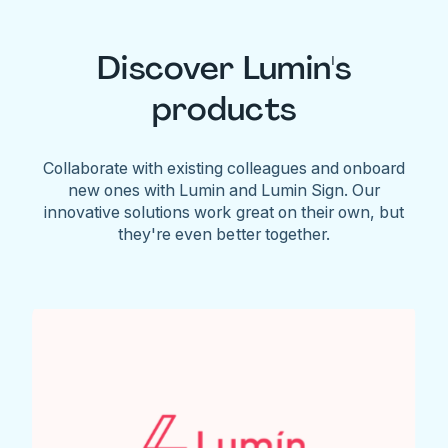
Discover Lumin's
products
Collaborate with existing colleagues and onboard
new ones with Lumin and Lumin Sign. Our
innovative solutions work great on their own, but
they're even better together.