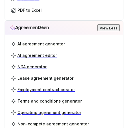
PDF to Excel
AgreementGen
View Less
AI agreement generator
AI agreement editor
NDA generator
Lease agreement generator
Employment contract creator
Terms and conditions generator
Operating agreement generator
Non-compete agreement generator