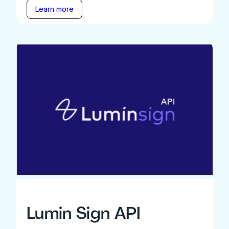
Learn more
Lumin Sign API