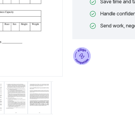
Save time and t
Handle confiden
Send work, nego