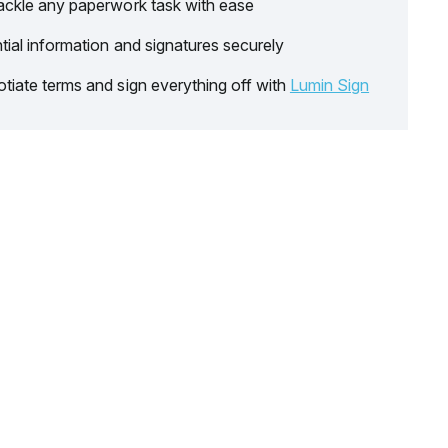
ackle any paperwork task with ease
tial information and signatures securely
tiate terms and sign everything off with
Lumin Sign