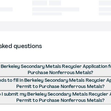
sked questions
 Berkeley Secondary Metals Recycler Application f
Purchase Nonferrous Metals?
s to fill in Berkeley Secondary Metals Recycler Ap
Permit to Purchase Nonferrous Metals?
I submit my Berkeley Secondary Metals Recycler A
Permit to Purchase Nonferrous Metals?