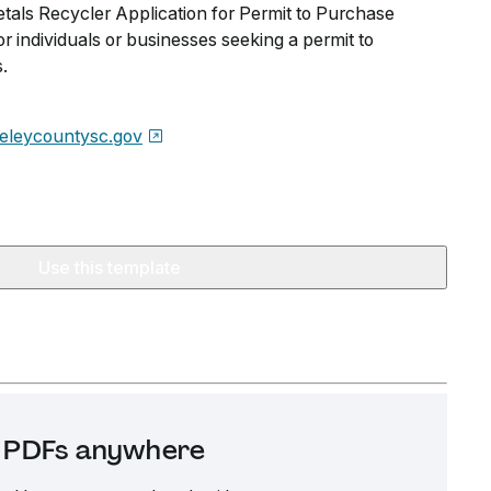
als Recycler Application for Permit to Purchase
r individuals or businesses seeking a permit to
.
eleycountysc.gov
Use this template
it PDFs anywhere