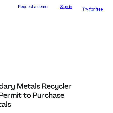
Request a demo
Sign in
Try for free
dary Metals Recycler
 Permit to Purchase
als