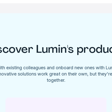
scover Lumin's produ
ith existing colleagues and onboard new ones with L
novative solutions work great on their own, but they'r
together.