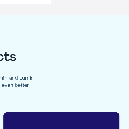
cts
umin and Lumin
e even better