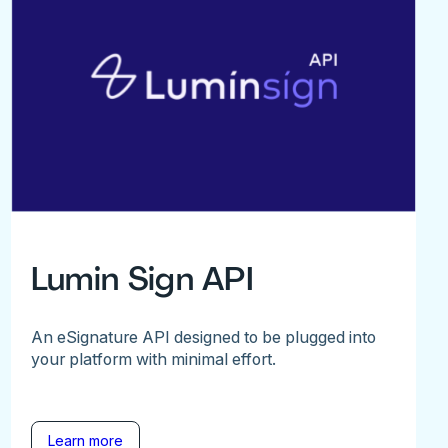
Lumin Sign API
An eSignature API designed to be plugged into
your platform with minimal effort.
Learn more