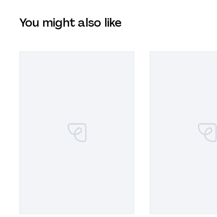
You might also like