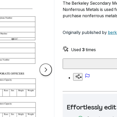
The Berkeley Secondary Met
Nonferrous Metals is used fo
purchase nonferrous metals
Originally published by
berk
Used
3
times
Effortlessly ed