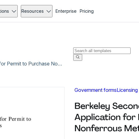
tions
Resources
Enterprise
Pricing
Berkeley Secondary Metals Recycler Application for Permit to Purchase Nonferrous Metals
Government forms
Licensing
Berkeley Secon
Application for
Nonferrous Met