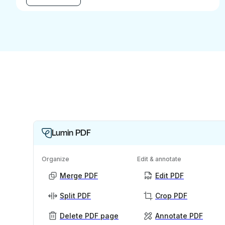
Lumin PDF
Organize
Edit & annotate
Merge PDF
Edit PDF
Split PDF
Crop PDF
Delete PDF page
Annotate PDF