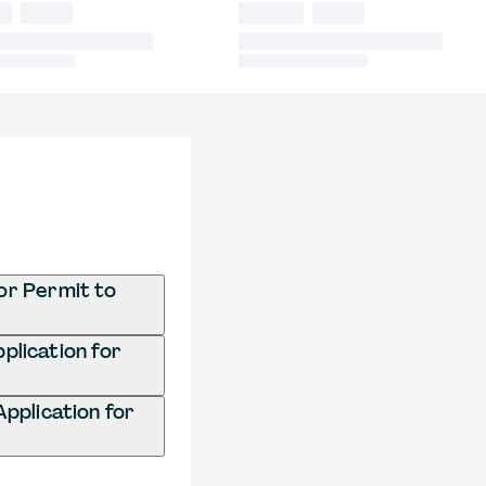
or Permit to
plication for
pplication for