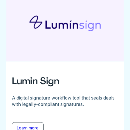
Lumin Sign
A digital signature workflow tool that seals deals
with legally-compliant signatures.
Learn more