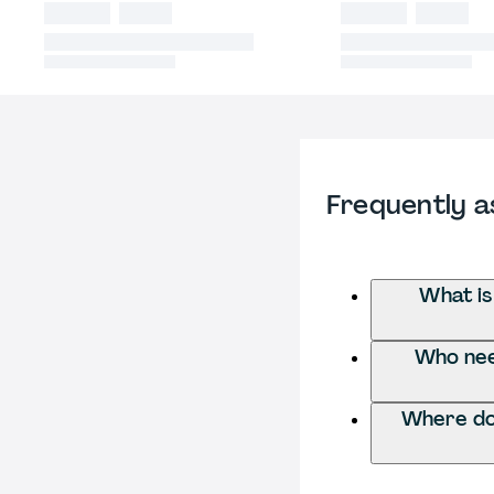
Frequently a
What is
Who need
Where do 