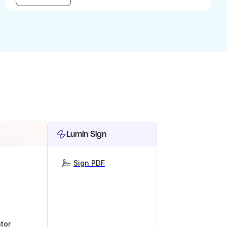
Lumin Sign
Sign PDF
tor