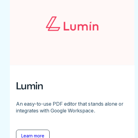
Lumin
An easy-to-use PDF editor that stands alone or
integrates with Google Workspace.
Learn more