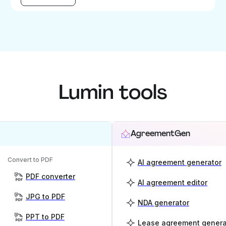
Lumin tools
AgreementGen
Convert to PDF
AI agreement generator
PDF converter
AI agreement editor
JPG to PDF
NDA generator
PPT to PDF
Lease agreement genera