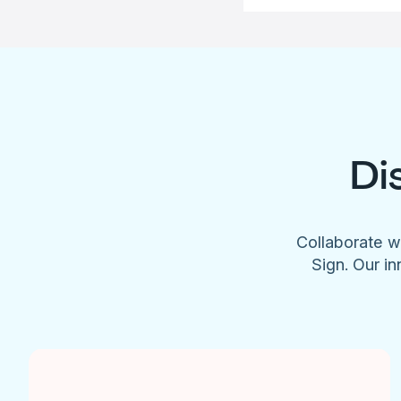
Di
Collaborate w
Sign. Our in