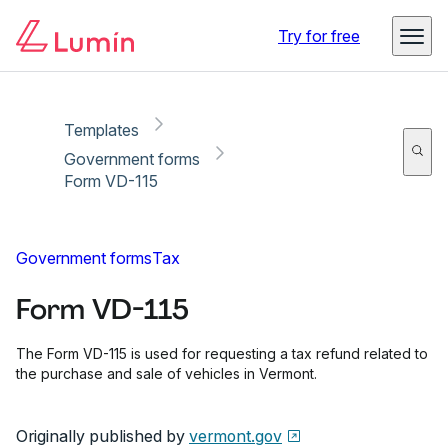
Copy link
Report
Ready for secure eSigning with Lumin Sign
Try for free
Templates
Government forms
Form VD-115
Government forms
Tax
Form VD-115
The Form VD-115 is used for requesting a tax refund related to
the purchase and sale of vehicles in Vermont.
Originally published by
vermont.gov