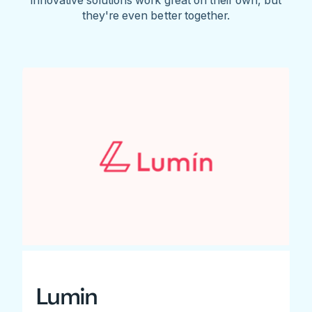
they're even better together.
Lumin