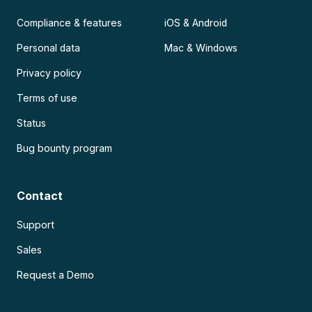
Compliance & features
iOS & Android
Personal data
Mac & Windows
Privacy policy
Terms of use
Status
Bug bounty program
Contact
Support
Sales
Request a Demo