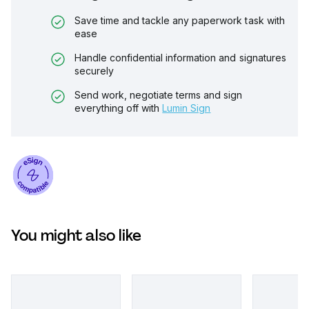
Save time and tackle any paperwork task with
ease
Handle confidential information and signatures
securely
Send work, negotiate terms and sign
everything off with
Lumin Sign
You might also like