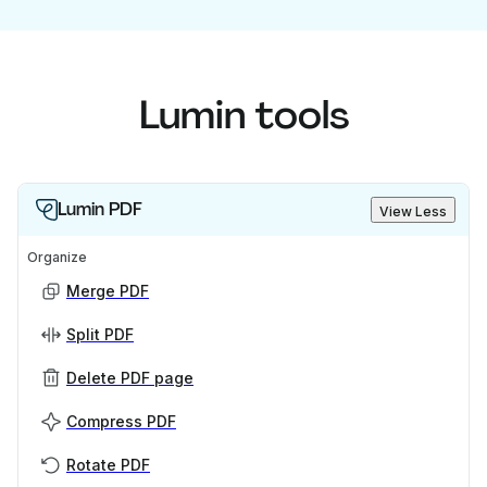
Lumin tools
Lumin PDF
View Less
Organize
Merge PDF
Split PDF
Delete PDF page
Compress PDF
Rotate PDF