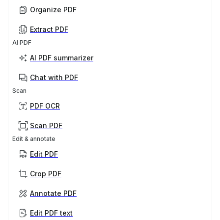
Organize PDF
Extract PDF
AI PDF
AI PDF summarizer
Chat with PDF
Scan
PDF OCR
Scan PDF
Edit & annotate
Edit PDF
Crop PDF
Annotate PDF
Edit PDF text