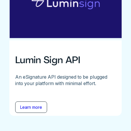
Lumin Sign API
An eSignature API designed to be plugged
into your platform with minimal effort.
Learn more