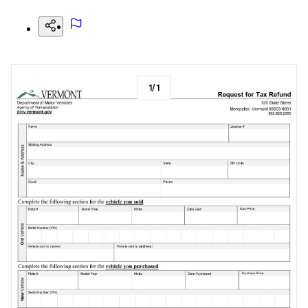
1
/
1