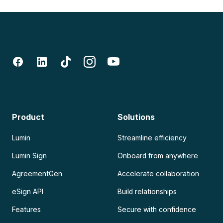
Product
Solutions
Lumin
Streamline efficiency
Lumin Sign
Onboard from anywhere
AgreementGen
Accelerate collaboration
eSign API
Build relationships
Features
Secure with confidence