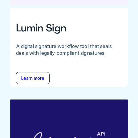
Lumin Sign
A digital signature workflow tool that seals
deals with legally-compliant signatures.
Learn more