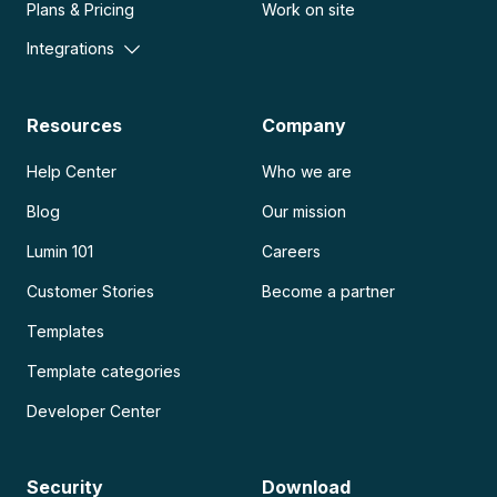
Plans & Pricing
Work on site
Integrations
Resources
Company
Help Center
Who we are
Blog
Our mission
Lumin 101
Careers
Customer Stories
Become a partner
Templates
Template categories
Developer Center
Security
Download