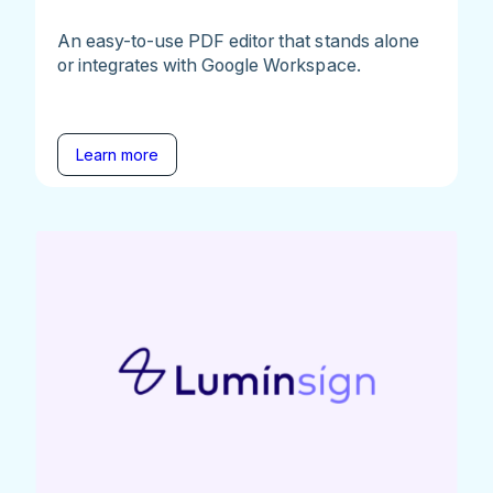
An easy-to-use PDF editor that stands alone
or integrates with Google Workspace.
Learn more