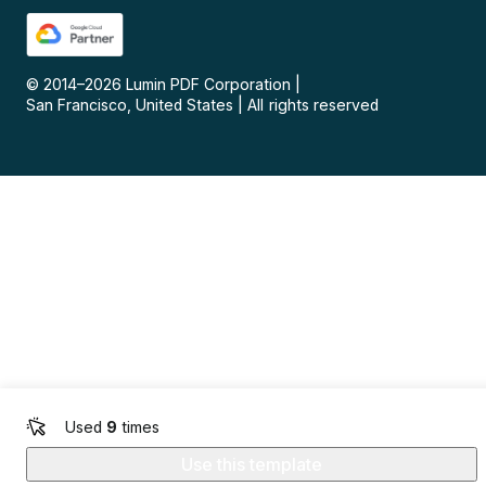
© 2014–
2026
Lumin PDF Corporation
|
San Francisco, United States
|
All rights reserved
Used
9
times
Use this template