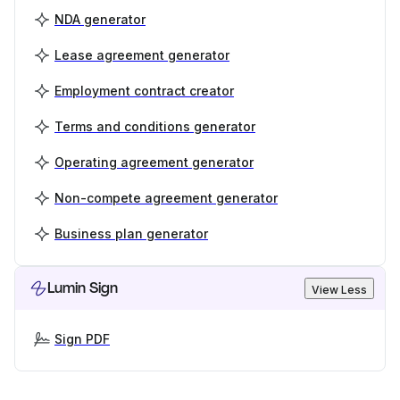
NDA generator
Lease agreement generator
Employment contract creator
Terms and conditions generator
Operating agreement generator
Non-compete agreement generator
Business plan generator
Lumin Sign
View Less
Sign PDF