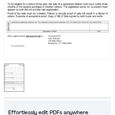
Effortlessly edit PDFs anywhere