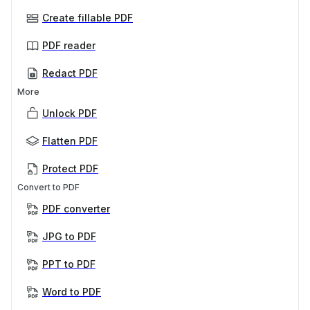
Create fillable PDF
PDF reader
Redact PDF
More
Unlock PDF
Flatten PDF
Protect PDF
Convert to PDF
PDF converter
JPG to PDF
PPT to PDF
Word to PDF