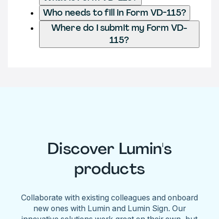
Who needs to fill in Form VD-115?
Where do I submit my Form VD-
115?
Discover Lumin's
products
Collaborate with existing colleagues and onboard
new ones with Lumin and Lumin Sign. Our
innovative solutions work great on their own, but