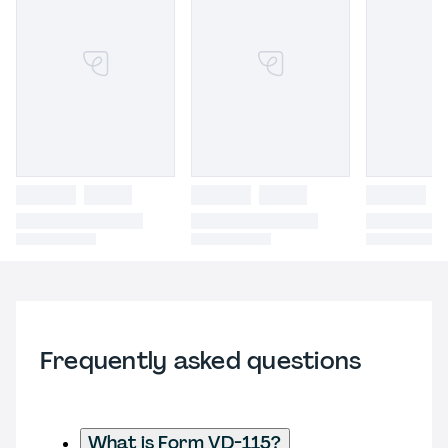
Frequently asked questions
What is Form VD-115?