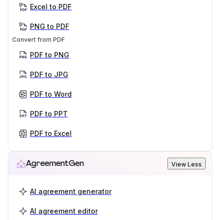
Excel to PDF
PNG to PDF
Convert from PDF
PDF to PNG
PDF to JPG
PDF to Word
PDF to PPT
PDF to Excel
AgreementGen
View Less
AI agreement generator
AI agreement editor