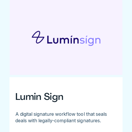
Lumin Sign
A digital signature workflow tool that seals
deals with legally-compliant signatures.