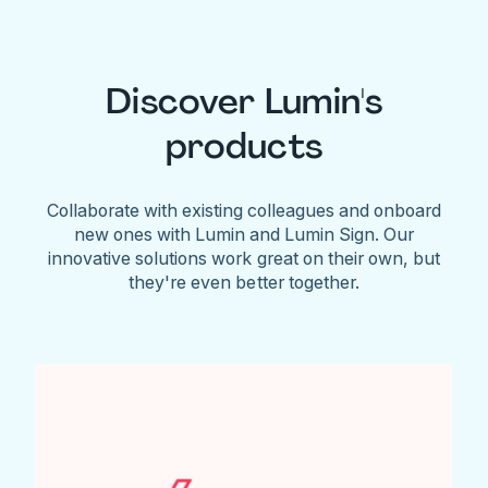
Discover Lumin's
products
Collaborate with existing colleagues and onboard
new ones with Lumin and Lumin Sign. Our
innovative solutions work great on their own, but
they're even better together.