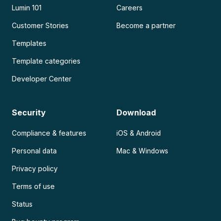
Lumin 101
Careers
Customer Stories
Become a partner
Templates
Template categories
Developer Center
Security
Download
Compliance & features
iOS & Android
Personal data
Mac & Windows
Privacy policy
Terms of use
Status