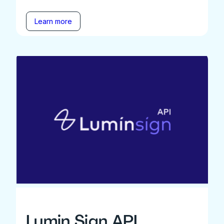
Learn more
Lumin Sign API