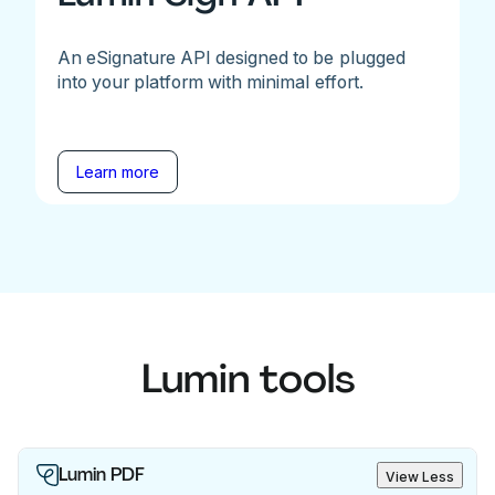
An eSignature API designed to be plugged
into your platform with minimal effort.
Learn more
Lumin tools
Lumin PDF
View Less