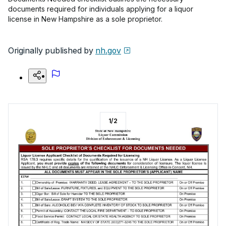
documents required for individuals applying for a liquor
license in New Hampshire as a sole proprietor.
Originally published by
nh.gov
1
/
2