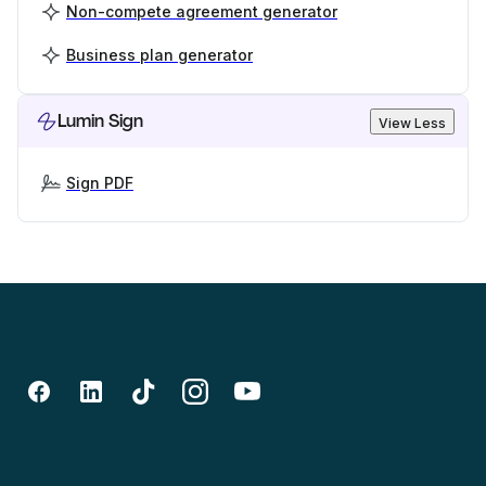
Non-compete agreement generator
Business plan generator
Lumin Sign
View Less
Sign PDF