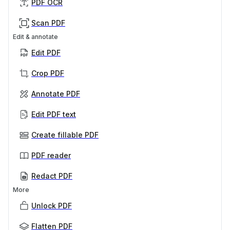
PDF OCR
Scan PDF
Edit & annotate
Edit PDF
Crop PDF
Annotate PDF
Edit PDF text
Create fillable PDF
PDF reader
Redact PDF
More
Unlock PDF
Flatten PDF