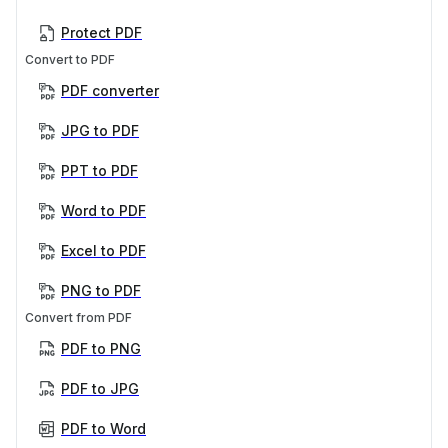
Protect PDF
Convert to PDF
PDF converter
JPG to PDF
PPT to PDF
Word to PDF
Excel to PDF
PNG to PDF
Convert from PDF
PDF to PNG
PDF to JPG
PDF to Word