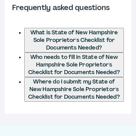
Frequently asked questions
What is State of New Hampshire
Sole Proprietor's Checklist for
Documents Needed?
Who needs to fill in State of New
Hampshire Sole Proprietor's
Checklist for Documents Needed?
Where do I submit my State of
New Hampshire Sole Proprietor's
Checklist for Documents Needed?