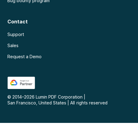
Bug bounty program
Contact
Support
Sales
Request a Demo
© 2014–
2026
Lumin PDF Corporation
|
San Francisco, United States
|
All rights reserved