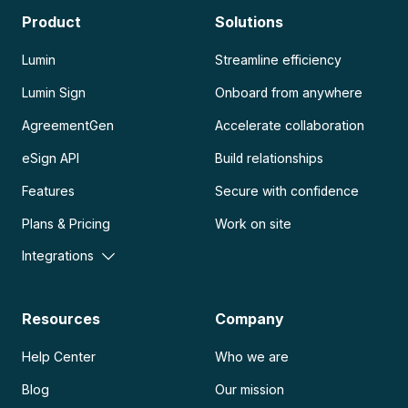
Product
Solutions
Lumin
Streamline efficiency
Lumin Sign
Onboard from anywhere
AgreementGen
Accelerate collaboration
eSign API
Build relationships
Features
Secure with confidence
Plans & Pricing
Work on site
Integrations
Resources
Company
Help Center
Who we are
Blog
Our mission