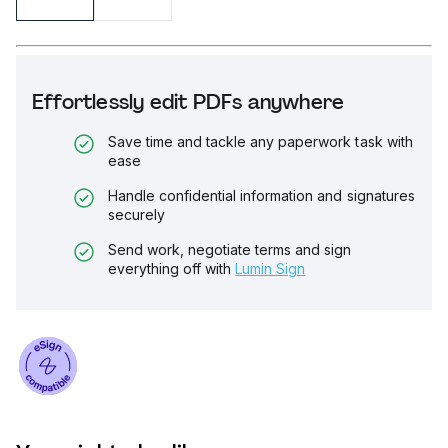
Effortlessly edit PDFs anywhere
Save time and tackle any paperwork task with
ease
Handle confidential information and signatures
securely
Send work, negotiate terms and sign
everything off with
Lumin Sign