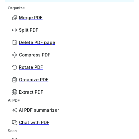
Organize
Merge PDF
Split PDF
Delete PDF page
Compress PDF
Rotate PDF
Organize PDF
Extract PDF
AI PDF
AI PDF summarizer
Chat with PDF
Scan