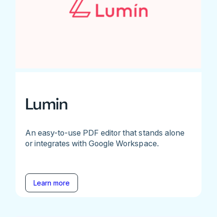
Lumin
An easy-to-use PDF editor that stands alone
or integrates with Google Workspace.
Learn more