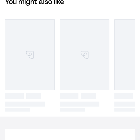
You might also like