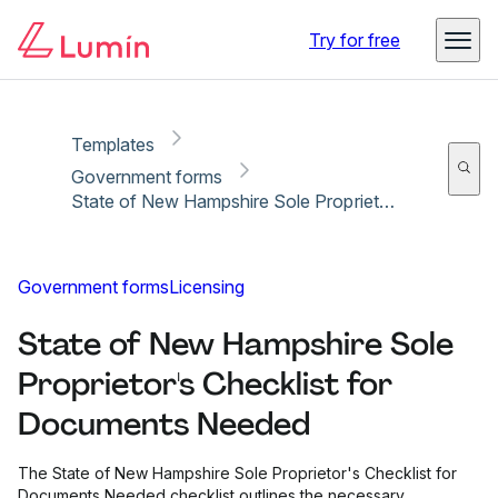
Copy link
Report
Ready for secure eSigning with Lumin Sign
Try for free
Templates
Government forms
State of New Hampshire Sole Proprietor's Checklist for Documents Needed
Government forms
Licensing
State of New Hampshire Sole
Proprietor's Checklist for
Documents Needed
The State of New Hampshire Sole Proprietor's Checklist for
Documents Needed checklist outlines the necessary