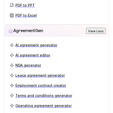
PDF to PPT
PDF to Excel
AgreementGen
View Less
AI agreement generator
AI agreement editor
NDA generator
Lease agreement generator
Employment contract creator
Terms and conditions generator
Operating agreement generator