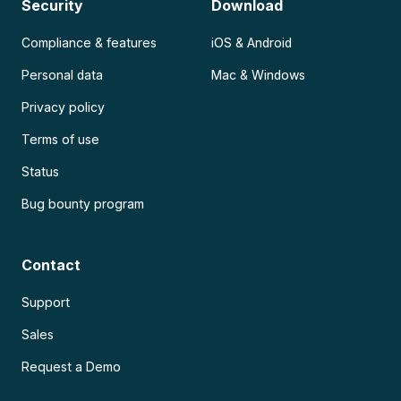
Security
Download
Compliance & features
iOS & Android
Personal data
Mac & Windows
Privacy policy
Terms of use
Status
Bug bounty program
Contact
Support
Sales
Request a Demo