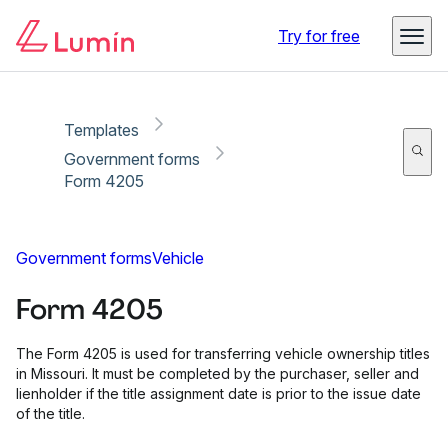
Copy link
Report
Ready for secure eSigning with Lumin Sign
Try for free
Templates
Government forms
Form 4205
Government forms
Vehicle
Form 4205
The Form 4205 is used for transferring vehicle ownership titles
in Missouri. It must be completed by the purchaser, seller and
lienholder if the title assignment date is prior to the issue date
of the title.