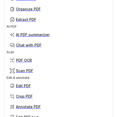
Organize PDF
Extract PDF
AI PDF
AI PDF summarizer
Chat with PDF
Scan
PDF OCR
Scan PDF
Edit & annotate
Edit PDF
Crop PDF
Annotate PDF