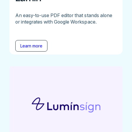
An easy-to-use PDF editor that stands alone
or integrates with Google Workspace.
Learn more