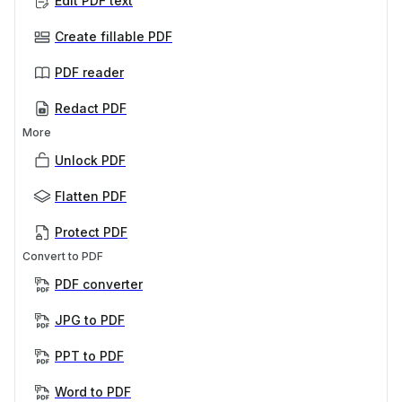
Edit PDF text
Create fillable PDF
PDF reader
Redact PDF
More
Unlock PDF
Flatten PDF
Protect PDF
Convert to PDF
PDF converter
JPG to PDF
PPT to PDF
Word to PDF