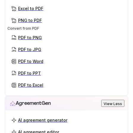
Excel to PDF
PNG to PDF
Convert from PDF
PDF to PNG
PDF to JPG
PDF to Word
PDF to PPT
PDF to Excel
AgreementGen
View Less
AI agreement generator
AI agreement editor