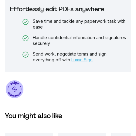
Effortlessly edit PDFs anywhere
Save time and tackle any paperwork task with
ease
Handle confidential information and signatures
securely
Send work, negotiate terms and sign
everything off with
Lumin Sign
You might also like