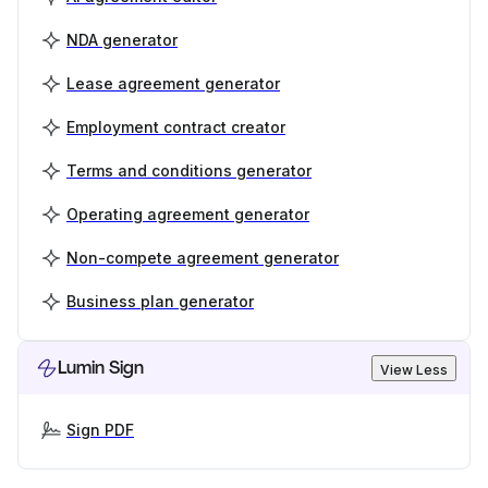
NDA generator
Lease agreement generator
Employment contract creator
Terms and conditions generator
Operating agreement generator
Non-compete agreement generator
Business plan generator
Lumin Sign
View Less
Sign PDF