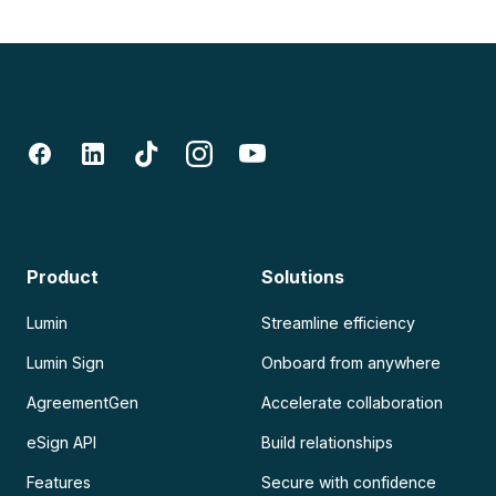
Product
Solutions
Lumin
Streamline efficiency
Lumin Sign
Onboard from anywhere
AgreementGen
Accelerate collaboration
eSign API
Build relationships
Features
Secure with confidence