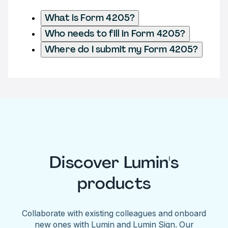
What is Form 4205?
Who needs to fill in Form 4205?
Where do I submit my Form 4205?
Discover Lumin's
products
Collaborate with existing colleagues and onboard
new ones with Lumin and Lumin Sign. Our