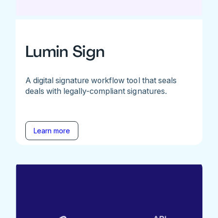
Lumin Sign
A digital signature workflow tool that seals
deals with legally-compliant signatures.
Learn more