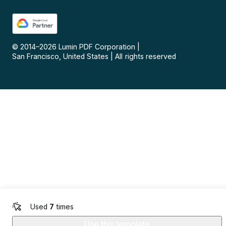
© 2014–
2026
Lumin PDF Corporation
|
San Francisco, United States
|
All rights reserved
Used
7
times
Use this template