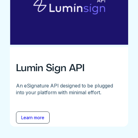
Lumin Sign API
An eSignature API designed to be plugged
into your platform with minimal effort.
Learn more