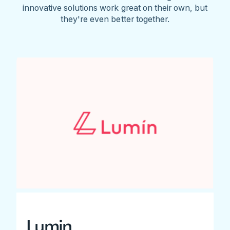
innovative solutions work great on their own, but
they're even better together.
Lumin