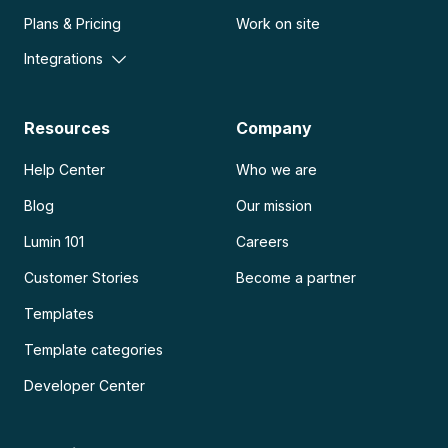
Plans & Pricing
Work on site
Integrations
Resources
Company
Help Center
Who we are
Blog
Our mission
Lumin 101
Careers
Customer Stories
Become a partner
Templates
Template categories
Developer Center