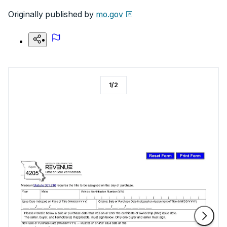
Originally published by
mo.gov
1
/
2