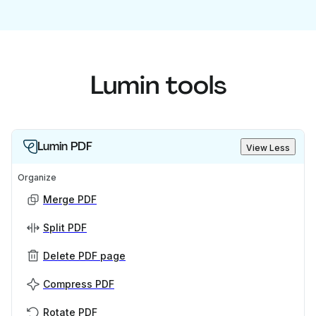
Lumin tools
Lumin PDF
View Less
Organize
Merge PDF
Split PDF
Delete PDF page
Compress PDF
Rotate PDF