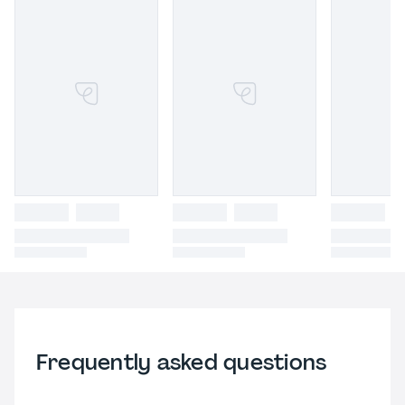
Frequently asked questions