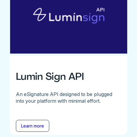
Lumin Sign API
An eSignature API designed to be plugged
into your platform with minimal effort.
Learn more