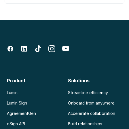
Product
Solutions
Lumin
Streamline efficiency
Lumin Sign
Onboard from anywhere
AgreementGen
Accelerate collaboration
eSign API
Build relationships