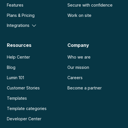
Features
Secure with confidence
Plans & Pricing
Work on site
Integrations
Resources
Company
Help Center
Who we are
Blog
Our mission
Lumin 101
Careers
Customer Stories
Become a partner
Templates
Template categories
Developer Center