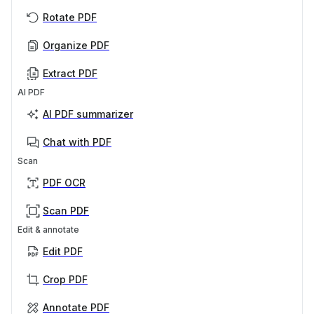
Rotate PDF
Organize PDF
Extract PDF
AI PDF
AI PDF summarizer
Chat with PDF
Scan
PDF OCR
Scan PDF
Edit & annotate
Edit PDF
Crop PDF
Annotate PDF