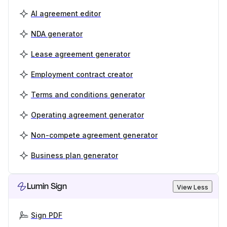
AI agreement editor
NDA generator
Lease agreement generator
Employment contract creator
Terms and conditions generator
Operating agreement generator
Non-compete agreement generator
Business plan generator
Lumin Sign
View Less
Sign PDF