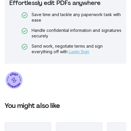
Effortlessly edit PDFs anywhere
Save time and tackle any paperwork task with
ease
Handle confidential information and signatures
securely
Send work, negotiate terms and sign
everything off with
Lumin Sign
You might also like