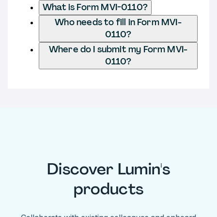
What is Form MVI-0110?
Who needs to fill in Form MVI-
0110?
Where do I submit my Form MVI-
0110?
Discover Lumin's
products