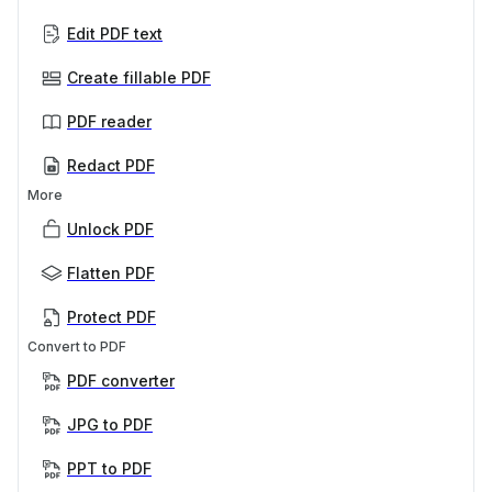
Edit PDF text
Create fillable PDF
PDF reader
Redact PDF
More
Unlock PDF
Flatten PDF
Protect PDF
Convert to PDF
PDF converter
JPG to PDF
PPT to PDF