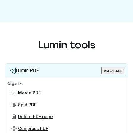
Lumin tools
Lumin PDF
View Less
Organize
Merge PDF
Split PDF
Delete PDF page
Compress PDF