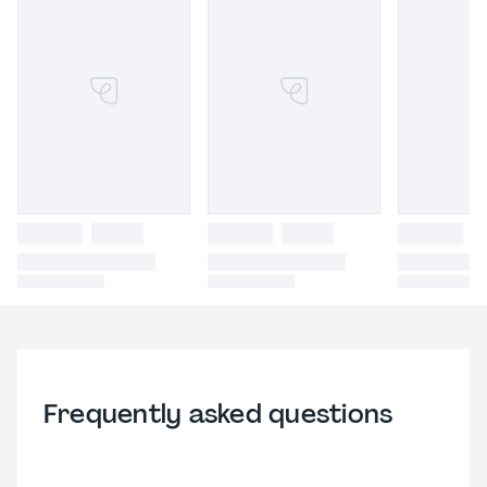
Frequently asked questions