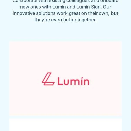
Collaborate with existing colleagues and onboard
new ones with Lumin and Lumin Sign. Our
innovative solutions work great on their own, but
they're even better together.