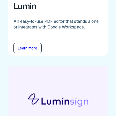
Lumin
An easy-to-use PDF editor that stands alone
or integrates with Google Workspace.
Learn more