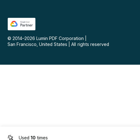
© 2014–
2026
Lumin PDF Corporation
|
San Francisco, United States
|
All rights reserved
Used
10
times