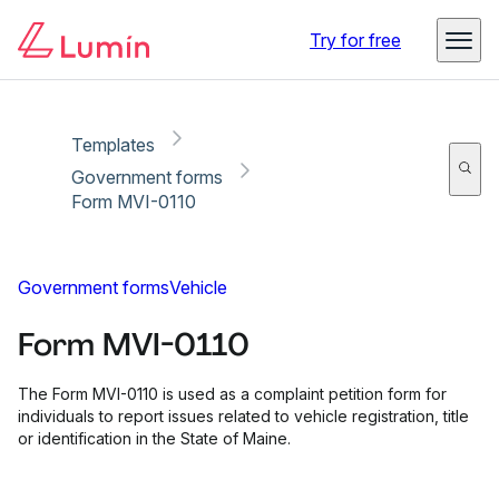
Copy link
Report
Ready for secure eSigning with Lumin Sign
Try for free
Templates
Government forms
Form MVI-0110
Government forms
Vehicle
Form MVI-0110
The Form MVI-0110 is used as a complaint petition form for
individuals to report issues related to vehicle registration, title
or identification in the State of Maine.