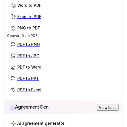
Word to PDF
Excel to PDF
PNG to PDF
Convert from PDF
PDF to PNG
PDF to JPG
PDF to Word
PDF to PPT
PDF to Excel
AgreementGen
View Less
AI agreement generator