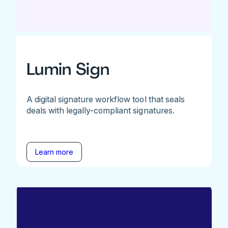
Lumin Sign
A digital signature workflow tool that seals
deals with legally-compliant signatures.
Learn more