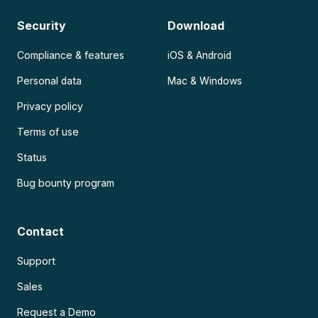
Security
Download
Compliance & features
iOS & Android
Personal data
Mac & Windows
Privacy policy
Terms of use
Status
Bug bounty program
Contact
Support
Sales
Request a Demo