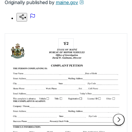
Originally published by
maine.gov
1
/
2