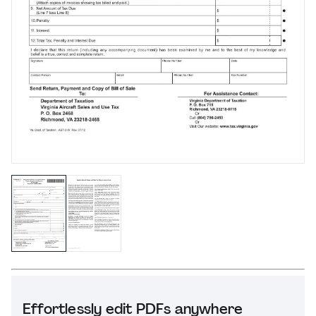
Effortlessly edit PDFs anywhere