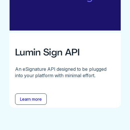
Lumin Sign API
An eSignature API designed to be plugged
into your platform with minimal effort.
Learn more