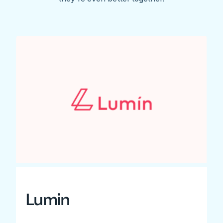
Lumin