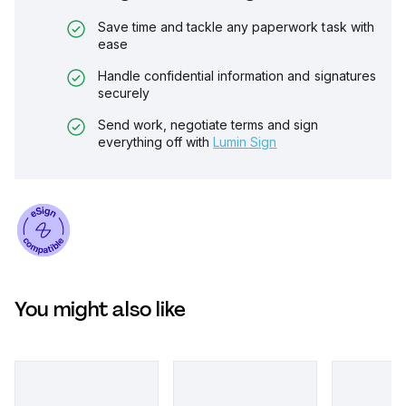
Save time and tackle any paperwork task with
ease
Handle confidential information and signatures
securely
Send work, negotiate terms and sign
everything off with
Lumin Sign
You might also like