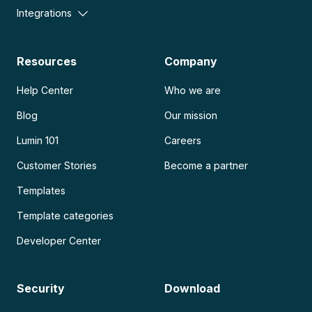
Integrations
Resources
Company
Help Center
Who we are
Blog
Our mission
Lumin 101
Careers
Customer Stories
Become a partner
Templates
Template categories
Developer Center
Security
Download