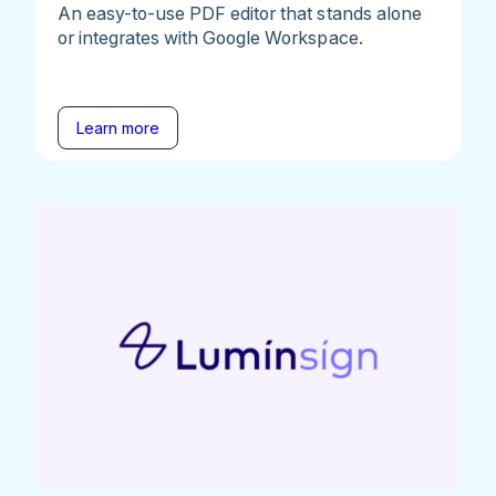
An easy-to-use PDF editor that stands alone
or integrates with Google Workspace.
Learn more