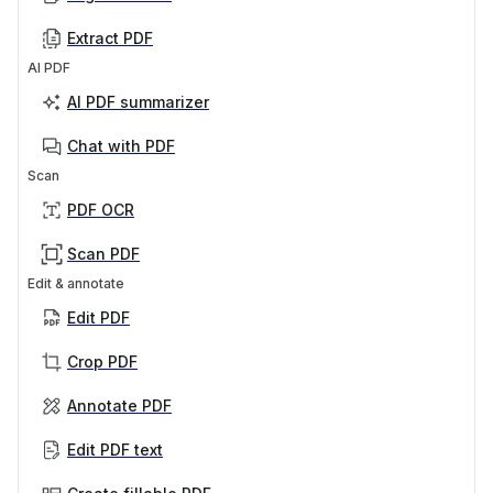
Extract PDF
AI PDF
AI PDF summarizer
Chat with PDF
Scan
PDF OCR
Scan PDF
Edit & annotate
Edit PDF
Crop PDF
Annotate PDF
Edit PDF text