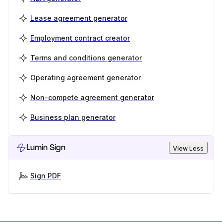
Lease agreement generator
Employment contract creator
Terms and conditions generator
Operating agreement generator
Non-compete agreement generator
Business plan generator
Lumin Sign
View Less
Sign PDF