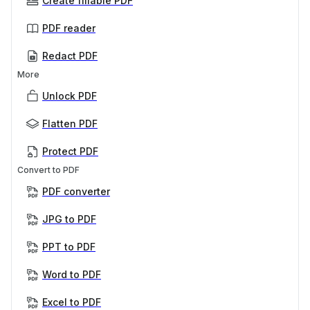
Create fillable PDF
PDF reader
Redact PDF
More
Unlock PDF
Flatten PDF
Protect PDF
Convert to PDF
PDF converter
JPG to PDF
PPT to PDF
Word to PDF
Excel to PDF