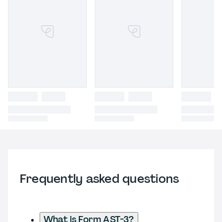
Frequently asked questions
What is Form AST-3?