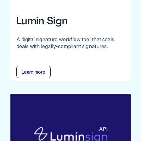
Lumin Sign
A digital signature workflow tool that seals
deals with legally-compliant signatures.
Learn more