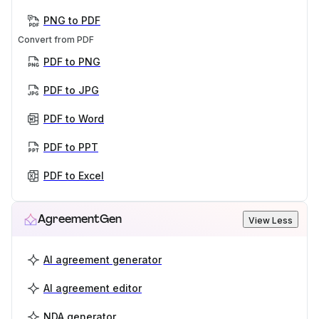
PNG to PDF
Convert from PDF
PDF to PNG
PDF to JPG
PDF to Word
PDF to PPT
PDF to Excel
AgreementGen
View Less
AI agreement generator
AI agreement editor
NDA generator