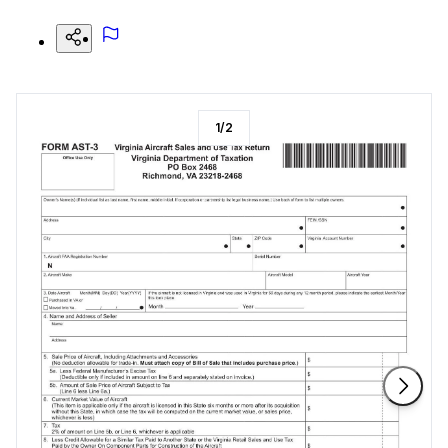
1
/
2