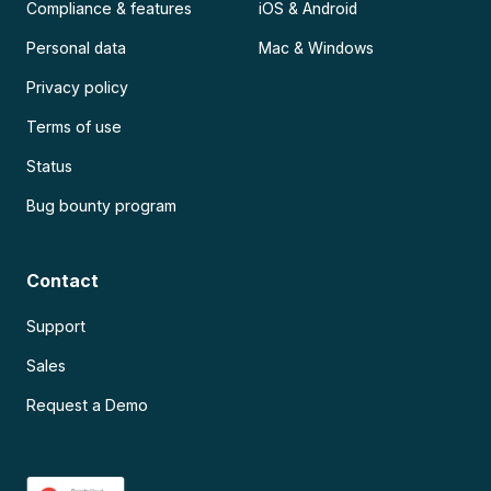
Compliance & features
iOS & Android
Personal data
Mac & Windows
Privacy policy
Terms of use
Status
Bug bounty program
Contact
Support
Sales
Request a Demo