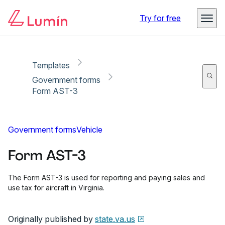
Copy link
Report
Ready for secure eSigning with Lumin Sign
Try for free
Templates
Government forms
Form AST-3
Government forms
Vehicle
Form AST-3
The Form AST-3 is used for reporting and paying sales and
use tax for aircraft in Virginia.
Originally published by
state.va.us