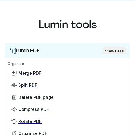
Lumin tools
Lumin PDF
View Less
Organize
Merge PDF
Split PDF
Delete PDF page
Compress PDF
Rotate PDF
Organize PDF