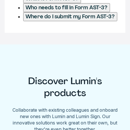
Who needs to fill in Form AST-3?
Where do I submit my Form AST-3?
Discover Lumin's
products
Collaborate with existing colleagues and onboard
new ones with Lumin and Lumin Sign. Our
innovative solutions work great on their own, but
they're even better together.