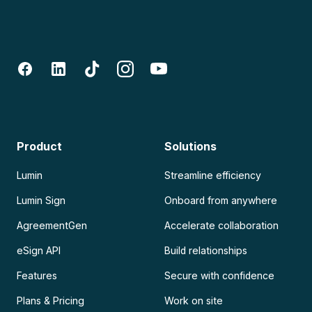
Product
Solutions
Lumin
Streamline efficiency
Lumin Sign
Onboard from anywhere
AgreementGen
Accelerate collaboration
eSign API
Build relationships
Features
Secure with confidence
Plans & Pricing
Work on site