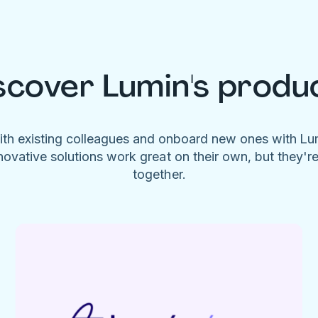
scover Lumin's produ
ith existing colleagues and onboard new ones with L
novative solutions work great on their own, but they'r
together.