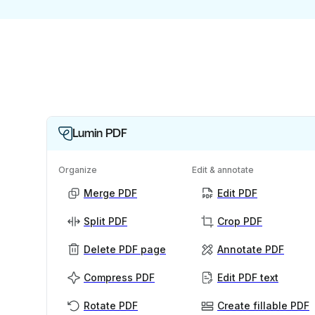
Lumin PDF
Organize
Edit & annotate
Merge PDF
Edit PDF
Split PDF
Crop PDF
Delete PDF page
Annotate PDF
Compress PDF
Edit PDF text
Rotate PDF
Create fillable PDF