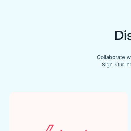
Di
Collaborate w
Sign. Our in