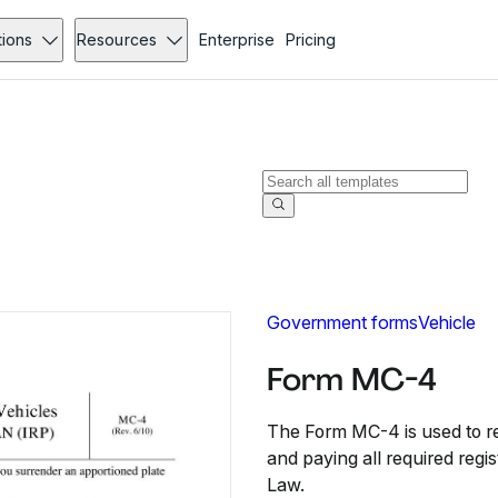
tions
Resources
Enterprise
Pricing
Government forms
Vehicle
Form MC-4
The Form MC-4 is used to re
and paying all required regi
Law.