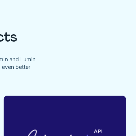
cts
umin and Lumin
e even better