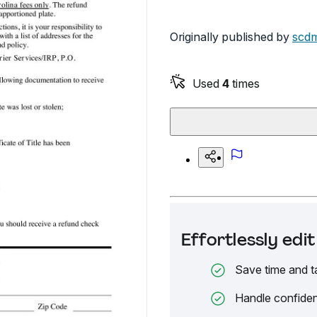
Originally published by
scdm
Used
4
times
Effortlessly ed
Save time and t
Handle confiden