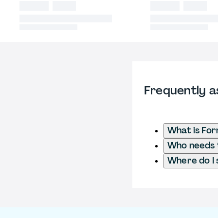
Frequently a
What is Fo
Who needs t
Where do I