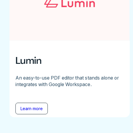
Lumin
An easy-to-use PDF editor that stands alone or
integrates with Google Workspace.
Learn more