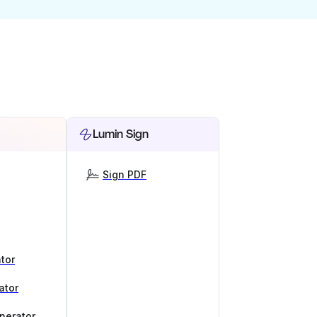
Lumin Sign
Sign PDF
tor
ator
nerator