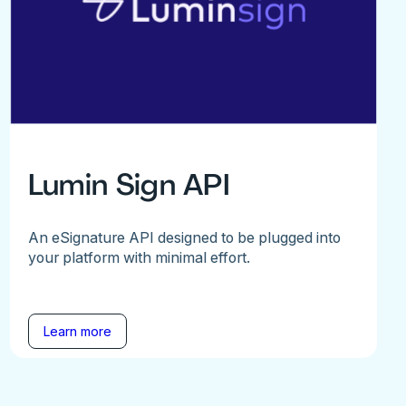
Lumin Sign API
An eSignature API designed to be plugged into
your platform with minimal effort.
Learn more