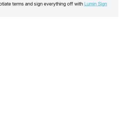
tiate terms and sign everything off with
Lumin Sign