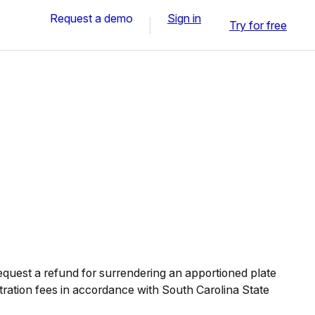
Request a demo
Sign in
Try for free
quest a refund for surrendering an apportioned plate
stration fees in accordance with South Carolina State