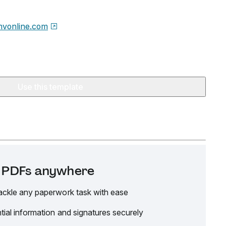
vonline.com
Use this template
it PDFs anywhere
ackle any paperwork task with ease
tial information and signatures securely