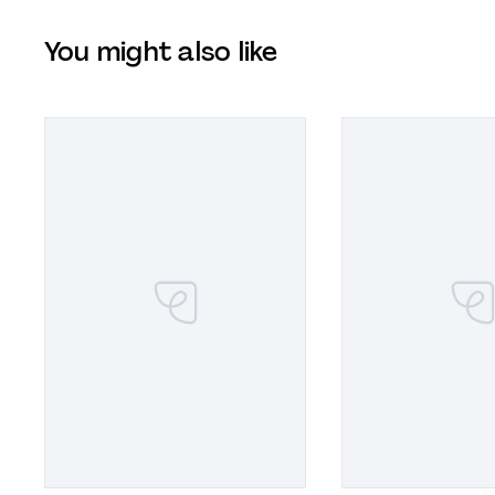
You might also like