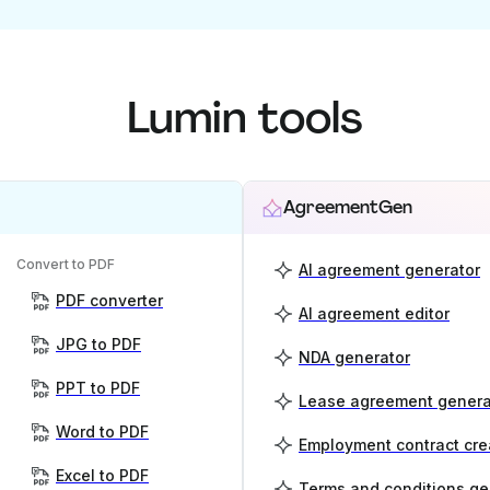
Lumin tools
AgreementGen
Convert to PDF
AI agreement generator
PDF converter
AI agreement editor
JPG to PDF
NDA generator
PPT to PDF
Lease agreement genera
Word to PDF
Employment contract cre
Excel to PDF
Terms and conditions ge