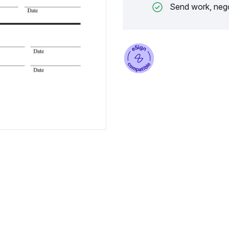
Send work, nego