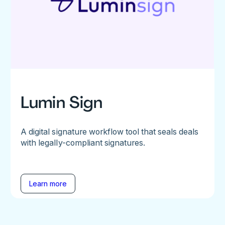
Lumin Sign
A digital signature workflow tool that seals deals
with legally-compliant signatures.
Learn more