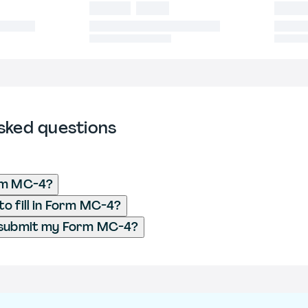
sked questions
rm MC-4?
o fill in Form MC-4?
 submit my Form MC-4?