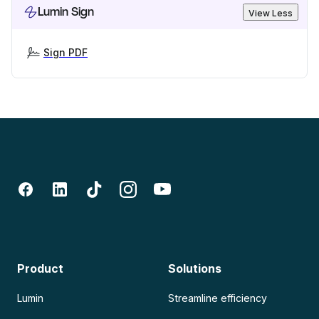
Lumin Sign
View Less
Sign PDF
Product
Solutions
Lumin
Streamline efficiency