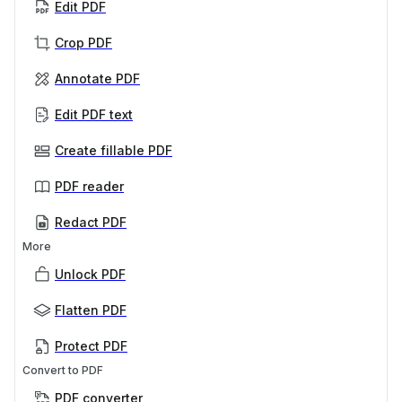
Edit PDF
Crop PDF
Annotate PDF
Edit PDF text
Create fillable PDF
PDF reader
Redact PDF
More
Unlock PDF
Flatten PDF
Protect PDF
Convert to PDF
PDF converter