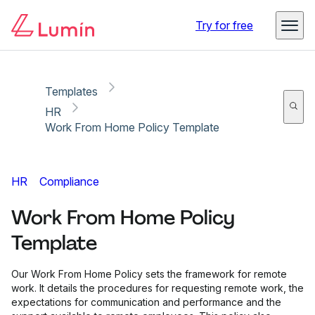
Copy link
Report
Try for free
Templates
HR
Work From Home Policy Template
HR
Compliance
Work From Home Policy
Template
Our Work From Home Policy sets the framework for remote
work. It details the procedures for requesting remote work, the
expectations for communication and performance and the