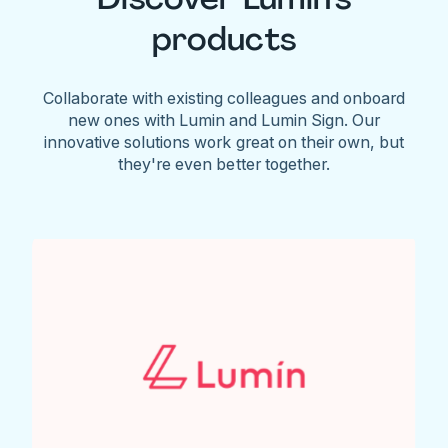
products
Collaborate with existing colleagues and onboard
new ones with Lumin and Lumin Sign. Our
innovative solutions work great on their own, but
they're even better together.