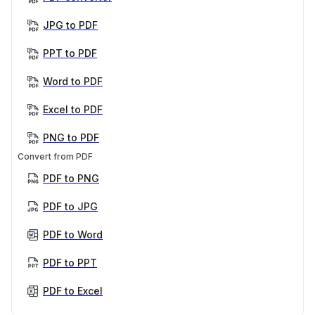
JPG to PDF
PPT to PDF
Word to PDF
Excel to PDF
PNG to PDF
Convert from PDF
PDF to PNG
PDF to JPG
PDF to Word
PDF to PPT
PDF to Excel