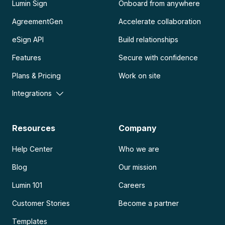
Lumin Sign
Onboard from anywhere
AgreementGen
Accelerate collaboration
eSign API
Build relationships
Features
Secure with confidence
Plans & Pricing
Work on site
Integrations
Resources
Company
Help Center
Who we are
Blog
Our mission
Lumin 101
Careers
Customer Stories
Become a partner
Templates