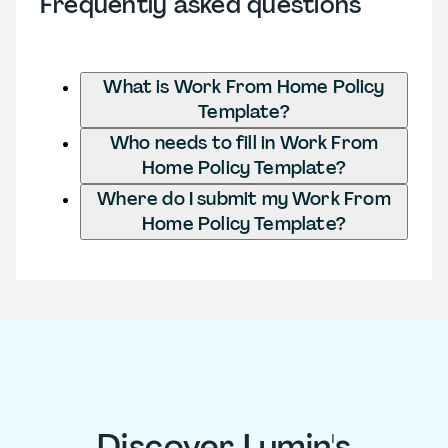
Frequently asked questions
What is Work From Home Policy
Template?
Who needs to fill in Work From
Home Policy Template?
Where do I submit my Work From
Home Policy Template?
Discover Lumin's