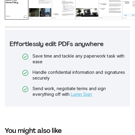
Effortlessly edit PDFs anywhere
Save time and tackle any paperwork task with
ease
Handle confidential information and signatures
securely
Send work, negotiate terms and sign
everything off with
Lumin Sign
You might also like