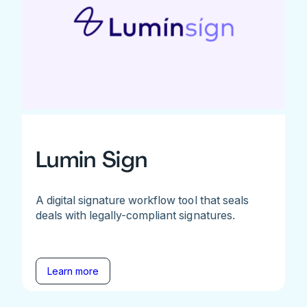
Lumin Sign
A digital signature workflow tool that seals
deals with legally-compliant signatures.
Learn more