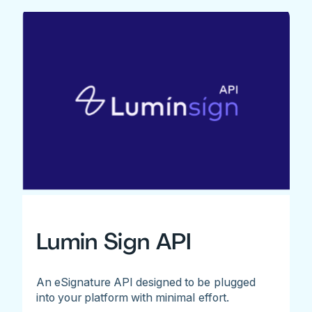
Lumin Sign API
An eSignature API designed to be plugged
into your platform with minimal effort.