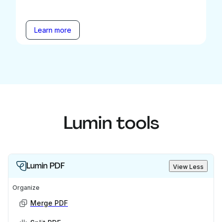
Learn more
Lumin tools
Lumin PDF
View Less
Organize
Merge PDF