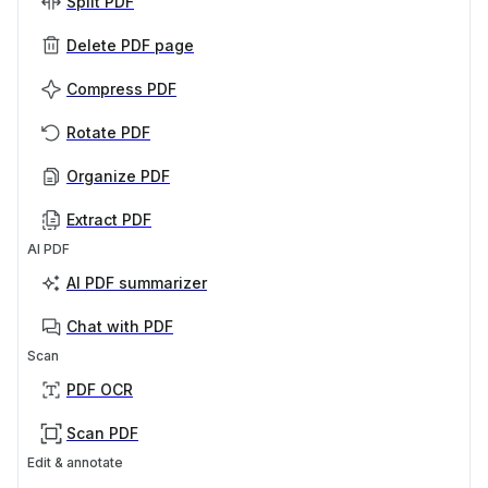
Split PDF
Delete PDF page
Compress PDF
Rotate PDF
Organize PDF
Extract PDF
AI PDF
AI PDF summarizer
Chat with PDF
Scan
PDF OCR
Scan PDF
Edit & annotate