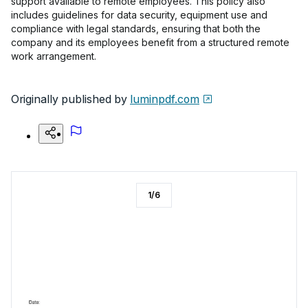
support available to remote employees. This policy also
includes guidelines for data security, equipment use and
compliance with legal standards, ensuring that both the
company and its employees benefit from a structured remote
work arrangement.
Originally published by
luminpdf.com
1
/
6