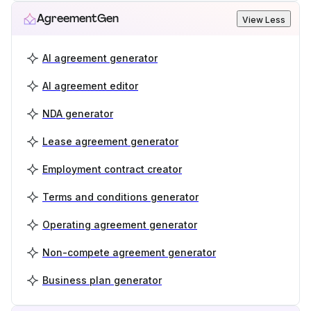
AgreementGen
View Less
AI agreement generator
AI agreement editor
NDA generator
Lease agreement generator
Employment contract creator
Terms and conditions generator
Operating agreement generator
Non-compete agreement generator
Business plan generator