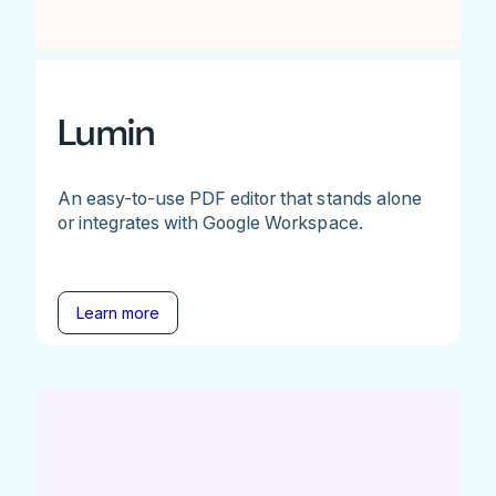
Lumin
An easy-to-use PDF editor that stands alone
or integrates with Google Workspace.
Learn more