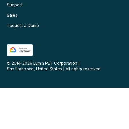
Support
Sales
Request a Demo
© 2014–
2026
Lumin PDF Corporation
|
San Francisco, United States
|
All rights reserved