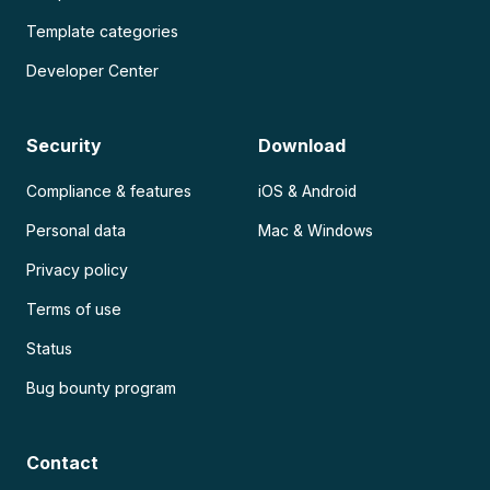
Template categories
Developer Center
Security
Download
Compliance & features
iOS & Android
Personal data
Mac & Windows
Privacy policy
Terms of use
Status
Bug bounty program
Contact