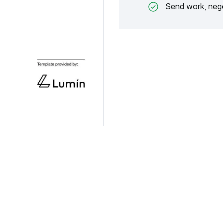
Send work, nego