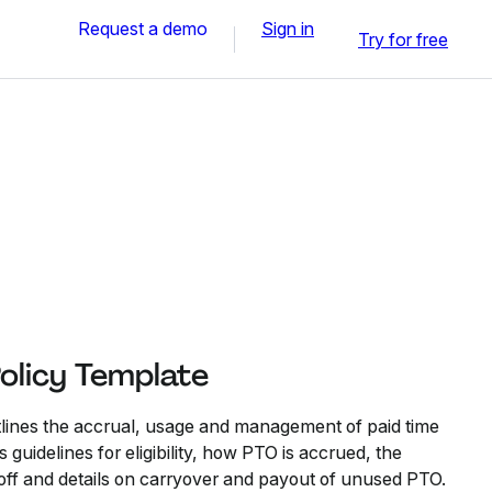
Request a demo
Sign in
Try for free
olicy Template
tlines the accrual, usage and management of paid time
s guidelines for eligibility, how PTO is accrued, the
 off and details on carryover and payout of unused PTO.