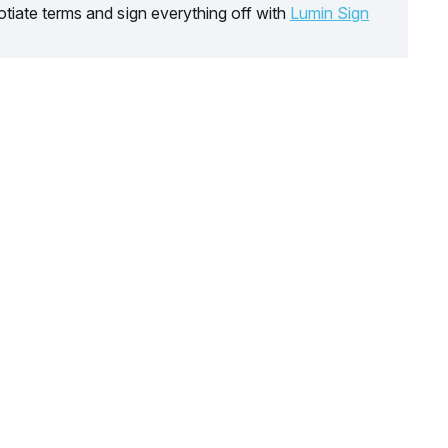
tiate terms and sign everything off with
Lumin Sign