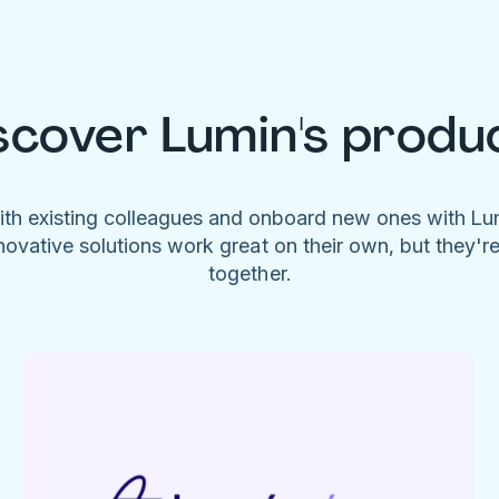
scover Lumin's produ
ith existing colleagues and onboard new ones with L
novative solutions work great on their own, but they'r
together.