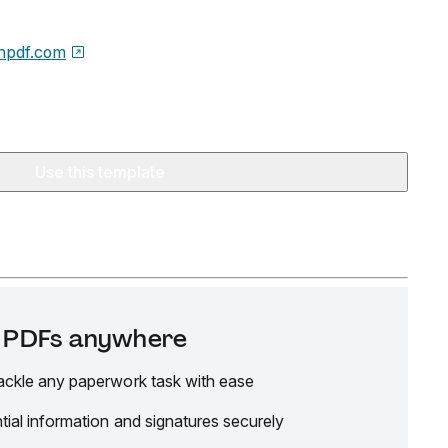
npdf.com
Use this template
it PDFs anywhere
ackle any paperwork task with ease
tial information and signatures securely