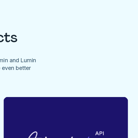
cts
umin and Lumin
e even better