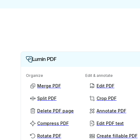
Lumin PDF
Organize
Edit & annotate
Merge PDF
Edit PDF
Split PDF
Crop PDF
Delete PDF page
Annotate PDF
Compress PDF
Edit PDF text
Rotate PDF
Create fillable PDF