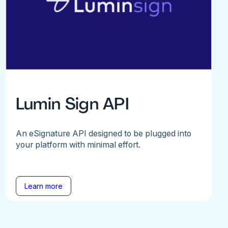
Lumin Sign API
An eSignature API designed to be plugged into
your platform with minimal effort.
Learn more