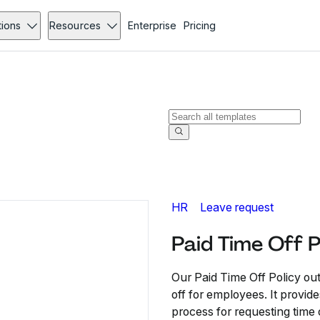
tions
Resources
Enterprise
Pricing
HR
Leave request
Paid Time Off P
Our Paid Time Off Policy ou
off for employees. It provide
process for requesting time