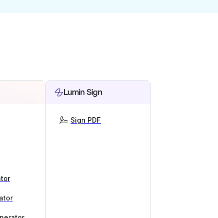
Lumin Sign
Sign PDF
tor
ator
nerator