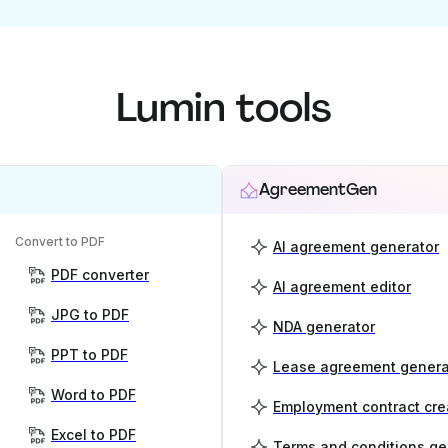
Lumin tools
AgreementGen
Convert to PDF
AI agreement generator
PDF converter
AI agreement editor
JPG to PDF
NDA generator
PPT to PDF
Lease agreement genera
Word to PDF
Employment contract cre
Excel to PDF
Terms and conditions ge