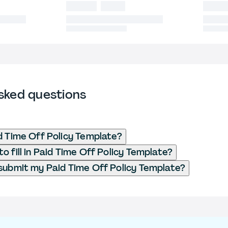
sked questions
d Time Off Policy Template?
o fill in Paid Time Off Policy Template?
submit my Paid Time Off Policy Template?