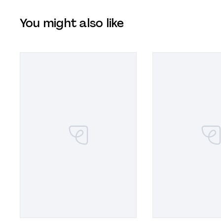
You might also like