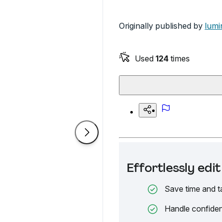
Originally published by
lumi
Used
124
times
Effortlessly ed
Save time and t
Handle confiden