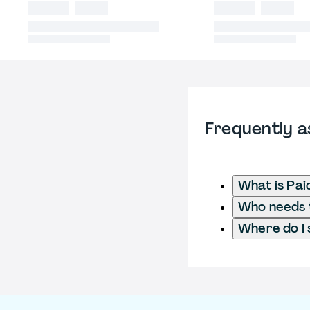
Frequently a
What is Pai
Who needs t
Where do I 