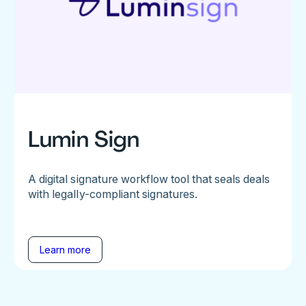
Lumin Sign
A digital signature workflow tool that seals deals
with legally-compliant signatures.
Learn more