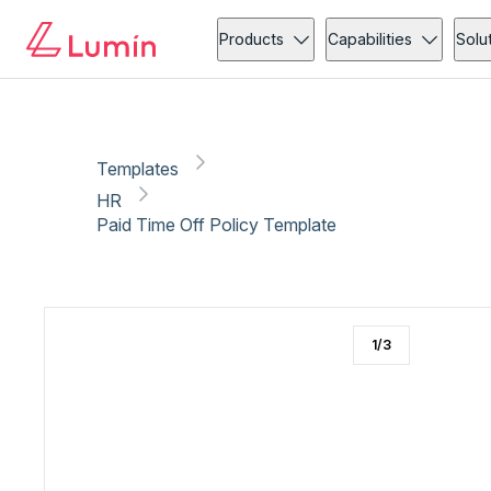
HR
Leave request
Copy link
Report
Products
Capabilities
Solu
Templates
HR
Paid Time Off Policy Template
1
/
3