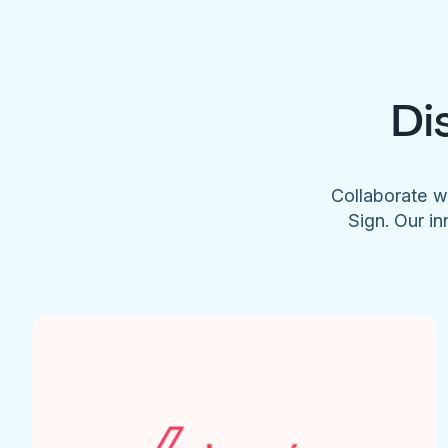
Di
Collaborate w
Sign. Our in