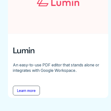
Lumin
An easy-to-use PDF editor that stands alone or
integrates with Google Workspace.
Learn more