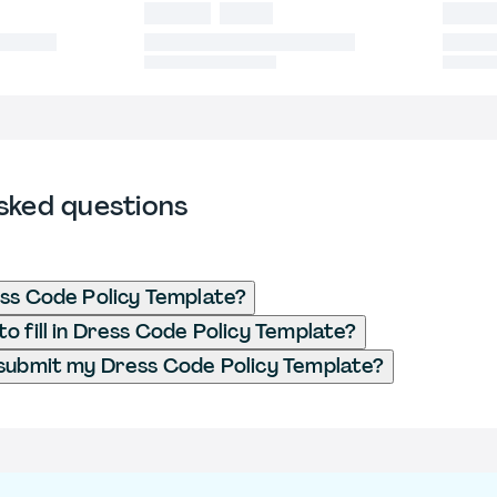
sked questions
ss Code Policy Template?
o fill in Dress Code Policy Template?
submit my Dress Code Policy Template?