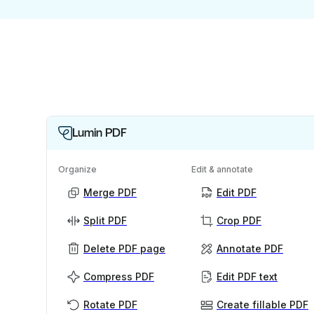
Lumin PDF
Organize
Edit & annotate
Merge PDF
Edit PDF
Split PDF
Crop PDF
Delete PDF page
Annotate PDF
Compress PDF
Edit PDF text
Rotate PDF
Create fillable PDF