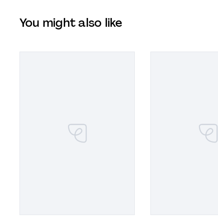
You might also like