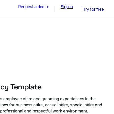
Request a demo
Sign in
Try for free
icy Template
ls employee attire and grooming expectations in the
nes for business attire, casual attire, special attire and
a professional and respectful work environment.