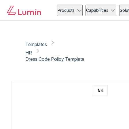
HR
Copy link
Report
Products
Capabilities
Solu
Templates
HR
Dress Code Policy Template
1
/
4