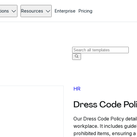
tions
Resources
Enterprise
Pricing
HR
Dress Code Pol
Our Dress Code Policy detai
workplace. It includes guideli
prohibited items, ensuring 