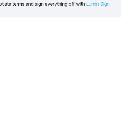
tiate terms and sign everything off with
Lumin Sign