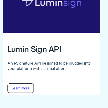
Lumin Sign API
An eSignature API designed to be plugged into
your platform with minimal effort.
Learn more