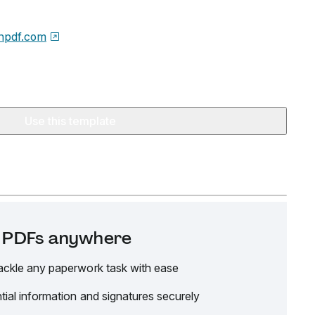
npdf.com
Use this template
it PDFs anywhere
ackle any paperwork task with ease
tial information and signatures securely