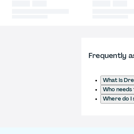
Frequently a
What is Dre
Who needs t
Where do I 