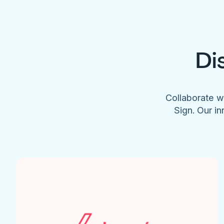
Di
Collaborate w
Sign. Our in