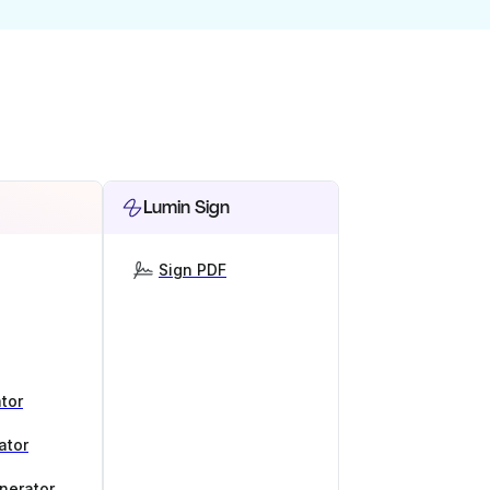
Lumin Sign
Sign PDF
tor
ator
nerator