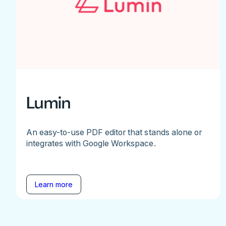
Lumin
An easy-to-use PDF editor that stands alone or
integrates with Google Workspace.
Learn more