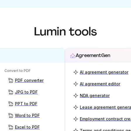
Lumin tools
AgreementGen
Convert to PDF
AI agreement generator
PDF converter
AI agreement editor
JPG to PDF
NDA generator
PPT to PDF
Lease agreement genera
Word to PDF
Employment contract cre
Excel to PDF
Terms and conditions ge