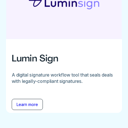
Lumin Sign
A digital signature workflow tool that seals deals
with legally-compliant signatures.
Learn more