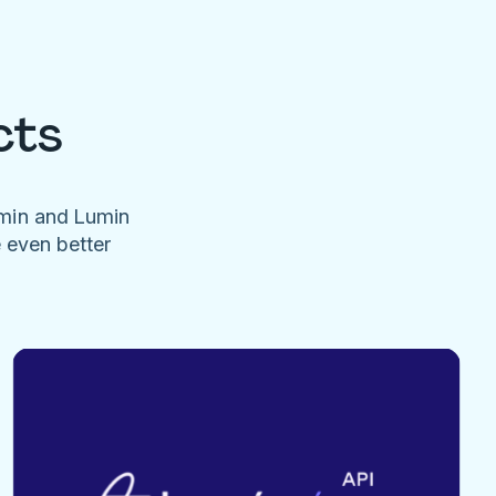
cts
umin and Lumin
e even better