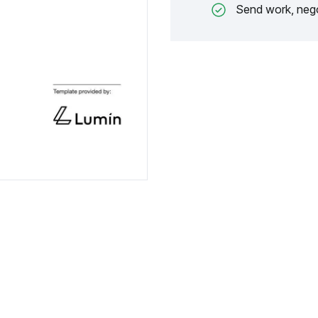
Send work, nego