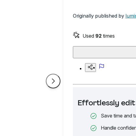
Originally published by
lumi
Used
92
times
Effortlessly ed
Save time and t
Handle confiden