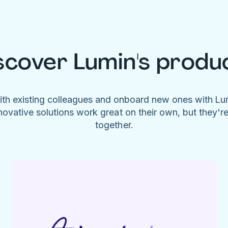
scover Lumin's produ
ith existing colleagues and onboard new ones with L
novative solutions work great on their own, but they'r
together.