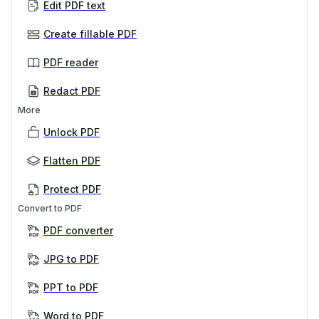
Edit PDF text
Create fillable PDF
PDF reader
Redact PDF
More
Unlock PDF
Flatten PDF
Protect PDF
Convert to PDF
PDF converter
JPG to PDF
PPT to PDF
Word to PDF