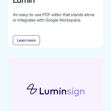
Lumin
An easy-to-use PDF editor that stands alone
or integrates with Google Workspace.
Learn more