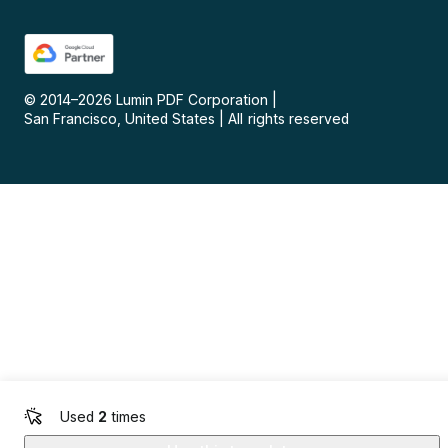
© 2014–
2026
Lumin PDF Corporation
|
San Francisco, United States
|
All rights reserved
Used
2
times