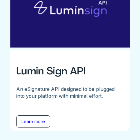
Lumin Sign API
An eSignature API designed to be plugged
into your platform with minimal effort.
Learn more