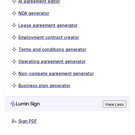
AI agreement editor
NDA generator
Lease agreement generator
Employment contract creator
Terms and conditions generator
Operating agreement generator
Non-compete agreement generator
Business plan generator
Lumin Sign
View Less
Sign PDF