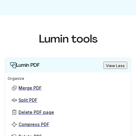
Lumin tools
Lumin PDF
View Less
Organize
Merge PDF
Split PDF
Delete PDF page
Compress PDF