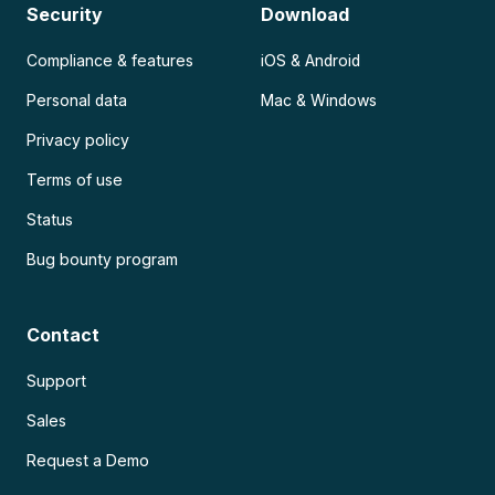
Security
Download
Compliance & features
iOS & Android
Personal data
Mac & Windows
Privacy policy
Terms of use
Status
Bug bounty program
Contact
Support
Sales
Request a Demo