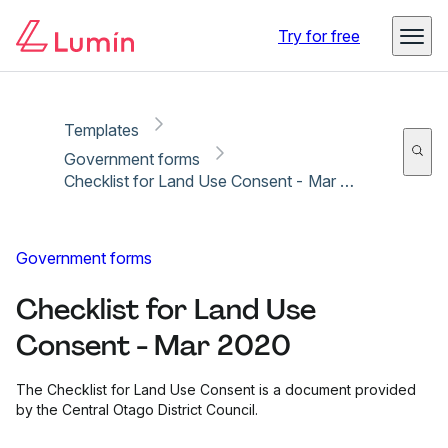
Copy link
Report
Try for free
Templates
Government forms
Checklist for Land Use Consent - Mar 2020
Government forms
Checklist for Land Use
Consent - Mar 2020
The Checklist for Land Use Consent is a document provided
by the Central Otago District Council.