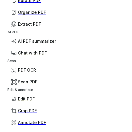
Rotate PDF
Organize PDF
Extract PDF
AI PDF
AI PDF summarizer
Chat with PDF
Scan
PDF OCR
Scan PDF
Edit & annotate
Edit PDF
Crop PDF
Annotate PDF