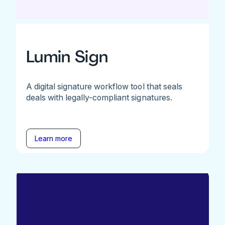
Lumin Sign
A digital signature workflow tool that seals
deals with legally-compliant signatures.
Learn more