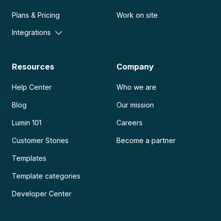
Plans & Pricing
Work on site
Integrations
Resources
Company
Help Center
Who we are
Blog
Our mission
Lumin 101
Careers
Customer Stories
Become a partner
Templates
Template categories
Developer Center