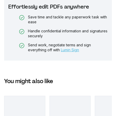
Effortlessly edit PDFs anywhere
Save time and tackle any paperwork task with
ease
Handle confidential information and signatures
securely
Send work, negotiate terms and sign
everything off with
Lumin Sign
You might also like