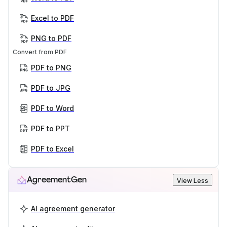
Excel to PDF
PNG to PDF
Convert from PDF
PDF to PNG
PDF to JPG
PDF to Word
PDF to PPT
PDF to Excel
AgreementGen
View Less
AI agreement generator