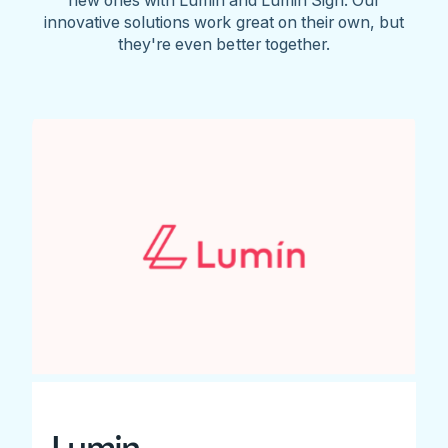
innovative solutions work great on their own, but
they're even better together.