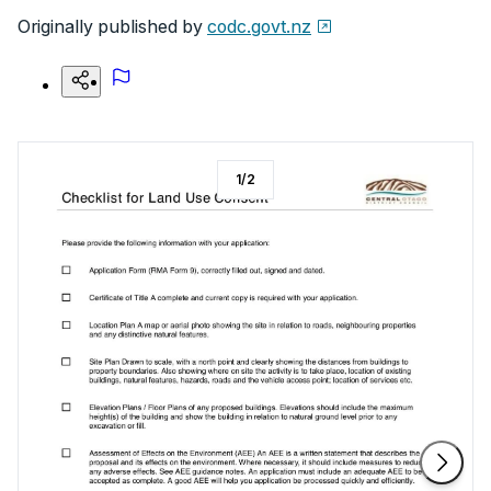
Originally published by
codc.govt.nz
1
/
2