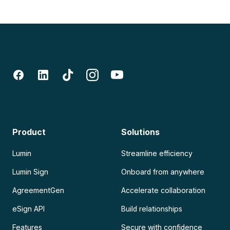
Product
Solutions
Lumin
Streamline efficiency
Lumin Sign
Onboard from anywhere
AgreementGen
Accelerate collaboration
eSign API
Build relationships
Features
Secure with confidence