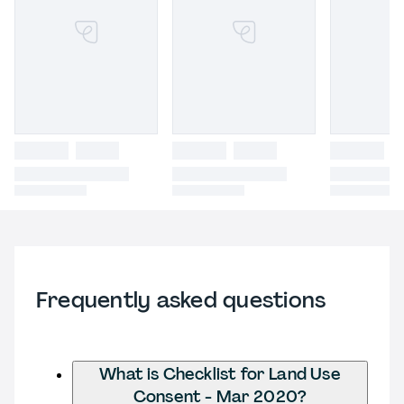
Frequently asked questions
What is Checklist for Land Use
Consent - Mar 2020?