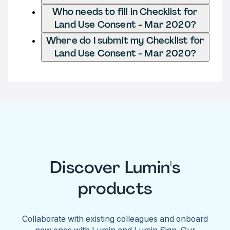
Who needs to fill in Checklist for
Land Use Consent - Mar 2020?
Where do I submit my Checklist for
Land Use Consent - Mar 2020?
Discover Lumin's
products
Collaborate with existing colleagues and onboard
new ones with Lumin and Lumin Sign. Our