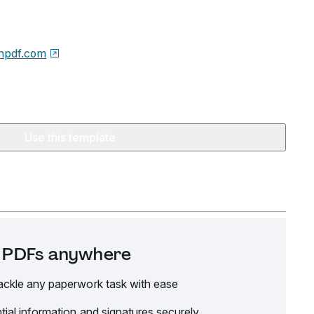
npdf.com
Use this template
it PDFs anywhere
ackle any paperwork task with ease
tial information and signatures securely