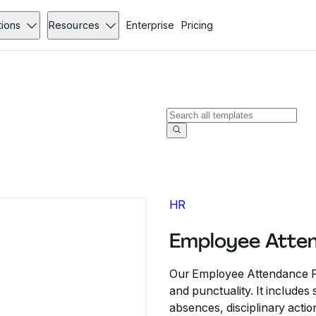
tions
Resources
Enterprise
Pricing
HR
Employee Atten
Our Employee Attendance Po
and punctuality. It include
absences, disciplinary acti