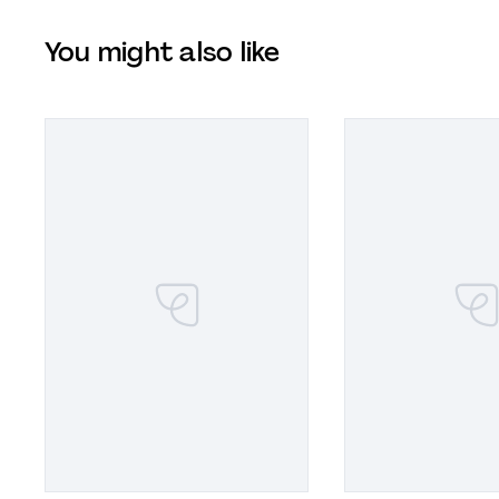
You might also like