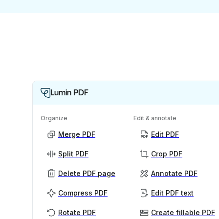
Lumin PDF
Organize
Edit & annotate
Merge PDF
Edit PDF
Split PDF
Crop PDF
Delete PDF page
Annotate PDF
Compress PDF
Edit PDF text
Rotate PDF
Create fillable PDF