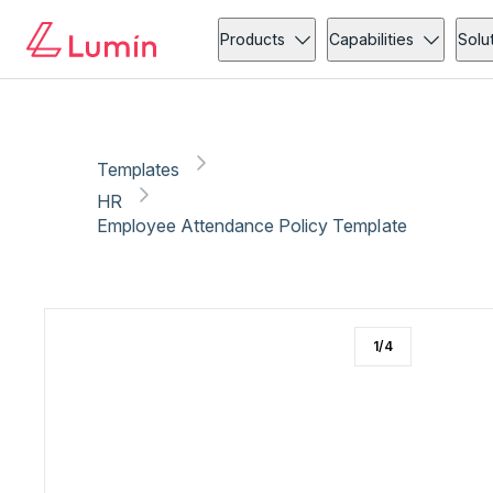
HR
Copy link
Report
Products
Capabilities
Solu
Templates
HR
Employee Attendance Policy Template
1
/
4