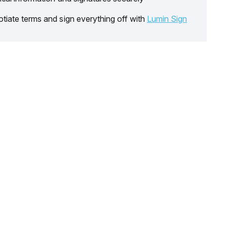
tiate terms and sign everything off with
Lumin Sign