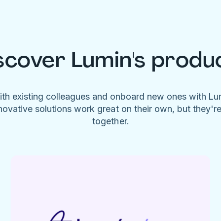
scover Lumin's produ
ith existing colleagues and onboard new ones with L
novative solutions work great on their own, but they'r
together.