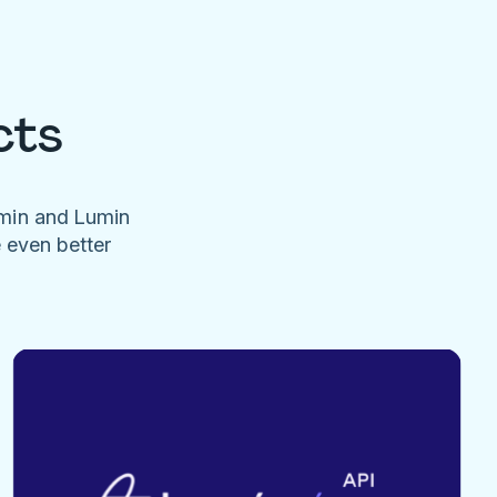
cts
umin and Lumin
e even better