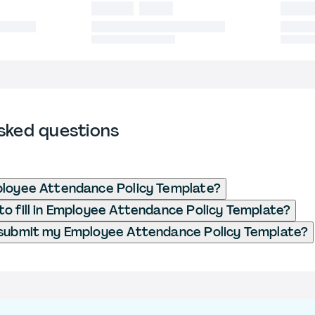
sked questions
ployee Attendance Policy Template?
o fill in Employee Attendance Policy Template?
 submit my Employee Attendance Policy Template?