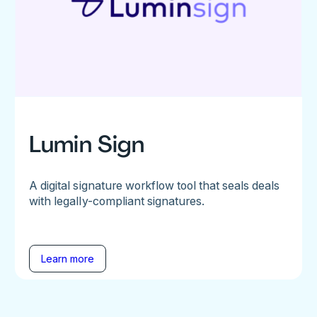
Lumin Sign
A digital signature workflow tool that seals deals
with legally-compliant signatures.
Learn more