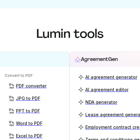
Lumin tools
AgreementGen
Convert to PDF
AI agreement generator
PDF converter
AI agreement editor
JPG to PDF
NDA generator
PPT to PDF
Lease agreement genera
Word to PDF
Employment contract cre
Excel to PDF
Terms and conditions ge