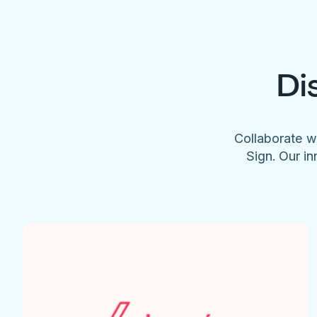
Di
Collaborate w
Sign. Our in