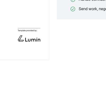
Send work, nego