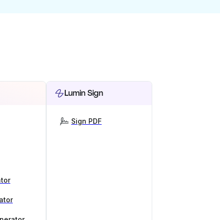
Lumin Sign
Sign PDF
tor
ator
nerator