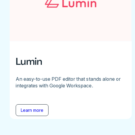
Lumin
An easy-to-use PDF editor that stands alone or
integrates with Google Workspace.
Learn more