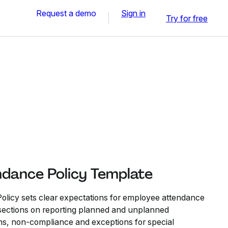
Request a demo
Sign in
Try for free
dance Policy Template
licy sets clear expectations for employee attendance
s sections on reporting planned and unplanned
ons, non-compliance and exceptions for special