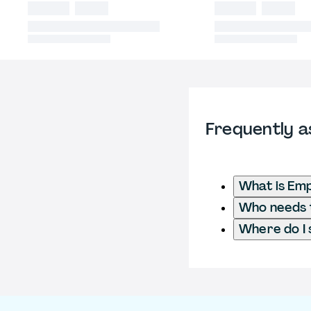
Frequently a
What is Em
Who needs t
Where do I