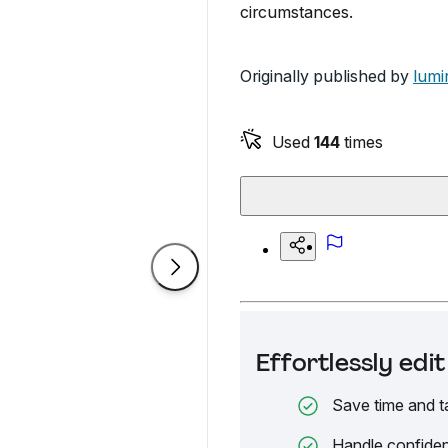
circumstances.
Originally published by
lumi
Used
144
times
Effortlessly ed
Save time and t
Handle confiden