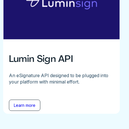
Lumin Sign API
An eSignature API designed to be plugged into
your platform with minimal effort.
Learn more