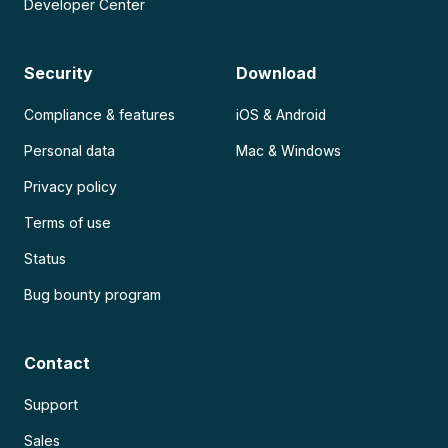
Developer Center
Security
Download
Compliance & features
iOS & Android
Personal data
Mac & Windows
Privacy policy
Terms of use
Status
Bug bounty program
Contact
Support
Sales