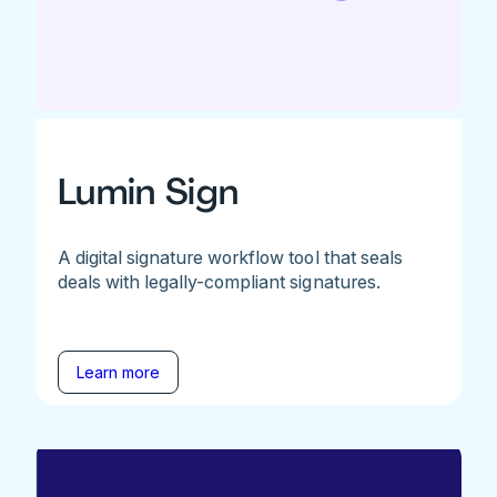
Lumin Sign
A digital signature workflow tool that seals
deals with legally-compliant signatures.
Learn more