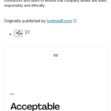
contractors and users to ensure that company assets are used
responsibly and ethically.
Originally published by
luminpdf.com
1
/
3