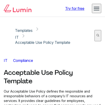
Copy link
Report
Try for free
Templates
IT
Acceptable Use Policy Template
IT
Compliance
Acceptable Use Policy
Template
Our Acceptable Use Policy defines the responsible and
irresponsible behaviors of a company’s IT resources and
services. It provides clear guidelines for employees,