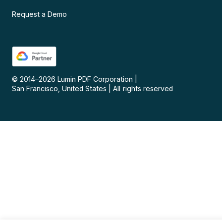
Request a Demo
© 2014–
2026
Lumin PDF Corporation
|
San Francisco, United States
|
All rights reserved