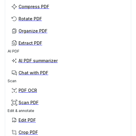
Compress PDF
Rotate PDF
Organize PDF
Extract PDF
AI PDF
AI PDF summarizer
Chat with PDF
Scan
PDF OCR
Scan PDF
Edit & annotate
Edit PDF
Crop PDF