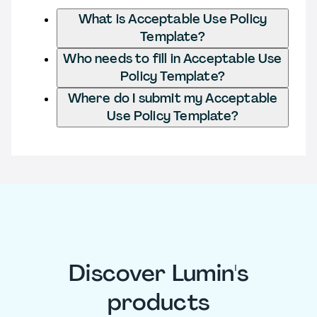
What is Acceptable Use Policy
Template?
Who needs to fill in Acceptable Use
Policy Template?
Where do I submit my Acceptable
Use Policy Template?
Discover Lumin's
products