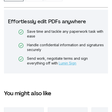
Effortlessly edit PDFs anywhere
Save time and tackle any paperwork task with
ease
Handle confidential information and signatures
securely
Send work, negotiate terms and sign
everything off with
Lumin Sign
You might also like