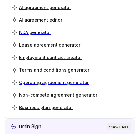
AI agreement generator
AI agreement editor
NDA generator
Lease agreement generator
Employment contract creator
Terms and conditions generator
Operating agreement generator
Non-compete agreement generator
Business plan generator
Lumin Sign
View Less