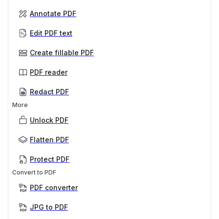
Annotate PDF
Edit PDF text
Create fillable PDF
PDF reader
Redact PDF
More
Unlock PDF
Flatten PDF
Protect PDF
Convert to PDF
PDF converter
JPG to PDF