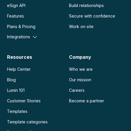
eSign API
Build relationships
Features
Secure with confidence
Plans & Pricing
Work on site
Integrations
Resources
Company
Help Center
Who we are
Blog
Our mission
Lumin 101
Careers
Customer Stories
Become a partner
Templates
Template categories