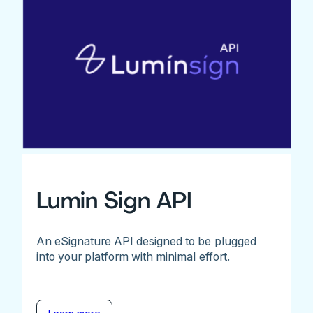
Lumin Sign API
An eSignature API designed to be plugged
into your platform with minimal effort.