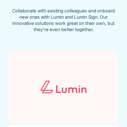
Collaborate with existing colleagues and onboard
new ones with Lumin and Lumin Sign. Our
innovative solutions work great on their own, but
they're even better together.