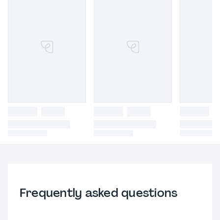
Frequently asked questions