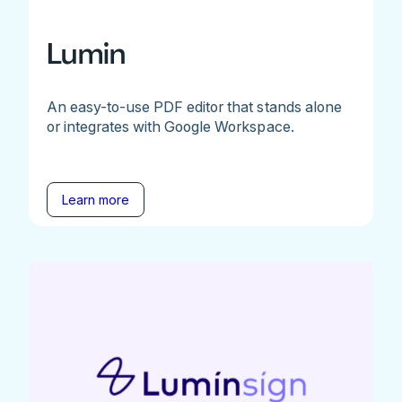
Lumin
An easy-to-use PDF editor that stands alone
or integrates with Google Workspace.
Learn more