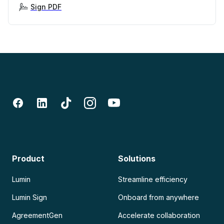
Sign PDF
Product
Solutions
Lumin
Streamline efficiency
Lumin Sign
Onboard from anywhere
AgreementGen
Accelerate collaboration