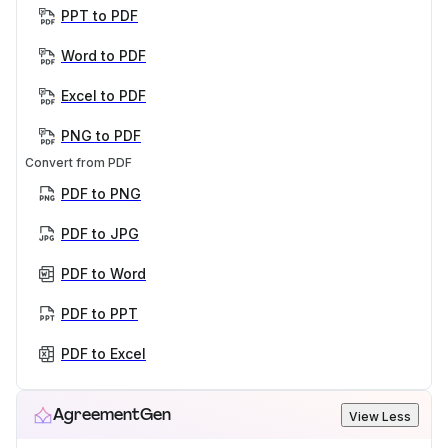
PPT to PDF
Word to PDF
Excel to PDF
PNG to PDF
Convert from PDF
PDF to PNG
PDF to JPG
PDF to Word
PDF to PPT
PDF to Excel
AgreementGen
View Less