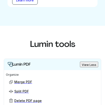
Learn more
Lumin tools
Lumin PDF
View Less
Organize
Merge PDF
Split PDF
Delete PDF page