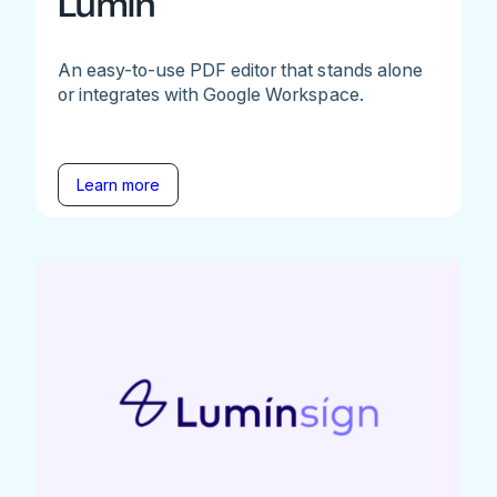
Lumin
An easy-to-use PDF editor that stands alone
or integrates with Google Workspace.
Learn more