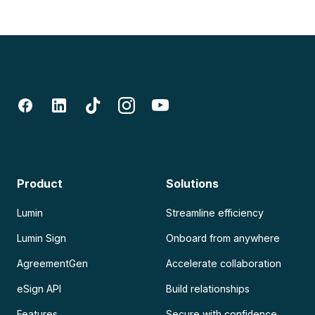
Product
Solutions
Lumin
Streamline efficiency
Lumin Sign
Onboard from anywhere
AgreementGen
Accelerate collaboration
eSign API
Build relationships
Features
Secure with confidence