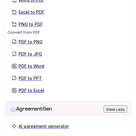
Excel to PDF
PNG to PDF
Convert from PDF
PDF to PNG
PDF to JPG
PDF to Word
PDF to PPT
PDF to Excel
AgreementGen
View Less
AI agreement generator