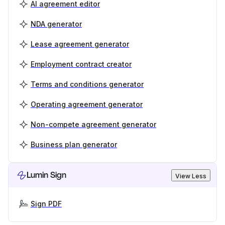
AI agreement editor
NDA generator
Lease agreement generator
Employment contract creator
Terms and conditions generator
Operating agreement generator
Non-compete agreement generator
Business plan generator
Lumin Sign
View Less
Sign PDF