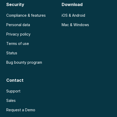
Security
Download
Compliance & features
iOS & Android
Personal data
Mac & Windows
Privacy policy
Terms of use
Status
Bug bounty program
Contact
Support
Sales
Request a Demo