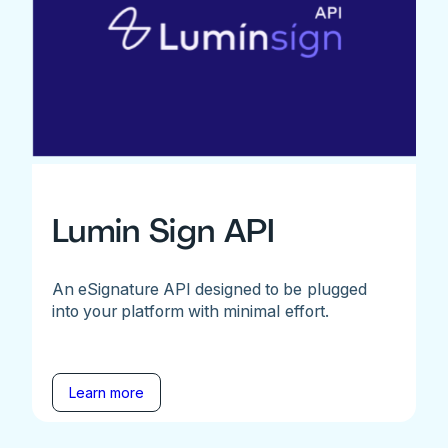
Lumin Sign API
An eSignature API designed to be plugged
into your platform with minimal effort.
Learn more