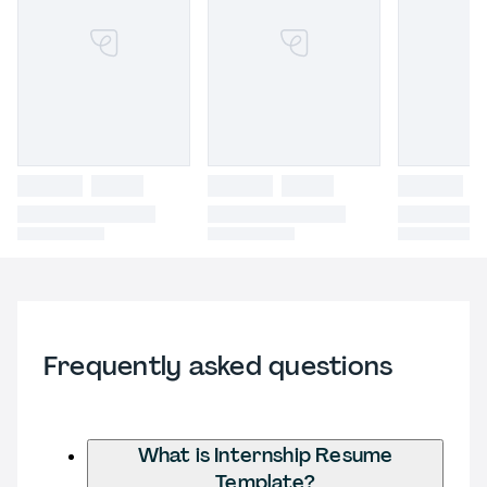
Frequently asked questions
What is Internship Resume
Template?