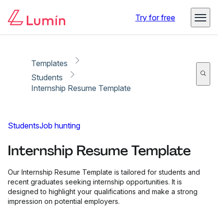
Copy link
Report
Try for free
Templates
Students
Internship Resume Template
Students
Job hunting
Internship Resume Template
Our Internship Resume Template is tailored for students and
recent graduates seeking internship opportunities. It is
designed to highlight your qualifications and make a strong
impression on potential employers.