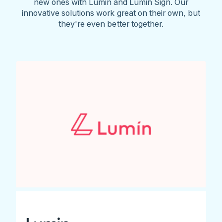
new ones with Lumin and Lumin Sign. Our
innovative solutions work great on their own, but
they're even better together.