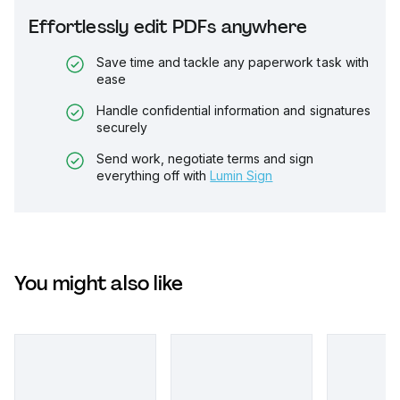
Effortlessly edit PDFs anywhere
Save time and tackle any paperwork task with
ease
Handle confidential information and signatures
securely
Send work, negotiate terms and sign
everything off with
Lumin Sign
You might also like