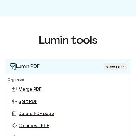
Lumin tools
Lumin PDF
View Less
Organize
Merge PDF
Split PDF
Delete PDF page
Compress PDF