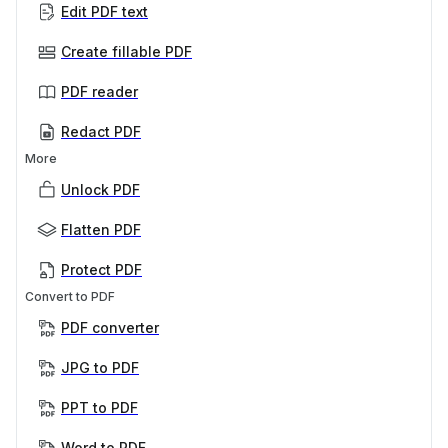
Edit PDF text
Create fillable PDF
PDF reader
Redact PDF
More
Unlock PDF
Flatten PDF
Protect PDF
Convert to PDF
PDF converter
JPG to PDF
PPT to PDF
Word to PDF