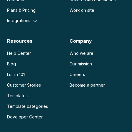
Plans & Pricing
Work on site
Integrations
Resources
Company
Help Center
Who we are
Blog
Our mission
Lumin 101
Careers
Customer Stories
Become a partner
Templates
Template categories
Developer Center