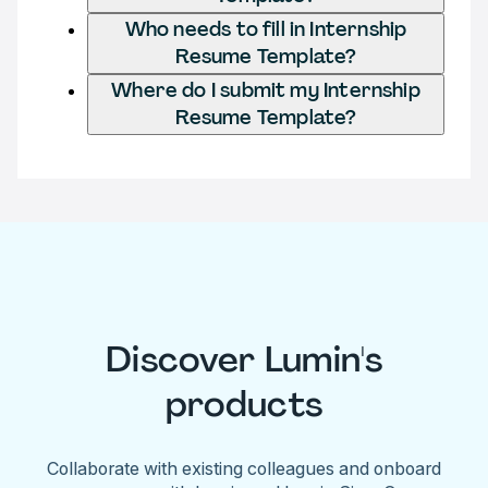
Who needs to fill in Internship
Resume Template?
Where do I submit my Internship
Resume Template?
Discover Lumin's
products
Collaborate with existing colleagues and onboard