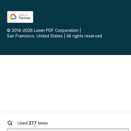
© 2014–
2026
Lumin PDF Corporation
|
San Francisco, United States
|
All rights reserved
Used
277
times