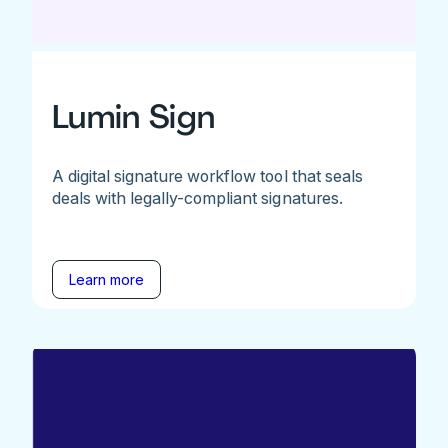
Lumin Sign
A digital signature workflow tool that seals
deals with legally-compliant signatures.
Learn more