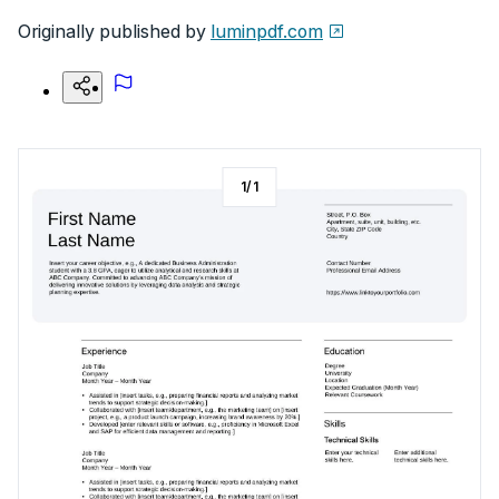
Originally published by
luminpdf.com
1
/
1