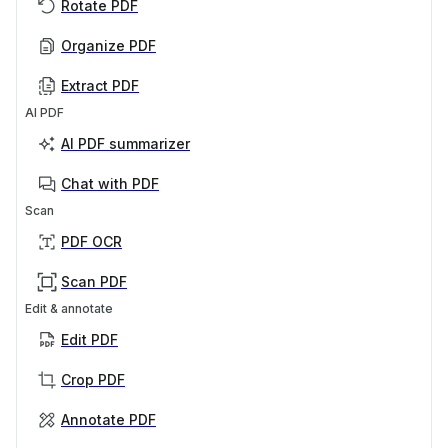
Rotate PDF
Organize PDF
Extract PDF
AI PDF
AI PDF summarizer
Chat with PDF
Scan
PDF OCR
Scan PDF
Edit & annotate
Edit PDF
Crop PDF
Annotate PDF