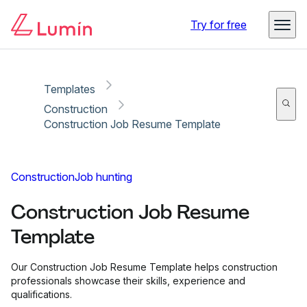
Copy link
Report
Try for free
Templates
Construction
Construction Job Resume Template
Construction
Job hunting
Construction Job Resume
Template
Our Construction Job Resume Template helps construction
professionals showcase their skills, experience and
qualifications.