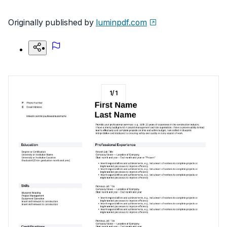
Originally published by
luminpdf.com
1
/
1