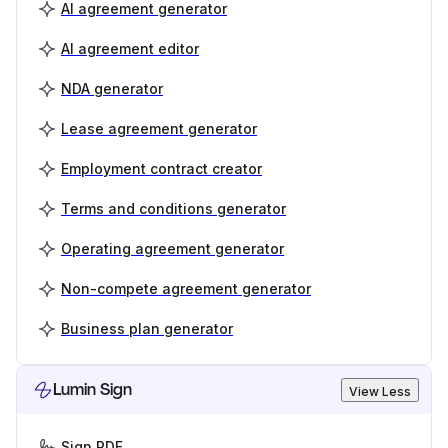
AI agreement generator
AI agreement editor
NDA generator
Lease agreement generator
Employment contract creator
Terms and conditions generator
Operating agreement generator
Non-compete agreement generator
Business plan generator
Lumin Sign
View Less
Sign PDF