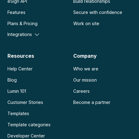
eSign API
Build relationships
Features
Secure with confidence
Plans & Pricing
Work on site
Integrations
Resources
Company
Help Center
Who we are
Blog
Our mission
Lumin 101
Careers
Customer Stories
Become a partner
Templates
Template categories
Developer Center