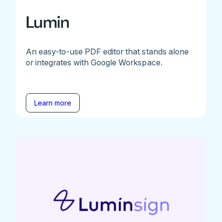
Lumin
An easy-to-use PDF editor that stands alone
or integrates with Google Workspace.
Learn more