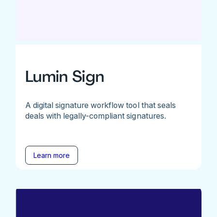
Lumin Sign
A digital signature workflow tool that seals
deals with legally-compliant signatures.
Learn more