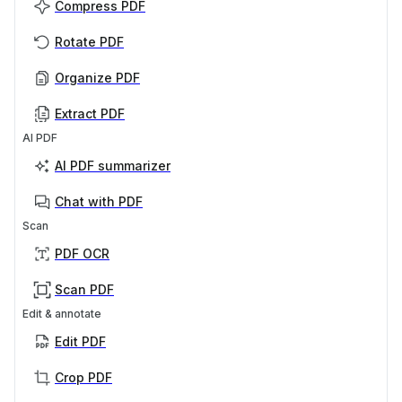
Compress PDF
Rotate PDF
Organize PDF
Extract PDF
AI PDF
AI PDF summarizer
Chat with PDF
Scan
PDF OCR
Scan PDF
Edit & annotate
Edit PDF
Crop PDF