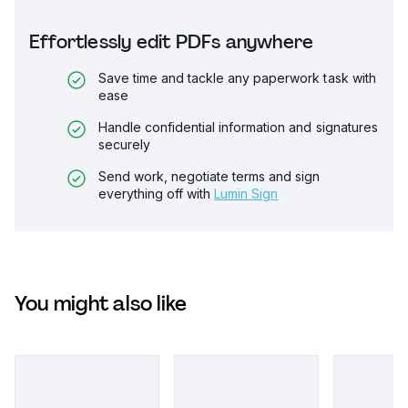
Effortlessly edit PDFs anywhere
Save time and tackle any paperwork task with
ease
Handle confidential information and signatures
securely
Send work, negotiate terms and sign
everything off with
Lumin Sign
You might also like