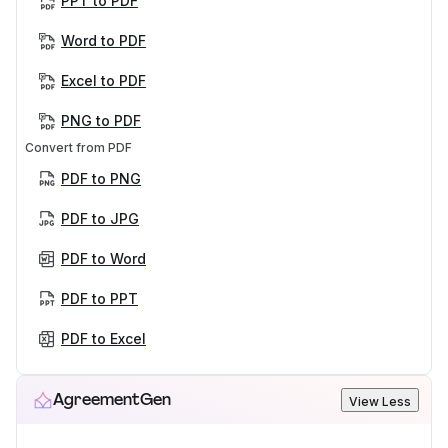
PPT to PDF
Word to PDF
Excel to PDF
PNG to PDF
Convert from PDF
PDF to PNG
PDF to JPG
PDF to Word
PDF to PPT
PDF to Excel
AgreementGen
View Less