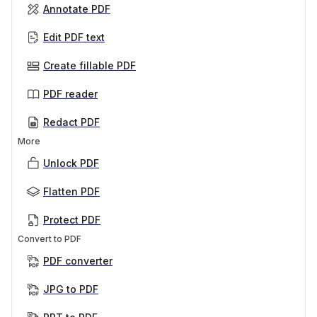
Annotate PDF
Edit PDF text
Create fillable PDF
PDF reader
Redact PDF
More
Unlock PDF
Flatten PDF
Protect PDF
Convert to PDF
PDF converter
JPG to PDF