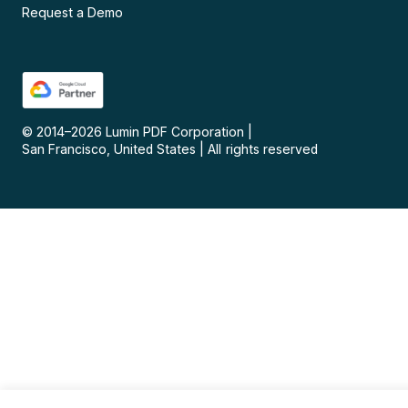
Request a Demo
© 2014–
2026
Lumin PDF Corporation
|
San Francisco, United States
|
All rights reserved