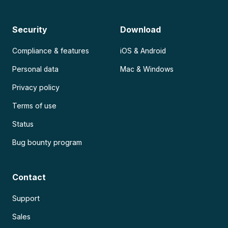
Security
Download
Compliance & features
iOS & Android
Personal data
Mac & Windows
Privacy policy
Terms of use
Status
Bug bounty program
Contact
Support
Sales