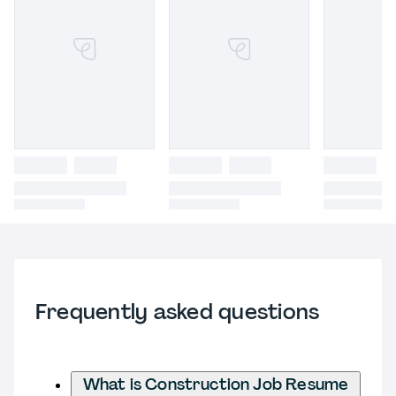
Frequently asked questions
What is Construction Job Resume