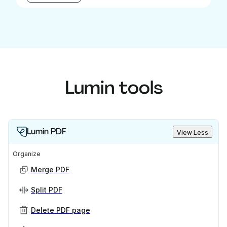
Lumin tools
Lumin PDF
View Less
Organize
Merge PDF
Split PDF
Delete PDF page