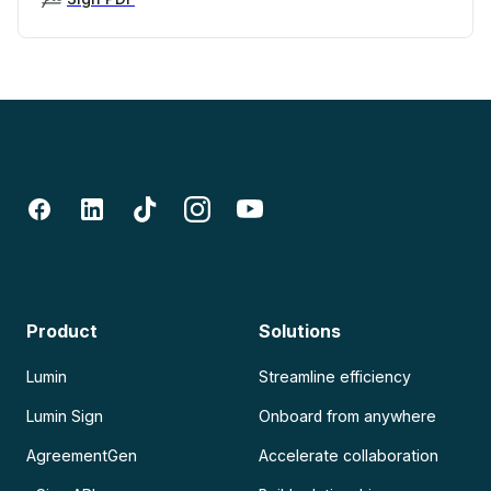
Product
Solutions
Lumin
Streamline efficiency
Lumin Sign
Onboard from anywhere
AgreementGen
Accelerate collaboration