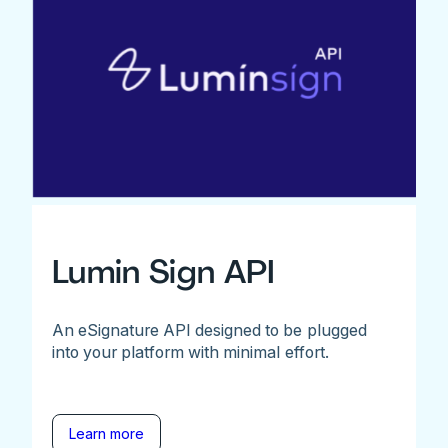
Lumin Sign API
An eSignature API designed to be plugged
into your platform with minimal effort.
Learn more