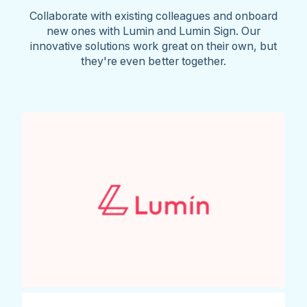
Collaborate with existing colleagues and onboard
new ones with Lumin and Lumin Sign. Our
innovative solutions work great on their own, but
they're even better together.