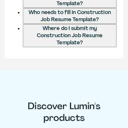
Template?
Who needs to fill in Construction
Job Resume Template?
Where do I submit my
Construction Job Resume
Template?
Discover Lumin's
products