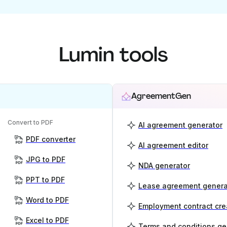
Lumin tools
AgreementGen
Convert to PDF
AI agreement generator
PDF converter
AI agreement editor
JPG to PDF
NDA generator
PPT to PDF
Lease agreement genera
Word to PDF
Employment contract cre
Excel to PDF
Terms and conditions ge