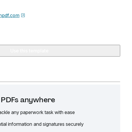
npdf.com
Use this template
it PDFs anywhere
ackle any paperwork task with ease
tial information and signatures securely