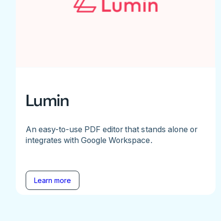
Lumin
An easy-to-use PDF editor that stands alone or
integrates with Google Workspace.
Learn more