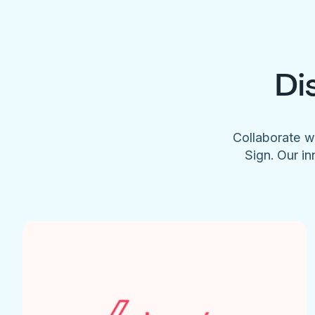
Di
Collaborate w
Sign. Our in