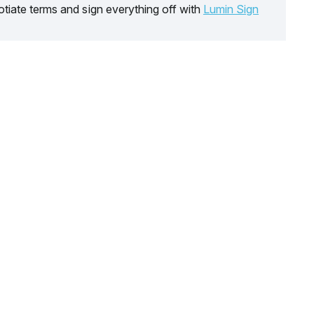
tiate terms and sign everything off with
Lumin Sign