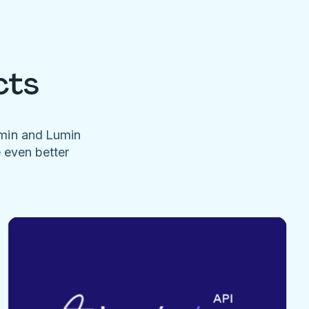
cts
umin and Lumin
e even better