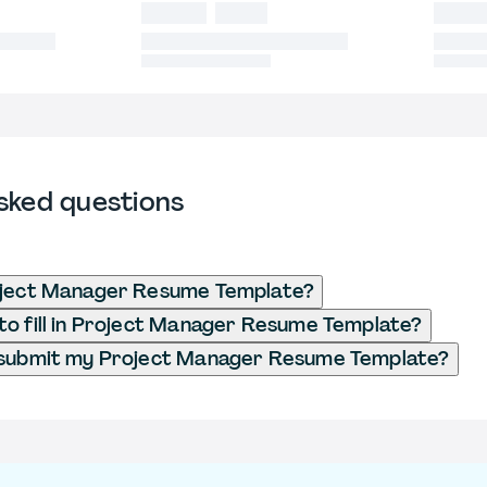
sked questions
oject Manager Resume Template?
o fill in Project Manager Resume Template?
 submit my Project Manager Resume Template?