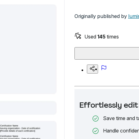
Originally published by
lumi
Used
145
times
Effortlessly ed
Save time and t
Handle confiden