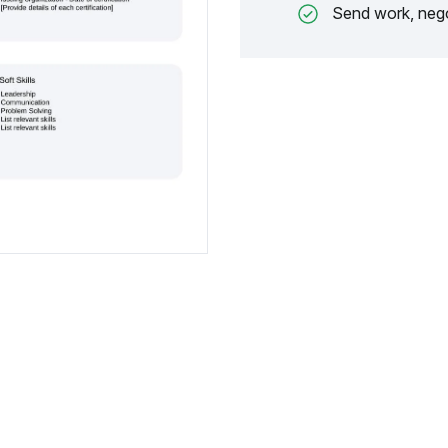
Send work, nego