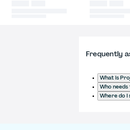
Frequently a
What is Pr
Who needs t
Where do I