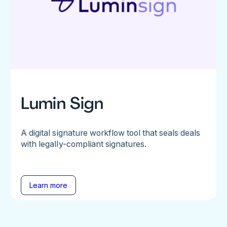
Lumin Sign
A digital signature workflow tool that seals deals
with legally-compliant signatures.
Learn more