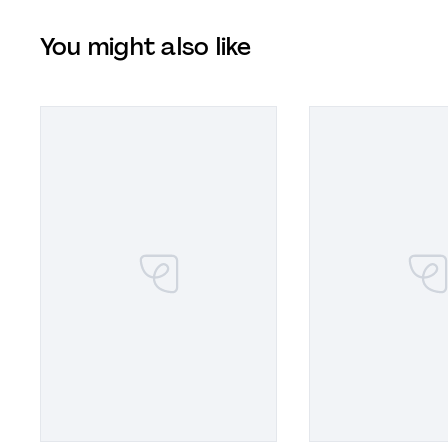
You might also like