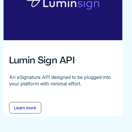
Lumin Sign API
An eSignature API designed to be plugged into
your platform with minimal effort.
Learn more