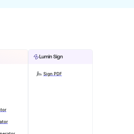
Lumin Sign
Sign PDF
tor
ator
nerator