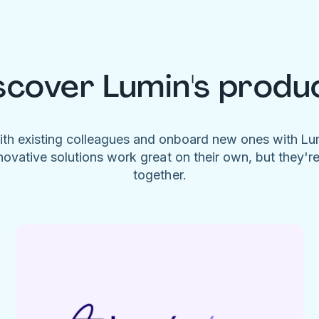
scover Lumin's produ
ith existing colleagues and onboard new ones with L
novative solutions work great on their own, but they'r
together.