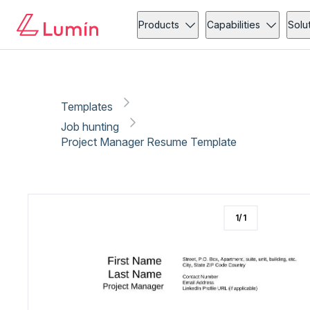
Job hunting
Copy link
Report
Products
Capabilities
Solu
Templates
Job hunting
Project Manager Resume Template
1
/
1