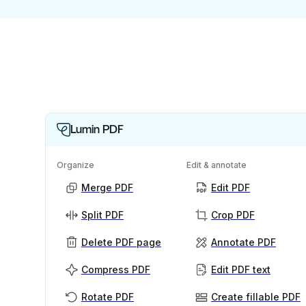
Lumin PDF
Organize
Edit & annotate
Merge PDF
Edit PDF
Split PDF
Crop PDF
Delete PDF page
Annotate PDF
Compress PDF
Edit PDF text
Rotate PDF
Create fillable PDF