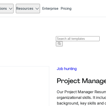
tions
Resources
Enterprise
Pricing
Job hunting
Project Manag
Our Project Manager Resume
organizational skills. It inc
background, key skills and c