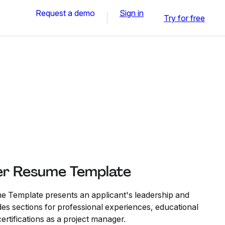
Request a demo
Sign in
Try for free
er Resume Template
 Template presents an applicant's leadership and
ludes sections for professional experiences, educational
ertifications as a project manager.