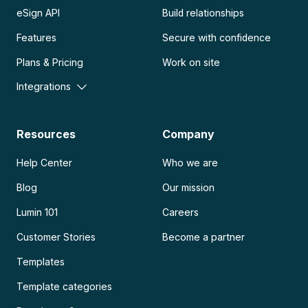
eSign API
Build relationships
Features
Secure with confidence
Plans & Pricing
Work on site
Integrations
Resources
Company
Help Center
Who we are
Blog
Our mission
Lumin 101
Careers
Customer Stories
Become a partner
Templates
Template categories