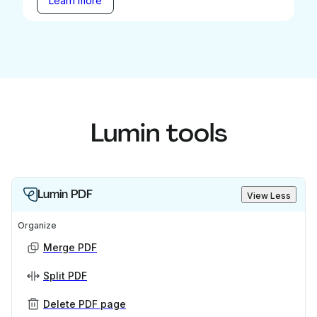
Learn more
Lumin tools
Lumin PDF
View Less
Organize
Merge PDF
Split PDF
Delete PDF page