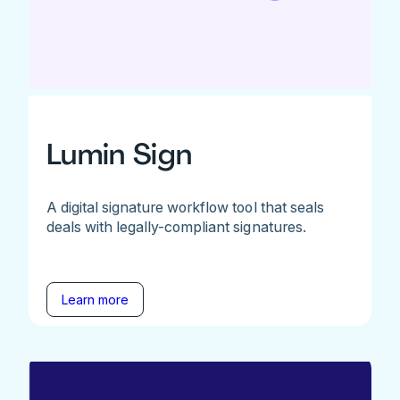
Lumin Sign
A digital signature workflow tool that seals
deals with legally-compliant signatures.
Learn more