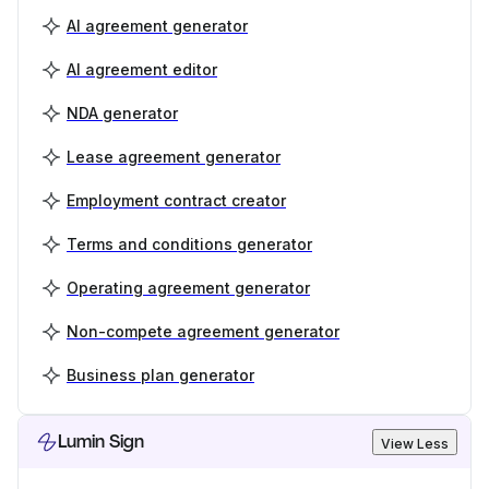
AI agreement generator
AI agreement editor
NDA generator
Lease agreement generator
Employment contract creator
Terms and conditions generator
Operating agreement generator
Non-compete agreement generator
Business plan generator
Lumin Sign
View Less