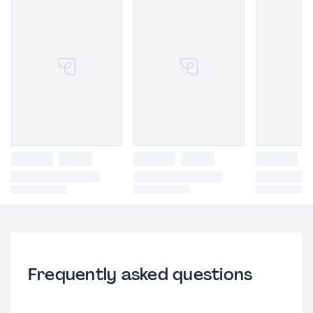
Frequently asked questions