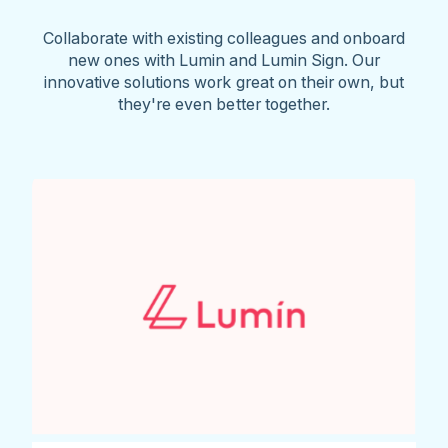
Collaborate with existing colleagues and onboard
new ones with Lumin and Lumin Sign. Our
innovative solutions work great on their own, but
they're even better together.