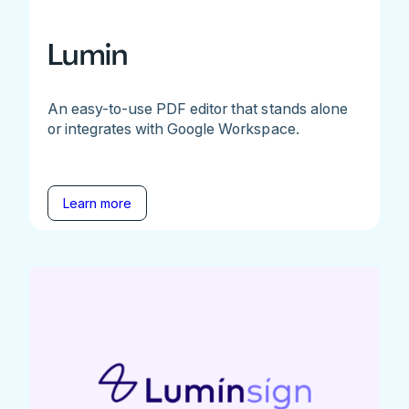
Lumin
An easy-to-use PDF editor that stands alone
or integrates with Google Workspace.
Learn more