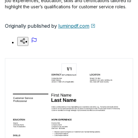
job experiences, education, skills and certifications tailored to
highlight the user’s qualifications for customer service roles.
Originally published by
luminpdf.com
1
/
1