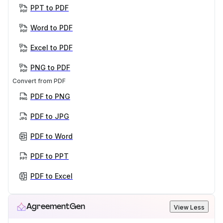
PPT to PDF
Word to PDF
Excel to PDF
PNG to PDF
Convert from PDF
PDF to PNG
PDF to JPG
PDF to Word
PDF to PPT
PDF to Excel
AgreementGen
View Less