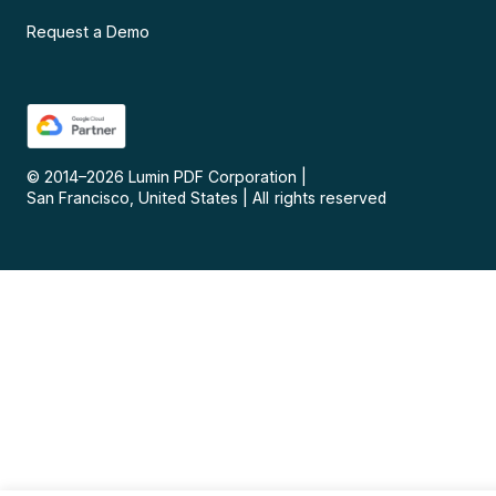
Request a Demo
© 2014–
2026
Lumin PDF Corporation
|
San Francisco, United States
|
All rights reserved