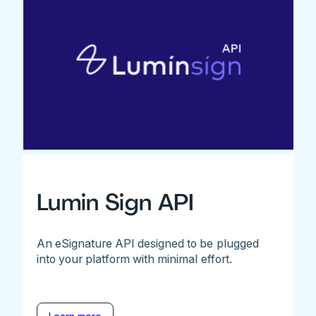
Lumin Sign API
An eSignature API designed to be plugged
into your platform with minimal effort.