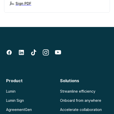
Sign PDF
Product
Solutions
Lumin
Streamline efficiency
Lumin Sign
Onboard from anywhere
AgreementGen
Accelerate collaboration