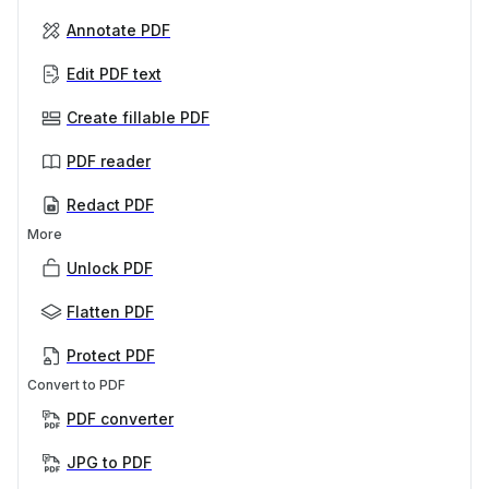
Annotate PDF
Edit PDF text
Create fillable PDF
PDF reader
Redact PDF
More
Unlock PDF
Flatten PDF
Protect PDF
Convert to PDF
PDF converter
JPG to PDF