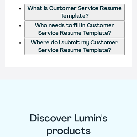
What is Customer Service Resume
Template?
Who needs to fill in Customer
Service Resume Template?
Where do I submit my Customer
Service Resume Template?
Discover Lumin's
products