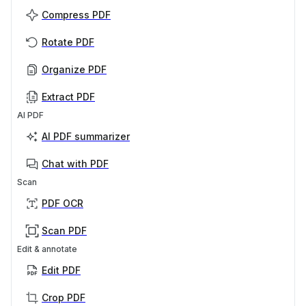
Compress PDF
Rotate PDF
Organize PDF
Extract PDF
AI PDF
AI PDF summarizer
Chat with PDF
Scan
PDF OCR
Scan PDF
Edit & annotate
Edit PDF
Crop PDF