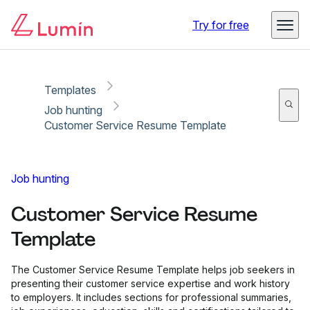
Copy link
Report
Try for free
Templates
Job hunting
Customer Service Resume Template
Job hunting
Customer Service Resume
Template
The Customer Service Resume Template helps job seekers in
presenting their customer service expertise and work history
to employers. It includes sections for professional summaries,