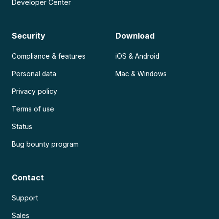
Developer Center
Security
Download
Compliance & features
iOS & Android
Personal data
Mac & Windows
Privacy policy
Terms of use
Status
Bug bounty program
Contact
Support
Sales