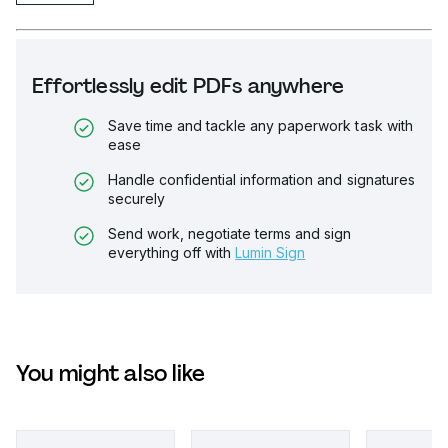
Effortlessly edit PDFs anywhere
Save time and tackle any paperwork task with
ease
Handle confidential information and signatures
securely
Send work, negotiate terms and sign
everything off with
Lumin Sign
You might also like