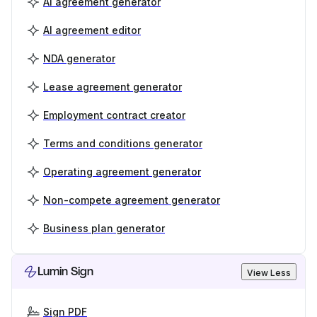
AI agreement generator
AI agreement editor
NDA generator
Lease agreement generator
Employment contract creator
Terms and conditions generator
Operating agreement generator
Non-compete agreement generator
Business plan generator
Lumin Sign
View Less
Sign PDF