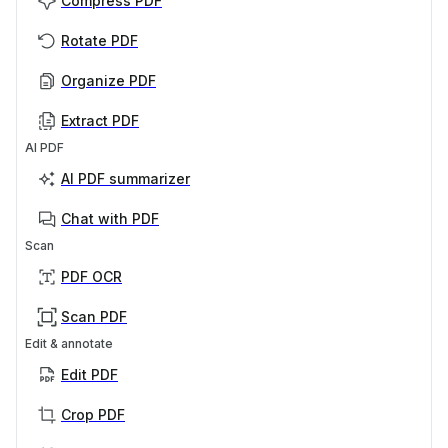
Compress PDF
Rotate PDF
Organize PDF
Extract PDF
AI PDF
AI PDF summarizer
Chat with PDF
Scan
PDF OCR
Scan PDF
Edit & annotate
Edit PDF
Crop PDF