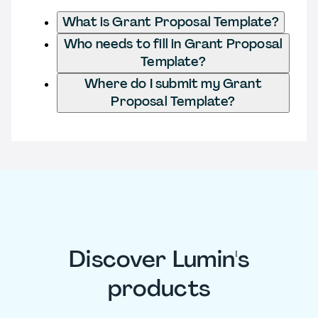
What is Grant Proposal Template?
Who needs to fill in Grant Proposal
Template?
Where do I submit my Grant
Proposal Template?
Discover Lumin's
products