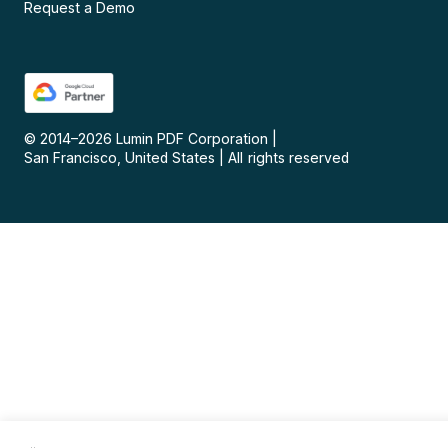
Request a Demo
© 2014–
2026
Lumin PDF Corporation
|
San Francisco, United States
|
All rights reserved