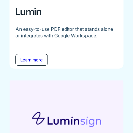
Lumin
An easy-to-use PDF editor that stands alone
or integrates with Google Workspace.
Learn more