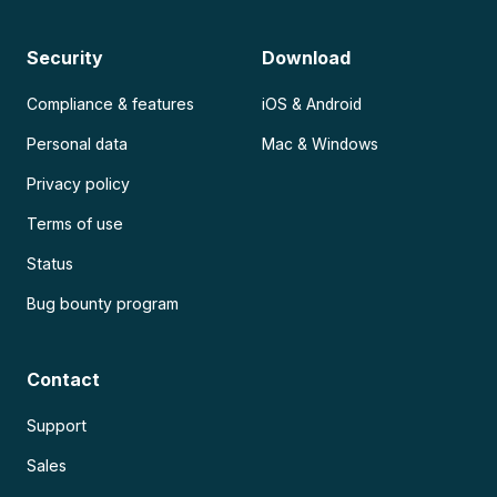
Security
Download
Compliance & features
iOS & Android
Personal data
Mac & Windows
Privacy policy
Terms of use
Status
Bug bounty program
Contact
Support
Sales