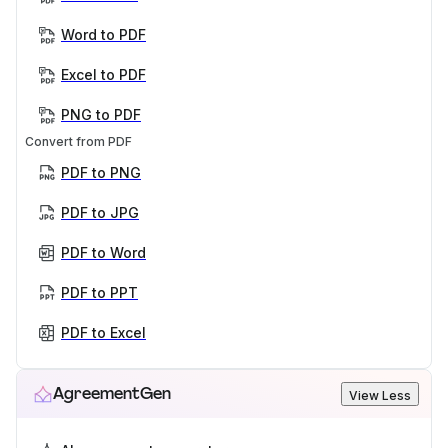
Word to PDF
Excel to PDF
PNG to PDF
Convert from PDF
PDF to PNG
PDF to JPG
PDF to Word
PDF to PPT
PDF to Excel
AgreementGen
View Less