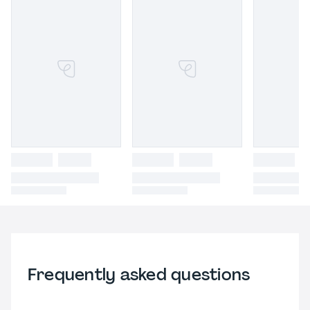
Frequently asked questions