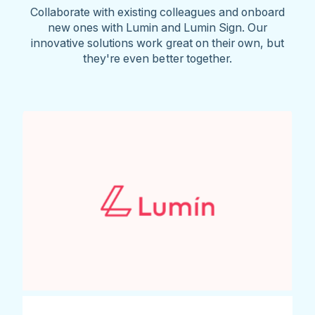
Collaborate with existing colleagues and onboard
new ones with Lumin and Lumin Sign. Our
innovative solutions work great on their own, but
they're even better together.