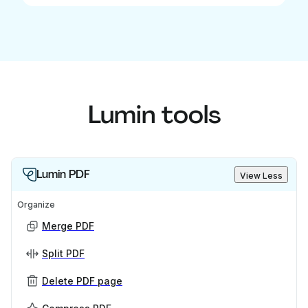
Lumin tools
Lumin PDF
View Less
Organize
Merge PDF
Split PDF
Delete PDF page