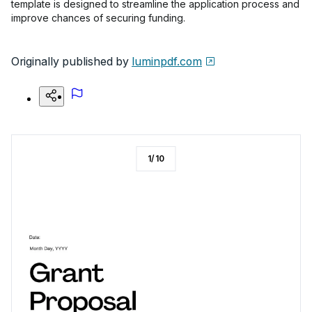
template is designed to streamline the application process and
improve chances of securing funding.
Originally published by
luminpdf.com
1
/
10