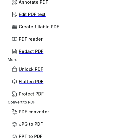
Annotate PDF
Edit PDF text
Create fillable PDF
PDF reader
Redact PDF
More
Unlock PDF
Flatten PDF
Protect PDF
Convert to PDF
PDF converter
JPG to PDF
PPT to PDF