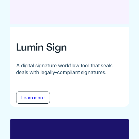
Lumin Sign
A digital signature workflow tool that seals
deals with legally-compliant signatures.
Learn more