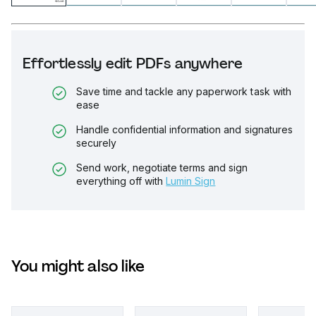
Effortlessly edit PDFs anywhere
Save time and tackle any paperwork task with
ease
Handle confidential information and signatures
securely
Send work, negotiate terms and sign
everything off with
Lumin Sign
You might also like