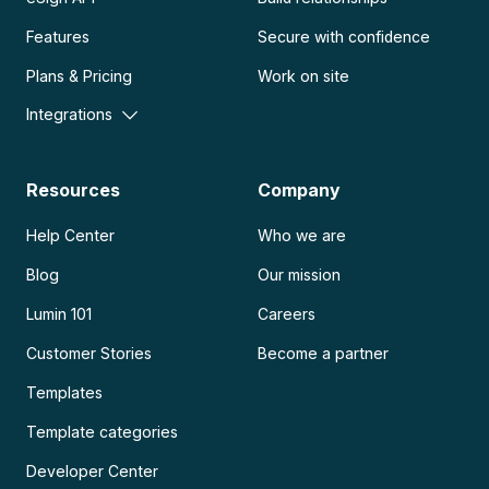
Features
Secure with confidence
Plans & Pricing
Work on site
Integrations
Resources
Company
Help Center
Who we are
Blog
Our mission
Lumin 101
Careers
Customer Stories
Become a partner
Templates
Template categories
Developer Center