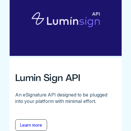
Lumin Sign API
An eSignature API designed to be plugged
into your platform with minimal effort.
Learn more