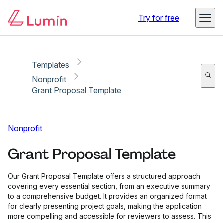
Copy link
Report
Try for free
Templates
Nonprofit
Grant Proposal Template
Nonprofit
Grant Proposal Template
Our Grant Proposal Template offers a structured approach
covering every essential section, from an executive summary
to a comprehensive budget. It provides an organized format
for clearly presenting project goals, making the application
more compelling and accessible for reviewers to assess. This