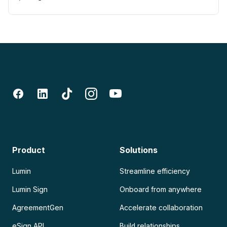
Product
Solutions
Lumin
Streamline efficiency
Lumin Sign
Onboard from anywhere
AgreementGen
Accelerate collaboration
eSign API
Build relationships