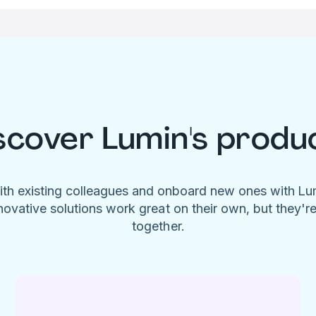
scover Lumin's produ
ith existing colleagues and onboard new ones with L
novative solutions work great on their own, but they'r
together.