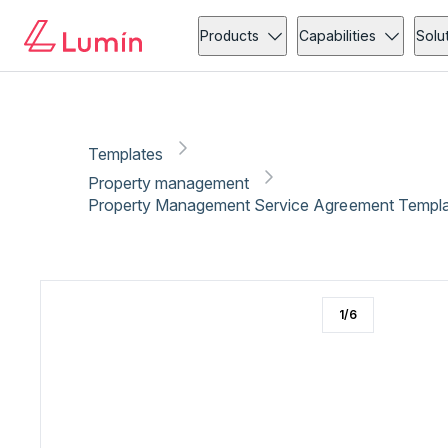
Property management
Copy link
Report
Products
Capabilities
Solu
Templates
Property management
Property Management Service Agreement Templa
1
/
6