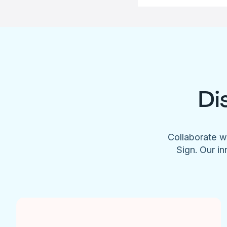
Di
Collaborate w
Sign. Our in