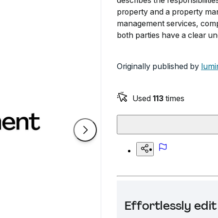
describes the responsibilit
property and a property manag
management services, compen
both parties have a clear und
Originally published by
lumi
Used
113
times
Effortlessly ed