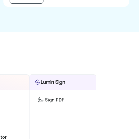
Lumin Sign
Sign PDF
tor