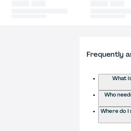
Frequently a
What i
Who needs
Where do I