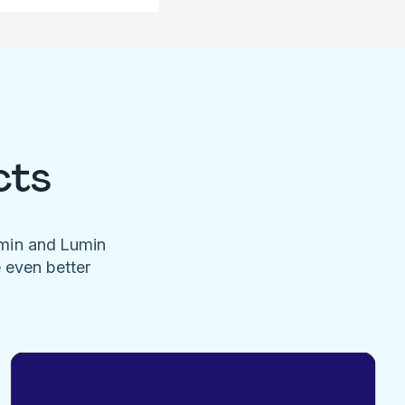
cts
umin and Lumin
e even better