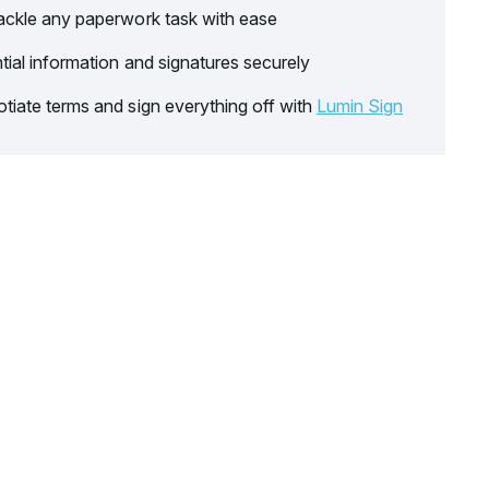
ackle any paperwork task with ease
tial information and signatures securely
tiate terms and sign everything off with
Lumin Sign