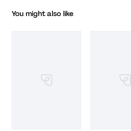
You might also like