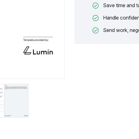
Save time and t
Handle confiden
Send work, nego