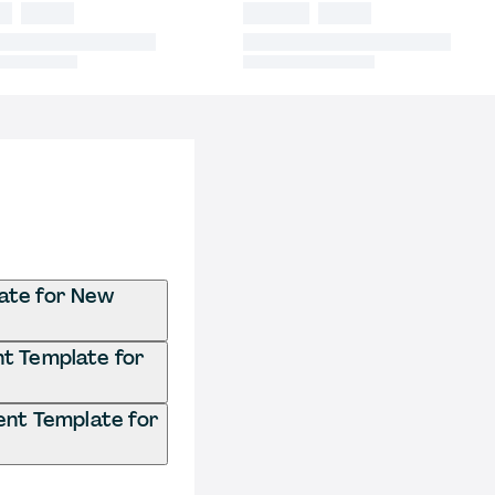
ate for New
t Template for
nt Template for