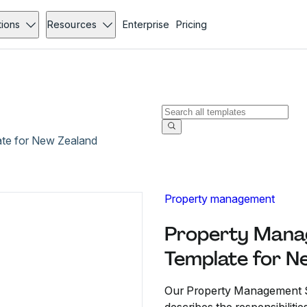
tions
Resources
Enterprise
Pricing
te for New Zealand
Property management
Property Mana
Template for N
Our Property Management S