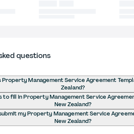
sked questions
s Property Management Service Agreement Templ
Zealand?
 to fill in Property Management Service Agreemen
New Zealand?
 submit my Property Management Service Agreeme
New Zealand?