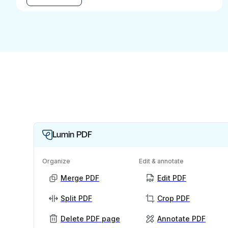
Lumin PDF
Organize
Edit & annotate
Merge PDF
Edit PDF
Split PDF
Crop PDF
Delete PDF page
Annotate PDF