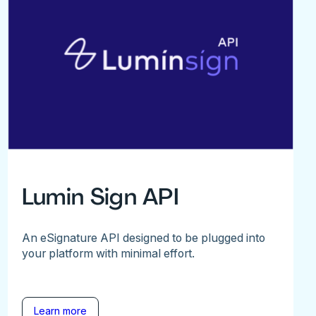
Lumin Sign API
An eSignature API designed to be plugged into
your platform with minimal effort.
Learn more