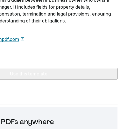
ies and duties between a business owner who owns a
er. It includes fields for property details,
sation, termination and legal provisions, ensuring
erstanding of their obligations.
npdf.com
Use this template
it PDFs anywhere