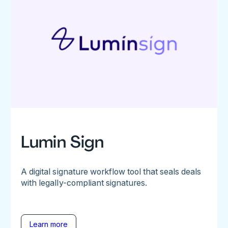
Lumin Sign
A digital signature workflow tool that seals deals
with legally-compliant signatures.
Learn more