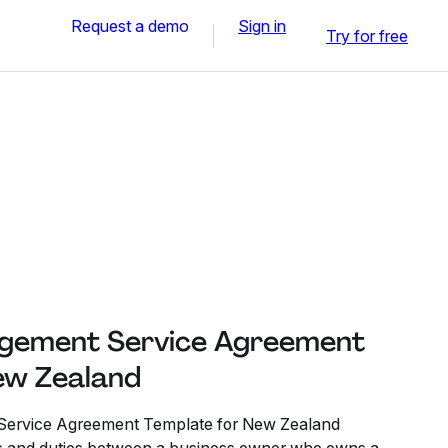
Request a demo
Sign in
Try for free
gement Service Agreement
ew Zealand
ervice Agreement Template for New Zealand