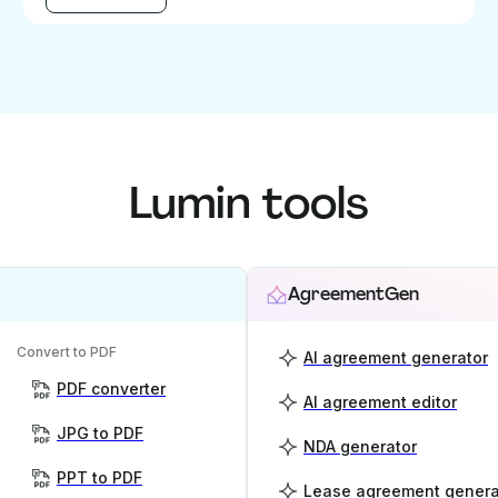
Lumin tools
AgreementGen
Convert to PDF
AI agreement generator
PDF converter
AI agreement editor
JPG to PDF
NDA generator
PPT to PDF
Lease agreement genera