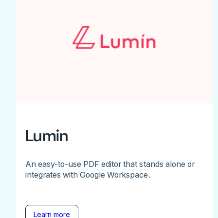
Lumin
An easy-to-use PDF editor that stands alone or
integrates with Google Workspace.
Learn more