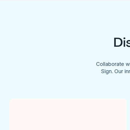
Di
Collaborate w
Sign. Our in