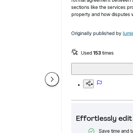
formal agreement between a 
sections like the services pr
property and how disputes w
Originally published by
lumi
Used
153
times
Effortlessly ed
Save time and t