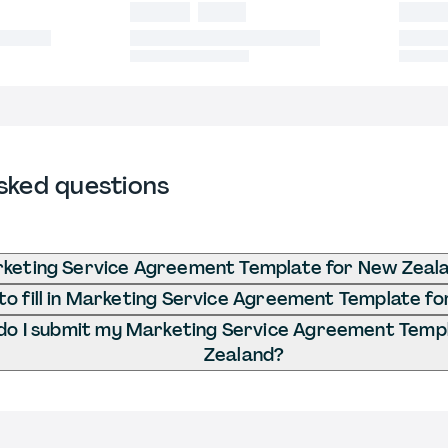
sked questions
rketing Service Agreement Template for New Zeal
o fill in Marketing Service Agreement Template f
o I submit my Marketing Service Agreement Temp
Zealand?