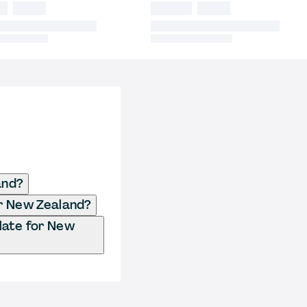
and?
or New Zealand?
late for New