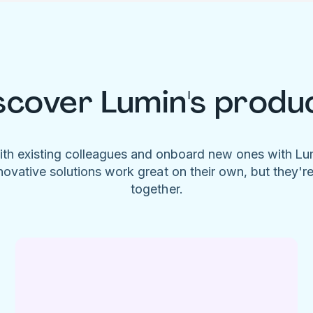
scover Lumin's produ
ith existing colleagues and onboard new ones with L
novative solutions work great on their own, but they'r
together.