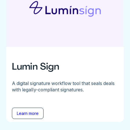
Lumin Sign
A digital signature workflow tool that seals deals
with legally-compliant signatures.
Learn more