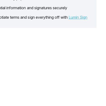
tial information and signatures securely
tiate terms and sign everything off with
Lumin Sign