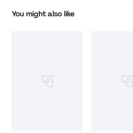
You might also like