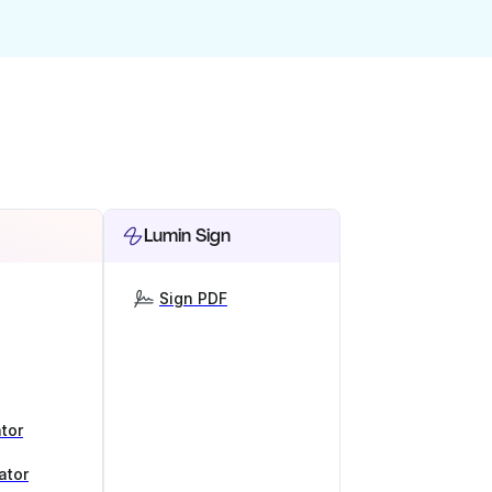
Lumin Sign
Sign PDF
tor
ator