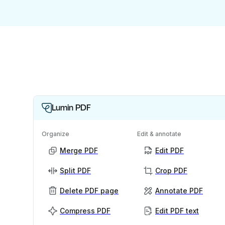
Lumin PDF
Organize
Edit & annotate
Merge PDF
Edit PDF
Split PDF
Crop PDF
Delete PDF page
Annotate PDF
Compress PDF
Edit PDF text