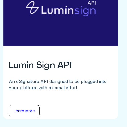
Lumin Sign API
An eSignature API designed to be plugged into
your platform with minimal effort.
Learn more