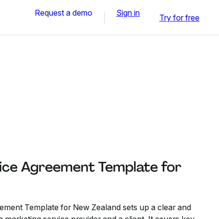
Request a demo
Sign in
Try for free
ice Agreement Template for
ement Template for New Zealand sets up a clear and