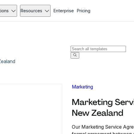
tions
Resources
Enterprise
Pricing
Zealand
Marketing
Marketing Serv
New Zealand
Our Marketing Service Agre