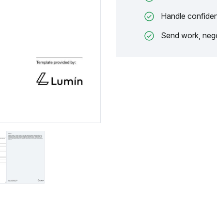
Handle confiden
Send work, nego