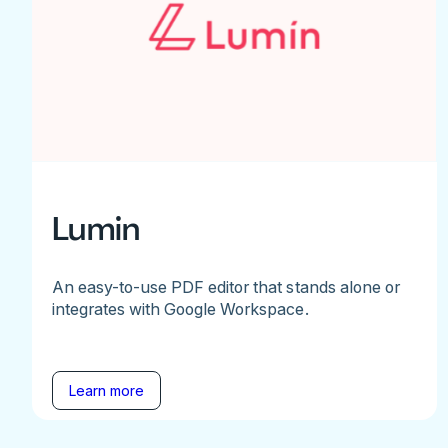
Lumin
An easy-to-use PDF editor that stands alone or
integrates with Google Workspace.
Learn more