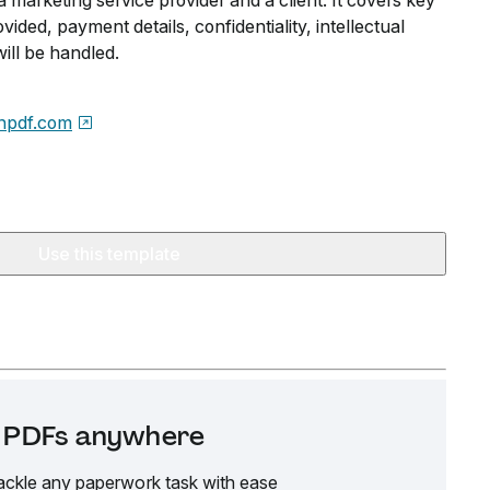
marketing service provider and a client. It covers key
ovided, payment details, confidentiality, intellectual
ill be handled.
npdf.com
Use this template
it PDFs anywhere
ackle any paperwork task with ease