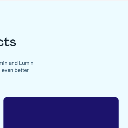
cts
umin and Lumin
e even better