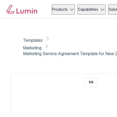
Marketing
Copy link
Report
Products
Capabilities
Solu
Templates
Marketing
Marketing Service Agreement Template for New 
1
/
6