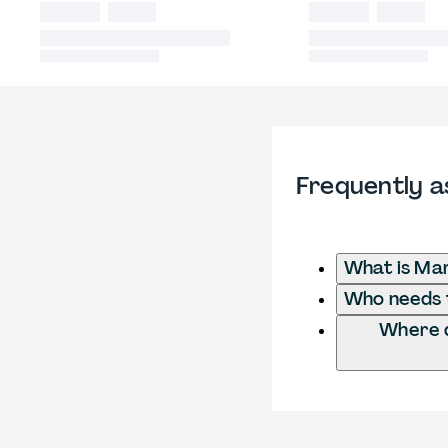
Frequently a
What is Ma
Who needs t
Where d