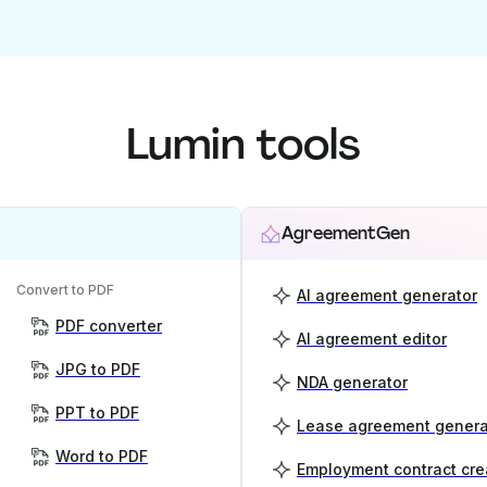
Lumin tools
AgreementGen
Convert to PDF
AI agreement generator
PDF converter
AI agreement editor
JPG to PDF
NDA generator
PPT to PDF
Lease agreement genera
Word to PDF
Employment contract cre