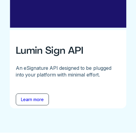
Lumin Sign API
An eSignature API designed to be plugged
into your platform with minimal effort.
Learn more