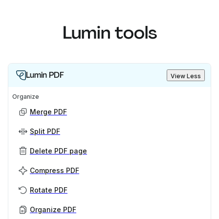
Lumin tools
Lumin PDF
View Less
Organize
Merge PDF
Split PDF
Delete PDF page
Compress PDF
Rotate PDF
Organize PDF