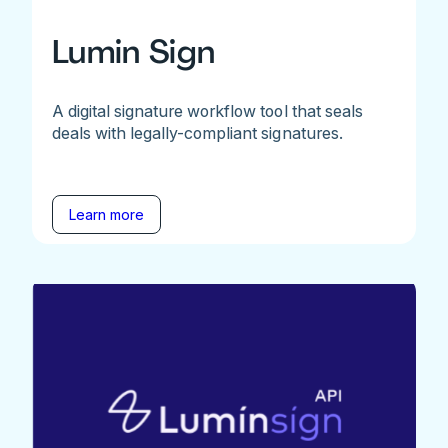
Lumin Sign
A digital signature workflow tool that seals
deals with legally-compliant signatures.
Learn more