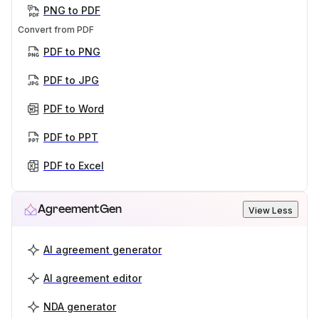
PNG to PDF
Convert from PDF
PDF to PNG
PDF to JPG
PDF to Word
PDF to PPT
PDF to Excel
AgreementGen
View Less
AI agreement generator
AI agreement editor
NDA generator