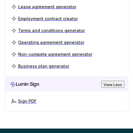
Lease agreement generator
Employment contract creator
Terms and conditions generator
Operating agreement generator
Non-compete agreement generator
Business plan generator
Lumin Sign
View Less
Sign PDF