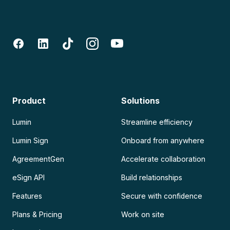
Product
Solutions
Lumin
Streamline efficiency
Lumin Sign
Onboard from anywhere
AgreementGen
Accelerate collaboration
eSign API
Build relationships
Features
Secure with confidence
Plans & Pricing
Work on site