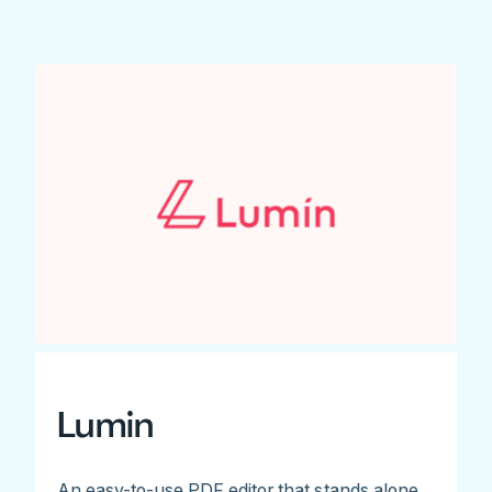
Lumin
An easy-to-use PDF editor that stands alone