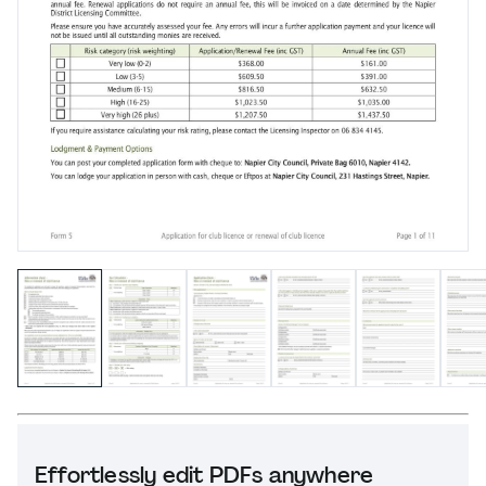
Effortlessly edit PDFs anywhere