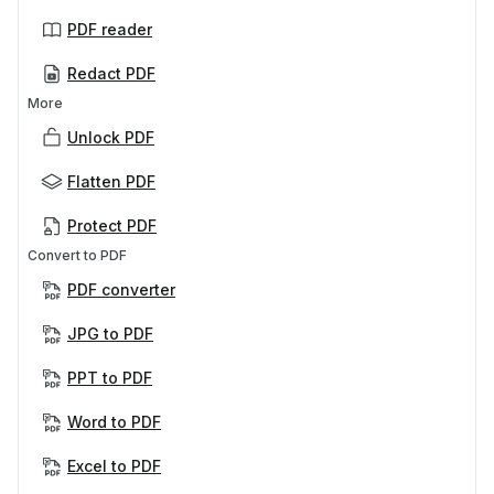
PDF reader
Redact PDF
More
Unlock PDF
Flatten PDF
Protect PDF
Convert to PDF
PDF converter
JPG to PDF
PPT to PDF
Word to PDF
Excel to PDF