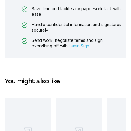
Save time and tackle any paperwork task with
ease
Handle confidential information and signatures
securely
Send work, negotiate terms and sign
everything off with
Lumin Sign
You might also like