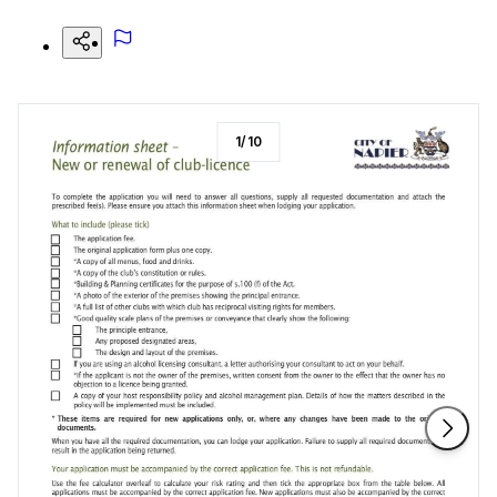
1
/
10