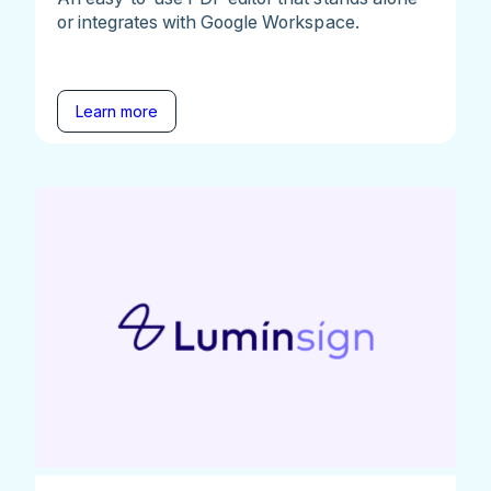
or integrates with Google Workspace.
Learn more