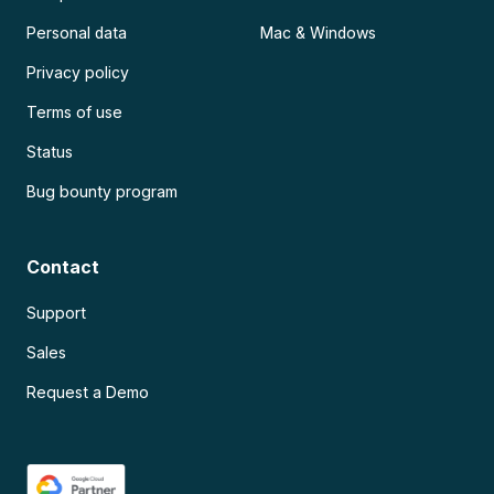
Personal data
Mac & Windows
Privacy policy
Terms of use
Status
Bug bounty program
Contact
Support
Sales
Request a Demo