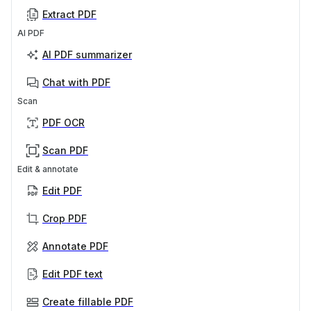
Extract PDF
AI PDF
AI PDF summarizer
Chat with PDF
Scan
PDF OCR
Scan PDF
Edit & annotate
Edit PDF
Crop PDF
Annotate PDF
Edit PDF text
Create fillable PDF