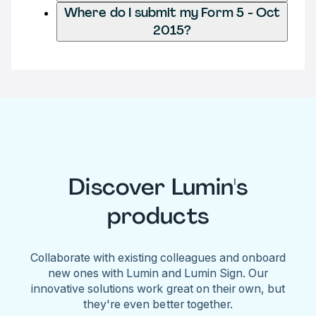
Where do I submit my Form 5 - Oct
2015?
Discover Lumin's
products
Collaborate with existing colleagues and onboard
new ones with Lumin and Lumin Sign. Our
innovative solutions work great on their own, but
they're even better together.