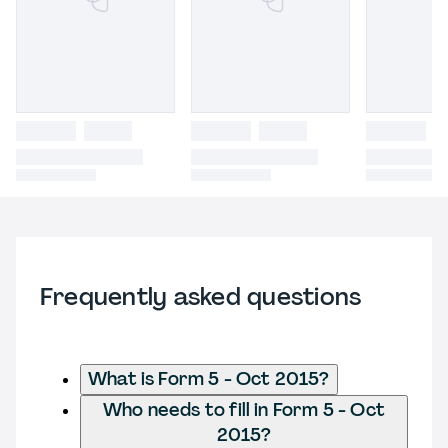
Frequently asked questions
What is Form 5 - Oct 2015?
Who needs to fill in Form 5 - Oct
2015?