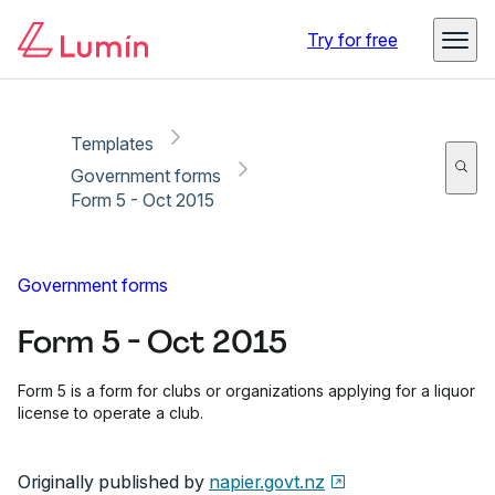
Copy link
Report
Try for free
Templates
Government forms
Form 5 - Oct 2015
Government forms
Form 5 - Oct 2015
Form 5 is a form for clubs or organizations applying for a liquor
license to operate a club.
Originally published by
napier.govt.nz