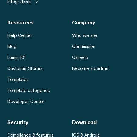
Integrations
Resources
Company
Help Center
Who we are
Blog
Our mission
Lumin 101
Careers
Customer Stories
Become a partner
Templates
Template categories
Developer Center
Security
Download
Compliance & features
iOS & Android