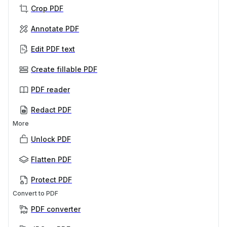
Crop PDF
Annotate PDF
Edit PDF text
Create fillable PDF
PDF reader
Redact PDF
More
Unlock PDF
Flatten PDF
Protect PDF
Convert to PDF
PDF converter