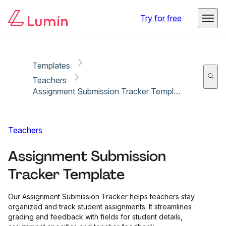
Copy link
Report
Try for free
Templates
Teachers
Assignment Submission Tracker Template
Teachers
Assignment Submission
Tracker Template
Our Assignment Submission Tracker helps teachers stay
organized and track student assignments. It streamlines
grading and feedback with fields for student details,