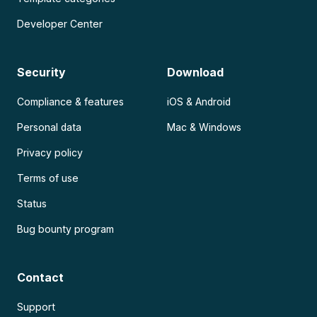
Developer Center
Security
Download
Compliance & features
iOS & Android
Personal data
Mac & Windows
Privacy policy
Terms of use
Status
Bug bounty program
Contact
Support