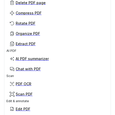
Delete PDF page
Compress PDF
Rotate PDF
Organize PDF
Extract PDF
AI PDF
AI PDF summarizer
Chat with PDF
Scan
PDF OCR
Scan PDF
Edit & annotate
Edit PDF