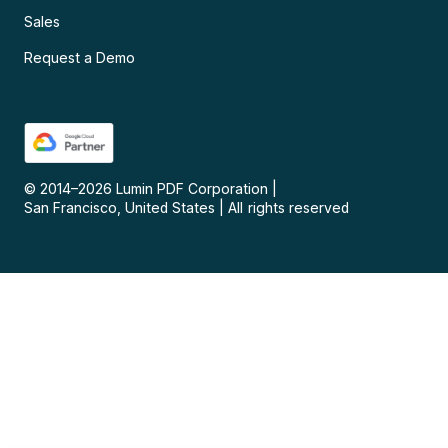
Sales
Request a Demo
© 2014–
2026
Lumin PDF Corporation
|
San Francisco, United States
|
All rights reserved