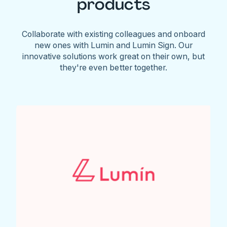
products
Collaborate with existing colleagues and onboard
new ones with Lumin and Lumin Sign. Our
innovative solutions work great on their own, but
they're even better together.