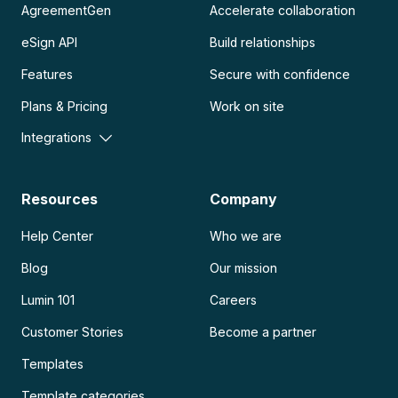
AgreementGen
Accelerate collaboration
eSign API
Build relationships
Features
Secure with confidence
Plans & Pricing
Work on site
Integrations
Resources
Company
Help Center
Who we are
Blog
Our mission
Lumin 101
Careers
Customer Stories
Become a partner
Templates
Template categories