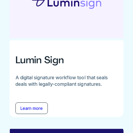
Lumin Sign
A digital signature workflow tool that seals
deals with legally-compliant signatures.
Learn more