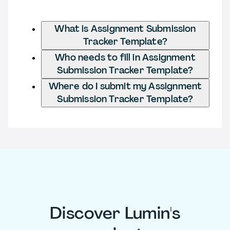
What is Assignment Submission
Tracker Template?
Who needs to fill in Assignment
Submission Tracker Template?
Where do I submit my Assignment
Submission Tracker Template?
Discover Lumin's