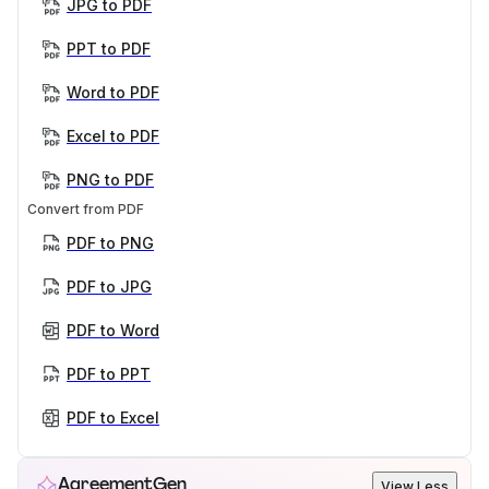
JPG to PDF
PPT to PDF
Word to PDF
Excel to PDF
PNG to PDF
Convert from PDF
PDF to PNG
PDF to JPG
PDF to Word
PDF to PPT
PDF to Excel
AgreementGen
View Less