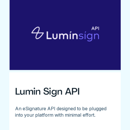
Lumin Sign API
An eSignature API designed to be plugged
into your platform with minimal effort.