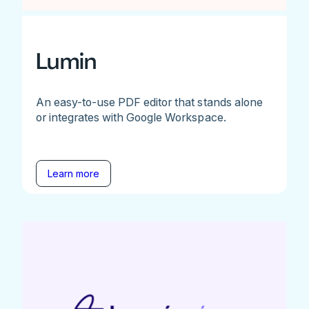
Lumin
An easy-to-use PDF editor that stands alone
or integrates with Google Workspace.
Learn more