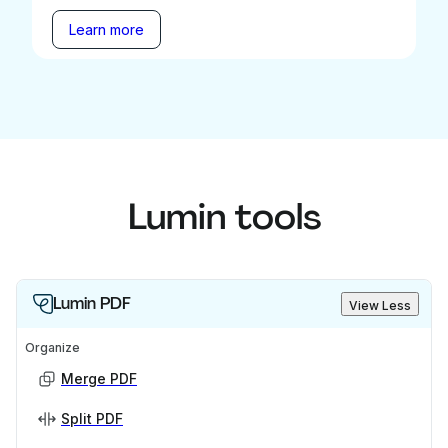
Learn more
Lumin tools
Lumin PDF
View Less
Organize
Merge PDF
Split PDF