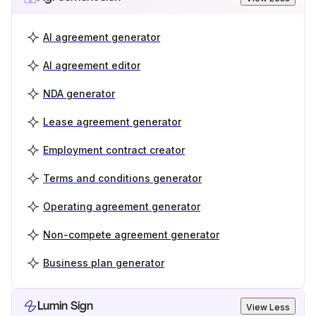
AI agreement generator
AI agreement editor
NDA generator
Lease agreement generator
Employment contract creator
Terms and conditions generator
Operating agreement generator
Non-compete agreement generator
Business plan generator
Lumin Sign
View Less