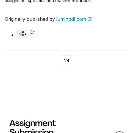
assignment specifics and teacher feedback.
Originally published by
luminpdf.com
1
/
4