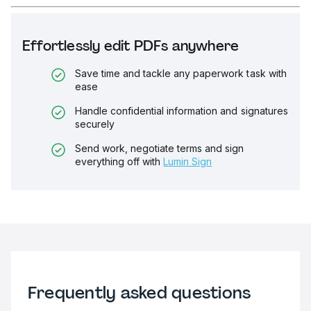
Effortlessly edit PDFs anywhere
Save time and tackle any paperwork task with
ease
Handle confidential information and signatures
securely
Send work, negotiate terms and sign
everything off with
Lumin Sign
Frequently asked questions