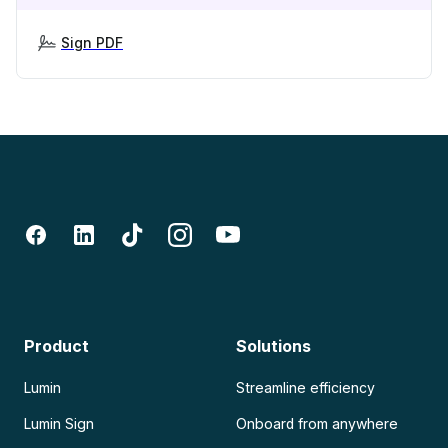
Sign PDF
Product
Solutions
Lumin
Streamline efficiency
Lumin Sign
Onboard from anywhere