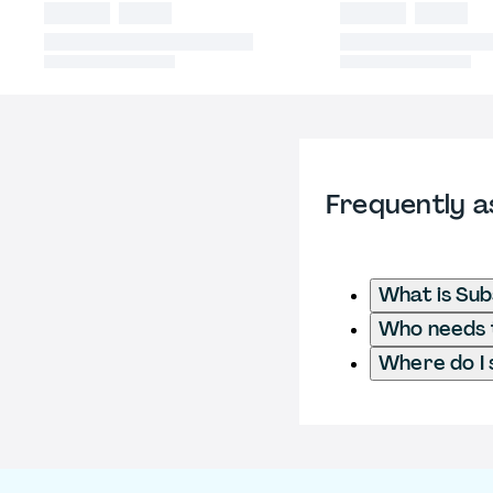
Frequently a
What is Sub
Who needs t
Where do I 