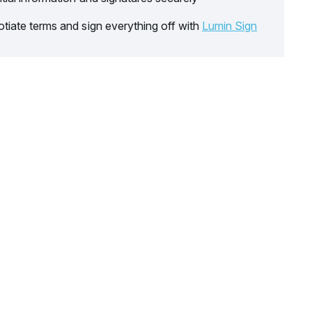
tiate terms and sign everything off with
Lumin Sign