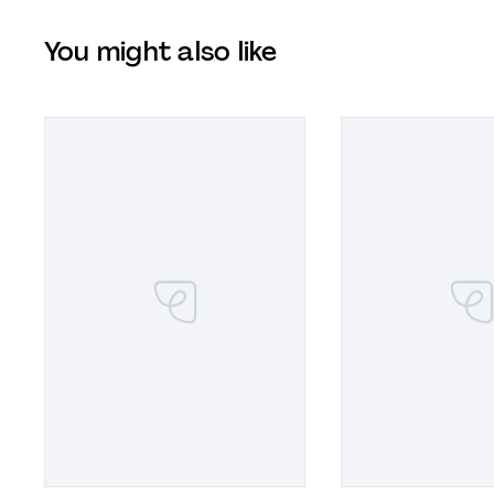
You might also like