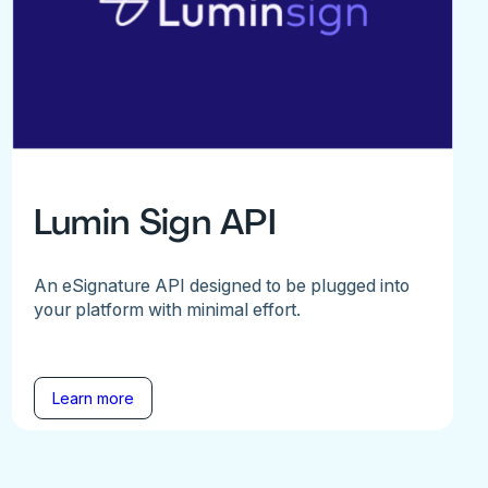
Lumin Sign API
An eSignature API designed to be plugged into
your platform with minimal effort.
Learn more