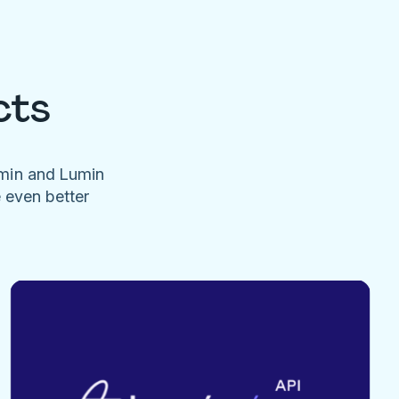
cts
umin and Lumin
e even better