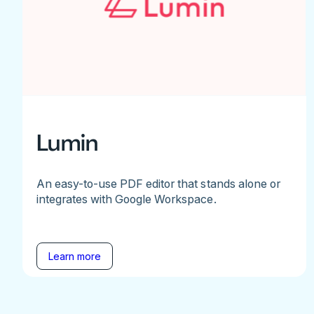
Lumin
An easy-to-use PDF editor that stands alone or
integrates with Google Workspace.
Learn more