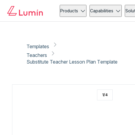
Teachers
Copy link
Report
Products
Capabilities
Solu
Templates
Teachers
Substitute Teacher Lesson Plan Template
1
/
4