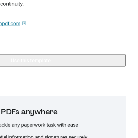
ontinuity.
npdf.com
Use this template
it PDFs anywhere
ackle any paperwork task with ease
tial information and signatures securely