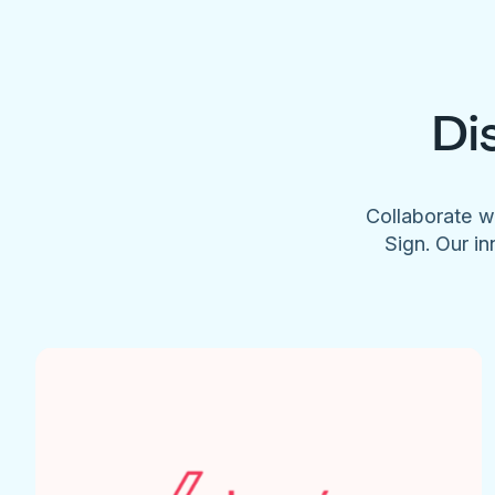
Di
Collaborate w
Sign. Our in