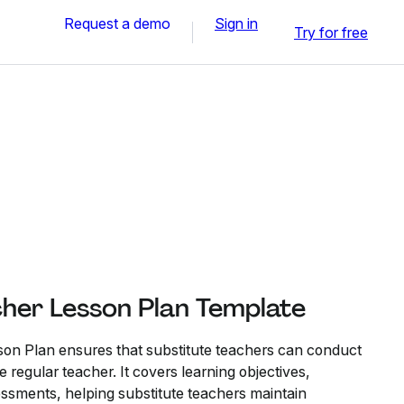
Request a demo
Sign in
Try for free
cher Lesson Plan Template
son Plan ensures that substitute teachers can conduct
 regular teacher. It covers learning objectives,
sessments, helping substitute teachers maintain