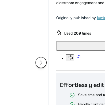
classroom engagement and c
Originally published by
lumi
Used
209
times
Effortlessly ed
Save time and t
Handle confiden