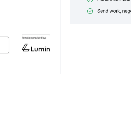
Send work, nego