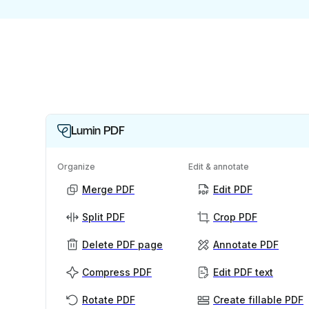
Lumin PDF
Organize
Edit & annotate
Merge PDF
Edit PDF
Split PDF
Crop PDF
Delete PDF page
Annotate PDF
Compress PDF
Edit PDF text
Rotate PDF
Create fillable PDF