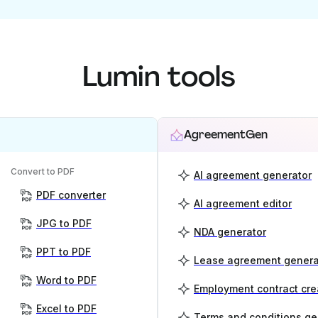
Lumin tools
AgreementGen
Convert to PDF
AI agreement generator
PDF converter
AI agreement editor
JPG to PDF
NDA generator
PPT to PDF
Lease agreement genera
Word to PDF
Employment contract cre
Excel to PDF
Terms and conditions ge