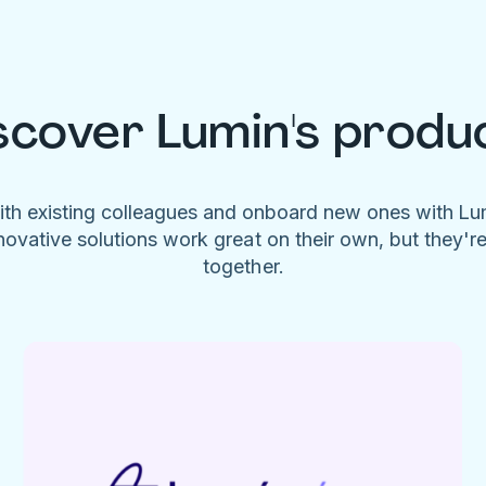
scover Lumin's produ
ith existing colleagues and onboard new ones with L
novative solutions work great on their own, but they'r
together.