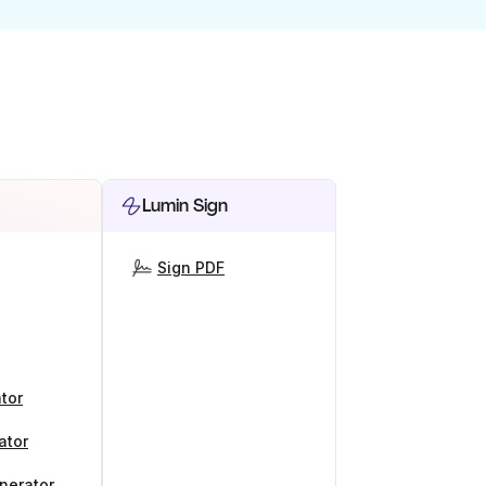
Lumin Sign
Sign PDF
tor
ator
nerator