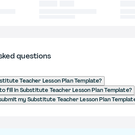
sked questions
stitute Teacher Lesson Plan Template?
o fill in Substitute Teacher Lesson Plan Template?
submit my Substitute Teacher Lesson Plan Templat