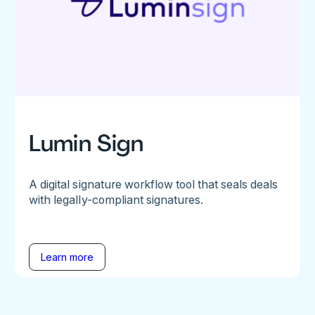
Lumin Sign
A digital signature workflow tool that seals deals
with legally-compliant signatures.
Learn more