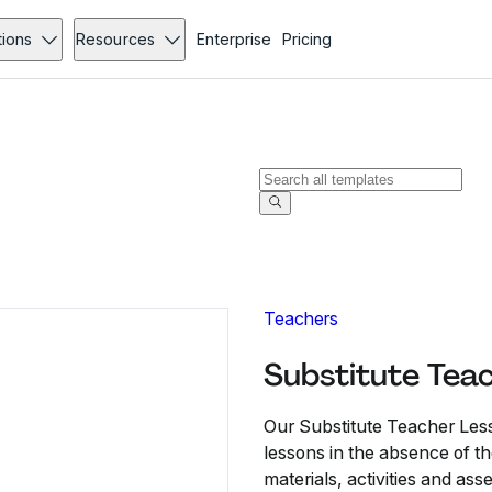
tions
Resources
Enterprise
Pricing
Teachers
Substitute Tea
Our Substitute Teacher Les
lessons in the absence of the
materials, activities and as