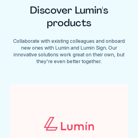
Discover Lumin's
products
Collaborate with existing colleagues and onboard
new ones with Lumin and Lumin Sign. Our
innovative solutions work great on their own, but
they're even better together.