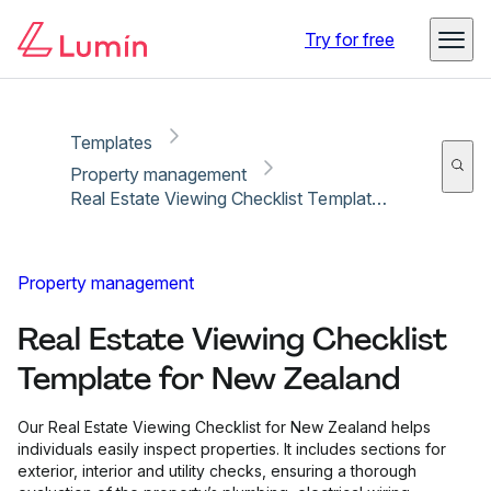
Copy link
Report
Try for free
Templates
Property management
Real Estate Viewing Checklist Template for New Zealand
Property management
Real Estate Viewing Checklist
Template for New Zealand
Our Real Estate Viewing Checklist for New Zealand helps
individuals easily inspect properties. It includes sections for
exterior, interior and utility checks, ensuring a thorough