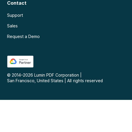
Contact
Support
Sales
Request a Demo
© 2014–
2026
Lumin PDF Corporation
|
San Francisco, United States
|
All rights reserved