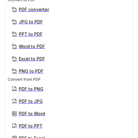
PDF converter
JPG to PDF
PPT to PDF
Word to PDF
Excel to PDF
PNG to PDF
Convert from PDF
PDF to PNG
PDF to JPG
PDF to Word
PDF to PPT