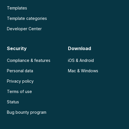
Templates
Template categories
Developer Center
Security
Download
Compliance & features
iOS & Android
Personal data
Mac & Windows
Privacy policy
Terms of use
Status
Bug bounty program