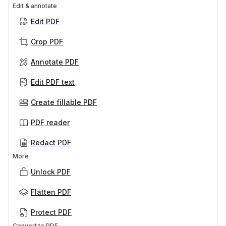
Edit & annotate
Edit PDF
Crop PDF
Annotate PDF
Edit PDF text
Create fillable PDF
PDF reader
Redact PDF
More
Unlock PDF
Flatten PDF
Protect PDF
Convert to PDF