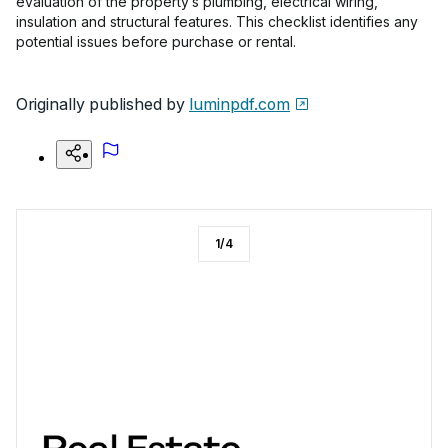
evaluation of the property’s plumbing, electrical wiring,
insulation and structural features. This checklist identifies any
potential issues before purchase or rental.
Originally published by
luminpdf.com
1
/
4