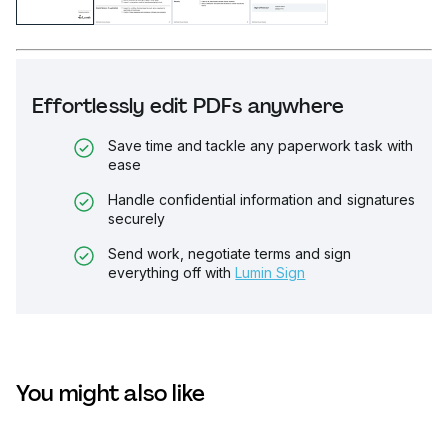
Effortlessly edit PDFs anywhere
Save time and tackle any paperwork task with
ease
Handle confidential information and signatures
securely
Send work, negotiate terms and sign
everything off with
Lumin Sign
You might also like