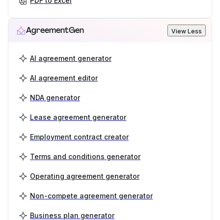
PDF to Excel
AgreementGen
View Less
AI agreement generator
AI agreement editor
NDA generator
Lease agreement generator
Employment contract creator
Terms and conditions generator
Operating agreement generator
Non-compete agreement generator
Business plan generator