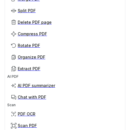
Split PDF
Delete PDF page
Compress PDF
Rotate PDF
Organize PDF
Extract PDF
AI PDF
AI PDF summarizer
Chat with PDF
Scan
PDF OCR
Scan PDF