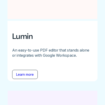
Lumin
An easy-to-use PDF editor that stands alone
or integrates with Google Workspace.
Learn more