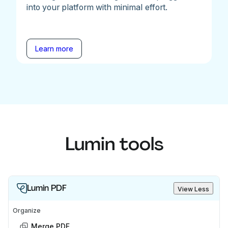
into your platform with minimal effort.
Learn more
Lumin tools
Lumin PDF
View Less
Organize
Merge PDF