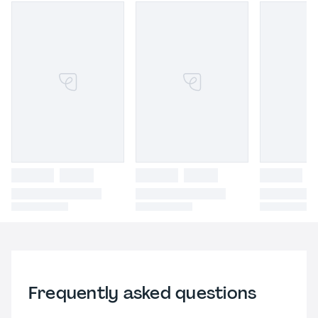
Frequently asked questions