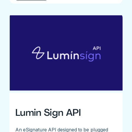
Lumin Sign API
An eSignature API designed to be plugged