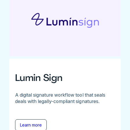
Lumin Sign
A digital signature workflow tool that seals
deals with legally-compliant signatures.
Learn more