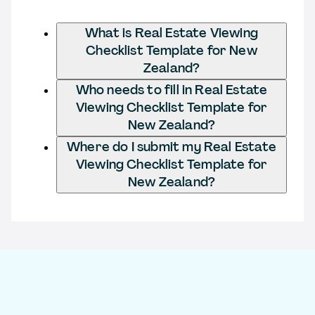
What is Real Estate Viewing
Checklist Template for New
Zealand?
Who needs to fill in Real Estate
Viewing Checklist Template for
New Zealand?
Where do I submit my Real Estate
Viewing Checklist Template for
New Zealand?