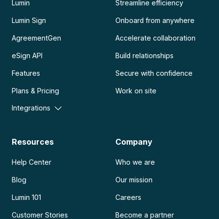
Lumin
Streamline efficiency
Lumin Sign
Onboard from anywhere
AgreementGen
Accelerate collaboration
eSign API
Build relationships
Features
Secure with confidence
Plans & Pricing
Work on site
Integrations
Resources
Company
Help Center
Who we are
Blog
Our mission
Lumin 101
Careers
Customer Stories
Become a partner