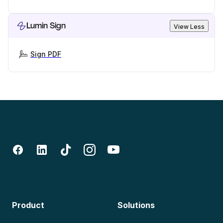
Lumin Sign
View Less
Sign PDF
Product
Solutions