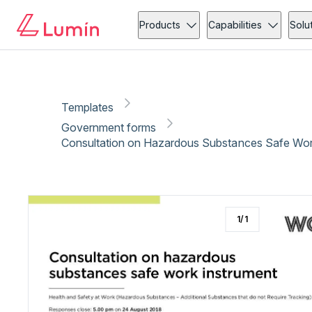
Government forms
Copy link
Report
Ready for secure eSigning with Lumin Sign
Products
Capabilities
Solu
Templates
Government forms
Consultation on Hazardous Substances Safe Work
1
/
1