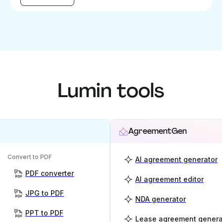
Lumin tools
AgreementGen
Convert to PDF
AI agreement generator
PDF converter
AI agreement editor
JPG to PDF
NDA generator
PPT to PDF
Lease agreement genera