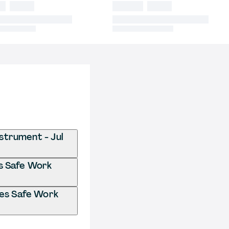
strument - Jul
es Safe Work
ces Safe Work