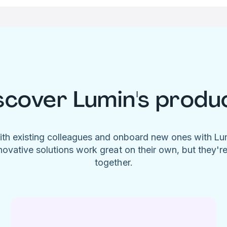
scover Lumin's produ
ith existing colleagues and onboard new ones with L
novative solutions work great on their own, but they'r
together.