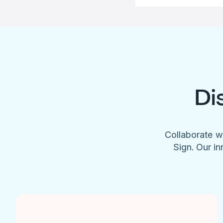
Di
Collaborate w
Sign. Our in