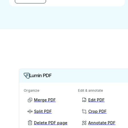
Lumin PDF
Organize
Edit & annotate
Merge PDF
Edit PDF
Split PDF
Crop PDF
Delete PDF page
Annotate PDF