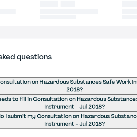
sked questions
onsultation on Hazardous Substances Safe Work In
2018?
eds to fill in Consultation on Hazardous Substanc
Instrument - Jul 2018?
o I submit my Consultation on Hazardous Substan
Instrument - Jul 2018?