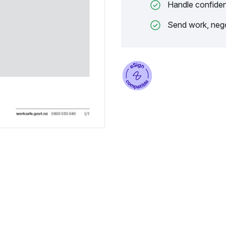
Handle confiden
Send work, nego