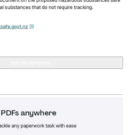
n document on the proposed hazardous substances safe
al substances that do not require tracking.
safe.govt.nz
Use this template
it PDFs anywhere
ackle any paperwork task with ease