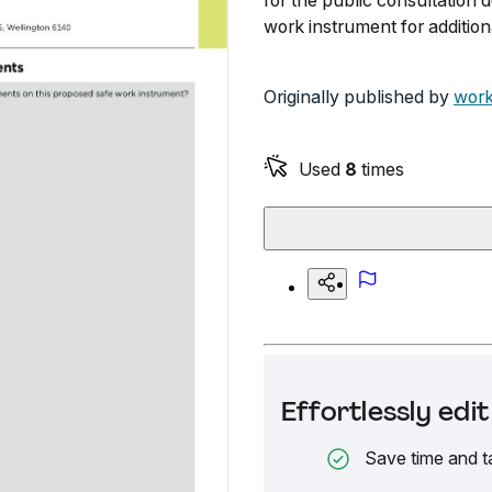
for the public consultatio
work instrument for addition
Originally published by
work
Used
8
times
Effortlessly ed
Save time and t