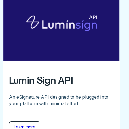
Lumin Sign API
An eSignature API designed to be plugged into
your platform with minimal effort.
Learn more