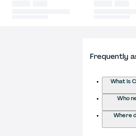
Frequently a
What is C
Who ne
Where d