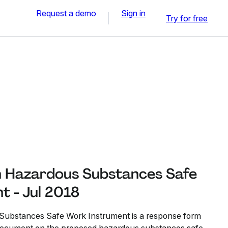
Request a demo
Sign in
Try for free
n Hazardous Substances Safe
t - Jul 2018
Substances Safe Work Instrument is a response form