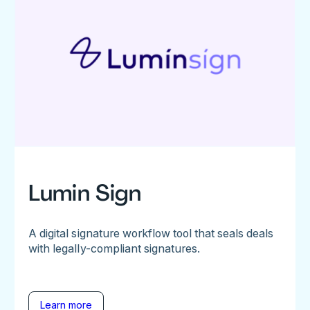
Lumin Sign
A digital signature workflow tool that seals deals
with legally-compliant signatures.
Learn more