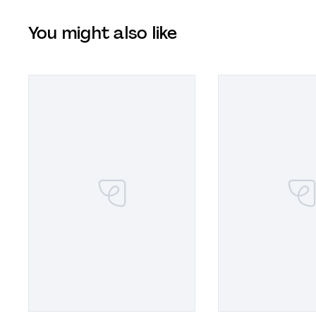
You might also like