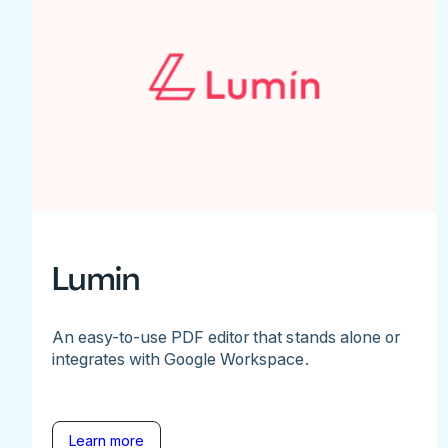
Lumin
An easy-to-use PDF editor that stands alone or
integrates with Google Workspace.
Learn more