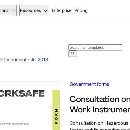
tions
Resources
Enterprise
Pricing
 Instrument - Jul 2018
Government forms
Consultation o
Work Instrumen
Consultation on Hazardous 