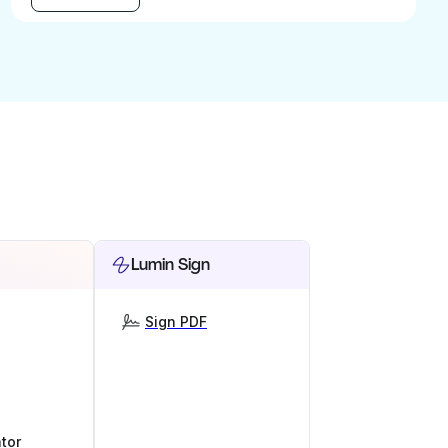
Lumin Sign
Sign PDF
tor