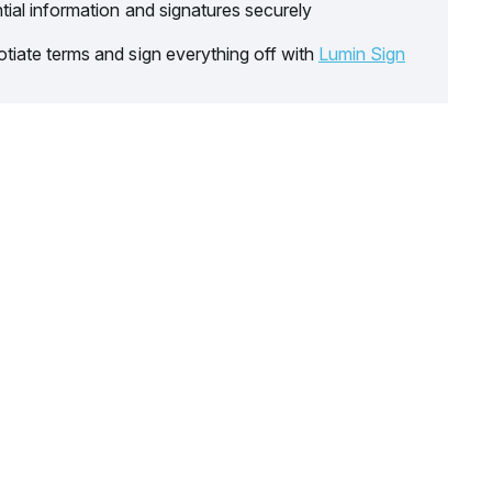
tial information and signatures securely
tiate terms and sign everything off with
Lumin Sign