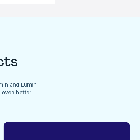
cts
umin and Lumin
e even better