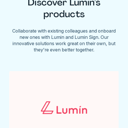
Discover Lumin's
products
Collaborate with existing colleagues and onboard
new ones with Lumin and Lumin Sign. Our
innovative solutions work great on their own, but
they're even better together.