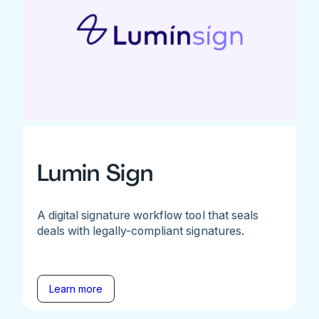
Lumin Sign
A digital signature workflow tool that seals
deals with legally-compliant signatures.
Learn more