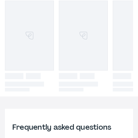
Frequently asked questions