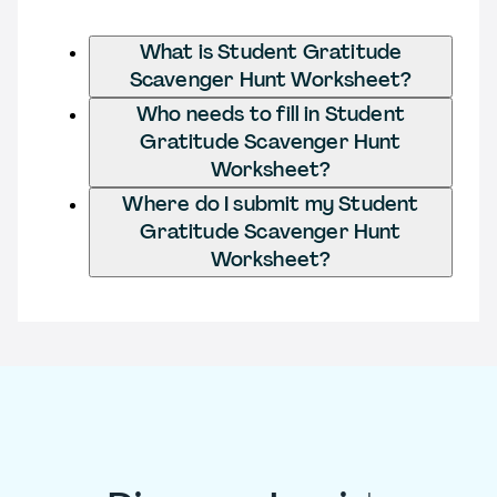
What is Student Gratitude
Scavenger Hunt Worksheet?
Who needs to fill in Student
Gratitude Scavenger Hunt
Worksheet?
Where do I submit my Student
Gratitude Scavenger Hunt
Worksheet?