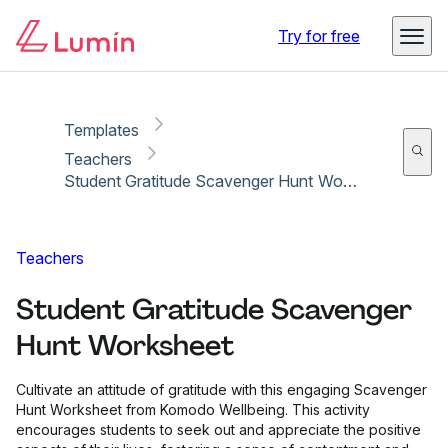
Copy link
Report
Try for free
Templates
Teachers
Student Gratitude Scavenger Hunt Worksheet
Teachers
Student Gratitude Scavenger
Hunt Worksheet
Cultivate an attitude of gratitude with this engaging Scavenger
Hunt Worksheet from Komodo Wellbeing. This activity
encourages students to seek out and appreciate the positive