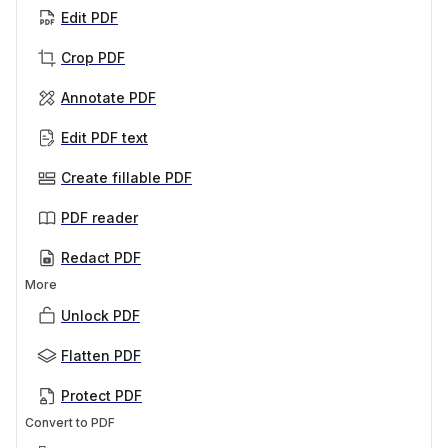
Edit PDF
Crop PDF
Annotate PDF
Edit PDF text
Create fillable PDF
PDF reader
Redact PDF
More
Unlock PDF
Flatten PDF
Protect PDF
Convert to PDF