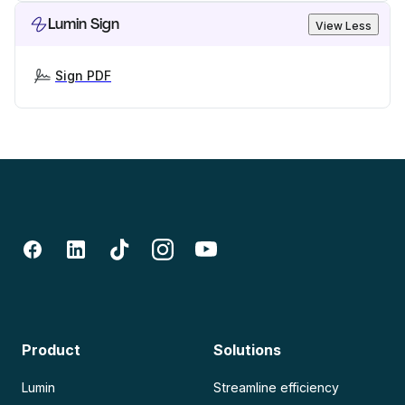
Lumin Sign
View Less
Sign PDF
Product
Solutions
Lumin
Streamline efficiency