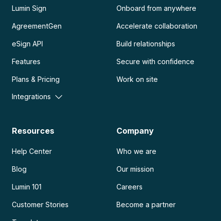
Lumin Sign
Onboard from anywhere
AgreementGen
Accelerate collaboration
eSign API
Build relationships
Features
Secure with confidence
Plans & Pricing
Work on site
Integrations
Resources
Company
Help Center
Who we are
Blog
Our mission
Lumin 101
Careers
Customer Stories
Become a partner