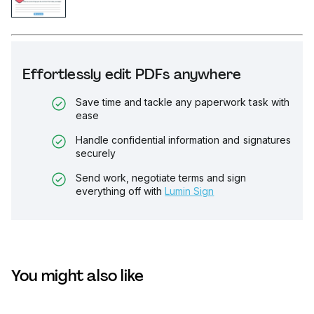
Effortlessly edit PDFs anywhere
Save time and tackle any paperwork task with
ease
Handle confidential information and signatures
securely
Send work, negotiate terms and sign
everything off with
Lumin Sign
You might also like