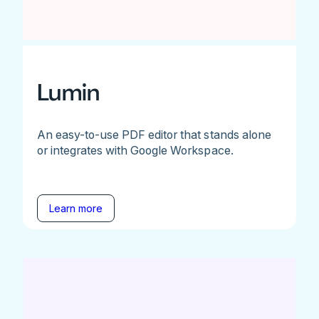
Lumin
An easy-to-use PDF editor that stands alone
or integrates with Google Workspace.
Learn more