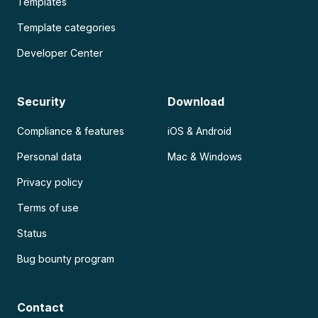
Templates
Template categories
Developer Center
Security
Download
Compliance & features
iOS & Android
Personal data
Mac & Windows
Privacy policy
Terms of use
Status
Bug bounty program
Contact