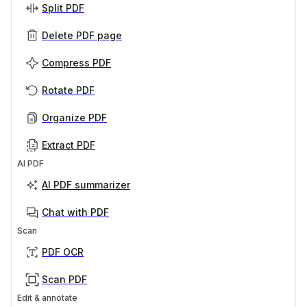
Split PDF
Delete PDF page
Compress PDF
Rotate PDF
Organize PDF
Extract PDF
AI PDF
AI PDF summarizer
Chat with PDF
Scan
PDF OCR
Scan PDF
Edit & annotate