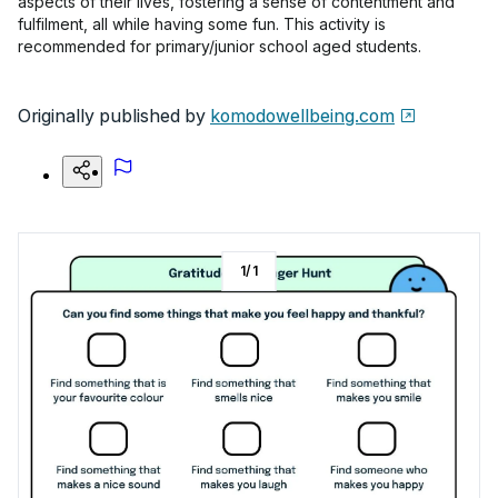
aspects of their lives, fostering a sense of contentment and
fulfilment, all while having some fun. This activity is
recommended for primary/junior school aged students.
Originally published by
komodowellbeing.com
1
/
1