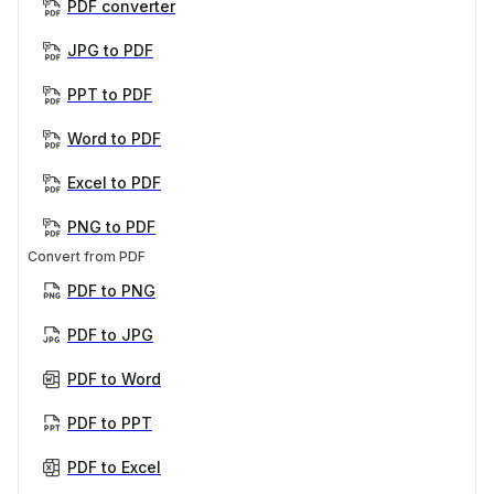
PDF converter
JPG to PDF
PPT to PDF
Word to PDF
Excel to PDF
PNG to PDF
Convert from PDF
PDF to PNG
PDF to JPG
PDF to Word
PDF to PPT
PDF to Excel