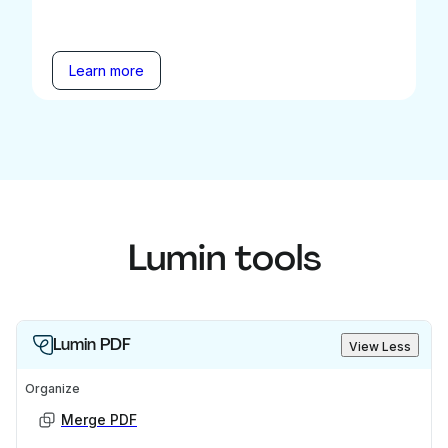
Learn more
Lumin tools
Lumin PDF
View Less
Organize
Merge PDF