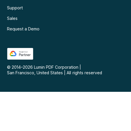
Support
Sales
Request a Demo
© 2014–
2026
Lumin PDF Corporation
|
San Francisco, United States
|
All rights reserved