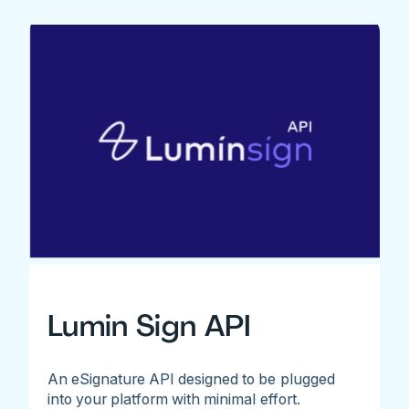
Lumin Sign API
An eSignature API designed to be plugged
into your platform with minimal effort.