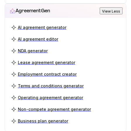
AgreementGen
View Less
AI agreement generator
AI agreement editor
NDA generator
Lease agreement generator
Employment contract creator
Terms and conditions generator
Operating agreement generator
Non-compete agreement generator
Business plan generator