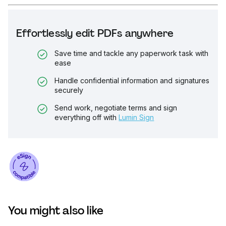
Effortlessly edit PDFs anywhere
Save time and tackle any paperwork task with
ease
Handle confidential information and signatures
securely
Send work, negotiate terms and sign
everything off with
Lumin Sign
You might also like