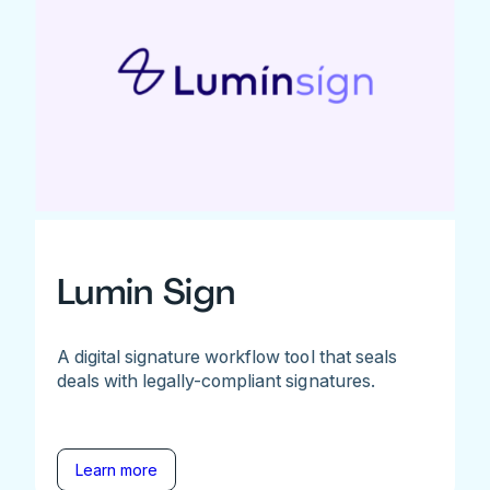
Lumin Sign
A digital signature workflow tool that seals
deals with legally-compliant signatures.
Learn more