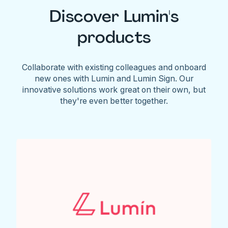
Discover Lumin's
products
Collaborate with existing colleagues and onboard
new ones with Lumin and Lumin Sign. Our
innovative solutions work great on their own, but
they're even better together.