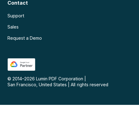
Contact
Support
Sales
Request a Demo
© 2014–
2026
Lumin PDF Corporation
|
San Francisco, United States
|
All rights reserved