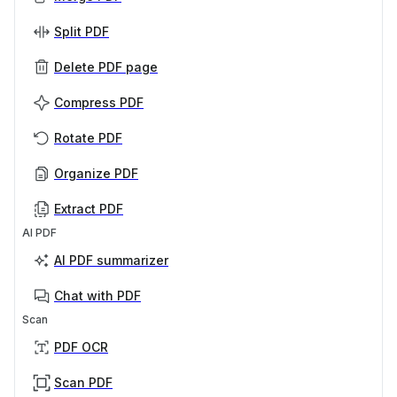
Split PDF
Delete PDF page
Compress PDF
Rotate PDF
Organize PDF
Extract PDF
AI PDF
AI PDF summarizer
Chat with PDF
Scan
PDF OCR
Scan PDF