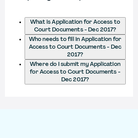
What is Application for Access to
Court Documents - Dec 2017?
Who needs to fill in Application for
Access to Court Documents - Dec
2017?
Where do I submit my Application
for Access to Court Documents -
Dec 2017?