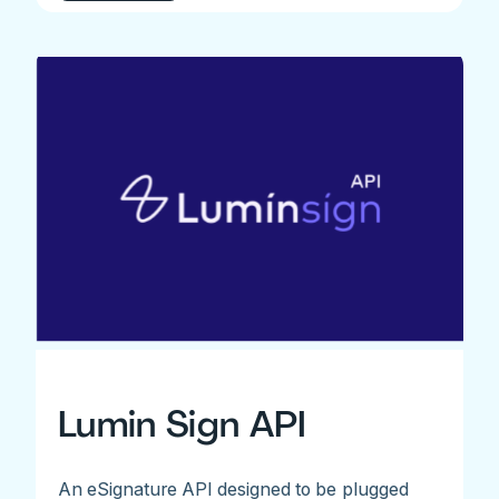
Lumin Sign API
An eSignature API designed to be plugged