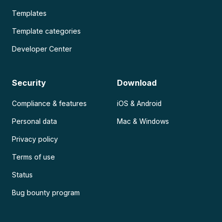
Templates
Template categories
Developer Center
Security
Download
Compliance & features
iOS & Android
Personal data
Mac & Windows
Privacy policy
Terms of use
Status
Bug bounty program