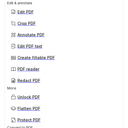
Edit & annotate
Edit PDF
Crop PDF
Annotate PDF
Edit PDF text
Create fillable PDF
PDF reader
Redact PDF
More
Unlock PDF
Flatten PDF
Protect PDF
Convert to PDF