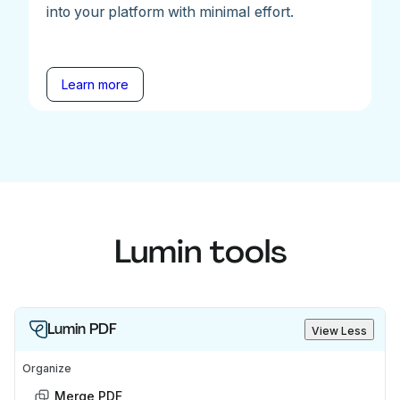
into your platform with minimal effort.
Learn more
Lumin tools
Lumin PDF
View Less
Organize
Merge PDF