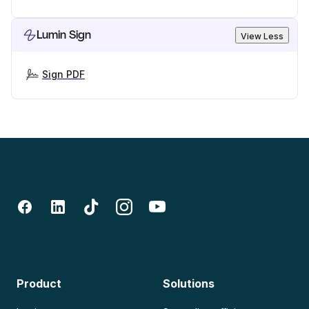
Lumin Sign
View Less
Sign PDF
Product
Solutions