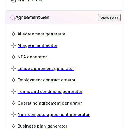
AgreementGen
View Less
AI agreement generator
AI agreement editor
NDA generator
Lease agreement generator
Employment contract creator
Terms and conditions generator
Operating agreement generator
Non-compete agreement generator
Business plan generator