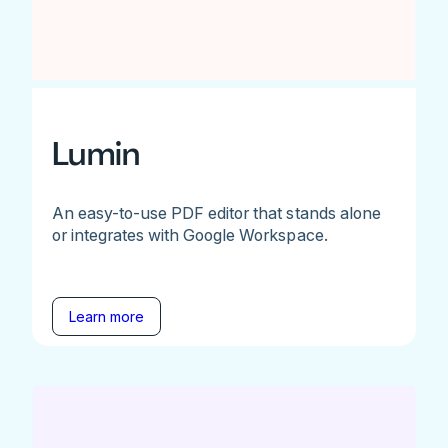
Lumin
An easy-to-use PDF editor that stands alone
or integrates with Google Workspace.
Learn more