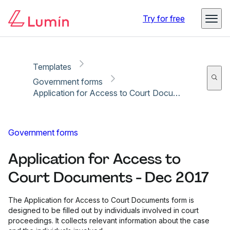
Copy link
Report
Ready for secure eSigning with Lumin Sign
Try for free
Templates
Government forms
Application for Access to Court Documents - Dec 2017
Government forms
Application for Access to
Court Documents - Dec 2017
The Application for Access to Court Documents form is
designed to be filled out by individuals involved in court
proceedings. It collects relevant information about the case