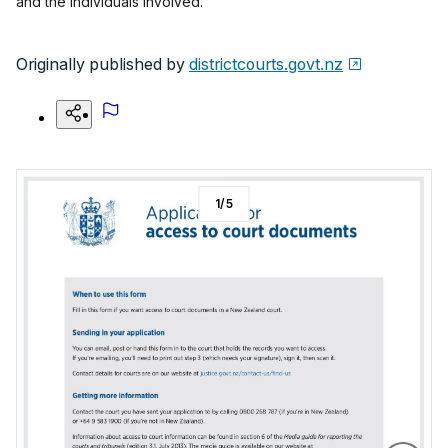
and the individuals involved.
Originally published by
districtcourts.govt.nz
1
/
5