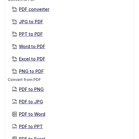
PDF converter
JPG to PDF
PPT to PDF
Word to PDF
Excel to PDF
PNG to PDF
Convert from PDF
PDF to PNG
PDF to JPG
PDF to Word
PDF to PPT
PDF to Excel