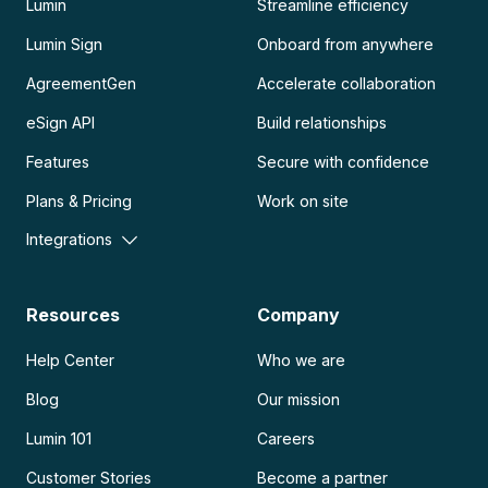
Lumin
Streamline efficiency
Lumin Sign
Onboard from anywhere
AgreementGen
Accelerate collaboration
eSign API
Build relationships
Features
Secure with confidence
Plans & Pricing
Work on site
Integrations
Resources
Company
Help Center
Who we are
Blog
Our mission
Lumin 101
Careers
Customer Stories
Become a partner