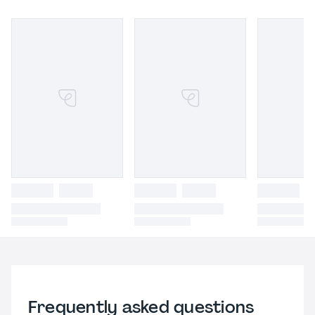
Frequently asked questions