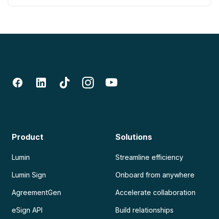
Product
Solutions
Lumin
Streamline efficiency
Lumin Sign
Onboard from anywhere
AgreementGen
Accelerate collaboration
eSign API
Build relationships