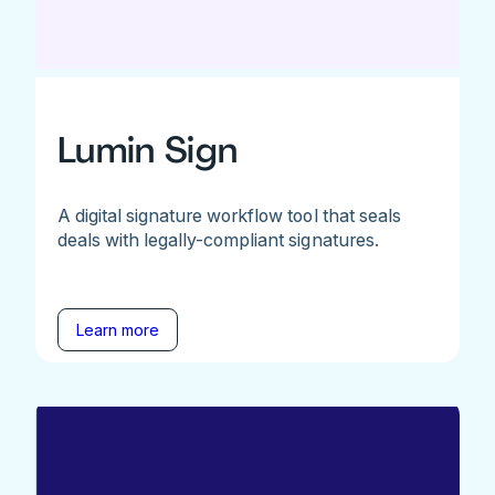
Lumin Sign
A digital signature workflow tool that seals
deals with legally-compliant signatures.
Learn more