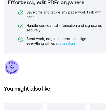
Effortlessly edit PDFs anywhere
Save time and tackle any paperwork task with
ease
Handle confidential information and signatures
securely
Send work, negotiate terms and sign
everything off with
Lumin Sign
You might also like