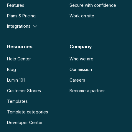
Features
Secure with confidence
Plans & Pricing
Work on site
Integrations
Resources
Company
Help Center
Who we are
Blog
Our mission
Lumin 101
Careers
Customer Stories
Become a partner
Templates
Template categories
Developer Center