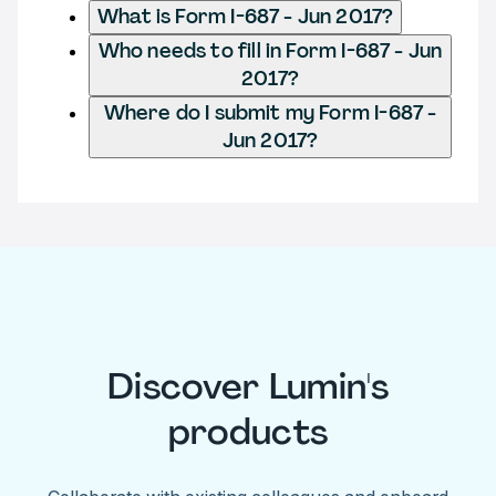
What is Form I-687 - Jun 2017?
Who needs to fill in Form I-687 - Jun
2017?
Where do I submit my Form I-687 -
Jun 2017?
Discover Lumin's
products