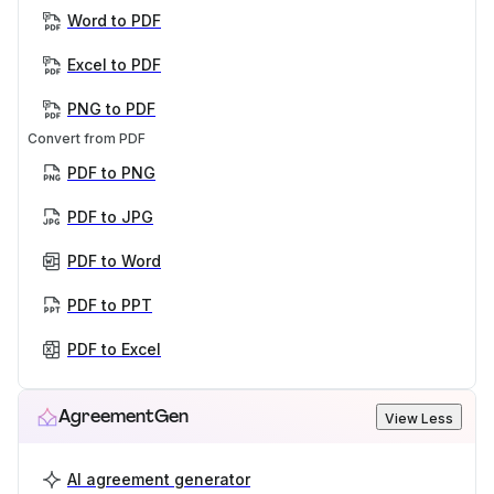
Word to PDF
Excel to PDF
PNG to PDF
Convert from PDF
PDF to PNG
PDF to JPG
PDF to Word
PDF to PPT
PDF to Excel
AgreementGen
View Less
AI agreement generator