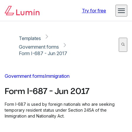
Copy link
Report
Ready for secure eSigning with Lumin Sign
Try for free
Templates
Government forms
Form I-687 - Jun 2017
Government forms
Immigration
Form I-687 - Jun 2017
Form I-687 is used by foreign nationals who are seeking
temporary resident status under Section 245A of the
Immigration and Nationality Act.