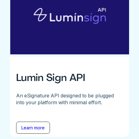
Lumin Sign API
An eSignature API designed to be plugged
into your platform with minimal effort.
Learn more