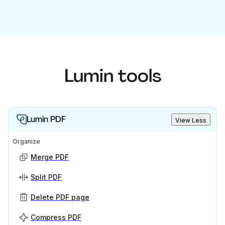
Lumin tools
Lumin PDF
View Less
Organize
Merge PDF
Split PDF
Delete PDF page
Compress PDF