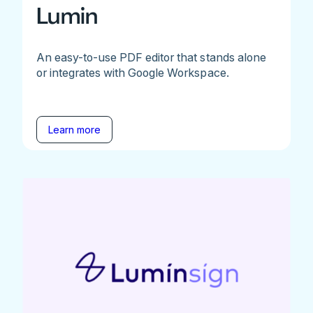
Lumin
An easy-to-use PDF editor that stands alone
or integrates with Google Workspace.
Learn more