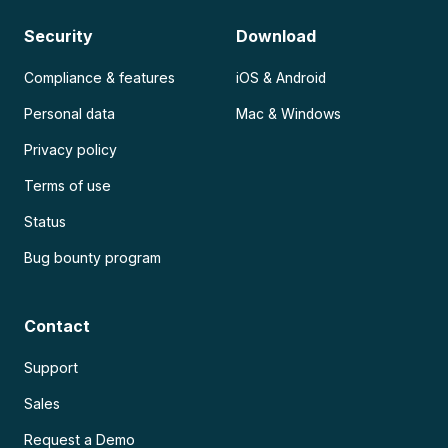
Security
Download
Compliance & features
iOS & Android
Personal data
Mac & Windows
Privacy policy
Terms of use
Status
Bug bounty program
Contact
Support
Sales
Request a Demo