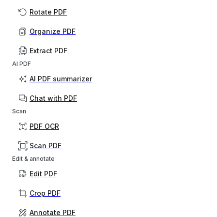
Rotate PDF
Organize PDF
Extract PDF
AI PDF
AI PDF summarizer
Chat with PDF
Scan
PDF OCR
Scan PDF
Edit & annotate
Edit PDF
Crop PDF
Annotate PDF