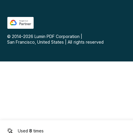
© 2014–
2026
Lumin PDF Corporation
|
San Francisco, United States
|
All rights reserved
Used
8
times