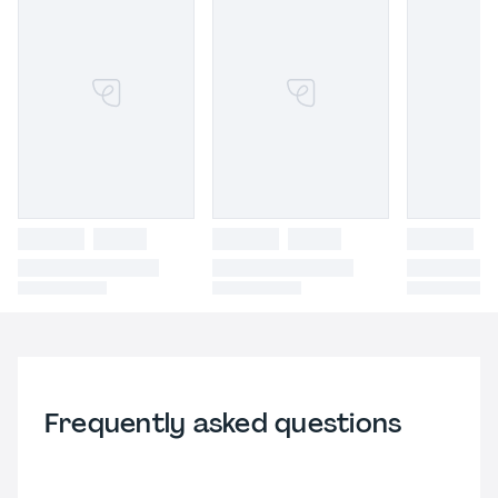
Frequently asked questions