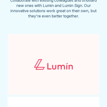
Collaborate with existing colleagues and onboard
new ones with Lumin and Lumin Sign. Our
innovative solutions work great on their own, but
they're even better together.