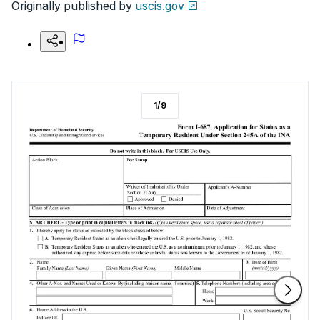
Originally published by
uscis.gov
1
/
9