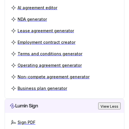
AI agreement editor
NDA generator
Lease agreement generator
Employment contract creator
Terms and conditions generator
Operating agreement generator
Non-compete agreement generator
Business plan generator
Lumin Sign
View Less
Sign PDF