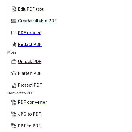
Edit PDF text
Create fillable PDF
PDF reader
Redact PDF
More
Unlock PDF
Flatten PDF
Protect PDF
Convert to PDF
PDF converter
JPG to PDF
PPT to PDF