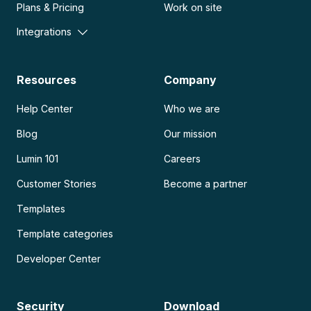
Plans & Pricing
Work on site
Integrations
Resources
Company
Help Center
Who we are
Blog
Our mission
Lumin 101
Careers
Customer Stories
Become a partner
Templates
Template categories
Developer Center
Security
Download