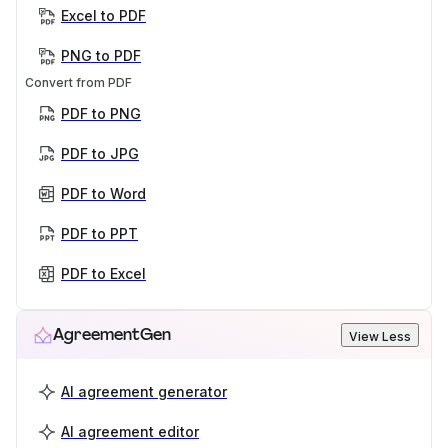
Excel to PDF
PNG to PDF
Convert from PDF
PDF to PNG
PDF to JPG
PDF to Word
PDF to PPT
PDF to Excel
AgreementGen
View Less
AI agreement generator
AI agreement editor