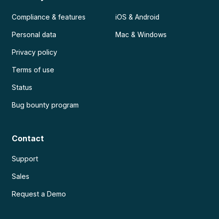
Compliance & features
iOS & Android
Personal data
Mac & Windows
Privacy policy
Terms of use
Status
Bug bounty program
Contact
Support
Sales
Request a Demo