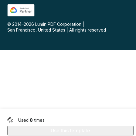
© 2014–
2026
Lumin PDF Corporation
|
San Francisco, United States
|
All rights reserved
Used
8
times
Use this template