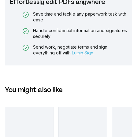
Effortlessly edit PDFs anywhere
Save time and tackle any paperwork task with
ease
Handle confidential information and signatures
securely
Send work, negotiate terms and sign
everything off with
Lumin Sign
You might also like