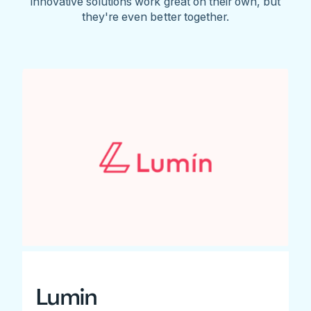
innovative solutions work great on their own, but
they're even better together.
Lumin