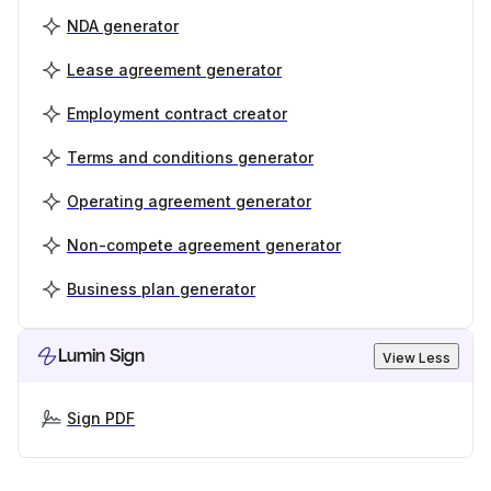
NDA generator
Lease agreement generator
Employment contract creator
Terms and conditions generator
Operating agreement generator
Non-compete agreement generator
Business plan generator
Lumin Sign
View Less
Sign PDF