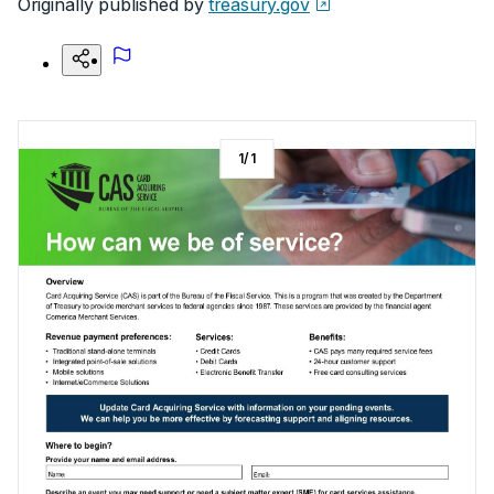
Originally published by
treasury.gov
1
/
1