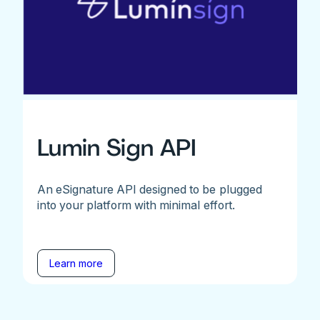
Lumin Sign API
An eSignature API designed to be plugged
into your platform with minimal effort.
Learn more