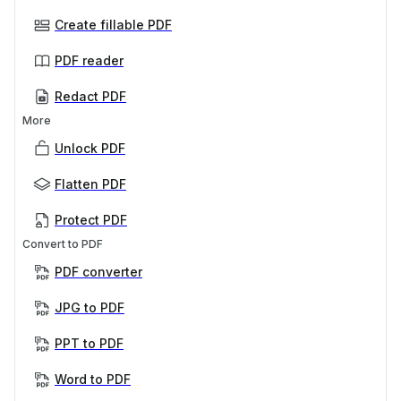
Create fillable PDF
PDF reader
Redact PDF
More
Unlock PDF
Flatten PDF
Protect PDF
Convert to PDF
PDF converter
JPG to PDF
PPT to PDF
Word to PDF