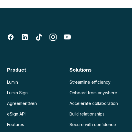
Product
Solutions
Lumin
Streamline efficiency
Lumin Sign
Onboard from anywhere
AgreementGen
Accelerate collaboration
eSign API
Build relationships
Features
Secure with confidence