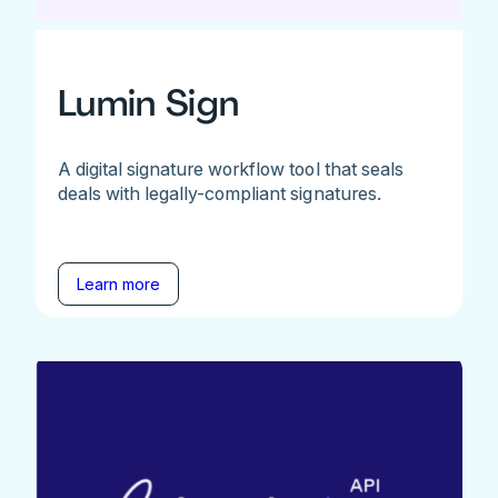
Lumin Sign
A digital signature workflow tool that seals
deals with legally-compliant signatures.
Learn more