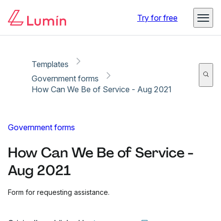
Copy link
Report
Try for free
Templates
Government forms
How Can We Be of Service - Aug 2021
Government forms
How Can We Be of Service -
Aug 2021
Form for requesting assistance.