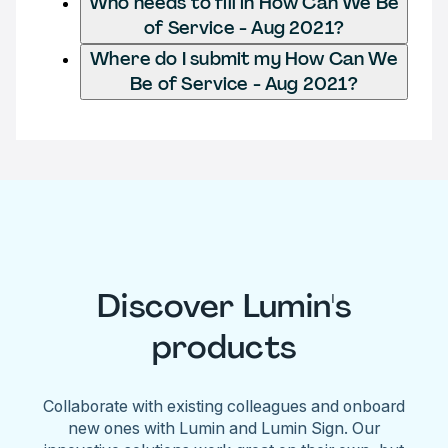
Who needs to fill in How Can We Be
of Service - Aug 2021?
Where do I submit my How Can We
Be of Service - Aug 2021?
Discover Lumin's
products
Collaborate with existing colleagues and onboard
new ones with Lumin and Lumin Sign. Our