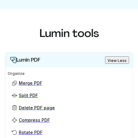
Lumin tools
Lumin PDF
View Less
Organize
Merge PDF
Split PDF
Delete PDF page
Compress PDF
Rotate PDF