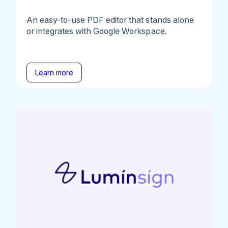
An easy-to-use PDF editor that stands alone
or integrates with Google Workspace.
Learn more