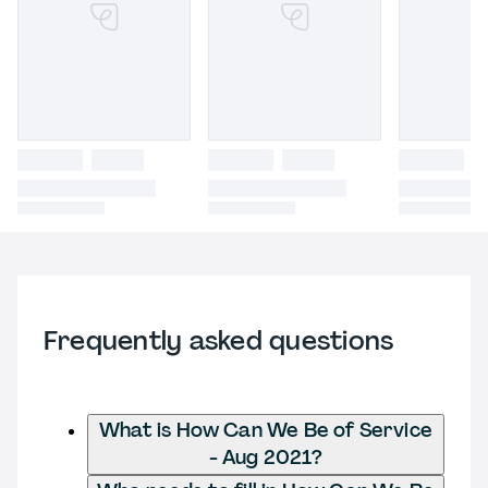
Frequently asked questions
What is How Can We Be of Service
- Aug 2021?