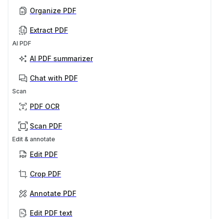
Organize PDF
Extract PDF
AI PDF
AI PDF summarizer
Chat with PDF
Scan
PDF OCR
Scan PDF
Edit & annotate
Edit PDF
Crop PDF
Annotate PDF
Edit PDF text