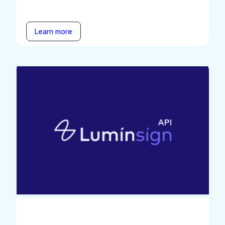
Learn more