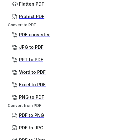
Flatten PDF
Protect PDF
Convert to PDF
PDF converter
JPG to PDF
PPT to PDF
Word to PDF
Excel to PDF
PNG to PDF
Convert from PDF
PDF to PNG
PDF to JPG