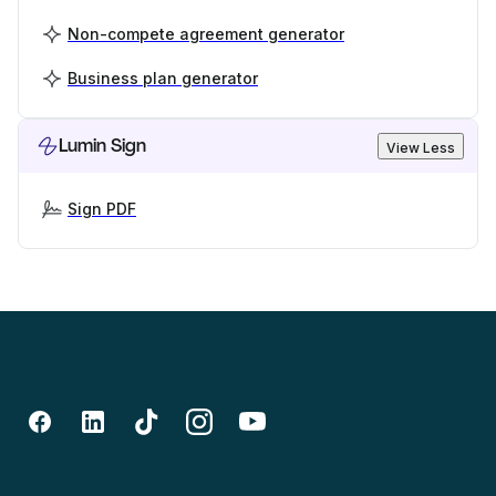
Non-compete agreement generator
Business plan generator
Lumin Sign
View Less
Sign PDF