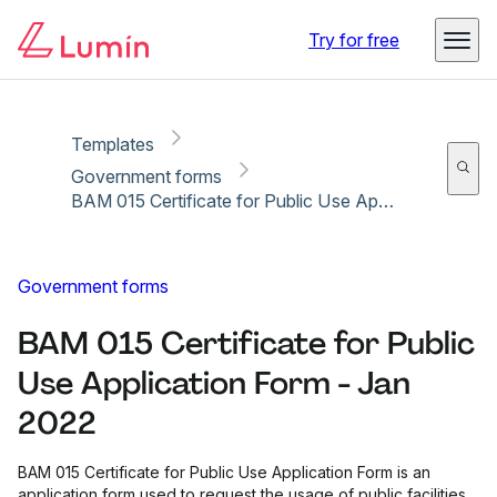
Copy link
Report
Ready for secure eSigning with Lumin Sign
Try for free
Templates
Government forms
BAM 015 Certificate for Public Use Application Form - Jan 2022
Government forms
BAM 015 Certificate for Public
Use Application Form - Jan
2022
BAM 015 Certificate for Public Use Application Form is an
application form used to request the usage of public facilities.