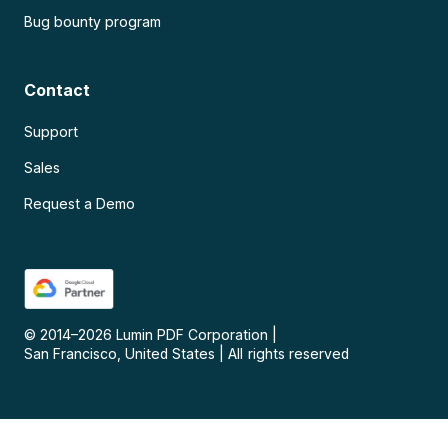
Bug bounty program
Contact
Support
Sales
Request a Demo
© 2014–
2026
Lumin PDF Corporation
|
San Francisco, United States
|
All rights reserved