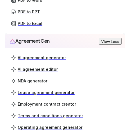
PDF to Word
PDF to PPT
PDF to Excel
AgreementGen
View Less
AI agreement generator
AI agreement editor
NDA generator
Lease agreement generator
Employment contract creator
Terms and conditions generator
Operating agreement generator