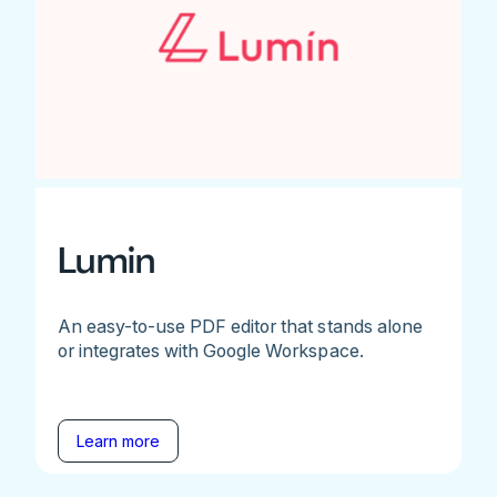
Lumin
An easy-to-use PDF editor that stands alone
or integrates with Google Workspace.
Learn more