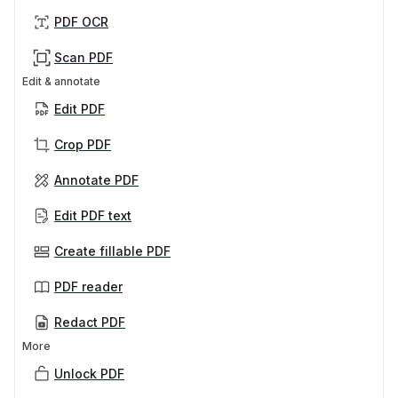
PDF OCR
Scan PDF
Edit & annotate
Edit PDF
Crop PDF
Annotate PDF
Edit PDF text
Create fillable PDF
PDF reader
Redact PDF
More
Unlock PDF