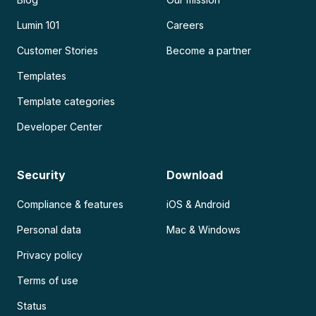
Lumin 101
Careers
Customer Stories
Become a partner
Templates
Template categories
Developer Center
Security
Download
Compliance & features
iOS & Android
Personal data
Mac & Windows
Privacy policy
Terms of use
Status