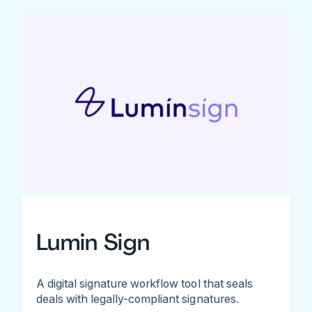
Lumin Sign
A digital signature workflow tool that seals
deals with legally-compliant signatures.