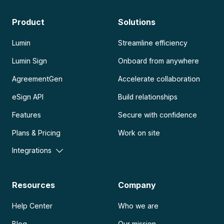
Product
Solutions
Lumin
Streamline efficiency
Lumin Sign
Onboard from anywhere
AgreementGen
Accelerate collaboration
eSign API
Build relationships
Features
Secure with confidence
Plans & Pricing
Work on site
Integrations
Resources
Company
Help Center
Who we are
Blog
Our mission