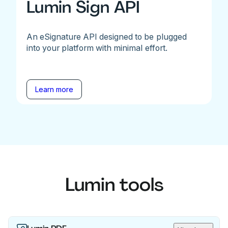
Lumin Sign API
An eSignature API designed to be plugged
into your platform with minimal effort.
Learn more
Lumin tools