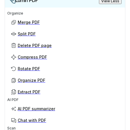
Lumin PDF
View Less
Organize
Merge PDF
Split PDF
Delete PDF page
Compress PDF
Rotate PDF
Organize PDF
Extract PDF
AI PDF
AI PDF summarizer
Chat with PDF
Scan