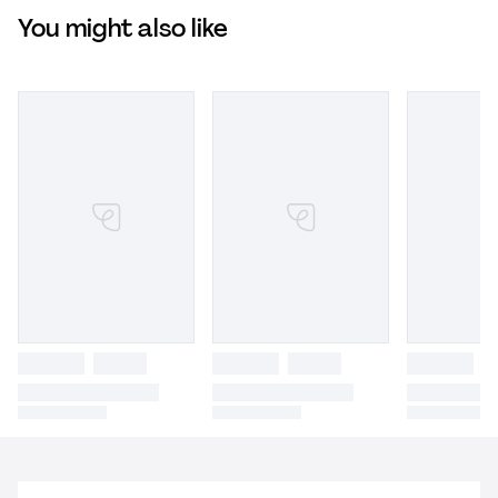
You might also like