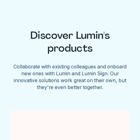
Discover Lumin's
products
Collaborate with existing colleagues and onboard
new ones with Lumin and Lumin Sign. Our
innovative solutions work great on their own, but
they're even better together.