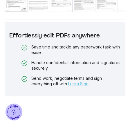
Effortlessly edit PDFs anywhere
Save time and tackle any paperwork task with
ease
Handle confidential information and signatures
securely
Send work, negotiate terms and sign
everything off with
Lumin Sign