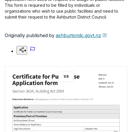
This form is required to be filled by individuals or
organizations who wish to use public facilities and need to
submit their request to the Ashburton District Council.
Originally published by
ashburtondc.govt.nz
1
/
6