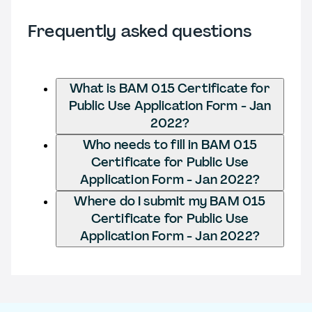
Frequently asked questions
What is BAM 015 Certificate for
Public Use Application Form - Jan
2022?
Who needs to fill in BAM 015
Certificate for Public Use
Application Form - Jan 2022?
Where do I submit my BAM 015
Certificate for Public Use
Application Form - Jan 2022?