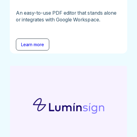
An easy-to-use PDF editor that stands alone
or integrates with Google Workspace.
Learn more