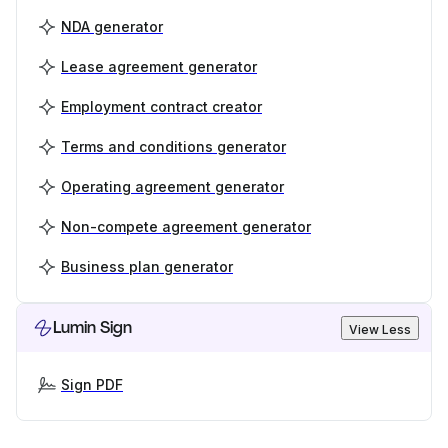
NDA generator
Lease agreement generator
Employment contract creator
Terms and conditions generator
Operating agreement generator
Non-compete agreement generator
Business plan generator
Lumin Sign
View Less
Sign PDF