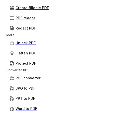
Create fillable PDF
PDF reader
Redact PDF
More
Unlock PDF
Flatten PDF
Protect PDF
Convert to PDF
PDF converter
JPG to PDF
PPT to PDF
Word to PDF