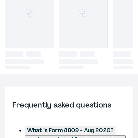
Frequently asked questions
What is Form 8809 - Aug 2020?