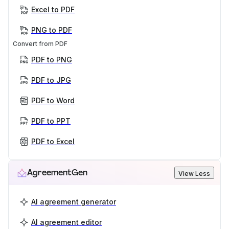
Excel to PDF
PNG to PDF
Convert from PDF
PDF to PNG
PDF to JPG
PDF to Word
PDF to PPT
PDF to Excel
AgreementGen
View Less
AI agreement generator
AI agreement editor