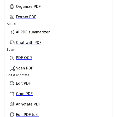
Organize PDF
Extract PDF
AI PDF
AI PDF summarizer
Chat with PDF
Scan
PDF OCR
Scan PDF
Edit & annotate
Edit PDF
Crop PDF
Annotate PDF
Edit PDF text