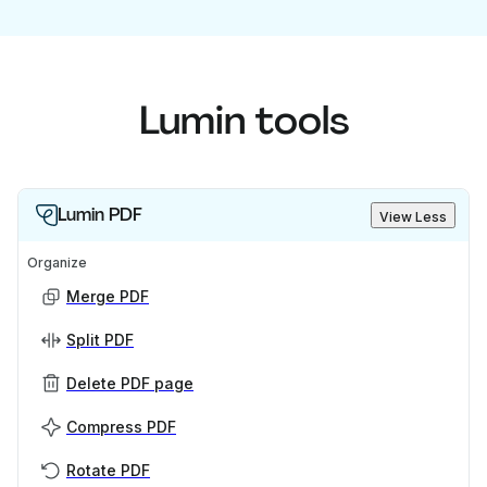
Lumin tools
Lumin PDF
View Less
Organize
Merge PDF
Split PDF
Delete PDF page
Compress PDF
Rotate PDF