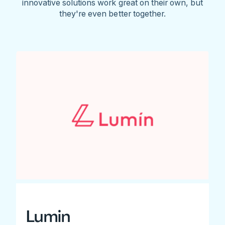
innovative solutions work great on their own, but
they're even better together.
Lumin