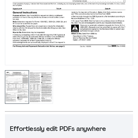
Effortlessly edit PDFs anywhere