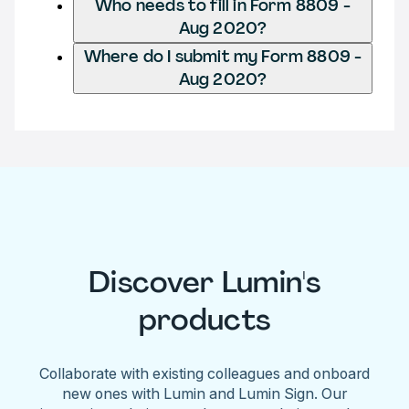
Who needs to fill in Form 8809 -
Aug 2020?
Where do I submit my Form 8809 -
Aug 2020?
Discover Lumin's
products
Collaborate with existing colleagues and onboard
new ones with Lumin and Lumin Sign. Our