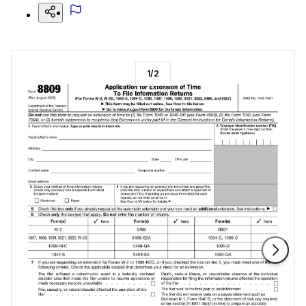
1
/
2