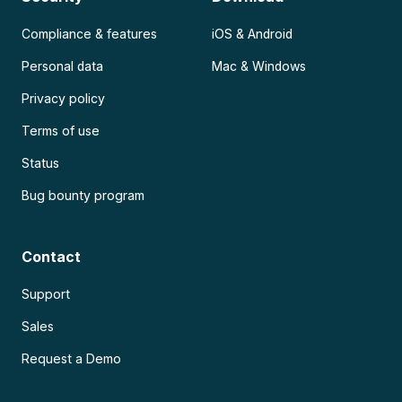
Compliance & features
iOS & Android
Personal data
Mac & Windows
Privacy policy
Terms of use
Status
Bug bounty program
Contact
Support
Sales
Request a Demo