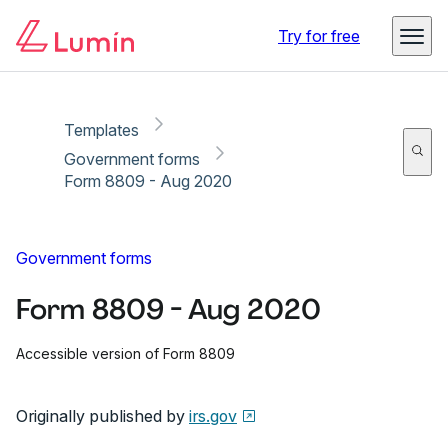
Copy link
Report
Ready for secure eSigning with Lumin Sign
Try for free
Templates
Government forms
Form 8809 - Aug 2020
Government forms
Form 8809 - Aug 2020
Accessible version of Form 8809
Originally published by
irs.gov