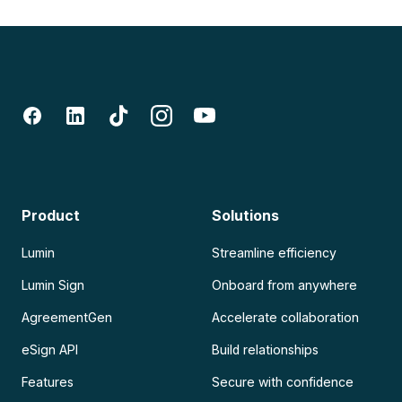
Product
Solutions
Lumin
Streamline efficiency
Lumin Sign
Onboard from anywhere
AgreementGen
Accelerate collaboration
eSign API
Build relationships
Features
Secure with confidence