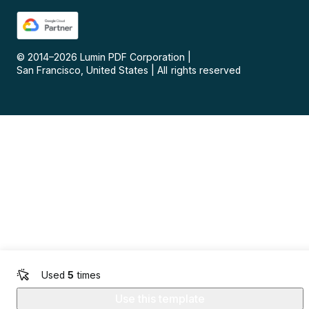
© 2014–
2026
Lumin PDF Corporation
|
San Francisco, United States
|
All rights reserved
Used
5
times
Use this template