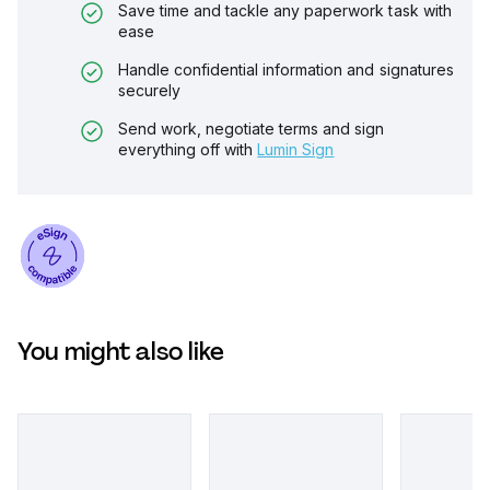
Save time and tackle any paperwork task with
ease
Handle confidential information and signatures
securely
Send work, negotiate terms and sign
everything off with
Lumin Sign
You might also like