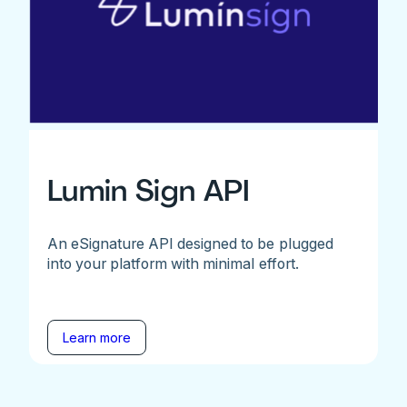
Lumin Sign API
An eSignature API designed to be plugged
into your platform with minimal effort.
Learn more