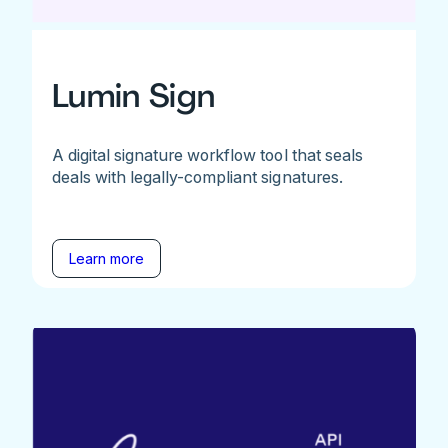
Lumin Sign
A digital signature workflow tool that seals
deals with legally-compliant signatures.
Learn more