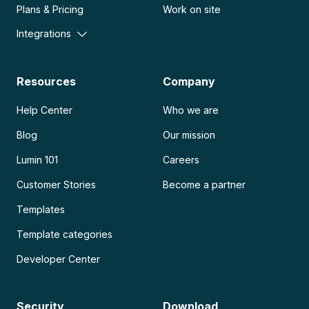
Plans & Pricing
Work on site
Integrations
Resources
Company
Help Center
Who we are
Blog
Our mission
Lumin 101
Careers
Customer Stories
Become a partner
Templates
Template categories
Developer Center
Security
Download