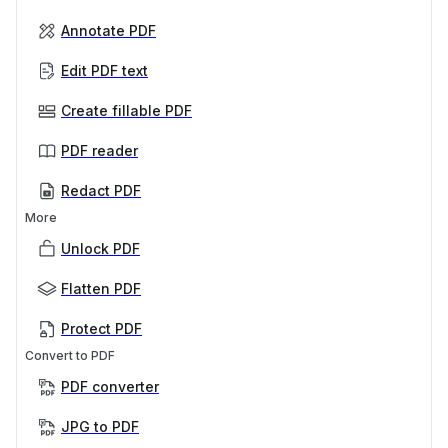
Annotate PDF
Edit PDF text
Create fillable PDF
PDF reader
Redact PDF
More
Unlock PDF
Flatten PDF
Protect PDF
Convert to PDF
PDF converter
JPG to PDF