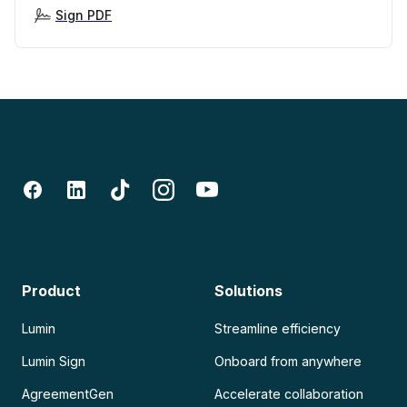
Sign PDF
Product
Solutions
Lumin
Streamline efficiency
Lumin Sign
Onboard from anywhere
AgreementGen
Accelerate collaboration