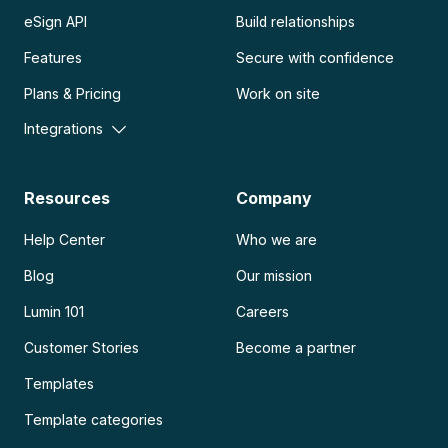
eSign API
Build relationships
Features
Secure with confidence
Plans & Pricing
Work on site
Integrations
Resources
Company
Help Center
Who we are
Blog
Our mission
Lumin 101
Careers
Customer Stories
Become a partner
Templates
Template categories