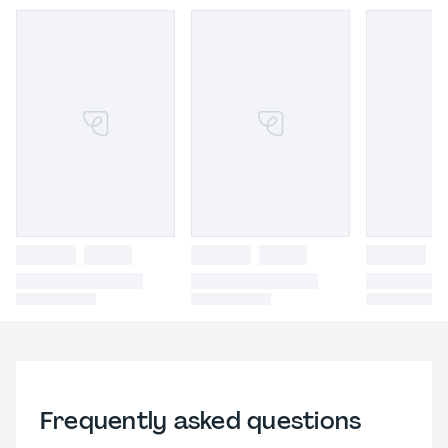
Frequently asked questions