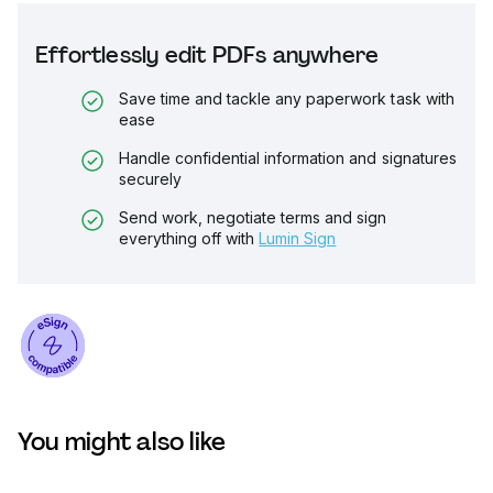
Effortlessly edit PDFs anywhere
Save time and tackle any paperwork task with
ease
Handle confidential information and signatures
securely
Send work, negotiate terms and sign
everything off with
Lumin Sign
You might also like