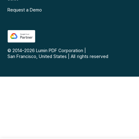
Request a Demo
© 2014–
2026
Lumin PDF Corporation
|
San Francisco, United States
|
All rights reserved