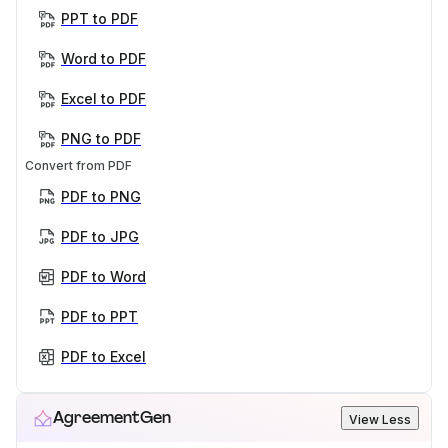
PPT to PDF
Word to PDF
Excel to PDF
PNG to PDF
Convert from PDF
PDF to PNG
PDF to JPG
PDF to Word
PDF to PPT
PDF to Excel
AgreementGen
View Less