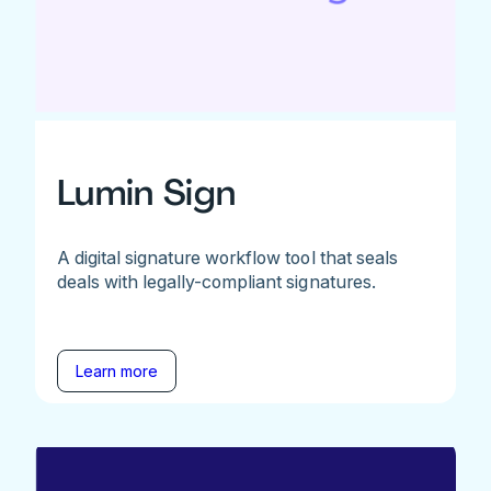
Lumin Sign
A digital signature workflow tool that seals
deals with legally-compliant signatures.
Learn more