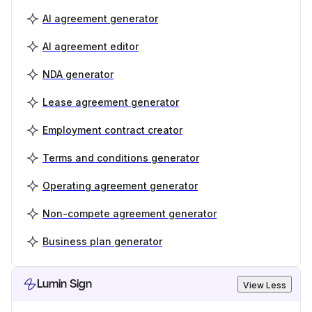
AI agreement generator
AI agreement editor
NDA generator
Lease agreement generator
Employment contract creator
Terms and conditions generator
Operating agreement generator
Non-compete agreement generator
Business plan generator
Lumin Sign
View Less