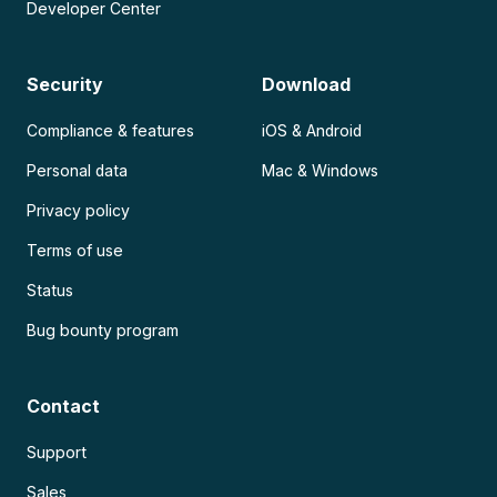
Developer Center
Security
Download
Compliance & features
iOS & Android
Personal data
Mac & Windows
Privacy policy
Terms of use
Status
Bug bounty program
Contact
Support
Sales