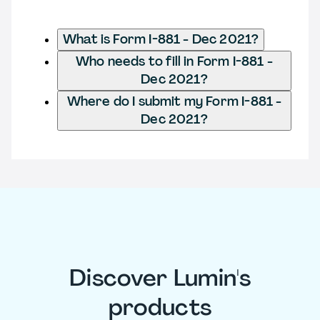
What is Form I-881 - Dec 2021?
Who needs to fill in Form I-881 -
Dec 2021?
Where do I submit my Form I-881 -
Dec 2021?
Discover Lumin's
products