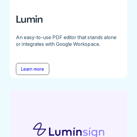
Lumin
An easy-to-use PDF editor that stands alone
or integrates with Google Workspace.
Learn more