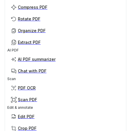
Compress PDF
Rotate PDF
Organize PDF
Extract PDF
AI PDF
AI PDF summarizer
Chat with PDF
Scan
PDF OCR
Scan PDF
Edit & annotate
Edit PDF
Crop PDF