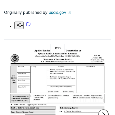
Originally published by
uscis.gov
1
/
10