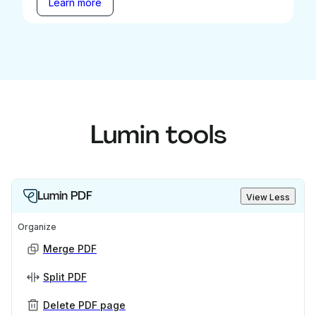
Learn more
Lumin tools
Lumin PDF
View Less
Organize
Merge PDF
Split PDF
Delete PDF page