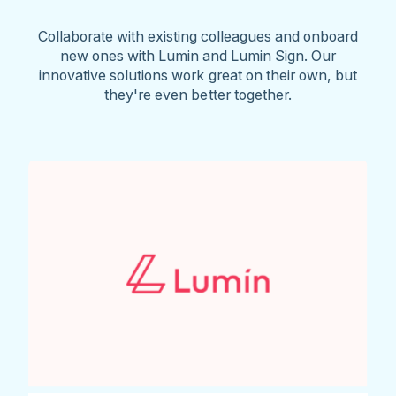
Collaborate with existing colleagues and onboard
new ones with Lumin and Lumin Sign. Our
innovative solutions work great on their own, but
they're even better together.