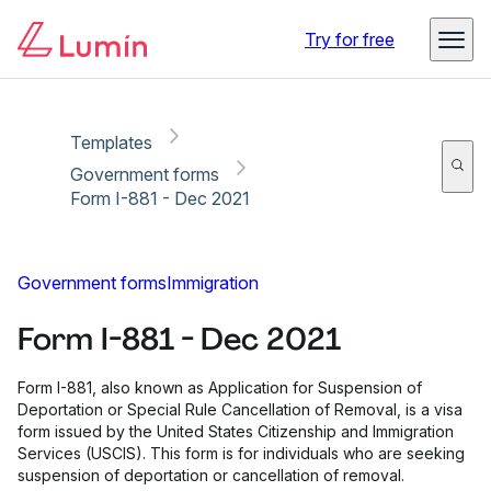
Copy link
Report
Ready for secure eSigning with Lumin Sign
Try for free
Templates
Government forms
Form I-881 - Dec 2021
Government forms
Immigration
Form I-881 - Dec 2021
Form I-881, also known as Application for Suspension of
Deportation or Special Rule Cancellation of Removal, is a visa
form issued by the United States Citizenship and Immigration
Services (USCIS). This form is for individuals who are seeking
suspension of deportation or cancellation of removal.