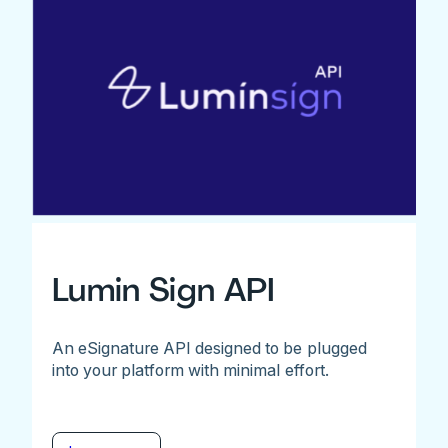
Lumin Sign API
An eSignature API designed to be plugged
into your platform with minimal effort.