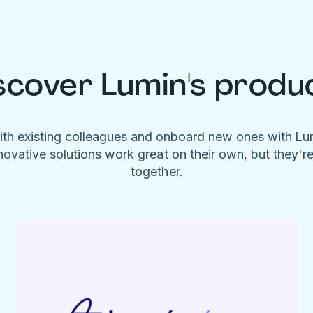
scover Lumin's produ
ith existing colleagues and onboard new ones with L
novative solutions work great on their own, but they'r
together.