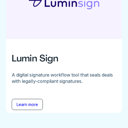
Lumin Sign
A digital signature workflow tool that seals deals
with legally-compliant signatures.
Learn more