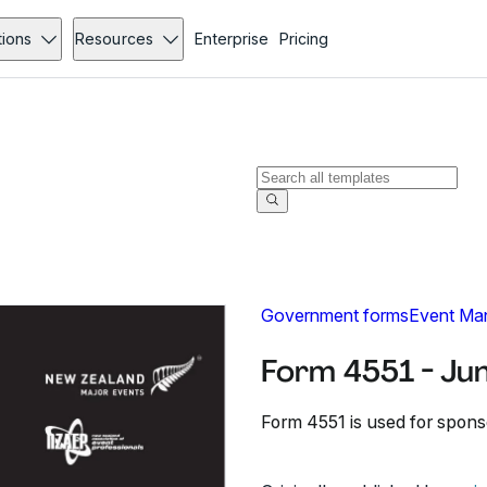
tions
Resources
Enterprise
Pricing
Government forms
Event Ma
Form 4551 - Ju
Form 4551 is used for spons