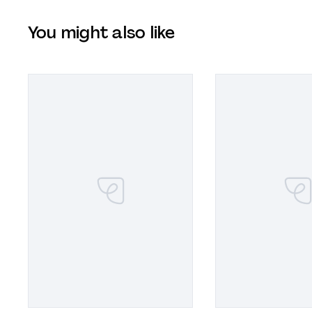
You might also like