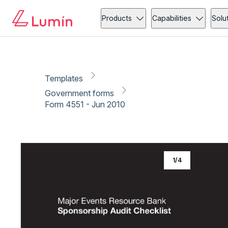
Government forms
Event Management
Copy link
Report
Products
Capabilities
Solu
Templates
Government forms
Form 4551 - Jun 2010
1
/
4