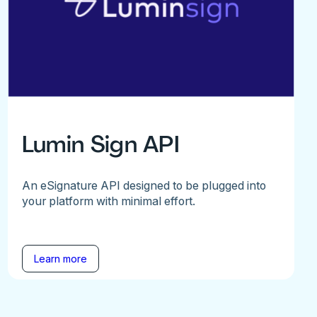
Lumin Sign API
An eSignature API designed to be plugged into
your platform with minimal effort.
Learn more