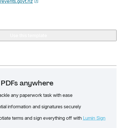
revents.govt.nz
Use this template
it PDFs anywhere
ackle any paperwork task with ease
tial information and signatures securely
tiate terms and sign everything off with
Lumin Sign