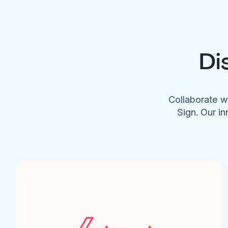
Di
Collaborate w
Sign. Our in