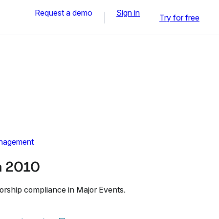
Request a demo
Sign in
Try for free
nagement
n 2010
orship compliance in Major Events.