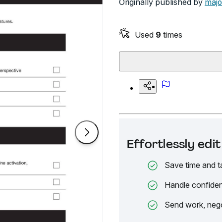
Originally published by
majo
Used
9
times
Effortlessly ed
Save time and t
Handle confiden
Send work, nego