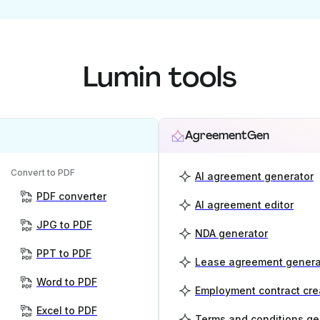
Lumin tools
AgreementGen
Convert to PDF
AI agreement generator
PDF converter
AI agreement editor
JPG to PDF
NDA generator
PPT to PDF
Lease agreement genera
Word to PDF
Employment contract cre
Excel to PDF
Terms and conditions ge