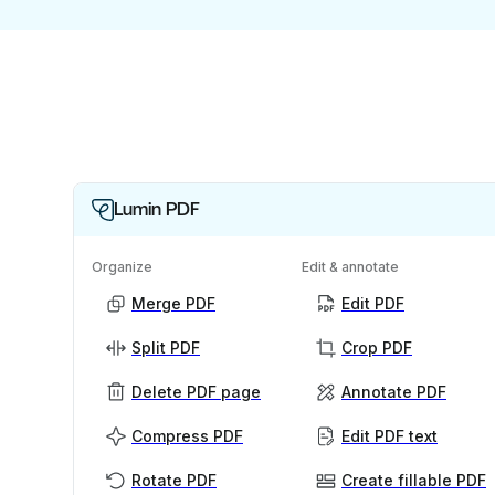
Lumin PDF
Organize
Edit & annotate
Merge PDF
Edit PDF
Split PDF
Crop PDF
Delete PDF page
Annotate PDF
Compress PDF
Edit PDF text
Rotate PDF
Create fillable PDF