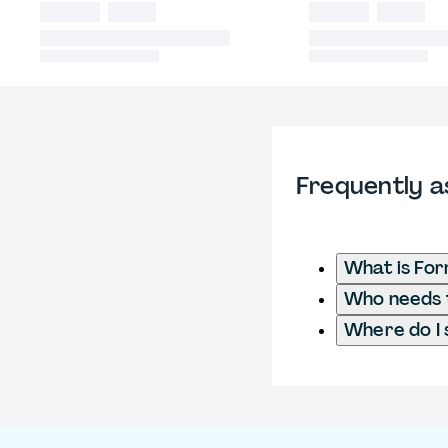
Frequently a
What is For
Who needs t
Where do I 