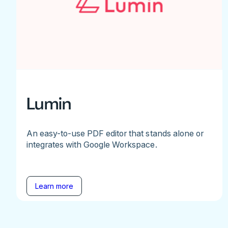
Lumin
An easy-to-use PDF editor that stands alone or
integrates with Google Workspace.
Learn more