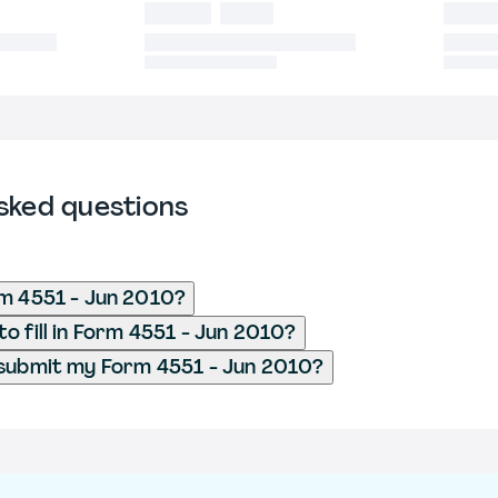
sked questions
m 4551 - Jun 2010?
o fill in Form 4551 - Jun 2010?
submit my Form 4551 - Jun 2010?