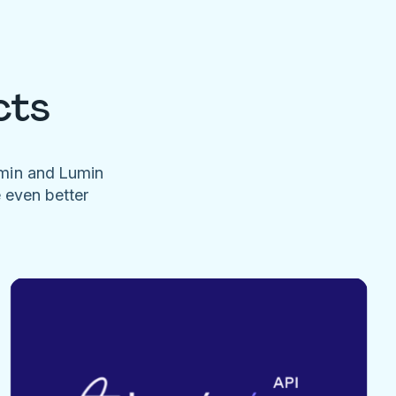
cts
umin and Lumin
e even better