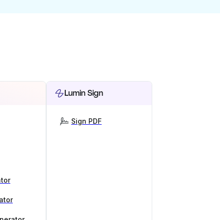
Lumin Sign
Sign PDF
tor
ator
nerator