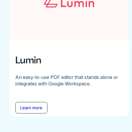
Lumin
An easy-to-use PDF editor that stands alone or
integrates with Google Workspace.
Learn more