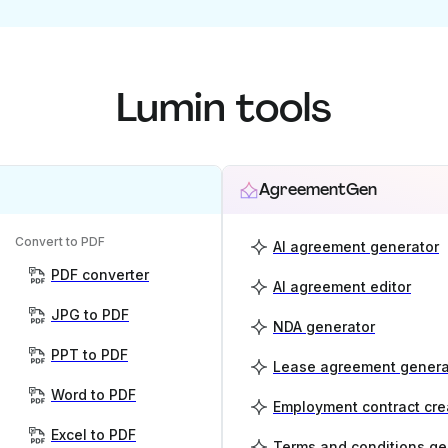
Lumin tools
AgreementGen
Convert to PDF
AI agreement generator
PDF converter
AI agreement editor
JPG to PDF
NDA generator
PPT to PDF
Lease agreement genera
Word to PDF
Employment contract cre
Excel to PDF
Terms and conditions ge