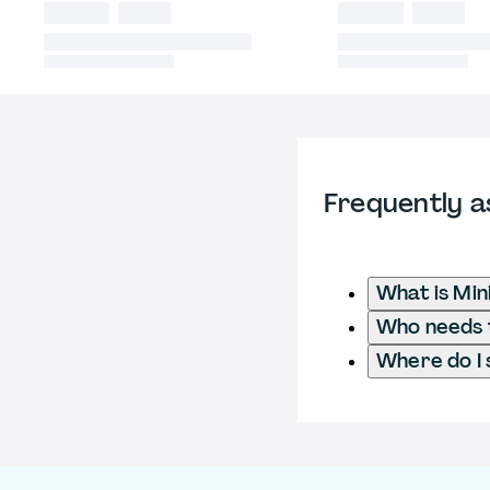
Frequently a
What is Mi
Who needs t
Where do I