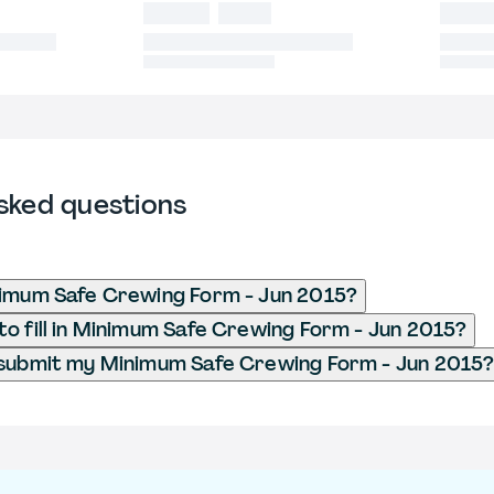
sked questions
nimum Safe Crewing Form - Jun 2015?
o fill in Minimum Safe Crewing Form - Jun 2015?
 submit my Minimum Safe Crewing Form - Jun 2015