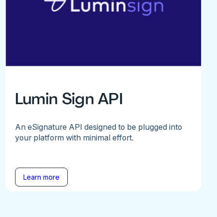
Lumin Sign API
An eSignature API designed to be plugged into
your platform with minimal effort.
Learn more