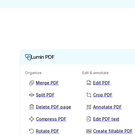
Lumin PDF
Organize
Edit & annotate
Merge PDF
Edit PDF
Split PDF
Crop PDF
Delete PDF page
Annotate PDF
Compress PDF
Edit PDF text
Rotate PDF
Create fillable PDF