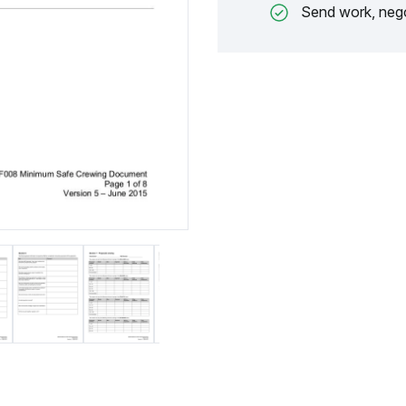
Send work, nego