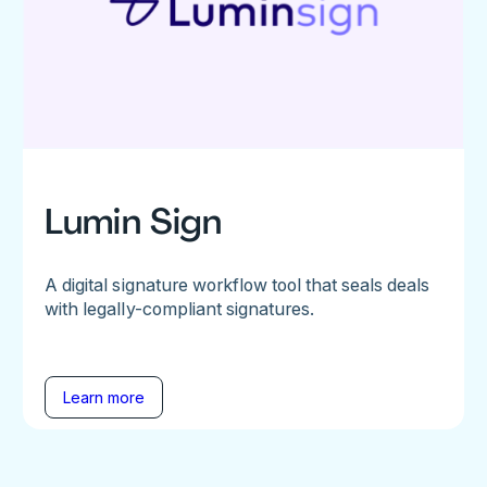
Lumin Sign
A digital signature workflow tool that seals deals
with legally-compliant signatures.
Learn more