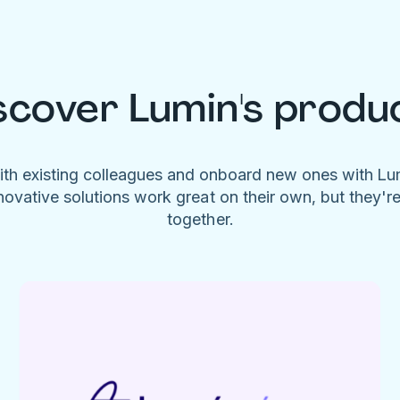
scover Lumin's produ
ith existing colleagues and onboard new ones with L
novative solutions work great on their own, but they'r
together.