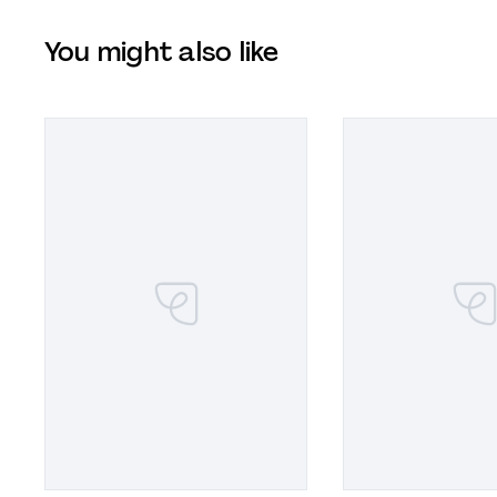
You might also like