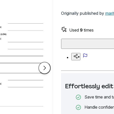
Originally published by
mari
Used
9
times
Effortlessly ed
Save time and t
Handle confiden