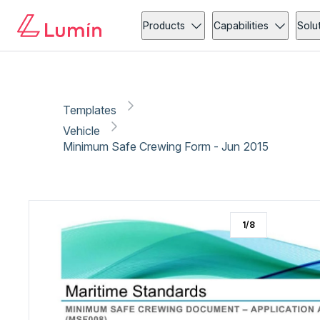
Vehicle
Copy link
Report
Products
Capabilities
Solu
Templates
Vehicle
Minimum Safe Crewing Form - Jun 2015
1
/
8