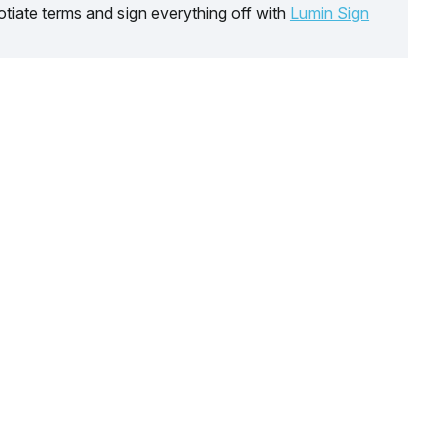
tiate terms and sign everything off with
Lumin Sign