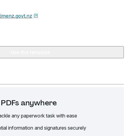
timenz.govt.nz
Use this template
it PDFs anywhere
ackle any paperwork task with ease
tial information and signatures securely