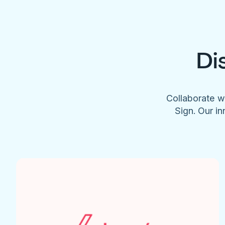
Di
Collaborate w
Sign. Our in