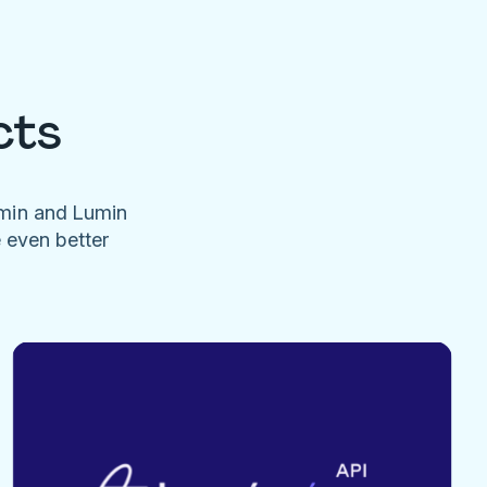
cts
umin and Lumin
e even better