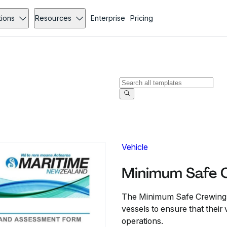
tions
Resources
Enterprise
Pricing
Vehicle
Minimum Safe C
The Minimum Safe Crewing F
vessels to ensure that thei
operations.