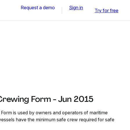
Request a demo
Sign in
Try for free
rewing Form - Jun 2015
orm is used by owners and operators of maritime
r vessels have the minimum safe crew required for safe