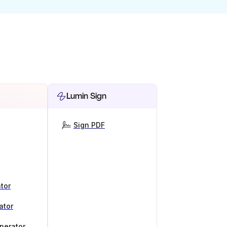
Lumin Sign
Sign PDF
tor
ator
nerator