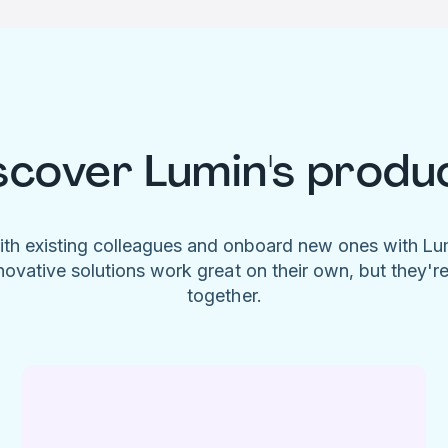
scover Lumin's produ
ith existing colleagues and onboard new ones with L
novative solutions work great on their own, but they'r
together.