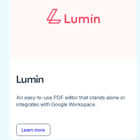
Lumin
An easy-to-use PDF editor that stands alone or
integrates with Google Workspace.
Learn more