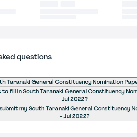
sked questions
th Taranaki General Constituency Nomination Pape
to fill in South Taranaki General Constituency Nom
Jul 2022?
 submit my South Taranaki General Constituency N
- Jul 2022?