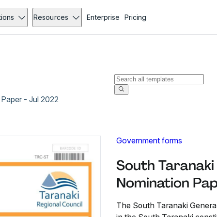
tions
Resources
Enterprise
Pricing
Paper - Jul 2022
Government forms
South Taranaki
Nomination Pap
The South Taranaki General