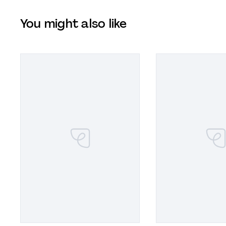
You might also like