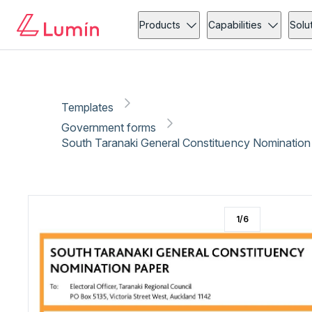
Government forms
Copy link
Report
Ready for secure eSigning with Lumin Sign
Products
Capabilities
Solu
Templates
Government forms
South Taranaki General Constituency Nomination 
1
/
6