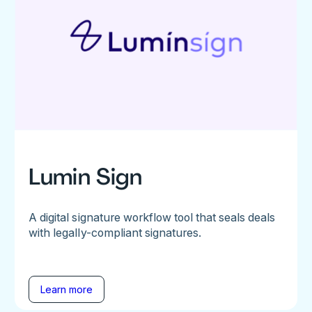
Lumin Sign
A digital signature workflow tool that seals deals
with legally-compliant signatures.
Learn more