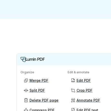
Lumin PDF
Organize
Edit & annotate
Merge PDF
Edit PDF
Split PDF
Crop PDF
Delete PDF page
Annotate PDF
Compress PDF
Edit PDF text