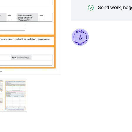
Send work, nego