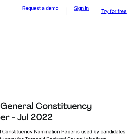
Request a demo
Sign in
Try for free
 General Constituency
er - Jul 2022
 Constituency Nomination Paper is used by candidates