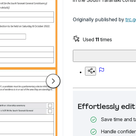
in the South Taranaki consti
Originally published by
trc.
Used
11
times
Effortlessly ed
Save time and t
Handle confiden