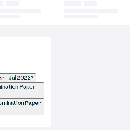
r - Jul 2022?
ination Paper -
omination Paper