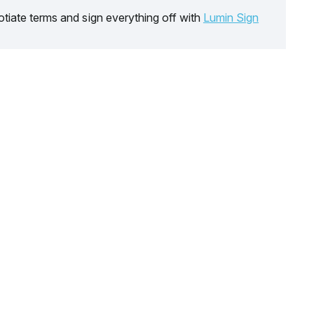
tiate terms and sign everything off with
Lumin Sign