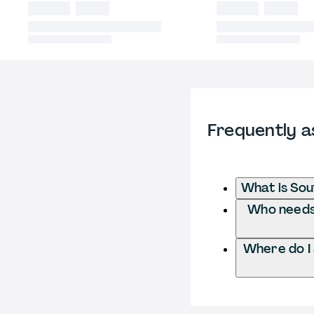
Frequently a
What is Sou
Who needs 
Where do I