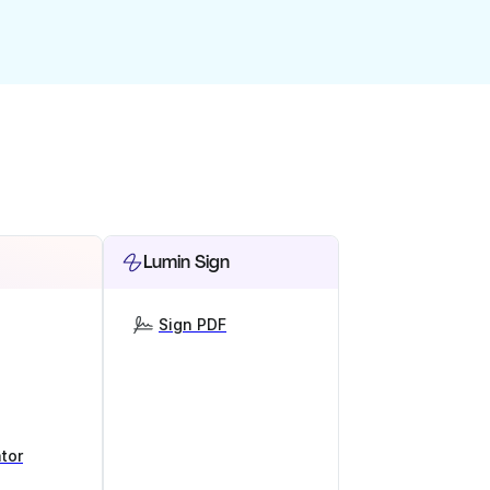
Lumin Sign
Sign PDF
tor