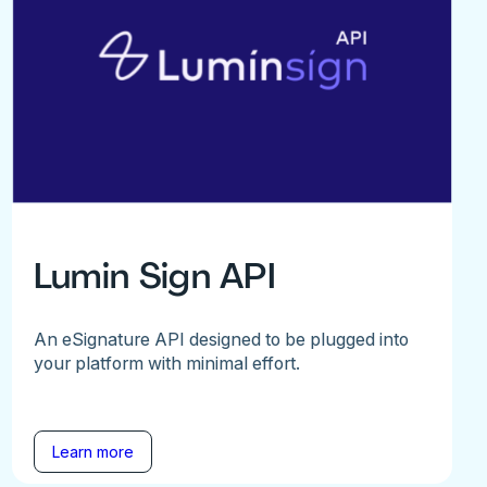
Lumin Sign API
An eSignature API designed to be plugged into
your platform with minimal effort.
Learn more