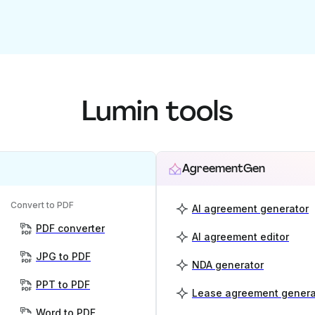
Lumin tools
AgreementGen
Convert to PDF
AI agreement generator
PDF converter
AI agreement editor
JPG to PDF
NDA generator
PPT to PDF
Lease agreement genera
Word to PDF