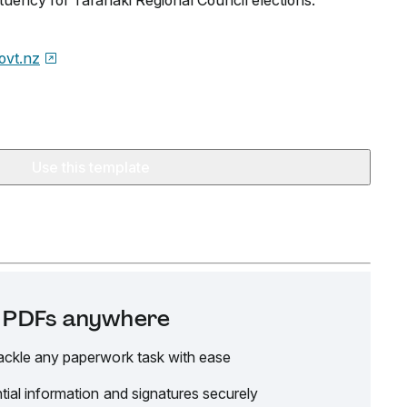
tuency for Taranaki Regional Council elections.
govt.nz
Use this template
it PDFs anywhere
ackle any paperwork task with ease
tial information and signatures securely