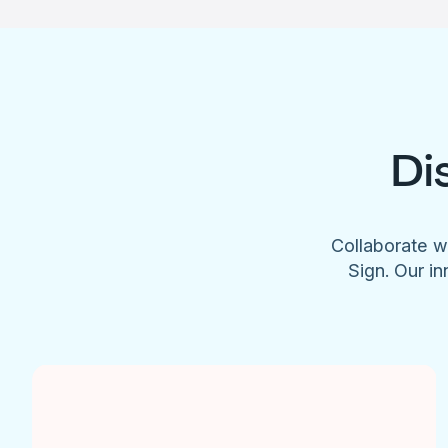
Di
Collaborate w
Sign. Our in