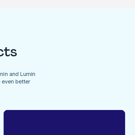
cts
umin and Lumin
e even better