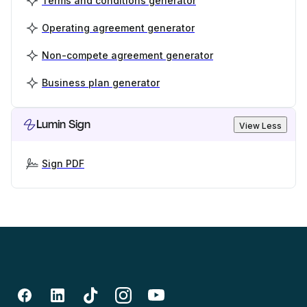
Terms and conditions generator
Operating agreement generator
Non-compete agreement generator
Business plan generator
Lumin Sign
View Less
Sign PDF