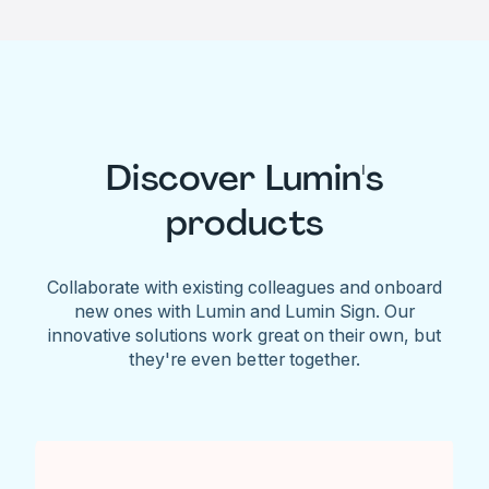
Discover Lumin's
products
Collaborate with existing colleagues and onboard
new ones with Lumin and Lumin Sign. Our
innovative solutions work great on their own, but
they're even better together.