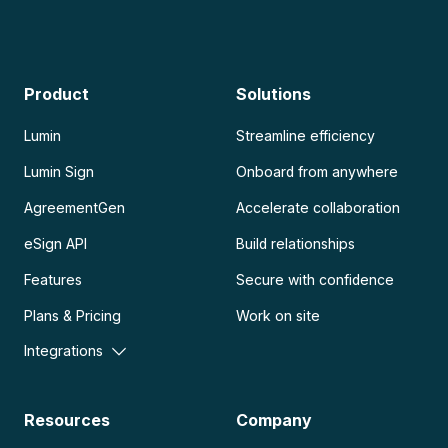
Product
Solutions
Lumin
Streamline efficiency
Lumin Sign
Onboard from anywhere
AgreementGen
Accelerate collaboration
eSign API
Build relationships
Features
Secure with confidence
Plans & Pricing
Work on site
Integrations
Resources
Company