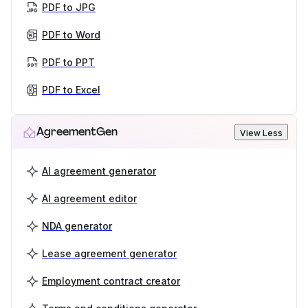
PDF to JPG
PDF to Word
PDF to PPT
PDF to Excel
AgreementGen
View Less
AI agreement generator
AI agreement editor
NDA generator
Lease agreement generator
Employment contract creator