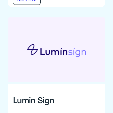
Lumin Sign