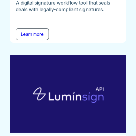
A digital signature workflow tool that seals
deals with legally-compliant signatures.
Learn more