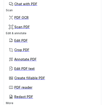
Chat with PDF
Scan
PDF OCR
Scan PDF
Edit & annotate
Edit PDF
Crop PDF
Annotate PDF
Edit PDF text
Create fillable PDF
PDF reader
Redact PDF
More