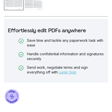
Effortlessly edit PDFs anywhere
Save time and tackle any paperwork task with
ease
Handle confidential information and signatures
securely
Send work, negotiate terms and sign
everything off with
Lumin Sign