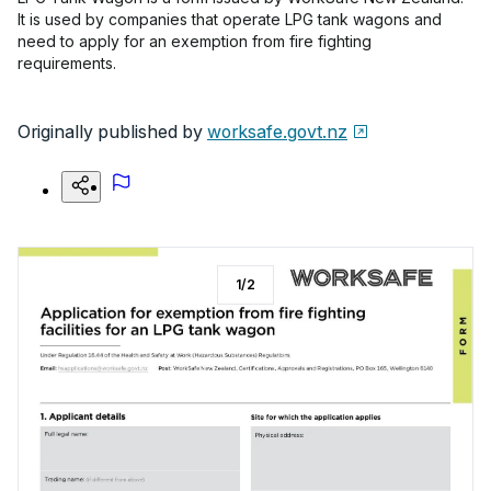
It is used by companies that operate LPG tank wagons and
need to apply for an exemption from fire fighting
requirements.
Originally published by
worksafe.govt.nz
1
/
2