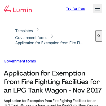
Copy link
Report
Ready for secure eSigning with Lumin Sign
Try for free
Templates
Government forms
Application for Exemption from Fire Fighting Facilities for an LPG Tank Wagon - Nov 2017
Government forms
Application for Exemption
from Fire Fighting Facilities for
an LPG Tank Wagon - Nov 2017
Application for Exemption from Fire Fighting Facilities for an
LPG Tank Wagon is a form issued by WorkSafe New Zealand.