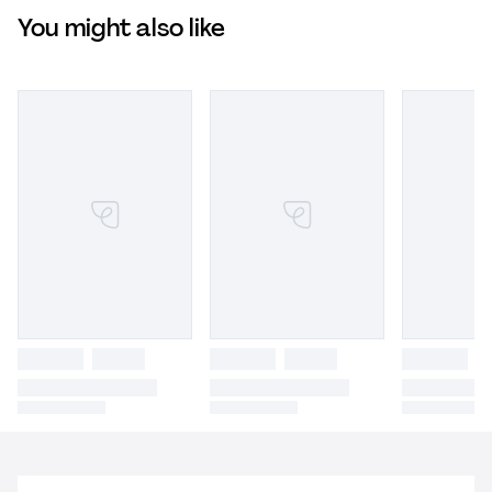
You might also like