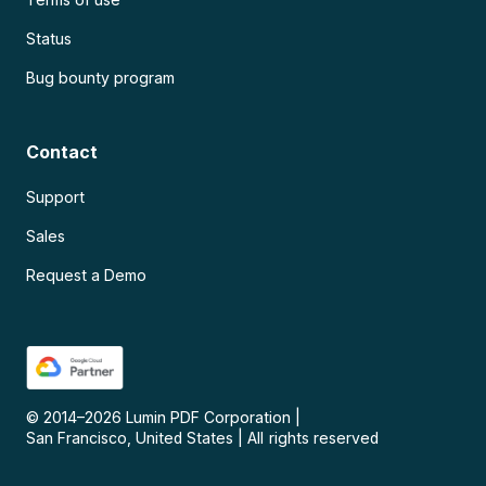
Status
Bug bounty program
Contact
Support
Sales
Request a Demo
© 2014–
2026
Lumin PDF Corporation
|
San Francisco, United States
|
All rights reserved