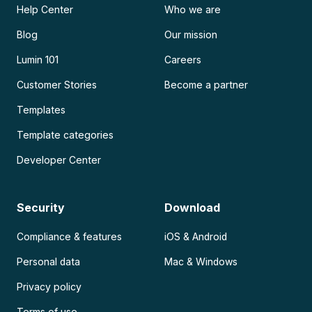
Help Center
Who we are
Blog
Our mission
Lumin 101
Careers
Customer Stories
Become a partner
Templates
Template categories
Developer Center
Security
Download
Compliance & features
iOS & Android
Personal data
Mac & Windows
Privacy policy
Terms of use