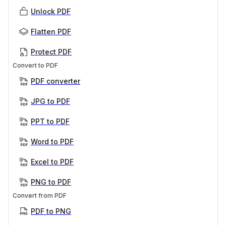
Unlock PDF
Flatten PDF
Protect PDF
Convert to PDF
PDF converter
JPG to PDF
PPT to PDF
Word to PDF
Excel to PDF
PNG to PDF
Convert from PDF
PDF to PNG