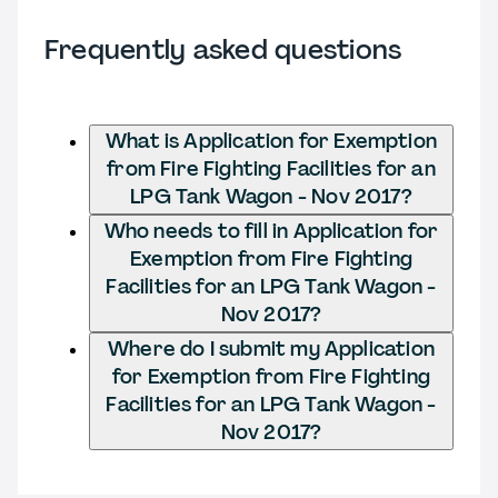
Frequently asked questions
What is Application for Exemption
from Fire Fighting Facilities for an
LPG Tank Wagon - Nov 2017?
Who needs to fill in Application for
Exemption from Fire Fighting
Facilities for an LPG Tank Wagon -
Nov 2017?
Where do I submit my Application
for Exemption from Fire Fighting
Facilities for an LPG Tank Wagon -
Nov 2017?