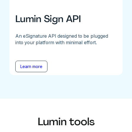
Lumin Sign API
An eSignature API designed to be plugged
into your platform with minimal effort.
Learn more
Lumin tools