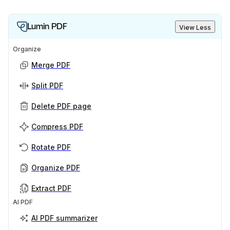
Lumin PDF
View Less
Organize
Merge PDF
Split PDF
Delete PDF page
Compress PDF
Rotate PDF
Organize PDF
Extract PDF
AI PDF
AI PDF summarizer