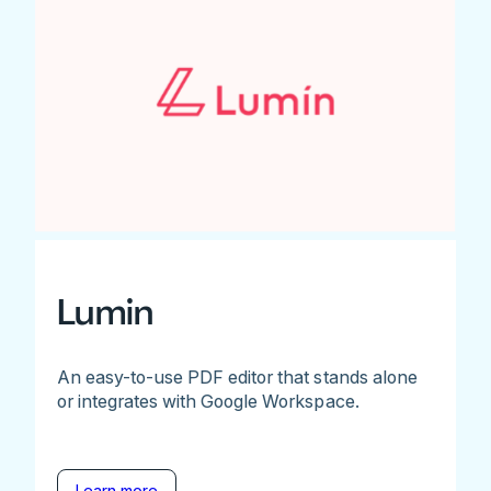
Lumin
An easy-to-use PDF editor that stands alone
or integrates with Google Workspace.
Learn more