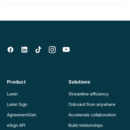
Product
Solutions
Lumin
Streamline efficiency
Lumin Sign
Onboard from anywhere
AgreementGen
Accelerate collaboration
eSign API
Build relationships