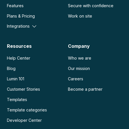
Features
Secure with confidence
Plans & Pricing
Work on site
Integrations
Resources
Company
Help Center
Who we are
Blog
Our mission
Lumin 101
Careers
Customer Stories
Become a partner
Templates
Template categories
Developer Center