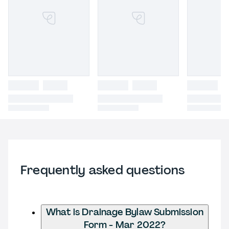
Frequently asked questions
What is Drainage Bylaw Submission
Form - Mar 2022?