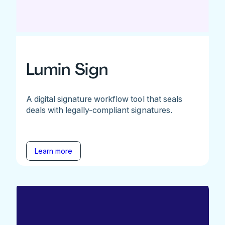
Lumin Sign
A digital signature workflow tool that seals
deals with legally-compliant signatures.
Learn more