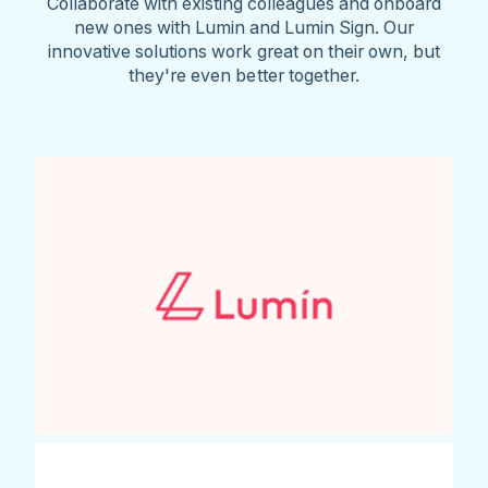
Collaborate with existing colleagues and onboard
new ones with Lumin and Lumin Sign. Our
innovative solutions work great on their own, but
they're even better together.