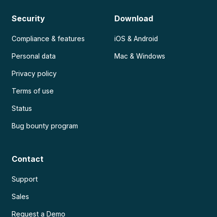
Security
Download
Compliance & features
iOS & Android
Personal data
Mac & Windows
Privacy policy
Terms of use
Status
Bug bounty program
Contact
Support
Sales
Request a Demo