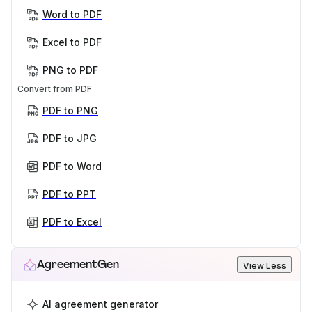
Word to PDF
Excel to PDF
PNG to PDF
Convert from PDF
PDF to PNG
PDF to JPG
PDF to Word
PDF to PPT
PDF to Excel
AgreementGen
View Less
AI agreement generator