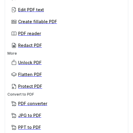
Edit PDF text
Create fillable PDF
PDF reader
Redact PDF
More
Unlock PDF
Flatten PDF
Protect PDF
Convert to PDF
PDF converter
JPG to PDF
PPT to PDF