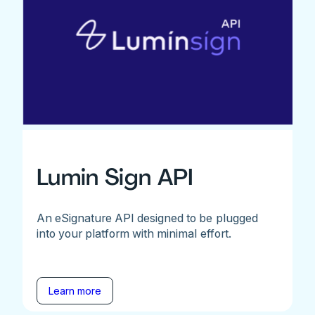
Lumin Sign API
An eSignature API designed to be plugged
into your platform with minimal effort.
Learn more