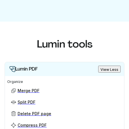
Lumin tools
Lumin PDF
View Less
Organize
Merge PDF
Split PDF
Delete PDF page
Compress PDF