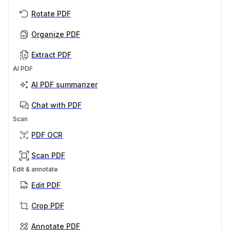
Rotate PDF
Organize PDF
Extract PDF
AI PDF
AI PDF summarizer
Chat with PDF
Scan
PDF OCR
Scan PDF
Edit & annotate
Edit PDF
Crop PDF
Annotate PDF