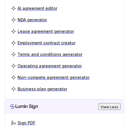
AI agreement editor
NDA generator
Lease agreement generator
Employment contract creator
Terms and conditions generator
Operating agreement generator
Non-compete agreement generator
Business plan generator
Lumin Sign
View Less
Sign PDF