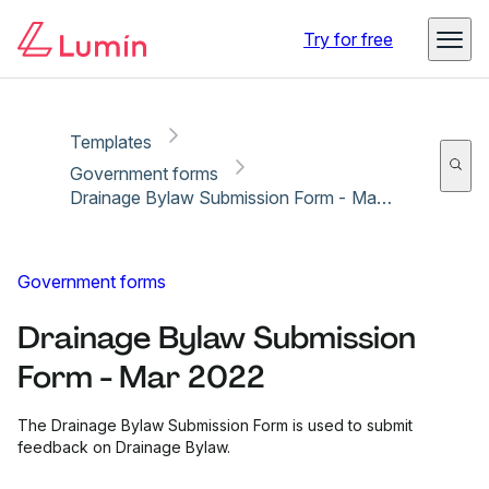
Copy link
Report
Try for free
Templates
Government forms
Drainage Bylaw Submission Form - Mar 2022
Government forms
Drainage Bylaw Submission
Form - Mar 2022
The Drainage Bylaw Submission Form is used to submit
feedback on Drainage Bylaw.