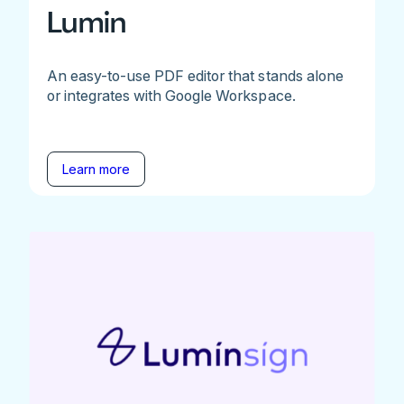
Lumin
An easy-to-use PDF editor that stands alone
or integrates with Google Workspace.
Learn more