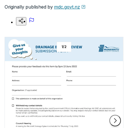
Originally published by
mdc.govt.nz
1
/
2