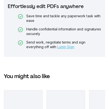
Effortlessly edit PDFs anywhere
Save time and tackle any paperwork task with
ease
Handle confidential information and signatures
securely
Send work, negotiate terms and sign
everything off with
Lumin Sign
You might also like