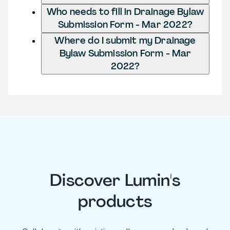
Who needs to fill in Drainage Bylaw
Submission Form - Mar 2022?
Where do I submit my Drainage
Bylaw Submission Form - Mar
2022?
Discover Lumin's
products