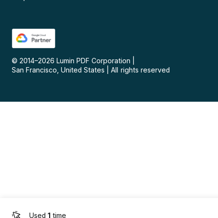
© 2014–
2026
Lumin PDF Corporation
|
San Francisco, United States
|
All rights reserved
Used
1
time