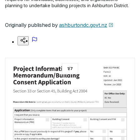
planning to undertake building projects in Ashburton District.
Originally published by
ashburtondc.govt.nz
1
/
7