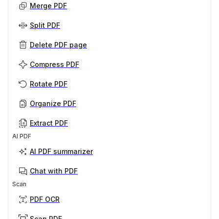
Merge PDF
Split PDF
Delete PDF page
Compress PDF
Rotate PDF
Organize PDF
Extract PDF
AI PDF
AI PDF summarizer
Chat with PDF
Scan
PDF OCR
Scan PDF