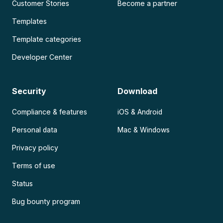
Customer Stories
Become a partner
Templates
Template categories
Developer Center
Security
Download
Compliance & features
iOS & Android
Personal data
Mac & Windows
Privacy policy
Terms of use
Status
Bug bounty program