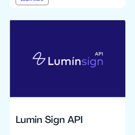
Lumin Sign API