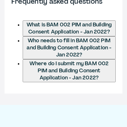
Frequently asked questions
What is BAM 002 PIM and Building
Consent Application - Jan 2022?
Who needs to fill in BAM 002 PIM
and Building Consent Application -
Jan 2022?
Where do I submit my BAM 002
PIM and Building Consent
Application - Jan 2022?