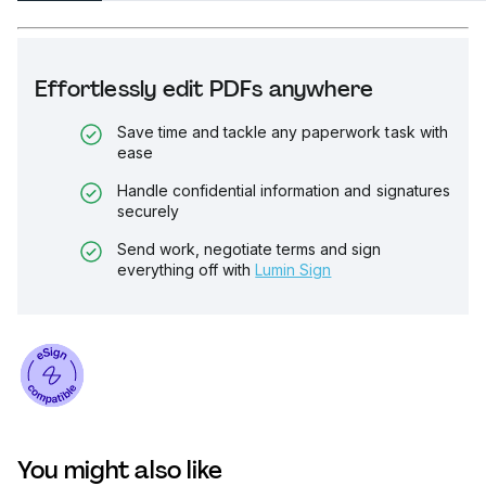
Effortlessly edit PDFs anywhere
Save time and tackle any paperwork task with
ease
Handle confidential information and signatures
securely
Send work, negotiate terms and sign
everything off with
Lumin Sign
You might also like