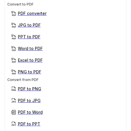
Convert to PDF
PDF converter
JPG to PDF
PPT to PDF
Word to PDF
Excel to PDF
PNG to PDF
Convert from PDF
PDF to PNG
PDF to JPG
PDF to Word
PDF to PPT