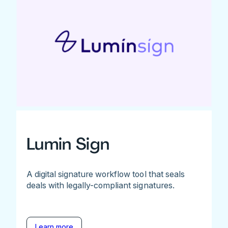
Lumin Sign
A digital signature workflow tool that seals
deals with legally-compliant signatures.
Learn more