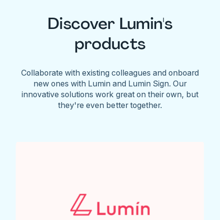
Discover Lumin's
products
Collaborate with existing colleagues and onboard
new ones with Lumin and Lumin Sign. Our
innovative solutions work great on their own, but
they're even better together.