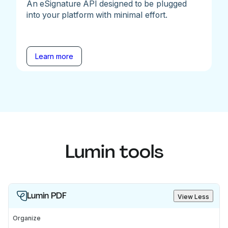
An eSignature API designed to be plugged
into your platform with minimal effort.
Learn more
Lumin tools
Lumin PDF
View Less
Organize