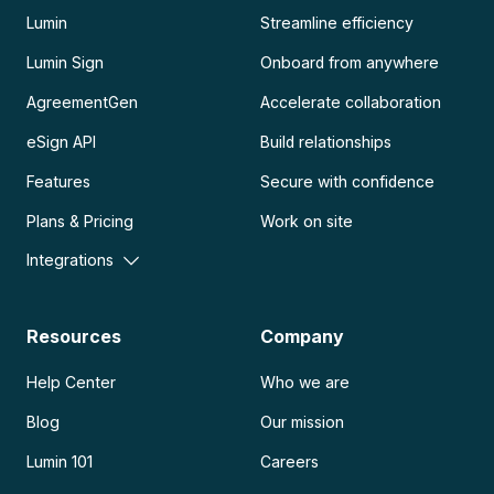
Lumin
Streamline efficiency
Lumin Sign
Onboard from anywhere
AgreementGen
Accelerate collaboration
eSign API
Build relationships
Features
Secure with confidence
Plans & Pricing
Work on site
Integrations
Resources
Company
Help Center
Who we are
Blog
Our mission
Lumin 101
Careers