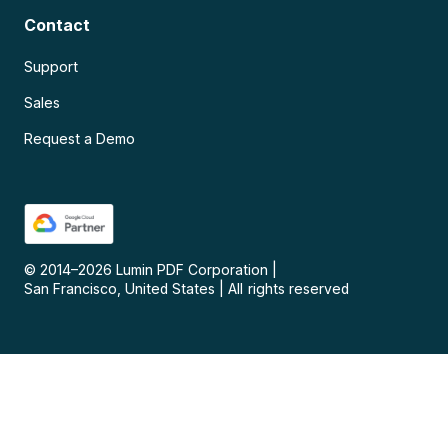
Contact
Support
Sales
Request a Demo
© 2014–
2026
Lumin PDF Corporation
|
San Francisco, United States
|
All rights reserved