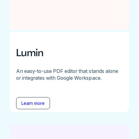
Lumin
An easy-to-use PDF editor that stands alone
or integrates with Google Workspace.
Learn more