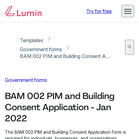
Copy link
Report
Ready for secure eSigning with Lumin Sign
Try for free
Templates
Government forms
BAM 002 PIM and Building Consent Application - Jan 2022
Government forms
BAM 002 PIM and Building
Consent Application - Jan
2022
The BAM 002 PIM and Building Consent Application Form is
required for individuals, businesses, and organizations