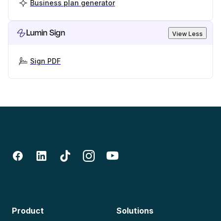
Business plan generator
Lumin Sign
View Less
Sign PDF
Product
Solutions