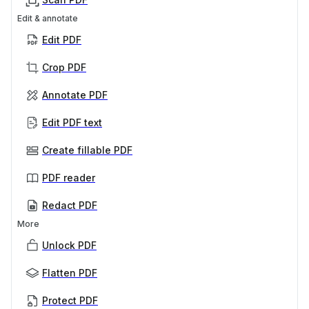
Edit & annotate
Edit PDF
Crop PDF
Annotate PDF
Edit PDF text
Create fillable PDF
PDF reader
Redact PDF
More
Unlock PDF
Flatten PDF
Protect PDF