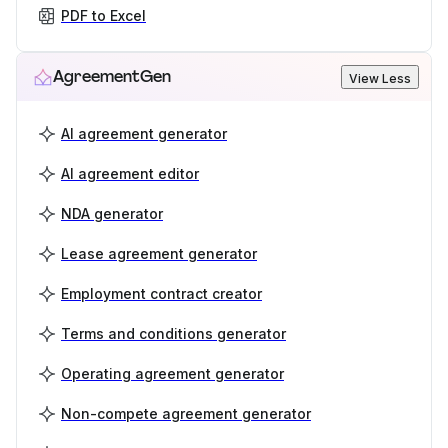
PDF to Excel
AgreementGen
View Less
AI agreement generator
AI agreement editor
NDA generator
Lease agreement generator
Employment contract creator
Terms and conditions generator
Operating agreement generator
Non-compete agreement generator