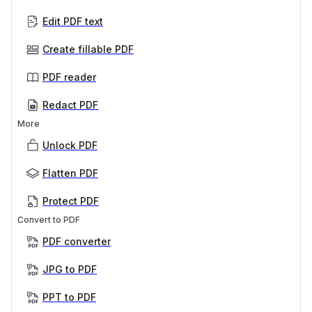
Edit PDF text
Create fillable PDF
PDF reader
Redact PDF
More
Unlock PDF
Flatten PDF
Protect PDF
Convert to PDF
PDF converter
JPG to PDF
PPT to PDF