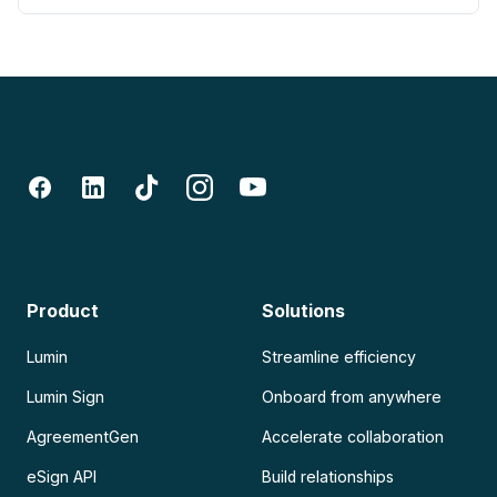
Product
Solutions
Lumin
Streamline efficiency
Lumin Sign
Onboard from anywhere
AgreementGen
Accelerate collaboration
eSign API
Build relationships