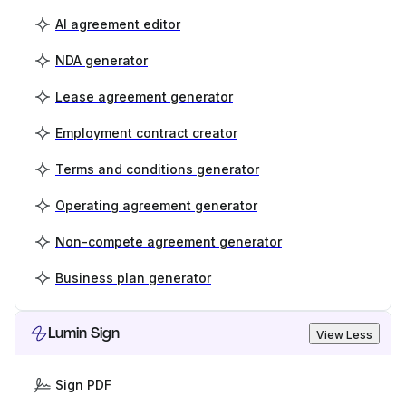
AI agreement editor
NDA generator
Lease agreement generator
Employment contract creator
Terms and conditions generator
Operating agreement generator
Non-compete agreement generator
Business plan generator
Lumin Sign
View Less
Sign PDF