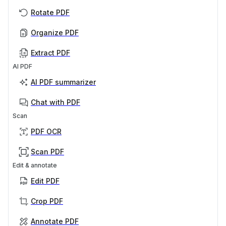
Rotate PDF
Organize PDF
Extract PDF
AI PDF
AI PDF summarizer
Chat with PDF
Scan
PDF OCR
Scan PDF
Edit & annotate
Edit PDF
Crop PDF
Annotate PDF