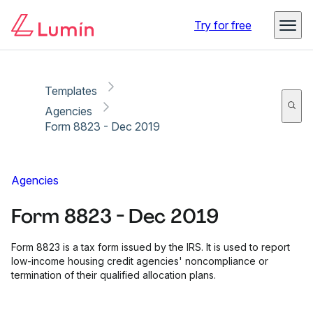
Copy link
Report
Ready for secure eSigning with Lumin Sign
Try for free
Templates
Agencies
Form 8823 - Dec 2019
Agencies
Form 8823 - Dec 2019
Form 8823 is a tax form issued by the IRS. It is used to report
low-income housing credit agencies' noncompliance or
termination of their qualified allocation plans.