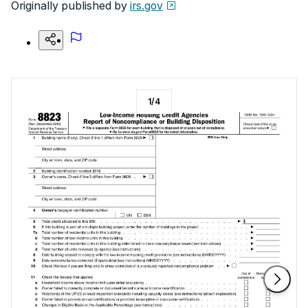
Originally published by
irs.gov
1
/
4