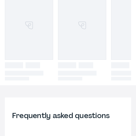
Frequently asked questions