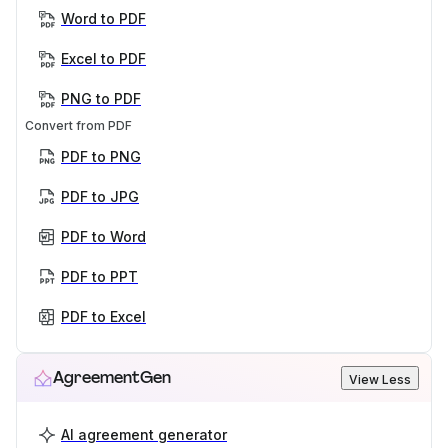
Word to PDF
Excel to PDF
PNG to PDF
Convert from PDF
PDF to PNG
PDF to JPG
PDF to Word
PDF to PPT
PDF to Excel
AgreementGen
View Less
AI agreement generator