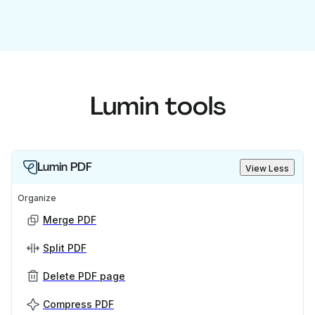
Lumin tools
Lumin PDF
View Less
Organize
Merge PDF
Split PDF
Delete PDF page
Compress PDF