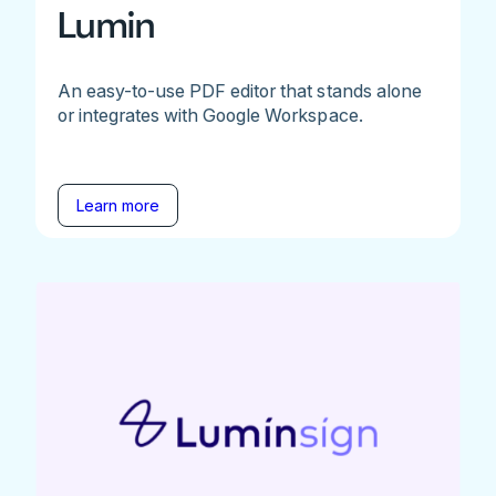
Lumin
An easy-to-use PDF editor that stands alone
or integrates with Google Workspace.
Learn more