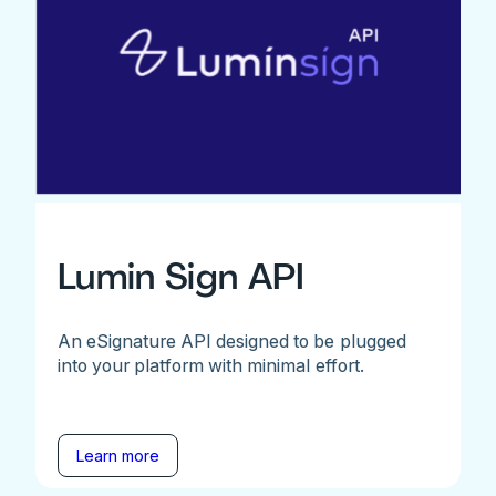
Lumin Sign API
An eSignature API designed to be plugged
into your platform with minimal effort.
Learn more