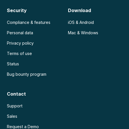
Security
Download
Compliance & features
iOS & Android
Personal data
Mac & Windows
Privacy policy
Terms of use
Status
Bug bounty program
Contact
Support
Sales
Request a Demo