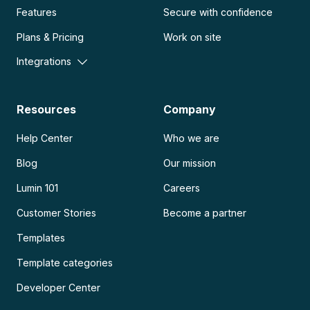
Features
Secure with confidence
Plans & Pricing
Work on site
Integrations
Resources
Company
Help Center
Who we are
Blog
Our mission
Lumin 101
Careers
Customer Stories
Become a partner
Templates
Template categories
Developer Center