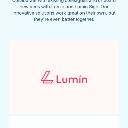
Collaborate with existing colleagues and onboard
new ones with Lumin and Lumin Sign. Our
innovative solutions work great on their own, but
they're even better together.