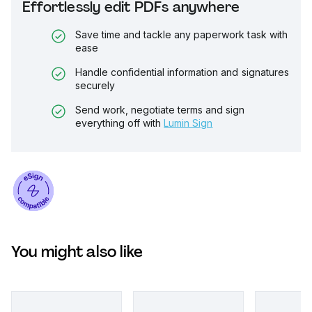
Effortlessly edit PDFs anywhere
Save time and tackle any paperwork task with
ease
Handle confidential information and signatures
securely
Send work, negotiate terms and sign
everything off with
Lumin Sign
You might also like