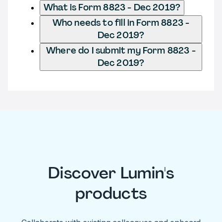
What is Form 8823 - Dec 2019?
Who needs to fill in Form 8823 -
Dec 2019?
Where do I submit my Form 8823 -
Dec 2019?
Discover Lumin's
products