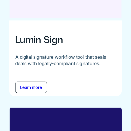
Lumin Sign
A digital signature workflow tool that seals
deals with legally-compliant signatures.
Learn more