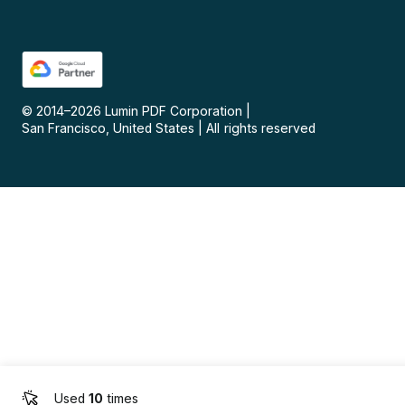
© 2014–
2026
Lumin PDF Corporation
|
San Francisco, United States
|
All rights reserved
Used
10
times