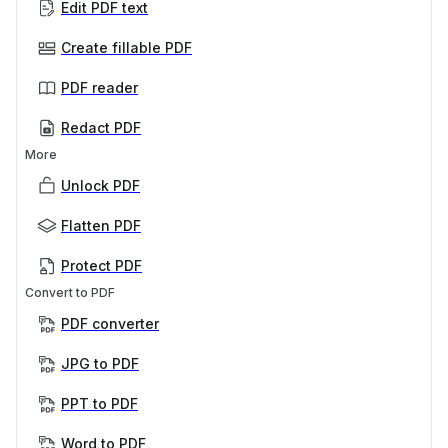
Edit PDF text
Create fillable PDF
PDF reader
Redact PDF
More
Unlock PDF
Flatten PDF
Protect PDF
Convert to PDF
PDF converter
JPG to PDF
PPT to PDF
Word to PDF