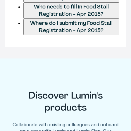
Who needs to fill in Food Stall
Registration - Apr 2015?
Where do I submit my Food Stall
Registration - Apr 2015?
Discover Lumin's
products
Collaborate with existing colleagues and onboard
new ones with Lumin and Lumin Sign. Our