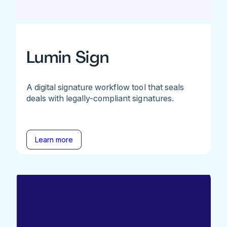
Lumin Sign
A digital signature workflow tool that seals
deals with legally-compliant signatures.
Learn more