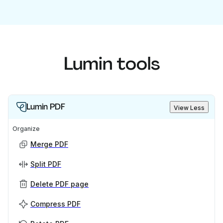
Lumin tools
Lumin PDF
View Less
Organize
Merge PDF
Split PDF
Delete PDF page
Compress PDF