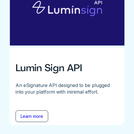
Lumin Sign API
An eSignature API designed to be plugged
into your platform with minimal effort.
Learn more