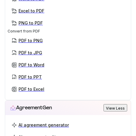
Excel to PDF
PNG to PDF
Convert from PDF
PDF to PNG
PDF to JPG
PDF to Word
PDF to PPT
PDF to Excel
AgreementGen
View Less
AI agreement generator