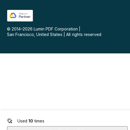
© 2014–
2026
Lumin PDF Corporation
|
San Francisco, United States
|
All rights reserved
Used
10
times