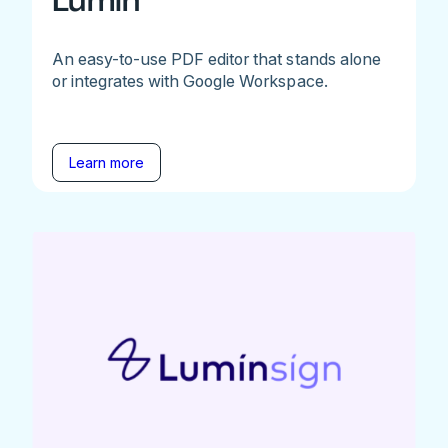
Lumin
An easy-to-use PDF editor that stands alone
or integrates with Google Workspace.
Learn more