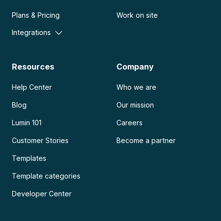
Plans & Pricing
Work on site
Integrations
Resources
Company
Help Center
Who we are
Blog
Our mission
Lumin 101
Careers
Customer Stories
Become a partner
Templates
Template categories
Developer Center