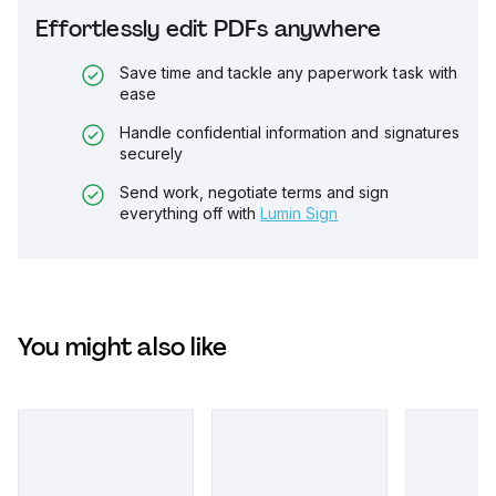
Effortlessly edit PDFs anywhere
Save time and tackle any paperwork task with
ease
Handle confidential information and signatures
securely
Send work, negotiate terms and sign
everything off with
Lumin Sign
You might also like