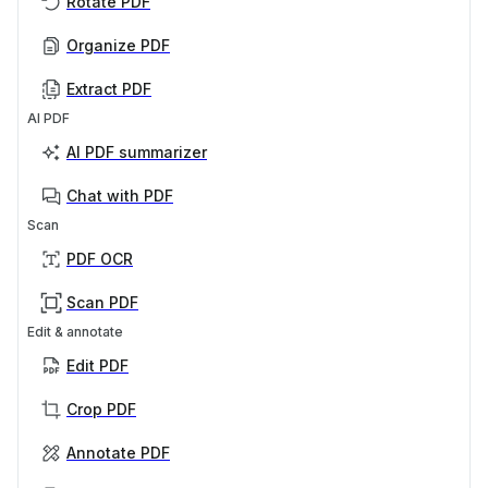
Rotate PDF
Organize PDF
Extract PDF
AI PDF
AI PDF summarizer
Chat with PDF
Scan
PDF OCR
Scan PDF
Edit & annotate
Edit PDF
Crop PDF
Annotate PDF