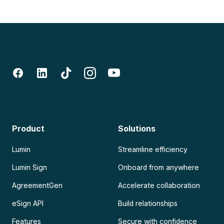
Product
Solutions
Lumin
Streamline efficiency
Lumin Sign
Onboard from anywhere
AgreementGen
Accelerate collaboration
eSign API
Build relationships
Features
Secure with confidence