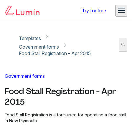
Copy link
Report
Try for free
Templates
Government forms
Food Stall Registration - Apr 2015
Government forms
Food Stall Registration - Apr
2015
Food Stall Registration is a form used for operating a food stall
in New Plymouth.