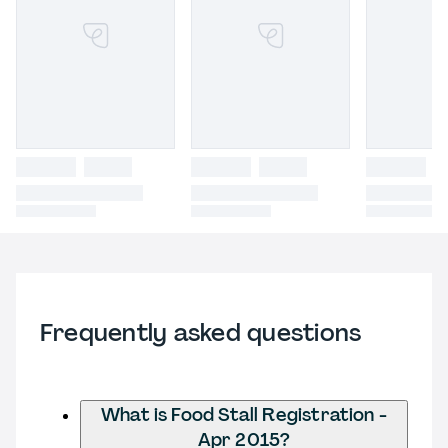
Frequently asked questions
What is Food Stall Registration -
Apr 2015?