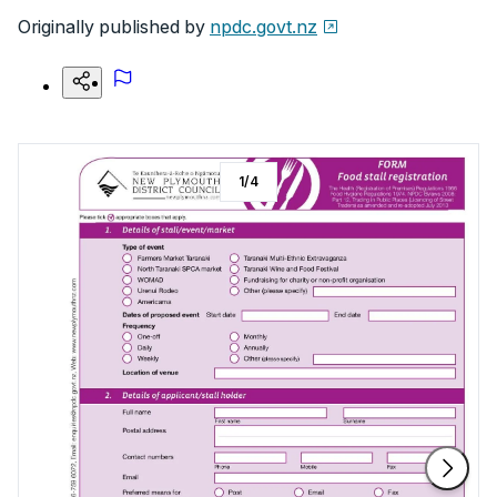
Originally published by
npdc.govt.nz
1
/
4