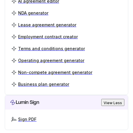
AI agreement editor
NDA generator
Lease agreement generator
Employment contract creator
Terms and conditions generator
Operating agreement generator
Non-compete agreement generator
Business plan generator
Lumin Sign
View Less
Sign PDF