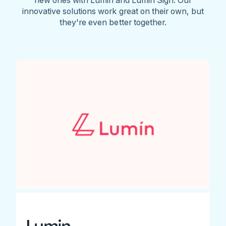
innovative solutions work great on their own, but
they're even better together.