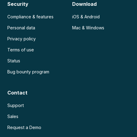
Security
Download
Compliance & features
iOS & Android
Personal data
Mac & Windows
Privacy policy
Terms of use
Status
Bug bounty program
Contact
Support
Sales
Request a Demo